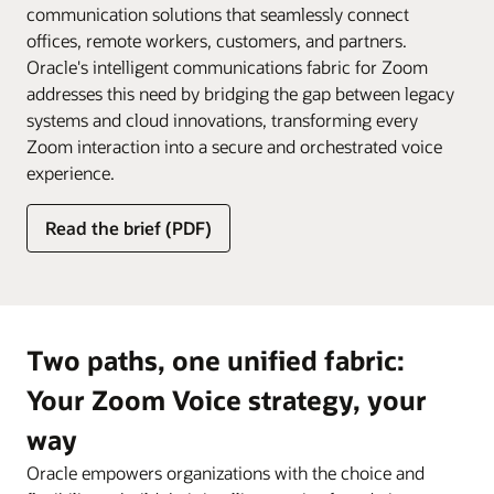
communication solutions that seamlessly connect
offices, remote workers, customers, and partners.
Oracle's intelligent communications fabric for Zoom
addresses this need by bridging the gap between legacy
systems and cloud innovations, transforming every
Zoom interaction into a secure and orchestrated voice
experience.
Read the brief (PDF)
Two paths, one unified fabric:
Your Zoom Voice strategy, your
way
Oracle empowers organizations with the choice and