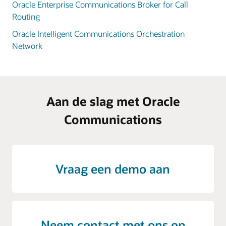
Oracle Enterprise Communications Broker for Call
Routing
Oracle Intelligent Communications Orchestration
Network
Aan de slag met Oracle
Communications
Vraag een demo aan
Neem contact met ons op