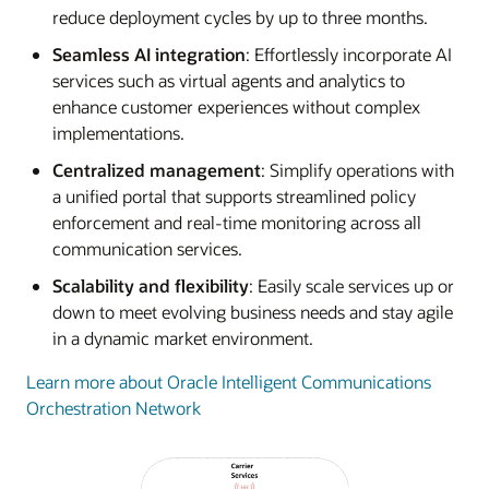
reduce deployment cycles by up to three months.
Seamless AI integration
: Effortlessly incorporate AI
services such as virtual agents and analytics to
enhance customer experiences without complex
implementations.
Centralized management
: Simplify operations with
a unified portal that supports streamlined policy
enforcement and real-time monitoring across all
communication services.
Scalability and flexibility
: Easily scale services up or
down to meet evolving business needs and stay agile
in a dynamic market environment.
Learn more about Oracle Intelligent Communications
Orchestration Network