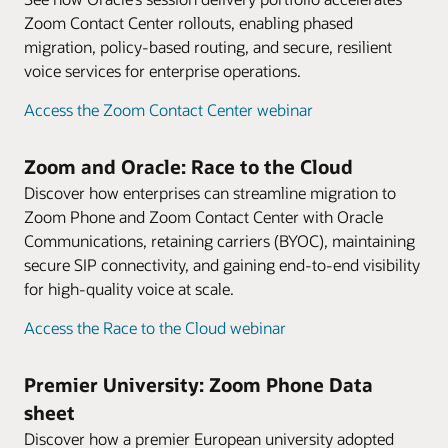
Zoom Contact Center rollouts, enabling phased
migration, policy-based routing, and secure, resilient
voice services for enterprise operations.
Access the Zoom Contact Center webinar
Zoom and Oracle: Race to the Cloud
Discover how enterprises can streamline migration to
Zoom Phone and Zoom Contact Center with Oracle
Communications, retaining carriers (BYOC), maintaining
secure SIP connectivity, and gaining end-to-end visibility
for high-quality voice at scale.
Access the Race to the Cloud webinar
Premier University: Zoom Phone Data
sheet
Discover how a premier European university adopted