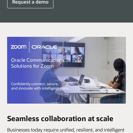
Request a demo
Seamless collaboration at scale
Businesses today require unified, resilient, and intelligent