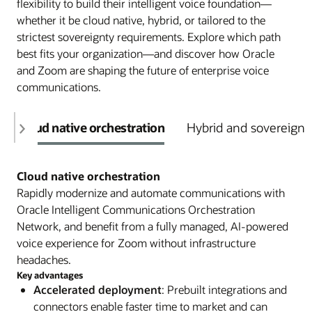
flexibility to build their intelligent voice foundation—
whether it be cloud native, hybrid, or tailored to the
strictest sovereignty requirements. Explore which path
best fits your organization—and discover how Oracle
and Zoom are shaping the future of enterprise voice
communications.
Cloud native orchestration
Hybrid and sovereign 
Cloud native orchestration
Rapidly modernize and automate communications with
Oracle Intelligent Communications Orchestration
Network, and benefit from a fully managed, AI-powered
voice experience for Zoom without infrastructure
headaches.
Key advantages
Accelerated deployment
: Prebuilt integrations and
connectors enable faster time to market and can