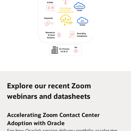
Explore our recent Zoom
webinars and datasheets
Accelerating Zoom Contact Center
Adoption with Oracle
See how Oracle’s session delivery portfolio accelerates