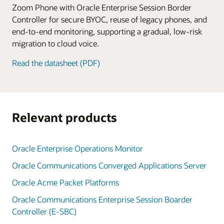
Zoom Phone with Oracle Enterprise Session Border
Controller for secure BYOC, reuse of legacy phones, and
end-to-end monitoring, supporting a gradual, low-risk
migration to cloud voice.
Read the datasheet (PDF)
Relevant products
Oracle Enterprise Operations Monitor
Oracle Communications Converged Applications Server
Oracle Acme Packet Platforms
Oracle Communications Enterprise Session Boarder
Controller (E-SBC)