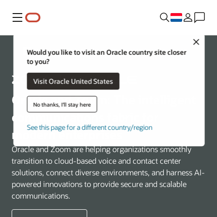
Menu
Close
Communications
Would you like to visit an Oracle country site closer
to you?
Visit Oracle United States
Oracle and Zoom: The intelligent
No thanks, I'll stay here
communications fabric for
See this page for a different country/region
modern enterprises
Oracle and Zoom are helping organizations smoothly
transition to cloud-based voice and contact center
solutions, connect diverse environments, and harness AI-
powered innovations to provide secure and scalable
communications.