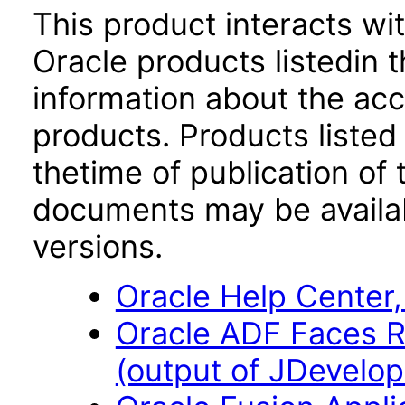
This product interacts wit
Oracle products listedin t
information about the acc
products. Products listed 
thetime of publication of
documents may be availa
versions.
Oracle Help Center,
Oracle ADF Faces R
(output of JDevelope