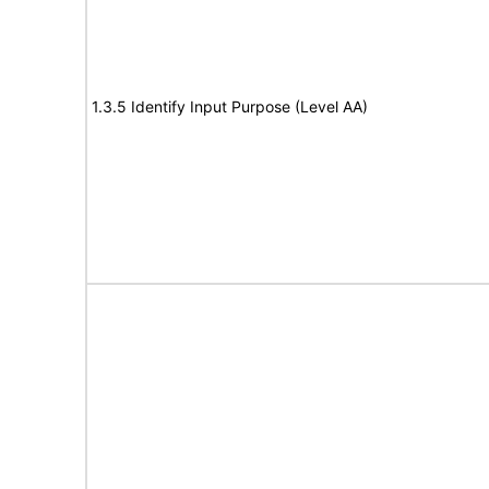
1.3.5 Identify Input Purpose (Level AA)