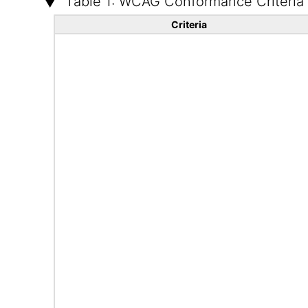
Table 1: WCAG Conformance Criteria
Criteria