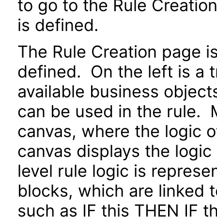
to go to the Rule Creatio
is defined.
The Rule Creation page is 
defined. On the left is a 
available business objects
can be used in the rule. M
canvas, where the logic o
canvas displays the logic
level rule logic is repres
blocks, which are linked 
such as IF this THEN IF 