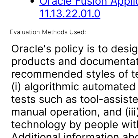
Oracle Fusion Appli
11.13.22.01.0
Evaluation Methods Used:
Oracle's policy is to desi
products and documentati
recommended styles of tes
(i) algorithmic automated
tests such as tool-assiste
manual operation, and (iii
technology by people with
Additional information abo