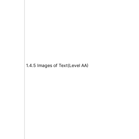
1.4.5 Images of Text(Level AA)