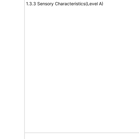
1.3.3 Sensory Characteristics(Level A)