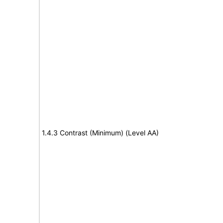
1.4.3 Contrast (Minimum) (Level AA)