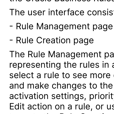
The user interface consist
- Rule Management page
- Rule Creation page
The Rule Management pag
representing the rules in 
select a rule to see more 
and make changes to the 
activation settings, prior
Edit action on a rule, or