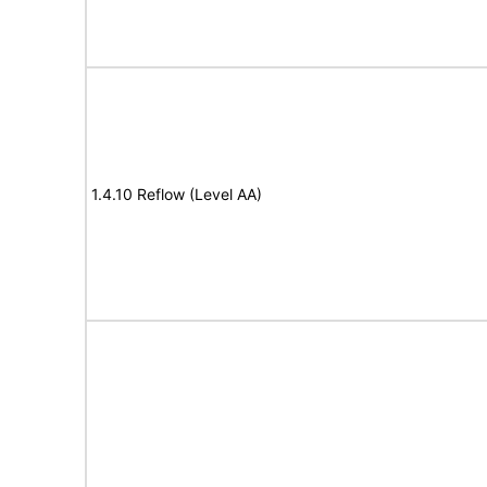
1.4.10 Reflow (Level AA)