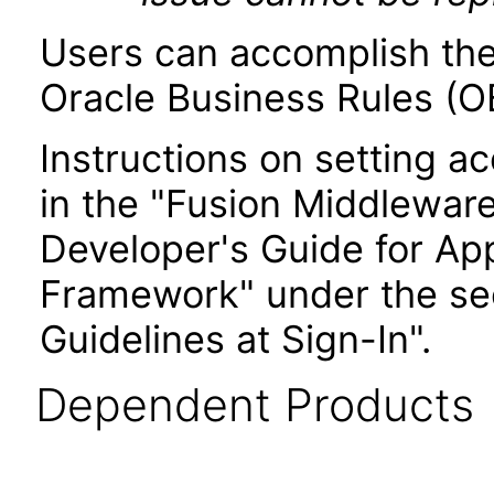
Users can accomplish the
Oracle Business Rules (OB
Instructions on setting ac
in the "Fusion Middlewar
Developer's Guide for Ap
Framework" under the sec
Guidelines at Sign-In".
Dependent Products