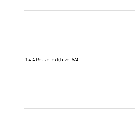
1.4.4 Resize text(Level AA)