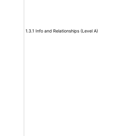
1.3.1 Info and Relationships (Level A)