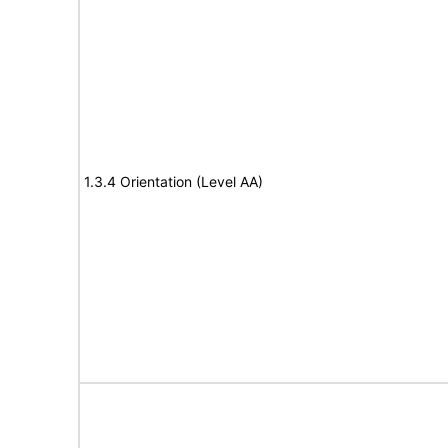
1.3.4 Orientation (Level AA)