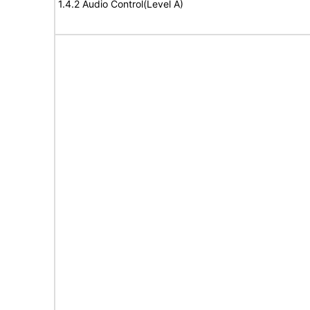
1.4.2 Audio Control(Level A)