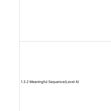
1.3.2 Meaningful Sequence(Level A)