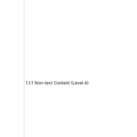
1.1.1 Non-text Content (Level A)