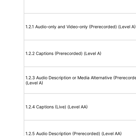
1.2.1 Audio-only and Video-only (Prerecorded) (Level A)
1.2.2 Captions (Prerecorded) (Level A)
1.2.3 Audio Description or Media Alternative (Prerecord
(Level A)
1.2.4 Captions (Live) (Level AA)
1.2.5 Audio Description (Prerecorded) (Level AA)