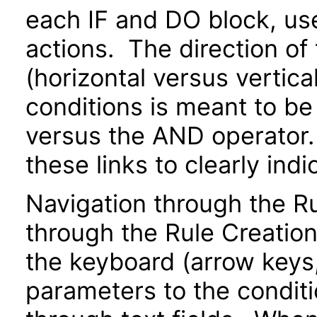
each IF and DO block, us
actions. The direction of
(horizontal versus vertical
conditions is meant to be
versus the AND operator.
these links to clearly indi
Navigation through the 
through the Rule Creatio
the keyboard (arrow keys, 
parameters to the conditi