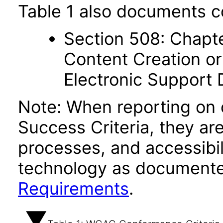
Table 1 also documents c
Section 508: Chapte
Content Creation or
Electronic Support
Note: When reporting on
Success Criteria, they ar
processes, and accessibi
technology as documente
Requirements
.