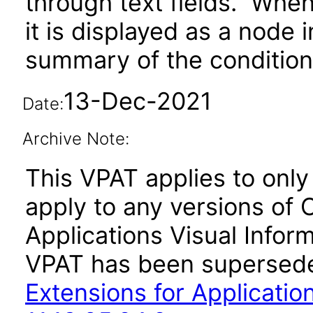
through text fields. When 
it is displayed as a node 
summary of the condition 
13-Dec-2021
Date:
Archive Note:
This VPAT applies to only v
apply to any versions of 
Applications Visual Inform
VPAT has been supersed
Extensions for Application