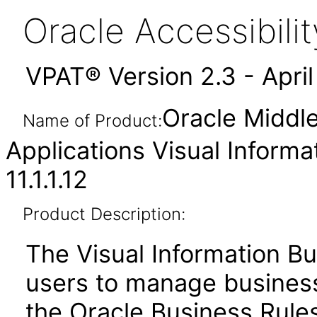
Oracle Accessibil
VPAT® Version 2.3 - Apri
Oracle Middl
Name of Product:
Applications Visual Informa
11.1.1.12
Product Description:
The Visual Information Bu
users to manage business 
the Oracle Business Rules