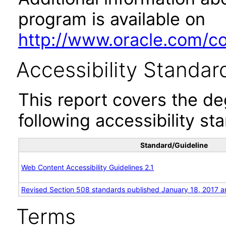
program is available on
http://www.oracle.com/cor
Accessibility Standar
This report covers the d
following accessibility st
Standard/Guideline
Web Content Accessibility Guidelines 2.1
Revised Section 508 standards published January 18, 2017 a
Terms