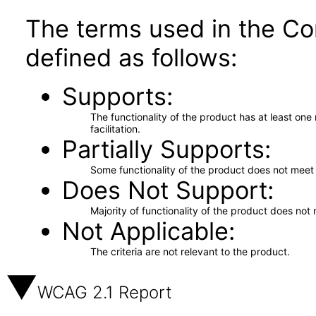
The terms used in the Co
defined as follows:
Supports
The functionality of the product has at least on
facilitation.
Partially Supports
Some functionality of the product does not meet t
Does Not Support
Majority of functionality of the product does not 
Not Applicable
The criteria are not relevant to the product.
WCAG 2.1 Report