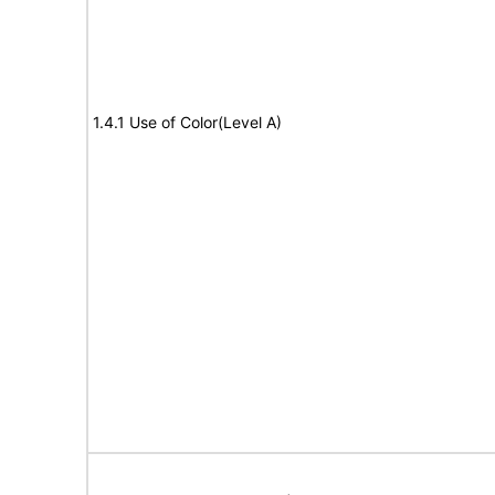
1.4.1 Use of Color(Level A)