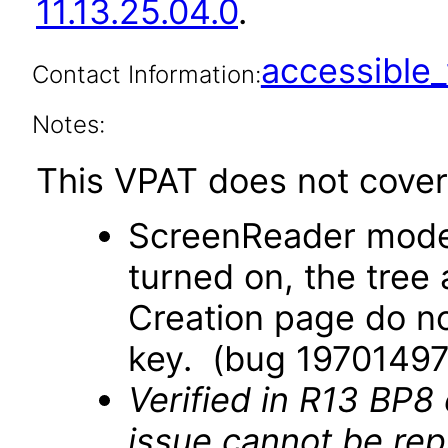
11.13.25.04.0
.
accessibl
Contact Information:
Notes:
This VPAT does not cover 
ScreenReader mode
turned on, the tree
Creation page do no
key. (bug 19701497
Verified in R13 BP8
issue cannot be re