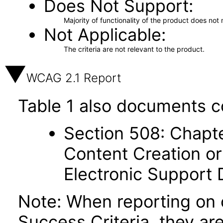
Does Not Support
Majority of functionality of the product does not 
Not Applicable
The criteria are not relevant to the product.
WCAG 2.1 Report
Table 1 also documents c
Section 508: Chapte
Content Creation or
Electronic Support
Note: When reporting on
Success Criteria, they ar