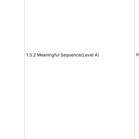
1.3.2 Meaningful Sequence(Level A)
P