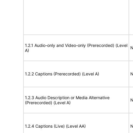
1.2.1 Audio-only and Video-only (Prerecorded) (Level
N
A)
1.2.2 Captions (Prerecorded) (Level A)
N
1.2.3 Audio Description or Media Alternative
N
(Prerecorded) (Level A)
1.2.4 Captions (Live) (Level AA)
N