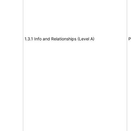
1.3.1 Info and Relationships (Level A)
P