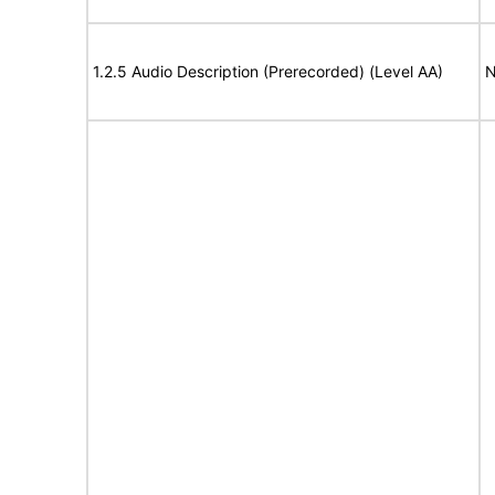
1.2.5 Audio Description (Prerecorded) (Level AA)
N