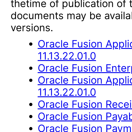
thetime of publication of
documents may be availa
versions.
Oracle Fusion App
11.13.22.01.0
Oracle Fusion Enter
Oracle Fusion Appli
11.13.22.01.0
Oracle Fusion Recei
Oracle Fusion Payab
Oracle Fusion Payme