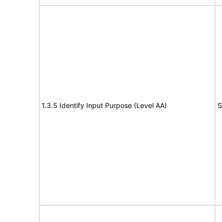
1.3.5 Identify Input Purpose (Level AA)
S