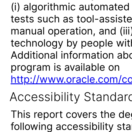
(i) algorithmic automated
tests such as tool-assiste
manual operation, and (iii
technology by people with
Additional information abo
program is available on
http://www.oracle.com/cor
Accessibility Standar
This report covers the d
following accessibility st