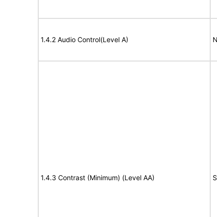
1.4.2 Audio Control(Level A)
N
1.4.3 Contrast (Minimum) (Level AA)
S