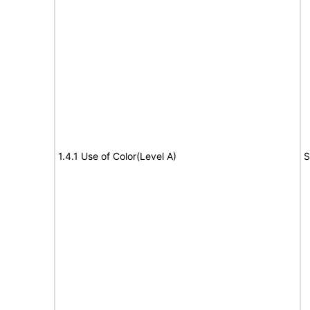
1.4.1 Use of Color(Level A)
S