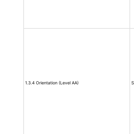
1.3.4 Orientation (Level AA)
S