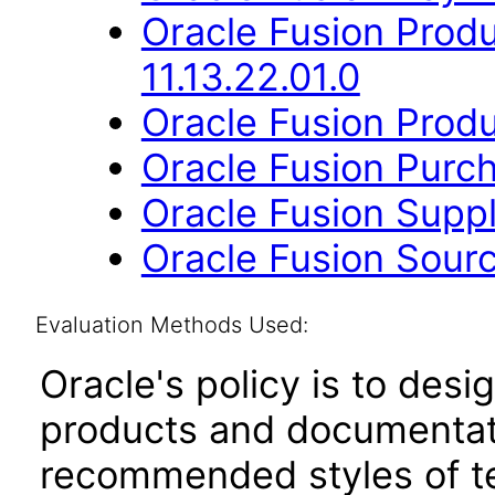
Oracle Fusion Prod
11.13.22.01.0
Oracle Fusion Produ
Oracle Fusion Purch
Oracle Fusion Suppli
Oracle Fusion Sourc
Evaluation Methods Used:
Oracle's policy is to desi
products and documentati
recommended styles of tes