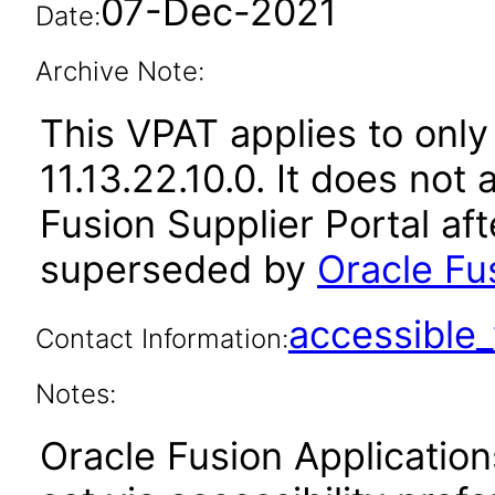
07-Dec-2021
Date:
Archive Note:
This VPAT applies to only
11.13.22.10.0. It does not
Fusion Supplier Portal af
superseded by
Oracle Fus
accessibl
Contact Information:
Notes:
Oracle Fusion Applicatio