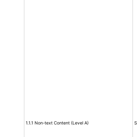
1.1.1 Non-text Content (Level A)
S