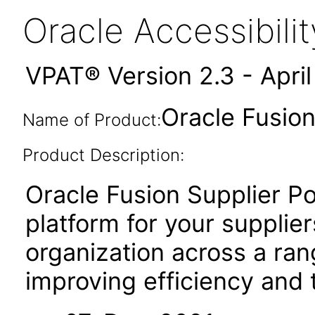
Oracle Accessibil
VPAT® Version 2.3 - Apri
Oracle Fusion
Name of Product:
Product Description:
Oracle Fusion Supplier Po
platform for your supplier
organization across a ran
improving efficiency and 