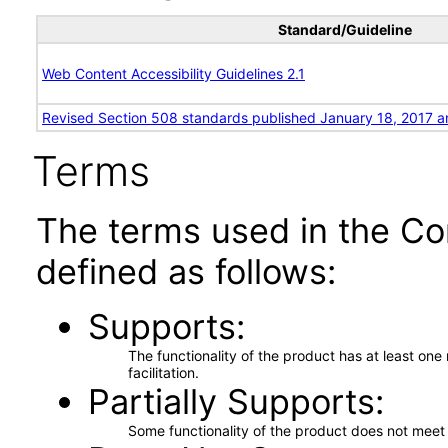
Standard/Guideline
Web Content Accessibility Guidelines 2.1
Revised Section 508 standards published January 18, 2017 a
Terms
The terms used in the Co
defined as follows:
Supports
The functionality of the product has at least on
facilitation.
Partially Supports
Some functionality of the product does not meet t