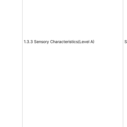
1.3.3 Sensory Characteristics(Level A)
S