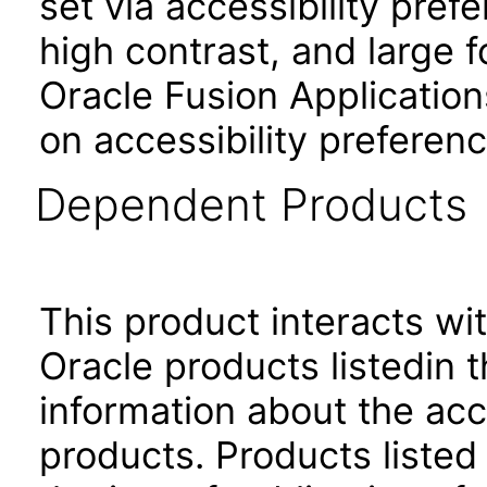
set via accessibility pref
high contrast, and large 
Oracle Fusion Application
on accessibility preferenc
Dependent Products
This product interacts wit
Oracle products listedin t
information about the acc
products. Products listed 