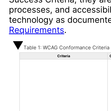
processes, and accessibi
technology as documente
Requirements
.
Table 1: WCAG Conformance Criteria
Criteria