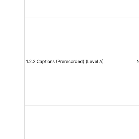
1.2.2 Captions (Prerecorded) (Level A)
N