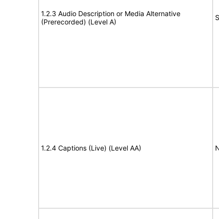
1.2.3 Audio Description or Media Alternative
S
(Prerecorded) (Level A)
1.2.4 Captions (Live) (Level AA)
N