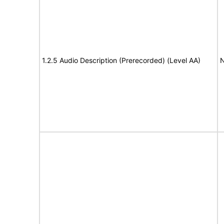
1.2.5 Audio Description (Prerecorded) (Level AA)
N