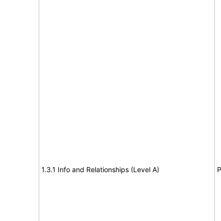
1.3.1 Info and Relationships (Level A)
P