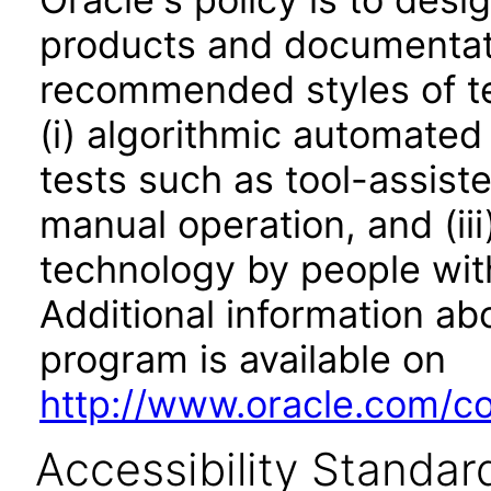
products and documentati
recommended styles of tes
(i) algorithmic automated
tests such as tool-assiste
manual operation, and (iii
technology by people with
Additional information abo
program is available on
http://www.oracle.com/cor
Accessibility Standar