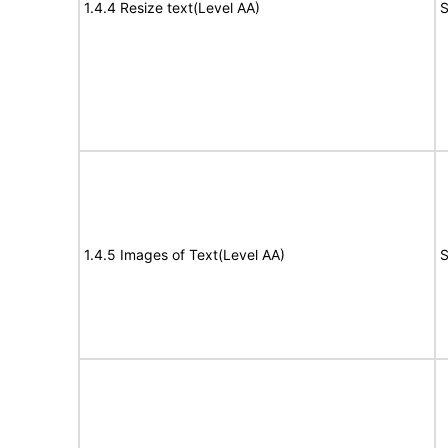
1.4.4 Resize text(Level AA)
S
1.4.5 Images of Text(Level AA)
S