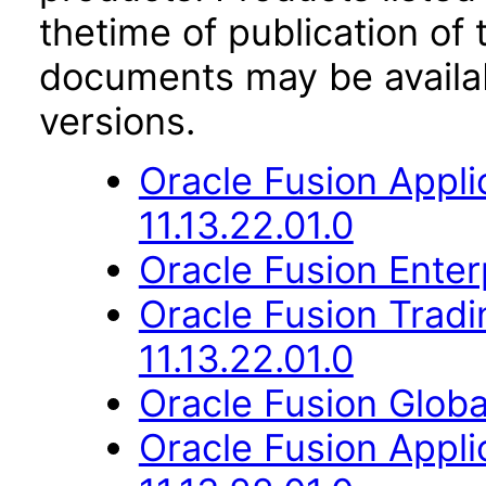
thetime of publication of
documents may be availa
versions.
Oracle Fusion App
11.13.22.01.0
Oracle Fusion Enter
Oracle Fusion Trad
11.13.22.01.0
Oracle Fusion Globa
Oracle Fusion Appli