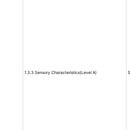
1.3.3 Sensory Characteristics(Level A)
S