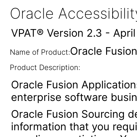
Oracle Accessibil
VPAT® Version 2.3 - Apri
Oracle Fusion
Name of Product:
Product Description:
Oracle Fusion Application
enterprise software busi
Oracle Fusion Sourcing de
information that you requ