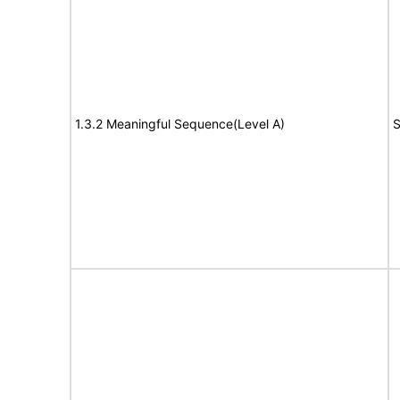
1.3.2 Meaningful Sequence(Level A)
S