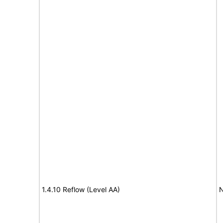
1.4.10 Reflow (Level AA)
N