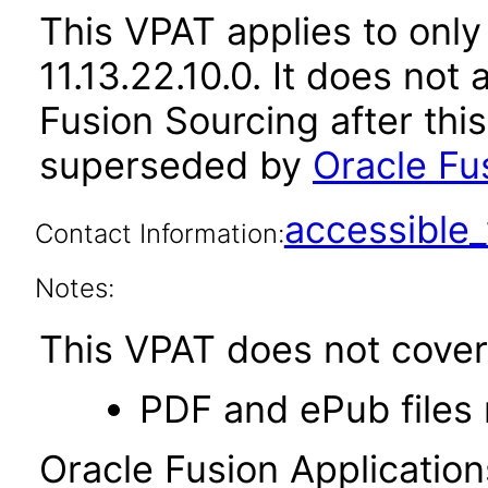
This VPAT applies to only
11.13.22.10.0. It does not
Fusion Sourcing after thi
superseded by
Oracle Fus
accessibl
Contact Information:
Notes:
This VPAT does not cover 
PDF and ePub files 
Oracle Fusion Applicatio