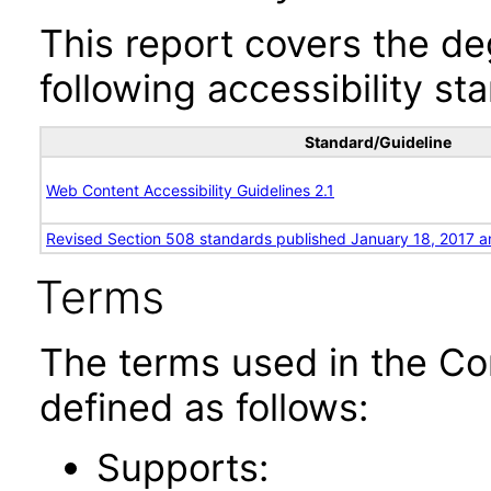
This report covers the d
following accessibility st
Standard/Guideline
Web Content Accessibility Guidelines 2.1
Revised Section 508 standards published January 18, 2017 a
Terms
The terms used in the Co
defined as follows:
Supports