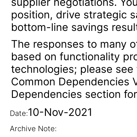
supplier negotiations. Yo
position, drive strategic s
bottom-line savings resul
The responses to many of
based on functionality pr
technologies; please see 
Common Dependencies VPA
Dependencies section for
10-Nov-2021
Date:
Archive Note: