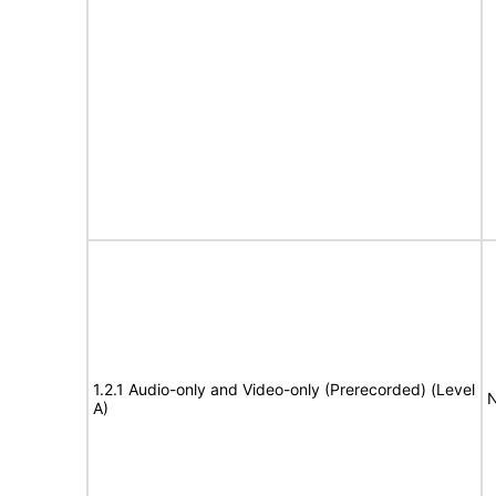
1.2.1 Audio-only and Video-only (Prerecorded) (Level
N
A)