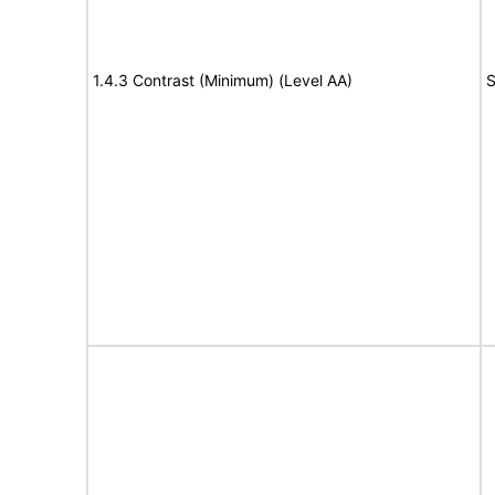
1.4.3 Contrast (Minimum) (Level AA)
S