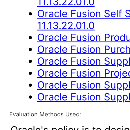
11.13.22.01.0
Oracle Fusion Self
11.13.22.01.0
Oracle Fusion Produ
Oracle Fusion Purch
Oracle Fusion Suppli
Oracle Fusion Proje
Oracle Fusion Suppli
Oracle Fusion Suppl
Evaluation Methods Used:
Oracle's policy is to desi