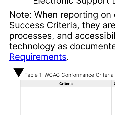
Electronic Support
Note: When reporting on
Success Criteria, they ar
processes, and accessibi
technology as documente
Requirements
.
Table 1: WCAG Conformance Criteria
Criteria