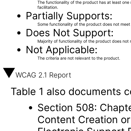
The functionality of the product has at least on
facilitation.
Partially Supports
Some functionality of the product does not meet t
Does Not Support
Majority of functionality of the product does not 
Not Applicable
The criteria are not relevant to the product.
WCAG 2.1 Report
Table 1 also documents c
Section 508: Chapte
Content Creation or