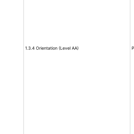
1.3.4 Orientation (Level AA)
P