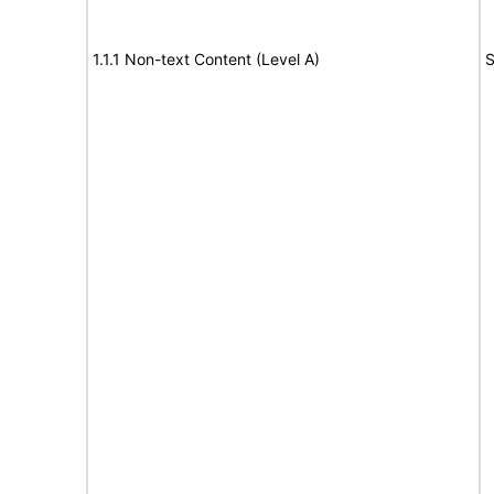
1.1.1 Non-text Content (Level A)
S