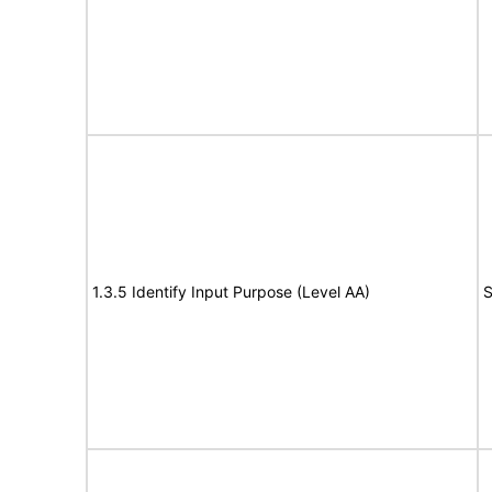
1.3.5 Identify Input Purpose (Level AA)
S