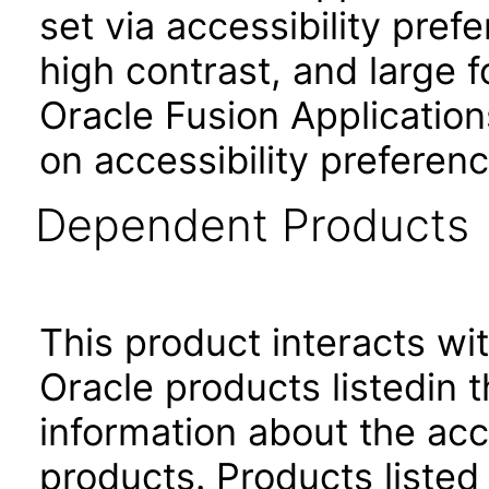
set via accessibility pref
high contrast, and large 
Oracle Fusion Application
on accessibility preferenc
Dependent Products
This product interacts wit
Oracle products listedin t
information about the acc
products. Products listed 