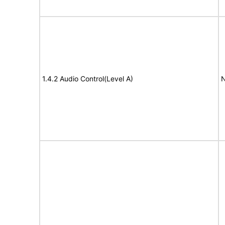
1.4.2 Audio Control(Level A)
N