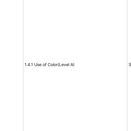
1.4.1 Use of Color(Level A)
S