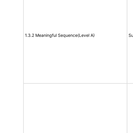
1.3.2 Meaningful Sequence(Level A)
Su