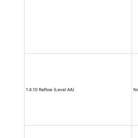
1.4.10 Reflow (Level AA)
N