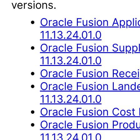
versions.
Oracle Fusion App
11.13.24.01.0
Oracle Fusion Suppl
11.13.24.01.0
Oracle Fusion Recei
Oracle Fusion Lan
11.13.24.01.0
Oracle Fusion Cost
Oracle Fusion Prod
11.13.24.01.0