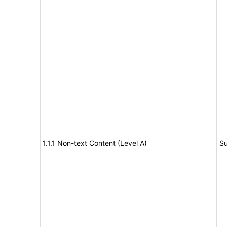
1.1.1 Non-text Content (Level A)
Su