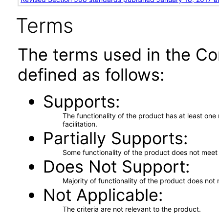
Terms
The terms used in the Co
defined as follows:
Supports
The functionality of the product has at least on
facilitation.
Partially Supports
Some functionality of the product does not meet t
Does Not Support
Majority of functionality of the product does not 
Not Applicable
The criteria are not relevant to the product.