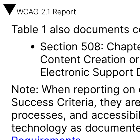
WCAG 2.1 Report
Table 1 also documents c
Section 508: Chapte
Content Creation or
Electronic Support
Note: When reporting on
Success Criteria, they ar
processes, and accessibi
technology as documente