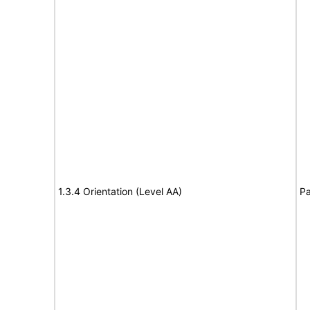
1.3.4 Orientation (Level AA)
Pa