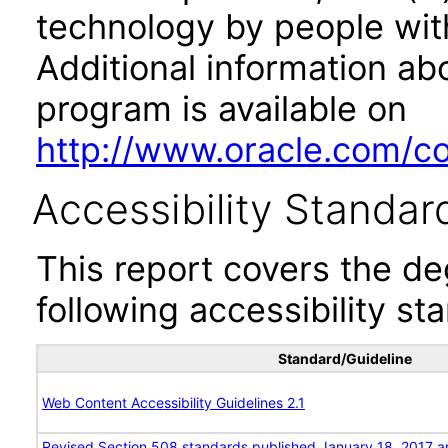
technology by people with
Additional information abo
program is available on
http://www.oracle.com/cor
Accessibility Standar
This report covers the d
following accessibility st
Standard/Guideline
Web Content Accessibility Guidelines 2.1
Revised Section 508 standards published January 18, 2017 a