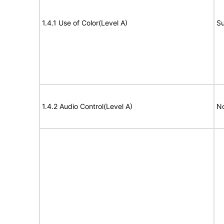
1.4.1 Use of Color(Level A)
Su
1.4.2 Audio Control(Level A)
No