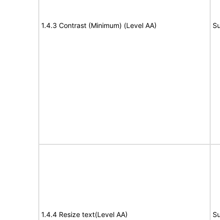
1.4.3 Contrast (Minimum) (Level AA)
Su
1.4.4 Resize text(Level AA)
Su