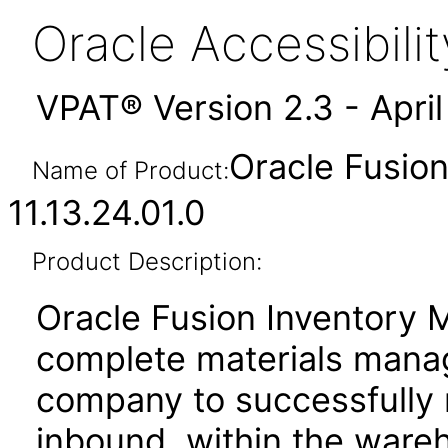
Oracle Accessibil
VPAT® Version 2.3 - Apri
Oracle Fusio
Name of Product:
11.13.24.01.0
Product Description:
Oracle Fusion Inventory 
complete materials manag
company to successfully
inbound, within the ware