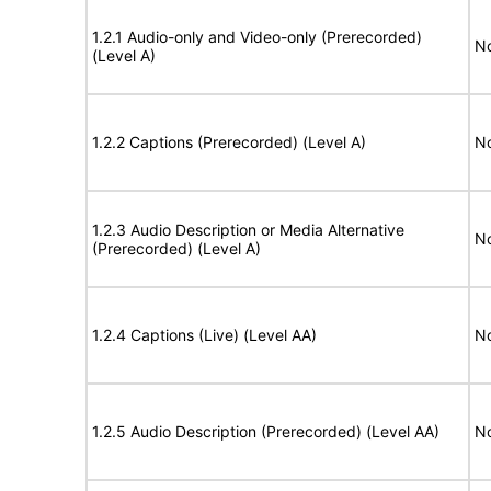
1.2.1 Audio-only and Video-only (Prerecorded)
No
(Level A)
1.2.2 Captions (Prerecorded) (Level A)
No
1.2.3 Audio Description or Media Alternative
No
(Prerecorded) (Level A)
1.2.4 Captions (Live) (Level AA)
No
1.2.5 Audio Description (Prerecorded) (Level AA)
No