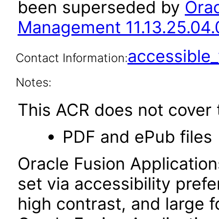
been superseded by
Orac
Management 11.13.25.04.
accessibl
Contact Information:
Notes:
This ACR does not cover t
PDF and ePub files
Oracle Fusion Applicatio
set via accessibility pref
high contrast, and large 