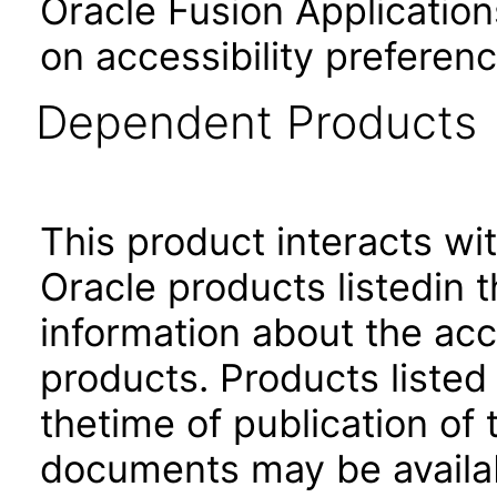
Oracle Fusion Application
on accessibility preferenc
Dependent Products
This product interacts wit
Oracle products listedin t
information about the acc
products. Products listed 
thetime of publication of
documents may be availa