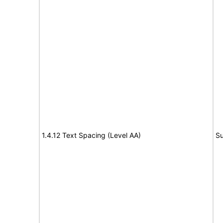
1.4.12 Text Spacing (Level AA)
Su