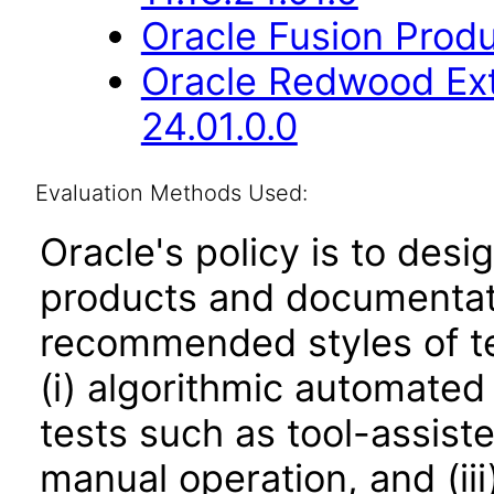
Oracle Fusion Produ
Oracle Redwood Ext
24.01.0.0
Evaluation Methods Used:
Oracle's policy is to desi
products and documentati
recommended styles of tes
(i) algorithmic automated
tests such as tool-assiste
manual operation, and (iii