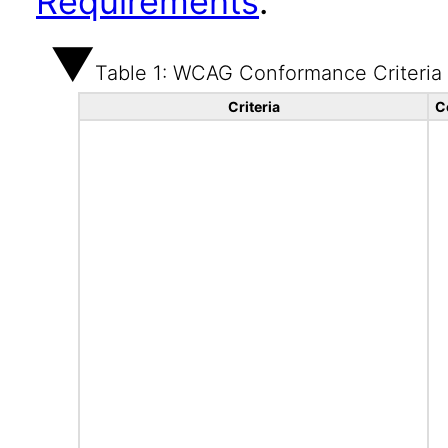
Requirements
.
Table 1: WCAG Conformance Criteria
Criteria
C