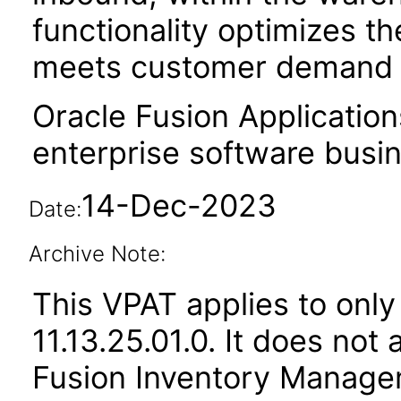
functionality optimizes the
meets customer demand i
Oracle Fusion Application
enterprise software busi
14-Dec-2023
Date:
Archive Note:
This VPAT applies to only
11.13.25.01.0. It does not
Fusion Inventory Managem