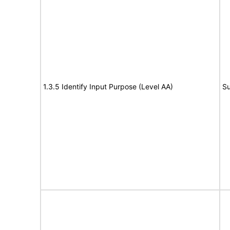
1.3.5 Identify Input Purpose (Level AA)
Su