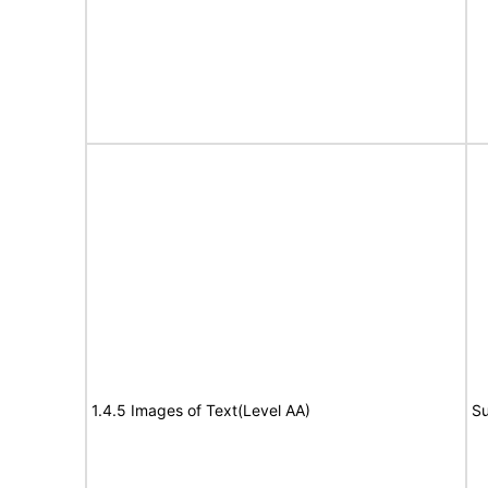
1.4.5 Images of Text(Level AA)
Su