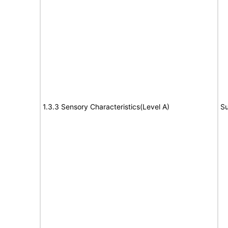
1.3.3 Sensory Characteristics(Level A)
Su