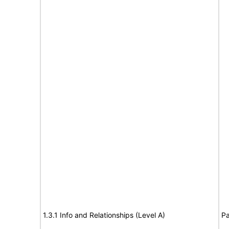
1.3.1 Info and Relationships (Level A)
Pa