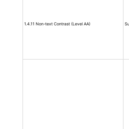
1.4.11 Non-text Contrast (Level AA)
Su