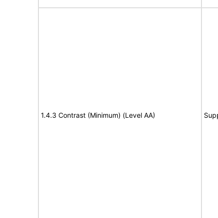
1.4.3 Contrast (Minimum) (Level AA)
Sup