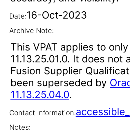
16-Oct-2023
Date:
Archive Note:
This VPAT applies to only
11.13.25.01.0. It does not
Fusion Supplier Qualificat
been superseded by
Orac
11.13.25.04.0
.
accessibl
Contact Information:
Notes: