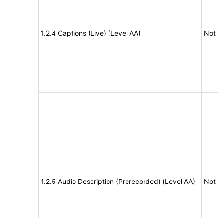
1.2.4 Captions (Live) (Level AA)
Not 
1.2.5 Audio Description (Prerecorded) (Level AA)
Not