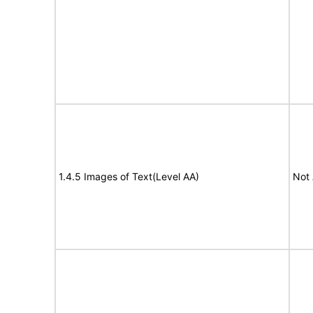
1.4.5 Images of Text(Level AA)
Not 