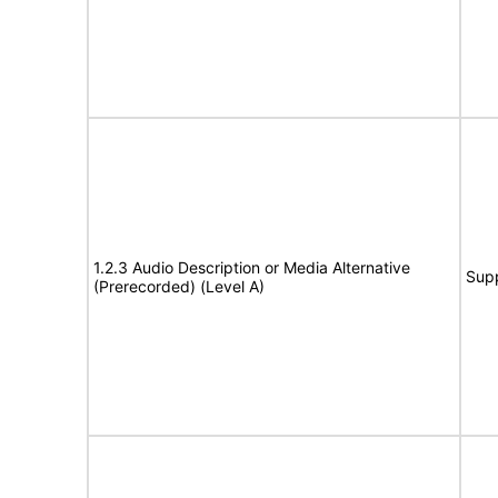
1.2.3 Audio Description or Media Alternative
Sup
(Prerecorded) (Level A)