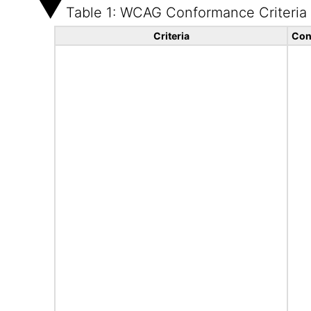
Table 1: WCAG Conformance Criteria
Criteria
Con