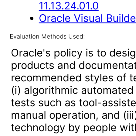
11.13.24.01.0
Oracle Visual Build
Evaluation Methods Used:
Oracle's policy is to desi
products and documentati
recommended styles of tes
(i) algorithmic automated
tests such as tool-assiste
manual operation, and (iii
technology by people with