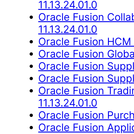
11.13.24.01.0
Oracle Fusion Coll
11.13.24.01.0
Oracle Fusion HCM 
Oracle Fusion Globa
Oracle Fusion Suppl
Oracle Fusion Suppli
Oracle Fusion Trad
11.13.24.01.0
Oracle Fusion Purch
Oracle Fusion Appli