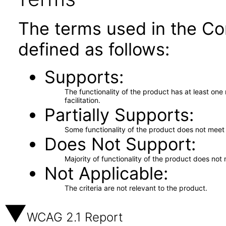
The terms used in the Co
defined as follows:
Supports
The functionality of the product has at least on
facilitation.
Partially Supports
Some functionality of the product does not meet t
Does Not Support
Majority of functionality of the product does not 
Not Applicable
The criteria are not relevant to the product.
WCAG 2.1 Report