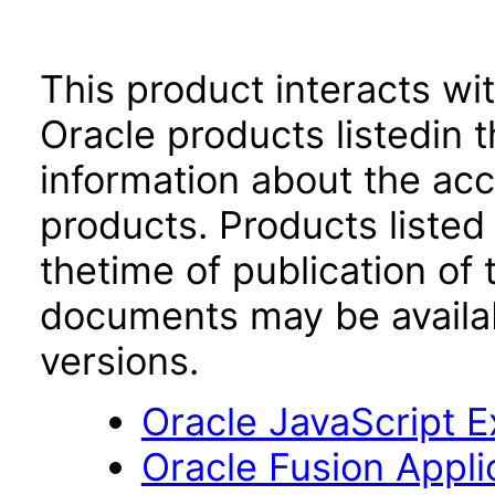
This product interacts wit
Oracle products listedin t
information about the acc
products. Products listed 
thetime of publication of
documents may be availa
versions.
Oracle JavaScript Ex
Oracle Fusion App