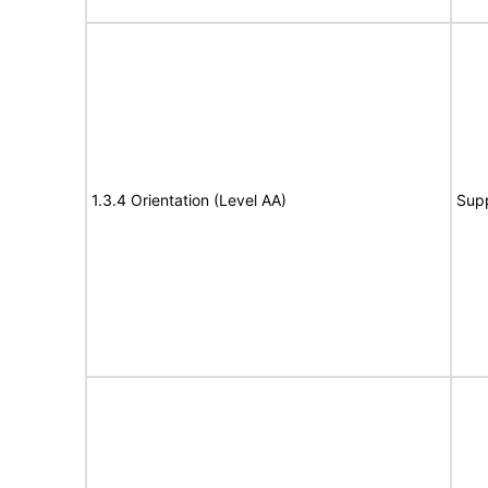
1.3.4 Orientation (Level AA)
Sup