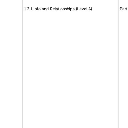
1.3.1 Info and Relationships (Level A)
Part