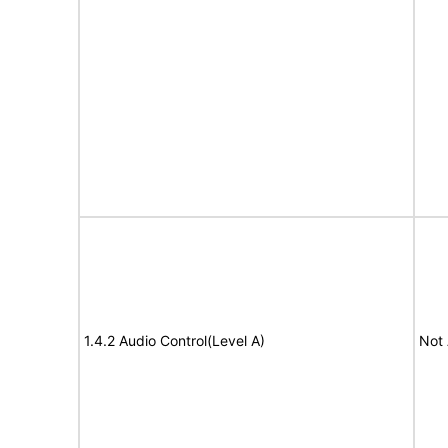
1.4.2 Audio Control(Level A)
Not 