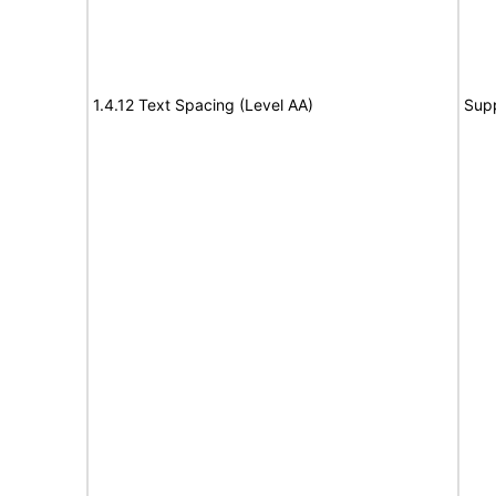
1.4.12 Text Spacing (Level AA)
Sup