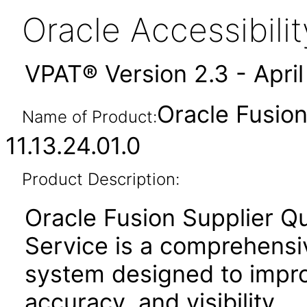
Oracle Accessibil
VPAT® Version 2.3 - Apri
Oracle Fusion
Name of Product:
11.13.24.01.0
Product Description:
Oracle Fusion Supplier Q
Service is a comprehensi
system designed to improv
accuracy, and visibility.