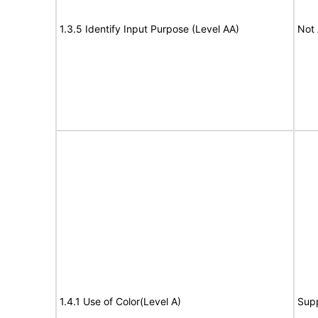
1.3.5 Identify Input Purpose (Level AA)
Not 
1.4.1 Use of Color(Level A)
Sup