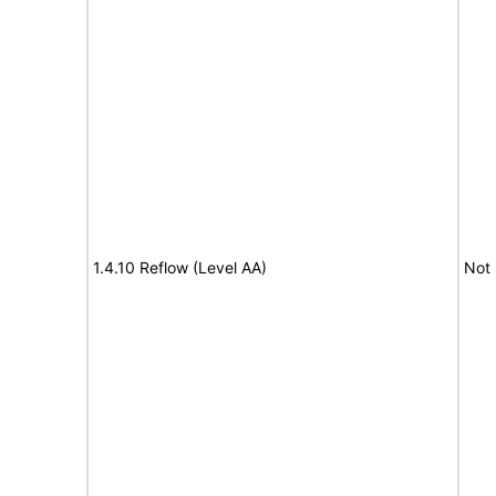
1.4.10 Reflow (Level AA)
Not