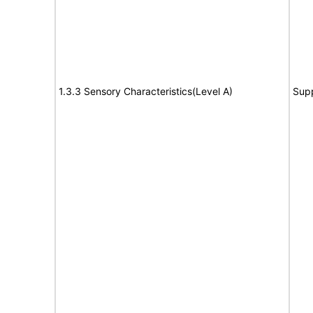
1.3.3 Sensory Characteristics(Level A)
Sup