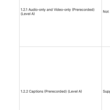
1.2.1 Audio-only and Video-only (Prerecorded)
Not 
(Level A)
1.2.2 Captions (Prerecorded) (Level A)
Sup