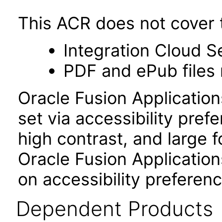
This ACR does not cover t
Integration Cloud S
PDF and ePub files 
Oracle Fusion Applicatio
set via accessibility pref
high contrast, and large 
Oracle Fusion Application
on accessibility preferenc
Dependent Products