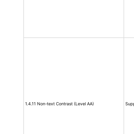
1.4.11 Non-text Contrast (Level AA)
Sup