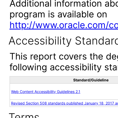
Additional information abo
program is available on
http://www.oracle.com/cor
Accessibility Standar
This report covers the d
following accessibility st
Standard/Guideline
Web Content Accessibility Guidelines 2.1
Revised Section 508 standards published January 18, 2017 a
Terms