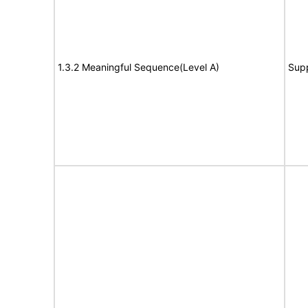
1.3.2 Meaningful Sequence(Level A)
Sup