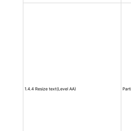
1.4.4 Resize text(Level AA)
Part