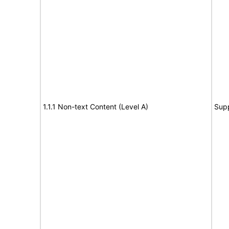
1.1.1 Non-text Content (Level A)
Sup