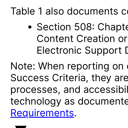
Table 1 also documents c
Section 508: Chapte
Content Creation or
Electronic Support
Note: When reporting on
Success Criteria, they ar
processes, and accessibi
technology as documente
Requirements
.