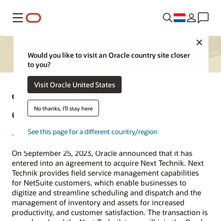
Menu
Close
Would you like to visit an Oracle country site closer
to you?
Visit Oracle United States
Oracle Acquisitions
No thanks, I'll stay here
Oracle buys Next Technik
See this page for a different country/region
On September 25, 2023, Oracle announced that it has
entered into an agreement to acquire Next Technik. Next
Technik provides field service management capabilities
for NetSuite customers, which enable businesses to
digitize and streamline scheduling and dispatch and the
management of inventory and assets for increased
productivity, and customer satisfaction. The transaction is