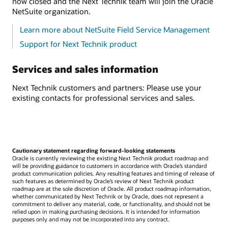
now closed and the Next Technik team will join the Oracle
NetSuite organization.
Learn more about NetSuite Field Service Management
Support for Next Technik product
Services and sales information
Next Technik customers and partners: Please use your
existing contacts for professional services and sales.
Cautionary statement regarding forward-looking statements
Oracle is currently reviewing the existing Next Technik product roadmap and
will be providing guidance to customers in accordance with Oracle’s standard
product communication policies. Any resulting features and timing of release of
such features as determined by Oracle’s review of Next Technik product
roadmap are at the sole discretion of Oracle. All product roadmap information,
whether communicated by Next Technik or by Oracle, does not represent a
commitment to deliver any material, code, or functionality, and should not be
relied upon in making purchasing decisions. It is intended for information
purposes only and may not be incorporated into any contract.