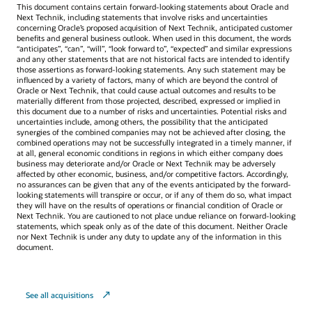
This document contains certain forward-looking statements about Oracle and
Next Technik, including statements that involve risks and uncertainties
concerning Oracle’s proposed acquisition of Next Technik, anticipated customer
benefits and general business outlook. When used in this document, the words
“anticipates”, “can”, “will”, “look forward to”, “expected” and similar expressions
and any other statements that are not historical facts are intended to identify
those assertions as forward-looking statements. Any such statement may be
influenced by a variety of factors, many of which are beyond the control of
Oracle or Next Technik, that could cause actual outcomes and results to be
materially different from those projected, described, expressed or implied in
this document due to a number of risks and uncertainties. Potential risks and
uncertainties include, among others, the possibility that the anticipated
synergies of the combined companies may not be achieved after closing, the
combined operations may not be successfully integrated in a timely manner, if
at all, general economic conditions in regions in which either company does
business may deteriorate and/or Oracle or Next Technik may be adversely
affected by other economic, business, and/or competitive factors. Accordingly,
no assurances can be given that any of the events anticipated by the forward-
looking statements will transpire or occur, or if any of them do so, what impact
they will have on the results of operations or financial condition of Oracle or
Next Technik. You are cautioned to not place undue reliance on forward-looking
statements, which speak only as of the date of this document. Neither Oracle
nor Next Technik is under any duty to update any of the information in this
document.
See all acquisitions