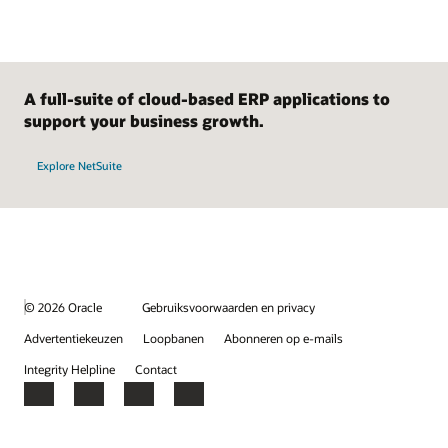
A full-suite of cloud-based ERP applications to
support your business growth.
Explore NetSuite
© 2026 Oracle
Gebruiksvoorwaarden en privacy
Advertentiekeuzen
Loopbanen
Abonneren op e-mails
Integrity Helpline
Contact
Facebook
X
LinkedIn
YouTube