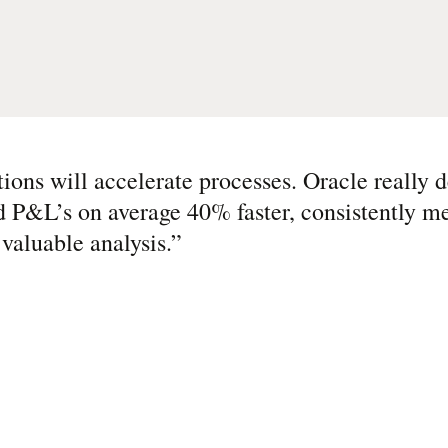
ions will accelerate processes. Oracle really 
d P&L’s on average 40% faster, consistently me
valuable analysis.
”