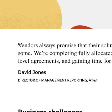
“
Vendors always promise that their solut
some. We’re completing fully allocate
level agreements, and gaining time for 
David Jones
DIRECTOR OF MANAGEMENT REPORTING, AT&T
Business challenges