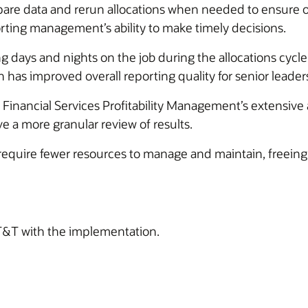
 data and rerun allocations when needed to ensure optim
rting management’s ability to make timely decisions.
days and nights on the job during the allocations cycle,
h has improved overall reporting quality for senior leader
nancial Services Profitability Management’s extensive au
e a more granular review of results.
l require fewer resources to manage and maintain, freei
T&T with the implementation.