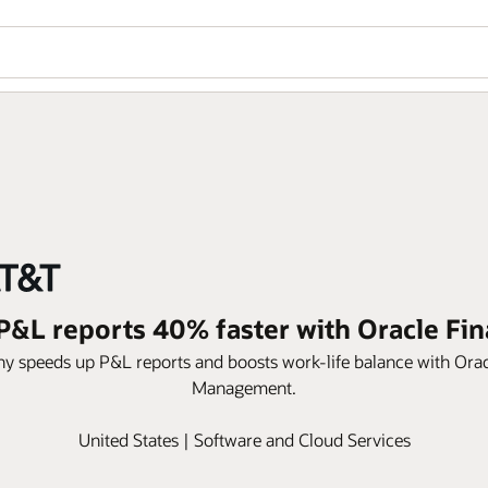
&L reports 40% faster with Oracle Fin
speeds up P&L reports and boosts work-life balance with Oracle 
Management.
United States | Software and Cloud Services