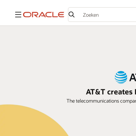
Menu
AT&T creates P
The telecommunications company 