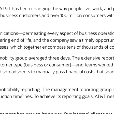
AT&T has been changing the way people live, work, and p
on business customers and over 100 million consumers wi
nications—permeating every aspect of business operati
ring end of life, and the company saw a timely opportun
nesses, which together encompass tens of thousands of co
e mobility group averaged three days. The extensive rep
customer type (business or consumer)—and teams worked 
d spreadsheets to manually pass financial costs that sp
profitability reporting. The management reporting group
tion timelines. To achieve its reporting goals, AT&T nee