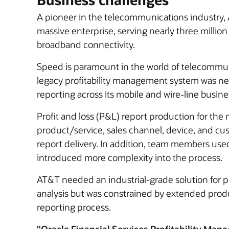
A pioneer in the telecommunications industry, 
massive enterprise, serving nearly three milli
broadband connectivity.
Speed is paramount in the world of telecommu
legacy profitability management system was nea
reporting across its mobile and wire-line busi
Profit and loss (P&L) report production for th
product/service, sales channel, device, and 
report delivery. In addition, team members use
introduced more complexity into the process.
AT&T needed an industrial-grade solution for 
analysis but was constrained by extended produc
reporting process.