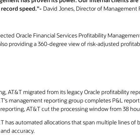
agement has proven its power. Our internal clients ar
t record speed."-
David Jones, Director of Management 
lected Oracle Financial Services Profitability Managemen
lso providing a 360-degree view of risk-adjusted profitabil
g, AT&T migrated from its legacy Oracle profitability repo
T&T’s management reporting group completes P&L reportin
 reporting, AT&T cut the processing window from 38 hours
T has automated allocations that span multiple lines of bu
 and accuracy.