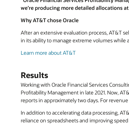
"Oracle Financial Services Profitability Man
we’re producing more detailed allocations a
Why AT&T chose Oracle
After an extensive evaluation process, AT&T se
in its ability to manage extreme volumes while a
Learn more about AT&T
Results
Working with Oracle Financial Services Consultin
Profitability Management in late 2021. Now, A
reports in approximately two days. For revenue
In addition to accelerating data processing, AT&
reliance on spreadsheets and improving speed