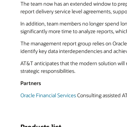
The team now has an extended window to prepare
report delivery service level agreements, suppo
In addition, team members no longer spend long 
significantly more time to analyze reports, whic
The management report group relies on Oracle Fi
identify key data interdependencies and achiev
AT&T anticipates that the modern solution wil
strategic responsibilities.
Partners
Oracle Financial Services
Consulting assisted A
Products list