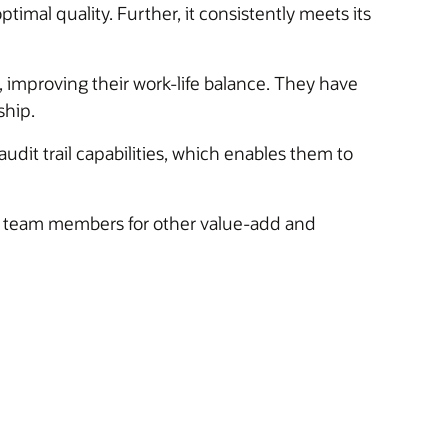
al quality. Further, it consistently meets its
 improving their work-life balance. They have
ship.
dit trail capabilities, which enables them to
ng team members for other value-add and