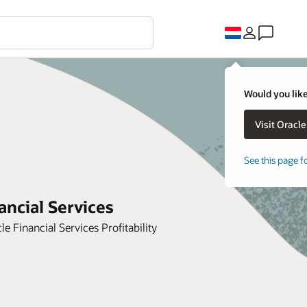
Would you like
See this page f
ancial Services
Financial Services Profitability