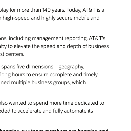
lay for more than 140 years. Today, AT&T is a
th high-speed and highly secure mobile and
ons, including management reporting. AT&T’s
ity to elevate the speed and depth of business
st centers.
ort spans five dimensions—geography,
long hours to ensure complete and timely
anned multiple business groups, which
 also wanted to spend more time dedicated to
ded to accelerate and fully automate its