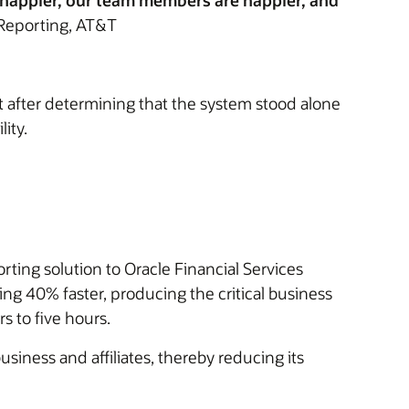
e happier, our team members are happier, and
Reporting, AT&T
t after determining that the system stood alone
ity.
rting solution to Oracle Financial Services
g 40% faster, producing the critical business
 to five hours.
siness and affiliates, thereby reducing its