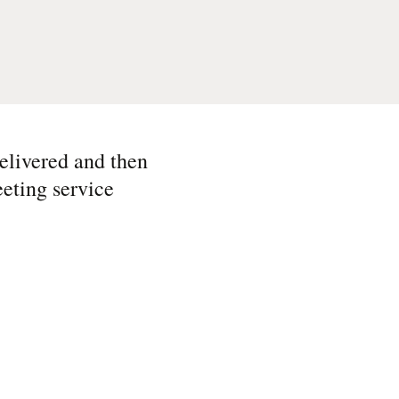
delivered and then
eting service