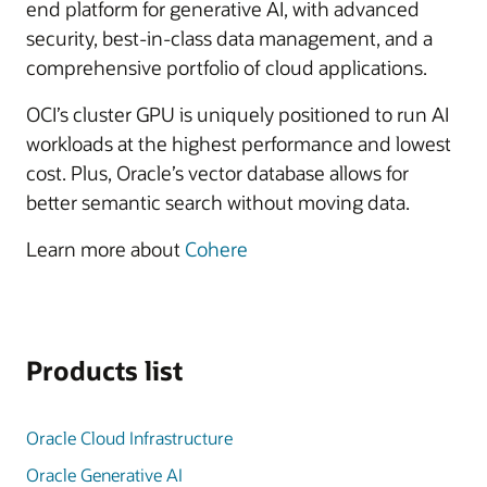
end platform for generative AI, with advanced
security, best-in-class data management, and a
comprehensive portfolio of cloud applications.
OCI’s cluster GPU is uniquely positioned to run AI
workloads at the highest performance and lowest
cost. Plus, Oracle’s vector database allows for
better semantic search without moving data.
Learn more about
Cohere
Products list
Oracle Cloud Infrastructure
Oracle Generative AI