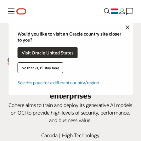
Menu
Close
Would you like to visit an Oracle country site closer
to you?
Visit Oracle United States
No thanks, I'll stay here
Cohere and Oracle partnership
brings generative AI solutions to
See this page for a different country/region
enterprises
Cohere aims to train and deploy its generative AI models
on OCI to provide high levels of security, performance,
and business value.
Canada | High Technology