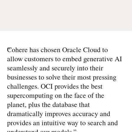
“
Cohere has chosen Oracle Cloud to
allow customers to embed generative AI
seamlessly and securely into their
businesses to solve their most pressing
challenges. OCI provides the best
supercomputing on the face of the
planet, plus the database that
dramatically improves accuracy and
provides an intuitive way to search and
understand our models.
”