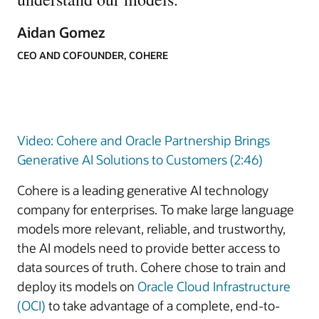
Aidan Gomez
CEO AND COFOUNDER, COHERE
Video: Cohere and Oracle Partnership Brings
Generative AI Solutions to Customers (2:46)
Cohere is a leading generative AI technology
company for enterprises. To make large language
models more relevant, reliable, and trustworthy,
the AI models need to provide better access to
data sources of truth. Cohere chose to train and
deploy its models on
Oracle Cloud Infrastructure
(OCI)
to take advantage of a complete, end-to-