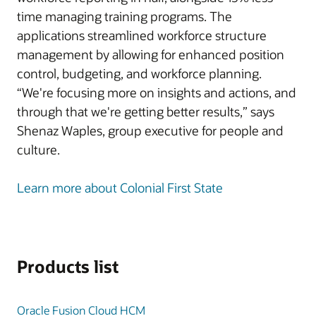
time managing training programs. The
applications streamlined workforce structure
management by allowing for enhanced position
control, budgeting, and workforce planning.
“We're focusing more on insights and actions, and
through that we're getting better results,” says
Shenaz Waples, group executive for people and
culture.
Learn more about Colonial First State
Products list
Oracle Fusion Cloud HCM