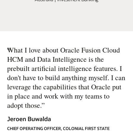
“
What I love about Oracle Fusion Cloud
HCM and Data Intelligence is the
prebuilt artificial intelligence features. I
don't have to build anything myself. I can
leverage the capabilities that Oracle put
in place and work with my teams to
adopt those.
”
Jeroen Buwalda
CHIEF OPERATING OFFICER, COLONIAL FIRST STATE