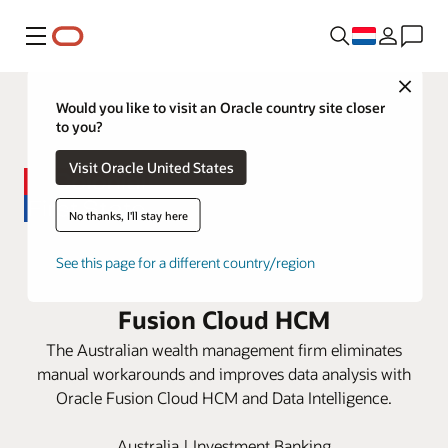
Menu
Close
Would you like to visit an Oracle country site closer
to you?
Visit Oracle United States
No thanks, I'll stay here
Colonial First State speeds up
See this page for a different country/region
decision-making with Oracle
Fusion Cloud HCM
The Australian wealth management firm eliminates
manual workarounds and improves data analysis with
Oracle Fusion Cloud HCM and Data Intelligence.
Australia | Investment Banking