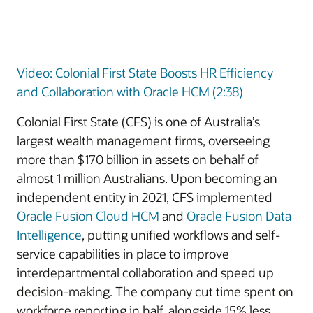
Video: Colonial First State Boosts HR Efficiency
and Collaboration with Oracle HCM (2:38)
Colonial First State (CFS) is one of Australia’s
largest wealth management firms, overseeing
more than $170 billion in assets on behalf of
almost 1 million Australians. Upon becoming an
independent entity in 2021, CFS implemented
Oracle Fusion Cloud HCM
and
Oracle Fusion Data
Intelligence
, putting unified workflows and self-
service capabilities in place to improve
interdepartmental collaboration and speed up
decision-making. The company cut time spent on
workforce reporting in half, alongside 15% less