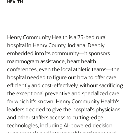
HEALTH
Henry Community Health is a 75-bed rural
hospital in Henry County, Indiana. Deeply
embedded into its community—it sponsors
mammogram assistance, heart health
conferences, even the local athletic teams—the
hospital needed to figure out how to offer care
efficiently and cost-effectively, without sacrificing
the exceptional preventive and specialized care
for which it’s known. Henry Community Health’s
leaders decided to give the hospital’s physicians
and other staffers access to cutting-edge
technologies, including AI-powered decision