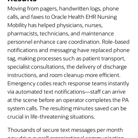
Moving from pagers, handwritten logs, phone
calls, and faxes to Oracle Health EHR Nursing
Mobility has helped physicians, nurses,
pharmacists, technicians, and maintenance
personnel enhance care coordination. Role-based
notifications and messaging have replaced phone
tag, making processes such as patient transport,
specialist consultations, the delivery of discharge
instructions, and room cleanup more efficient.
Emergency codes reach response teams instantly
via automated text notifications—staff can arrive
at the scene before an operator completes the PA
system calls. The resulting minutes saved can be
crucial in life-threatening situations.
Thousands of secure text messages per month