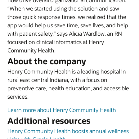
now drive overall organizational communication.
“When we started using the solution and saw
those quick response times, we realized that the
app would help us save time, save lives, and help
with patient safety,” says Alicia Wardlow, an RN
focused on clinical informatics at Henry
Community Health.
About the company
Henry Community Health is a leading hospital in
rural east central Indiana, with a focus on
preventive care, health education, and accessible
services.
Learn more about Henry Community Health
Additional resources
Henry Community Health boosts annual wellness