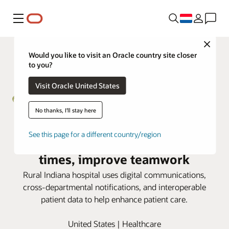
Menu
Close
Would you like to visit an Oracle country site closer
to you?
Visit Oracle United States
No thanks, I'll stay here
Henry Community Health taps
See this page for a different country/region
Oracle Health to speed response
times, improve teamwork
Rural Indiana hospital uses digital communications,
cross-departmental notifications, and interoperable
patient data to help enhance patient care.
United States | Healthcare