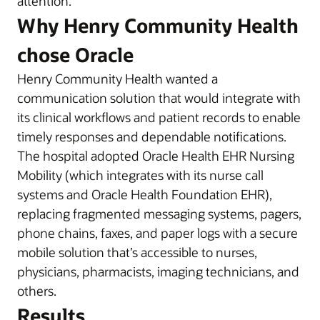
attention.
Why Henry Community Health
chose Oracle
Henry Community Health wanted a
communication solution that would integrate with
its clinical workflows and patient records to enable
timely responses and dependable notifications.
The hospital adopted Oracle Health EHR Nursing
Mobility (which integrates with its nurse call
systems and Oracle Health Foundation EHR),
replacing fragmented messaging systems, pagers,
phone chains, faxes, and paper logs with a secure
mobile solution that’s accessible to nurses,
physicians, pharmacists, imaging technicians, and
others.
Results