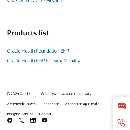
visits with Oracle Health
Products list
Oracle Health Foundation EHR
Oracle Health EHR Nursing Mobility
© 2026 Oracle
Gebruiksvoorwaarden en privacy
Advertentiekeuzen
Loopbanen
Abonneren op e-mails
Integrity Helpline
Contact
Facebook
X
LinkedIn
YouTube