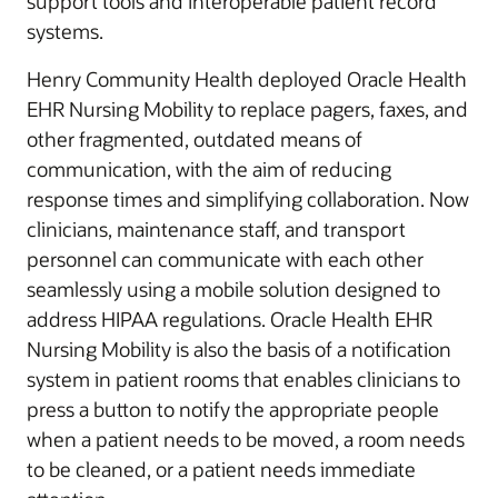
support tools and interoperable patient record
systems.
Henry Community Health deployed Oracle Health
EHR Nursing Mobility to replace pagers, faxes, and
other fragmented, outdated means of
communication, with the aim of reducing
response times and simplifying collaboration. Now
clinicians, maintenance staff, and transport
personnel can communicate with each other
seamlessly using a mobile solution designed to
address HIPAA regulations. Oracle Health EHR
Nursing Mobility is also the basis of a notification
system in patient rooms that enables clinicians to
press a button to notify the appropriate people
when a patient needs to be moved, a room needs
to be cleaned, or a patient needs immediate