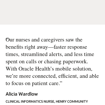
“
Our nurses and caregivers saw the
benefits right away—faster response
times, streamlined alerts, and less time
spent on calls or chasing paperwork.
With Oracle Health’s mobile solution,
we’re more connected, efficient, and able
to focus on patient care.
”
Alicia Wardlow
CLINICAL INFORMATICS NURSE, HENRY COMMUNITY