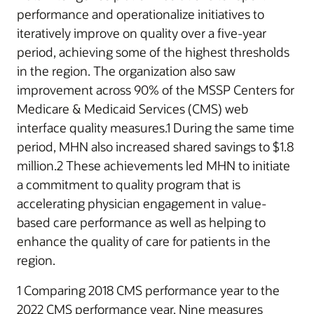
performance and operationalize initiatives to
iteratively improve on quality over a five-year
period, achieving some of the highest thresholds
in the region. The organization also saw
improvement across 90% of the MSSP Centers for
Medicare & Medicaid Services (CMS) web
interface quality measures.1 During the same time
period, MHN also increased shared savings to $1.8
million.2 These achievements led MHN to initiate
a commitment to quality program that is
accelerating physician engagement in value-
based care performance as well as helping to
enhance the quality of care for patients in the
region.
1 Comparing 2018 CMS performance year to the
2022 CMS performance year. Nine measures