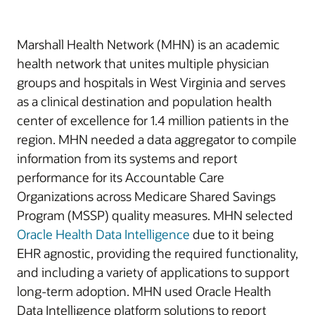
Marshall Health Network (MHN) is an academic
health network that unites multiple physician
groups and hospitals in West Virginia and serves
as a clinical destination and population health
center of excellence for 1.4 million patients in the
region. MHN needed a data aggregator to compile
information from its systems and report
performance for its Accountable Care
Organizations across Medicare Shared Savings
Program (MSSP) quality measures. MHN selected
Oracle Health Data Intelligence
due to it being
EHR agnostic, providing the required functionality,
and including a variety of applications to support
long-term adoption. MHN used Oracle Health
Data Intelligence platform solutions to report