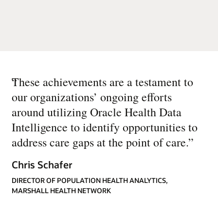
“
These achievements are a testament to
our organizations’ ongoing efforts
around utilizing Oracle Health Data
Intelligence to identify opportunities to
address care gaps at the point of care.
”
Chris Schafer
DIRECTOR OF POPULATION HEALTH ANALYTICS,
MARSHALL HEALTH NETWORK