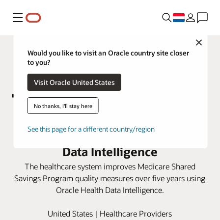
Menu
Close
Would you like to visit an Oracle country site closer
to you?
Visit Oracle United States
No thanks, I'll stay here
Marshall Health Network boosts
See this page for a different country/region
care scores with Oracle Health
Data Intelligence
The healthcare system improves Medicare Shared
Savings Program quality measures over five years using
Oracle Health Data Intelligence.
United States | Healthcare Providers