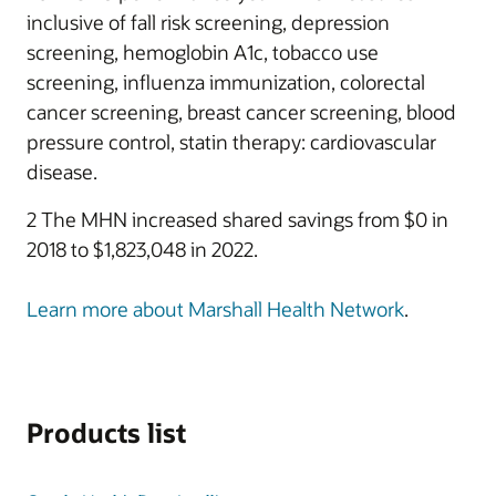
inclusive of fall risk screening, depression
screening, hemoglobin A1c, tobacco use
screening, influenza immunization, colorectal
cancer screening, breast cancer screening, blood
pressure control, statin therapy: cardiovascular
disease.
2 The MHN increased shared savings from $0 in
2018 to $1,823,048 in 2022.
Learn more about Marshall Health Network
.
Products list