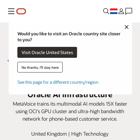
Menu
Close
Would you like to visit an Oracle country site closer
to you?
Visit Oracle United States
No thanks, I'll stay here
MetaVoice transforms phone-
based customer service with
See this page for a different country/region
Oracle AI infrastructure
MetaVoice trains its multimodal AI models 15X faster
using OCI's GPU cluster and ultra-high bandwidth
network for phone-based customer service.
United Kingdom | High Technology