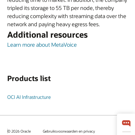
tripled its storage to 55 TB per node, thereby
reducing complexity with streaming data over the
network and paying heavy egress fees.
Additional resources
Learn more about MetaVoice
Products list
OCI AI Infrastructure
© 2026 Oracle
Gebruiksvoorwaarden en privacy