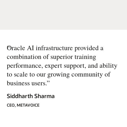
“
Oracle AI infrastructure provided a
combination of superior training
performance, expert support, and ability
to scale to our growing community of
business users.
”
Siddharth Sharma
CEO, METAVOICE