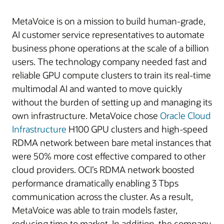
MetaVoice is on a mission to build human-grade,
AI customer service representatives to automate
business phone operations at the scale of a billion
users. The technology company needed fast and
reliable GPU compute clusters to train its real-time
multimodal AI and wanted to move quickly
without the burden of setting up and managing its
own infrastructure. MetaVoice chose
Oracle Cloud
Infrastructure
H100 GPU clusters and high-speed
RDMA network between bare metal instances that
were 50% more cost effective compared to other
cloud providers. OCI’s RDMA network boosted
performance dramatically enabling 3 Tbps
communication across the cluster. As a result,
MetaVoice was able to train models faster,
reducing time to market. In addition, the company