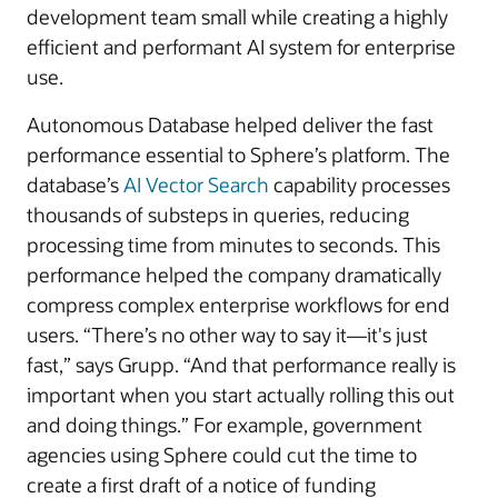
development team small while creating a highly
efficient and performant AI system for enterprise
use.
Autonomous Database helped deliver the fast
performance essential to Sphere’s platform. The
database’s
AI Vector Search
capability processes
thousands of substeps in queries, reducing
processing time from minutes to seconds. This
performance helped the company dramatically
compress complex enterprise workflows for end
users. “There’s no other way to say it—it's just
fast,” says Grupp. “And that performance really is
important when you start actually rolling this out
and doing things.” For example, government
agencies using Sphere could cut the time to
create a first draft of a notice of funding