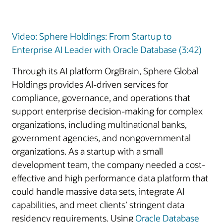
Video: Sphere Holdings: From Startup to
Enterprise AI Leader with Oracle Database (3:42)
Through its AI platform OrgBrain, Sphere Global
Holdings provides AI-driven services for
compliance, governance, and operations that
support enterprise decision-making for complex
organizations, including multinational banks,
government agencies, and nongovernmental
organizations. As a startup with a small
development team, the company needed a cost-
effective and high performance data platform that
could handle massive data sets, integrate AI
capabilities, and meet clients’ stringent data
residency requirements. Using
Oracle Database