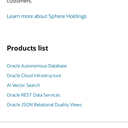
customers.
Learn more about Sphere Holdings
Products list
Oracle Autonomous Database
Oracle Cloud Infrastructure
AI Vector Search
Oracle REST Data Services
Oracle JSON Relational Duality Views