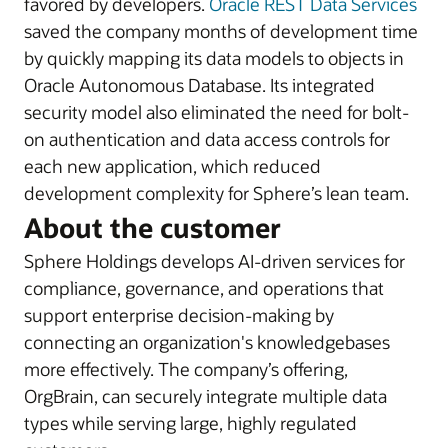
favored by developers.
Oracle REST Data Services
saved the company months of development time
by quickly mapping its data models to objects in
Oracle Autonomous Database. Its integrated
security model also eliminated the need for bolt-
on authentication and data access controls for
each new application, which reduced
development complexity for Sphere’s lean team.
About the customer
Sphere Holdings develops AI-driven services for
compliance, governance, and operations that
support enterprise decision-making by
connecting an organization's knowledgebases
more effectively. The company’s offering,
OrgBrain, can securely integrate multiple data
types while serving large, highly regulated