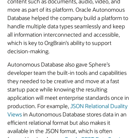
content such as documents, audio, video, and
more as part of its platform. Oracle Autonomous
Database helped the company build a platform to
handle multiple data types seamlessly and keep
all information interconnected and accessible,
which is key to OrgBrain’s ability to support
decision-making.
Autonomous Database also gave Sphere’s
developer team the built-in tools and capabilities
they needed to be creative and move at a fast
startup pace while knowing the resulting
application will meet enterprise standards once in
production. For example,
JSON Relational Duality
Views
in Autonomous Database stores data in an
efficient relational format but also makes it
available in the JSON format, which is often