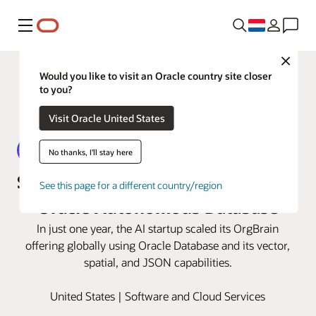
Menu
Close
Would you like to visit an Oracle country site closer
to you?
Visit Oracle United States
No thanks, I'll stay here
Sphere builds its AI platform using
See this page for a different country/region
Oracle Autonomous Database
In just one year, the AI startup scaled its OrgBrain
offering globally using Oracle Database and its vector,
spatial, and JSON capabilities.
United States | Software and Cloud Services