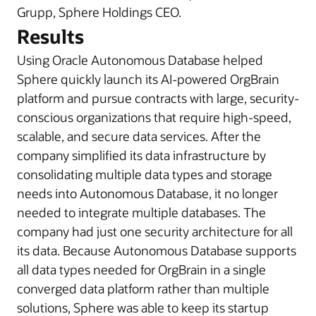
Grupp, Sphere Holdings CEO.
Results
Using Oracle Autonomous Database helped
Sphere quickly launch its AI-powered OrgBrain
platform and pursue contracts with large, security-
conscious organizations that require high-speed,
scalable, and secure data services. After the
company simplified its data infrastructure by
consolidating multiple data types and storage
needs into Autonomous Database, it no longer
needed to integrate multiple databases. The
company had just one security architecture for all
its data. Because Autonomous Database supports
all data types needed for OrgBrain in a single
converged data platform rather than multiple
solutions, Sphere was able to keep its startup