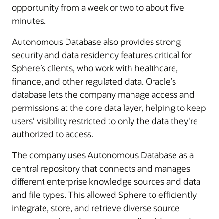
opportunity from a week or two to about five
minutes.
Autonomous Database also provides strong
security and data residency features critical for
Sphere’s clients, who work with healthcare,
finance, and other regulated data. Oracle’s
database lets the company manage access and
permissions at the core data layer, helping to keep
users’ visibility restricted to only the data they're
authorized to access.
The company uses Autonomous Database as a
central repository that connects and manages
different enterprise knowledge sources and data
and file types. This allowed Sphere to efficiently
integrate, store, and retrieve diverse source