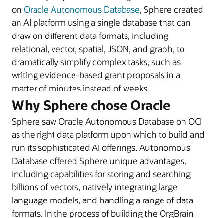
on
Oracle Autonomous Database
, Sphere created
an AI platform using a single database that can
draw on different data formats, including
relational, vector, spatial, JSON, and graph, to
dramatically simplify complex tasks, such as
writing evidence-based grant proposals in a
matter of minutes instead of weeks.
Why Sphere chose Oracle
Sphere saw Oracle Autonomous Database on OCI
as the right data platform upon which to build and
run its sophisticated AI offerings. Autonomous
Database offered Sphere unique advantages,
including capabilities for storing and searching
billions of vectors, natively integrating large
language models, and handling a range of data
formats. In the process of building the OrgBrain