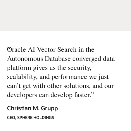
“
Oracle AI Vector Search in the
Autonomous Database converged data
platform gives us the security,
scalability, and performance we just
can’t get with other solutions, and our
developers can develop faster.
”
Christian M. Grupp
CEO, SPHERE HOLDINGS