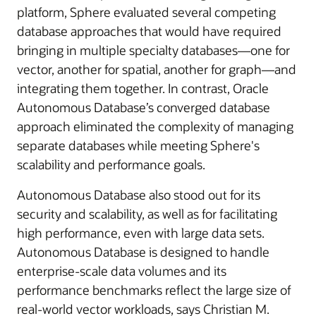
platform, Sphere evaluated several competing
database approaches that would have required
bringing in multiple specialty databases—one for
vector, another for spatial, another for graph—and
integrating them together. In contrast, Oracle
Autonomous Database’s converged database
approach eliminated the complexity of managing
separate databases while meeting Sphere's
scalability and performance goals.
Autonomous Database also stood out for its
security and scalability, as well as for facilitating
high performance, even with large data sets.
Autonomous Database is designed to handle
enterprise-scale data volumes and its
performance benchmarks reflect the large size of
real-world vector workloads, says Christian M.