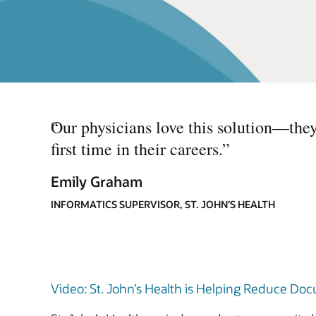
“
Our physicians love this solution—they 
first time in their careers.
”
Emily Graham
INFORMATICS SUPERVISOR, ST. JOHN’S HEALTH
Video: St. John’s Health is Helping Reduce Doc