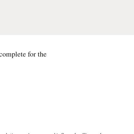
 complete for the