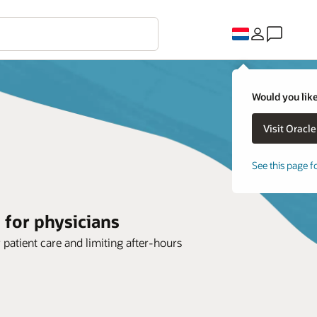
Would you like
See this page f
 for physicians
r patient care and limiting after-hours