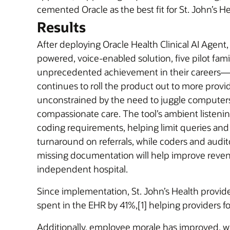
cemented Oracle as the best fit for St. John’s He
Results
After deploying Oracle Health Clinical AI Agent
powered, voice-enabled solution, five pilot fami
unprecedented achievement in their careers—red
continues to roll the product out to more prov
unconstrained by the need to juggle computers 
compassionate care. The tool’s ambient listening
coding requirements, helping limit queries and 
turnaround on referrals, while coders and audit
missing documentation will help improve revenu
independent hospital.
Since implementation, St. John’s Health provi
spent in the EHR by 41%,[1] helping providers f
Additionally, employee morale has improved, wit