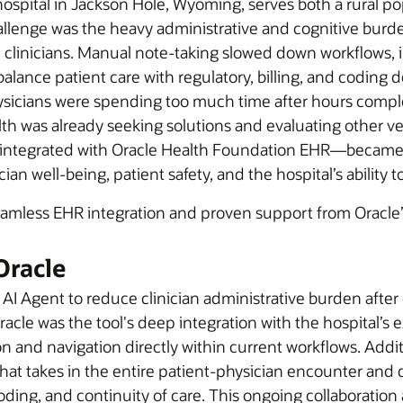
pital in Jackson Hole, Wyoming, serves both a rural popu
 challenge was the heavy administrative and cognitive b
inicians. Manual note-taking slowed down workflows, in
balance patient care with regulatory, billing, and coding
ysicians were spending too much time after hours comple
lth was already seeking solutions and evaluating other 
 integrated with Oracle Health Foundation EHR—became av
nician well-being, patient safety, and the hospital’s abilit
seamless EHR integration and proven support from Oracle’
Oracle
al AI Agent to reduce clinician administrative burden af
racle was the tool's deep integration with the hospital’s
 and navigation directly within current workflows. Additi
hat takes in the entire patient-physician encounter and d
oding, and continuity of care. This ongoing collaboration