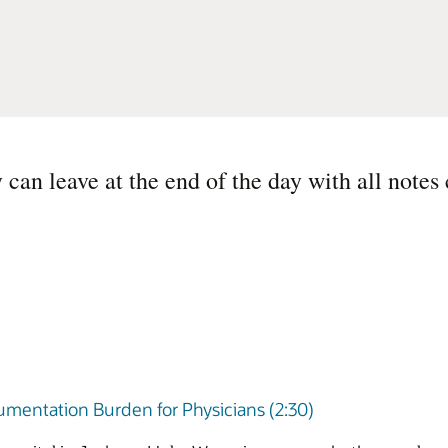
can leave at the end of the day with all notes
umentation Burden for Physicians (2:30)