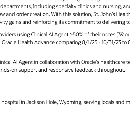
 departments, including specialty clinics and nursing, an
 and order creation. With this solution, St. John’s Health
ity gains and reinforcing its commitment to delivering top-
roviders using Clinical AI Agent >50% of their notes (39 
 Oracle Health Advance comparing 8/1/23 - 10/31/23 to 8
ical AI Agent in collaboration with Oracle’s healthcare t
 hands-on support and responsive feedback throughout.
ospital in Jackson Hole, Wyoming, serving locals and mill