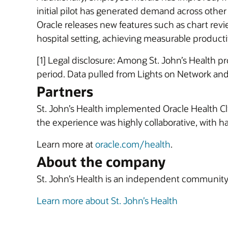
initial pilot has generated demand across other
Oracle releases new features such as chart review
hospital setting, achieving measurable productiv
[1] Legal disclosure: Among St. John’s Health p
period. Data pulled from Lights on Network and
Partners
St. John’s Health implemented Oracle Health Clin
the experience was highly collaborative, with
Learn more at
oracle.com/health
.
About the company
St. John’s Health is an independent community h
Learn more about St. John’s Health