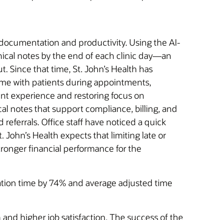
l documentation and productivity. Using the AI-
inical notes by the end of each clinic day—an
 Since that time, St. John’s Health has
time with patients during appointments,
ent experience and restoring focus on
cal notes that support compliance, billing, and
eferrals. Office staff have noticed a quick
John’s Health expects that limiting late or
ronger financial performance for the
ation time by 74% and average adjusted time
 and higher job satisfaction. The success of the