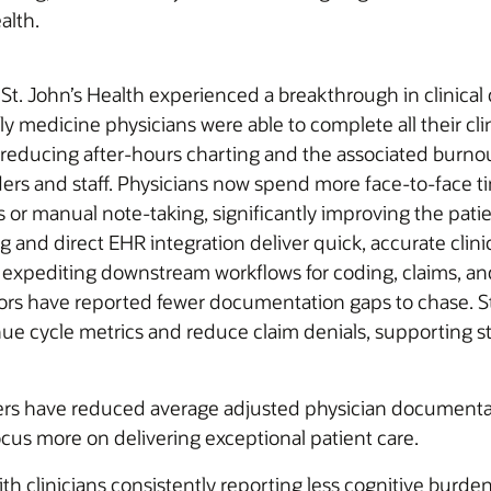
alth.
, St. John’s Health experienced a breakthrough in clinica
ly medicine physicians were able to complete all their cl
ucing after-hours charting and the associated burnout.
iders and staff. Physicians now spend more face-to-face 
or manual note-taking, significantly improving the pati
 and direct EHR integration deliver quick, accurate clini
expediting downstream workflows for coding, claims, and r
ors have reported fewer documentation gaps to chase. St. 
e cycle metrics and reduce claim denials, supporting st
ders have reduced average adjusted physician document
ocus more on delivering exceptional patient care.
h clinicians consistently reporting less cognitive burden