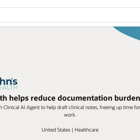
lth helps reduce documentation burden
Clinical AI Agent to help draft clinical notes, freeing up time fo
work.
United States | Healthcare