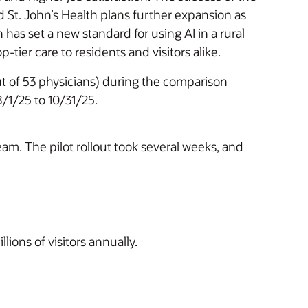
d St. John’s Health plans further expansion as
 has set a new standard for using AI in a rural
tier care to residents and visitors alike.
out of 53 physicians) during the comparison
/1/25 to 10/31/25.
eam. The pilot rollout took several weeks, and
ions of visitors annually.