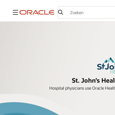
Menu
St. John’s Hea
Hospital physicians use Oracle Health 