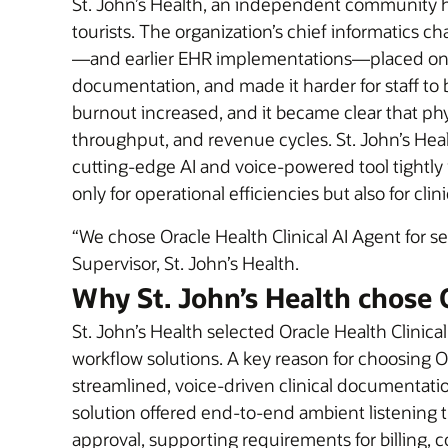
St. John’s Health, an independent community hos
tourists. The organization’s chief informatics
—and earlier EHR implementations—placed on cl
documentation, and made it harder for staff to 
burnout increased, and it became clear that ph
throughput, and revenue cycles. St. John’s Hea
cutting-edge AI and voice-powered tool tightly
only for operational efficiencies but also for cli
“We chose Oracle Health Clinical AI Agent for 
Supervisor, St. John’s Health.
Why St. John’s Health chose 
St. John’s Health selected Oracle Health Clinic
workflow solutions. A key reason for choosing O
streamlined, voice-driven clinical documentation
solution offered end-to-end ambient listening t
approval, supporting requirements for billing, c