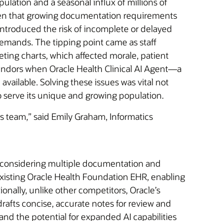
lation and a seasonal influx of millions of
urden that growing documentation requirements
troduced the risk of incomplete or delayed
 demands. The tipping point came as staff
ting charts, which affected morale, patient
vendors when Oracle Health Clinical AI Agent—a
ailable. Solving these issues was vital not
y to serve its unique and growing population.
s team,” said Emily Graham, Informatics
ter considering multiple documentation and
 existing Oracle Health Foundation EHR, enabling
onally, unlike other competitors, Oracle’s
rafts concise, accurate notes for review and
 and the potential for expanded AI capabilities