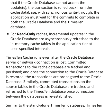
that if the Oracle Database cannot accept the
update(s), the transaction is rolled back from the
cache database; with synchronous write-through, the
application must wait for the commits to complete in
both the Oracle Database and the TimesTen
database.
For
Read-Only
caches, incremental updates in the
Oracle Database are asynchronously refreshed to the
in-memory cache tables in the application-tier at
user-specified intervals.
TimesTen Cache runs even after the Oracle Database
server or network connection is lost. Committed
transactions to the cache database are tracked and
persisted; and once the connection to the Oracle Database
is restored, the transactions are propagated to the Oracle
Database. Similarly, committed transactions on the
source tables in the Oracle Database are tracked and
refreshed to the TimesTen database once connection
between the databases is re-established.
Similar to the stand-alone TimesTen databases, TimesTen