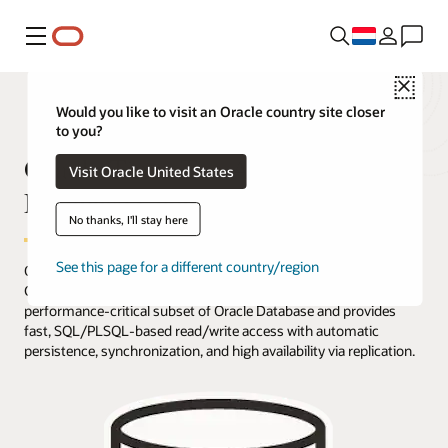
Menu
Close
Would you like to visit an Oracle country site closer
to you?
Oracle TimesTen Application-Tier
Visit Oracle United States
Database Cache Overview
No thanks, I'll stay here
See this page for a different country/region
Oracle TimesTen Application-Tier Database Cache (TimesTen
Cache) is an in-memory, application-tier option that caches a
performance-critical subset of Oracle Database and provides
fast, SQL/PLSQL-based read/write access with automatic
persistence, synchronization, and high availability via replication.