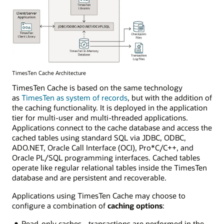
TimesTen Cache Architecture
TimesTen Cache is based on the same technology
as
TimesTen as system of records
, but with the addition of
the caching functionality. It is deployed in the application
tier for multi-user and multi-threaded applications.
Applications connect to the cache database and access the
cached tables using standard SQL via JDBC, ODBC,
ADO.NET, Oracle Call Interface (OCI), Pro*C/C++, and
Oracle PL/SQL programming interfaces. Cached tables
operate like regular relational tables inside the TimesTen
database and are persistent and recoverable.
Applications using TimesTen Cache may choose to
configure a combination of
caching options
:
Read-only caches - transactions are performed in the