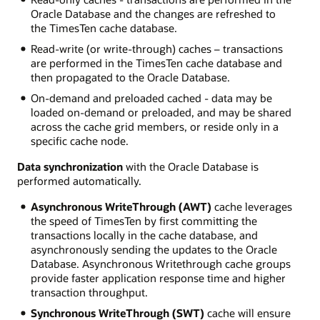
Oracle Database and the changes are refreshed to
the TimesTen cache database.
Read-write (or write-through) caches – transactions
are performed in the TimesTen cache database and
then propagated to the Oracle Database.
On-demand and preloaded cached - data may be
loaded on-demand or preloaded, and may be shared
across the cache grid members, or reside only in a
specific cache node.
Data synchronization
with the Oracle Database is
performed automatically.
Asynchronous WriteThrough (AWT)
cache leverages
the speed of TimesTen by first committing the
transactions locally in the cache database, and
asynchronously sending the updates to the Oracle
Database. Asynchronous Writethrough cache groups
provide faster application response time and higher
transaction throughput.
Synchronous WriteThrough (SWT)
cache will ensure