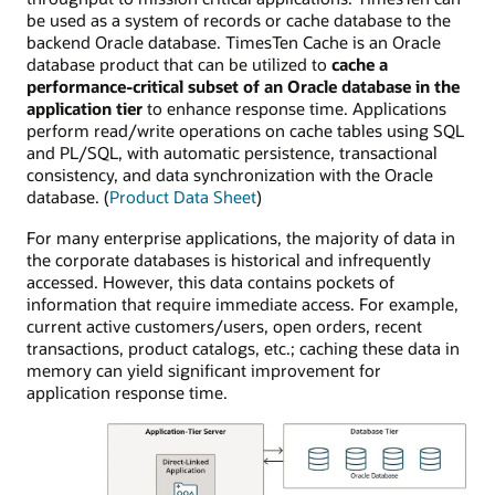
be used as a system of records or cache database to the
backend Oracle database. TimesTen Cache is an Oracle
database product that can be utilized to
cache a
performance-critical subset of an Oracle database in the
application tier
to enhance response time. Applications
perform read/write operations on cache tables using SQL
and PL/SQL, with automatic persistence, transactional
consistency, and data synchronization with the Oracle
database. (
Product Data Sheet
)
For many enterprise applications, the majority of data in
the corporate databases is historical and infrequently
accessed. However, this data contains pockets of
information that require immediate access. For example,
current active customers/users, open orders, recent
transactions, product catalogs, etc.; caching these data in
memory can yield significant improvement for
application response time.