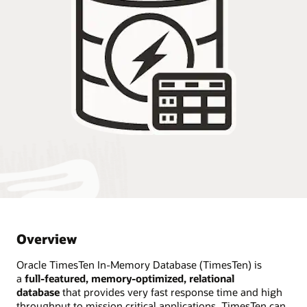
Overview
Oracle TimesTen In-Memory Database (TimesTen) is
a
full-featured, memory-optimized, relational
database
that provides very fast response time and high
throughput to mission critical applications. TimesTen can