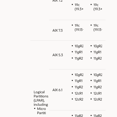
AIX 7.2
19c
19c
(19.3+)
(19.3+)
19c
19c
(19.13+)
(19.13+)
AIX 7.3
10
g
R2
10
g
R2
11
g
R1
11
g
R1
AIX 5.3
11
g
R2
11
g
R2
10
g
R2
10
g
R2
11
g
R1
11
g
R1
11
g
R2
11
g
R2
AIX 6.1
Logical
12cR1
12cR1
Partitions
12
c
R2
12
c
R2
(LPAR),
including
Micro
Partitions
11
g
R2
11
g
R2