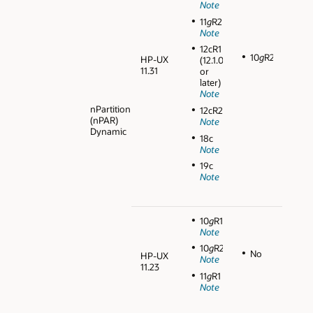
Note
11
g
R2
Note
12cR1
10
g
R2
HP-UX
(12.1.0.1
11.31
or
later)
Note
nPartition
12cR2
(nPAR)
Note
Dynamic
18c
Note
19c
Note
10
g
R1
Note
10
g
R2
No
HP-UX
Note
11.23
11
g
R1
Note