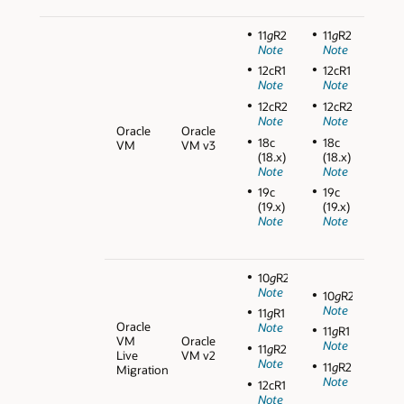
11
g
R2
11
g
R2
Note
Note
12cR1
12cR1
Note
Note
12cR2
12cR2
Note
Note
Oracle
Oracle
18c
18c
VM
VM v3
(18.x)
(18.x)
Note
Note
19c
19c
(19.x)
(19.x)
Note
Note
10
g
R2
Note
10
g
R2
Note
11
g
R1
Oracle
Note
11
g
R1
VM
Oracle
Note
11
g
R2
Live
VM v2
Note
11
g
R2
Migration
Note
12cR1
Note