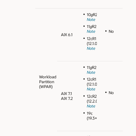
10
g
R2
Note
11
g
R2
No
Note
AIX 6.1
12cR1
(12.1.0.2)
Note
11
g
R2
Note
Workload
12cR1
Partition
(12.1.0.2)
(WPAR)
Note
No
AIX 7.1
12cR2
AIX 7.2
(12.2.0.1)
Note
19c
(19.3+)