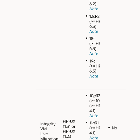
6.2)
Note
12cR2
(>=HPVM
6.3)
Note
18c
(>=HPVM
6.3)
Note
19c
(>=HPVM
6.3)
Note
10
g
R2
(>=10.2.0.4)
(>=HPVM
4.1)
Note
HP-UX
11
g
R1
Integrity
11.31 or
No
(>=HPVM
VM
HP-UX
4.1)
Live
11.23
Note
Migration