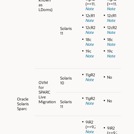
(>=11.2.0.3)
(>=11.2.0.3)
as
Note
Note
LDoms)
12cR1
12cR1
Note
Note
12cR2
12cR2
Solaris
Note
Note
11
18c
18c
Note
Note
19c
19c
Note
Note
11
g
R2
No
Solaris
Note
OVM
10
for
SPARC
Live
11
g
R2
Oracle
No
Migration
Solaris
Note
Solaris
11
Sparc
9iR2
(>=9.2.0.5)
9iR2
Note
(>=9.2.0.5)