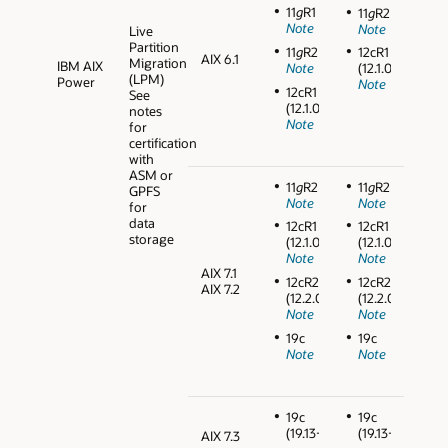
11
g
R1
11
g
R2
Note
Note
Live
Partition
11
g
R2
12cR1
AIX 6.1
Migration
IBM AIX
Note
(12.1.0.2)
(LPM)
Power
Note
12cR1
See
(12.1.0.2)
notes
Note
for
certification
with
ASM or
11
g
R2
11
g
R2
GPFS
Note
Note
for
data
12cR1
12cR1
storage
(12.1.0.2)
(12.1.0.2)
Note
Note
AIX 7.1
12cR2
12cR2
AIX 7.2
(12.2.0.1)
(12.2.0.1)
Note
Note
19c
19c
Note
Note
19c
19c
(19.13+)
(19.13+)
AIX 7.3