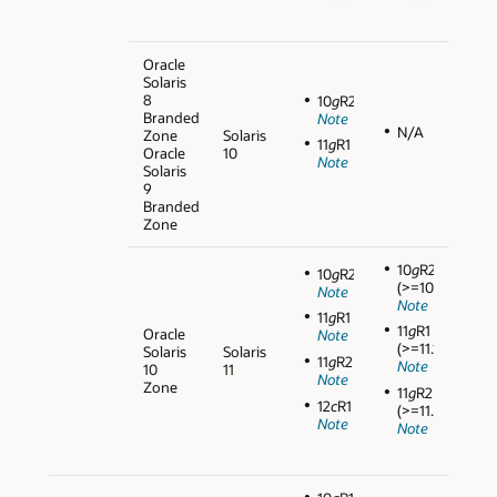
Oracle
Solaris
8
10
g
R2
Branded
Note
N/A
Zone
Solaris
11
g
R1
Oracle
10
Note
Solaris
9
Branded
Zone
10
g
R2
10
g
R2
(>=10.2.0.5)
Note
Note
11
g
R1
11
g
R1
Oracle
Note
(>=11.1.0.7)
Solaris
Solaris
11
g
R2
Note
10
11
Note
Zone
11
g
R2
12
c
R1
(>=11.2.0.3)
Note
Note