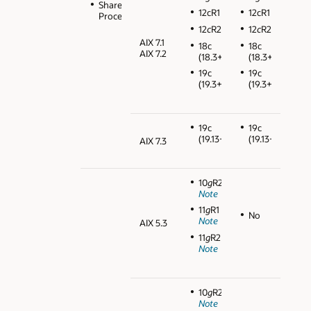
Shared
12cR1
12cR1
Processors
12
c
R2
12
c
R2
AIX 7.1
18c
18c
AIX 7.2
(18.3+)
(18.3+)
19c
19c
(19.3+)
(19.3+)
19c
19c
(19.13+)
(19.13+)
AIX 7.3
10
g
R2
Note
11
g
R1
No
Note
AIX 5.3
11
g
R2
Note
10
g
R2
Note