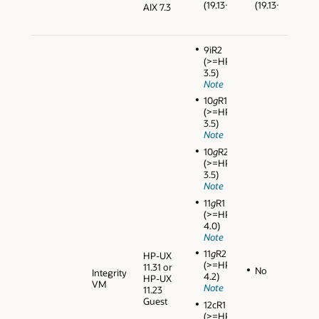
(19.13+)
(19.13+)
AIX 7.3
9iR2
(>=HPVM
3.5)
Note
10
g
R1
(>=HPVM
3.5)
Note
10
g
R2
(>=HPVM
3.5)
Note
11
g
R1
(>=HPVM
4.0)
Note
11
g
R2
HP-UX
(>=HPVM
11.31 or
No
Integrity
4.2)
HP-UX
VM
Note
11.23
Guest
12cR1
(>=HPVM