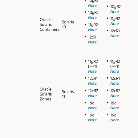
10
g
R1
Note
10
g
R2
Note
10
g
R2
Note
11
g
R2
Oracle
Solaris
Note
Solaris
11
g
R2
10
Containers
Note
12cR1
Note
12cR1
Note
11
g
R2
11
g
R2
(>=11.2.0.3)
(>=11.2.0.3)
Note
Note
12cR1
12cR1
Note
Note
Oracle
12
c
R2
12
c
R2
Solaris
Solaris
Note
Note
11
Zones
1
8c
1
8c
Note
Note
1
9c
1
9c
Note
Note