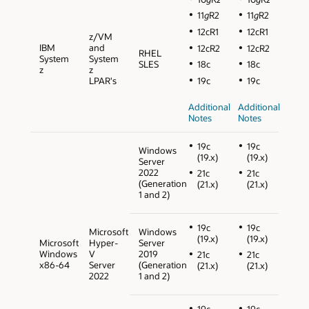
11
g
R2
11
g
R2
12cR1
12cR1
z/VM
IBM
and
12cR2
12cR2
RHEL
System
System
SLES
18c
18c
z
z
LPAR's
19c
19c
Additional
Additional
Notes
Notes
19c
19c
Windows
(19.x)
(19.x)
Server
2022
21c
21c
(Generation
(21.x)
(21.x)
1 and 2)
19c
19c
Microsoft
Windows
(19.x)
(19.x)
Microsoft
Hyper-
Server
Windows
V
2019
21c
21c
x86-64
Server
(Generation
(21.x)
(21.x)
2022
1 and 2)
19c
19c