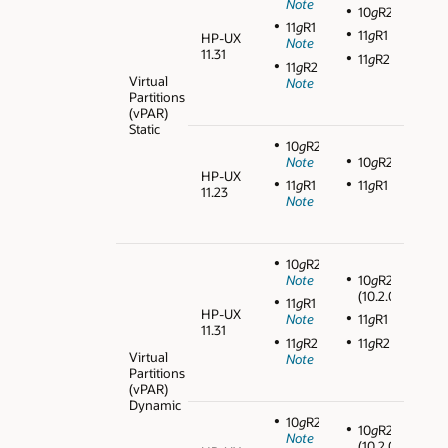
Note
10
g
R2
11
g
R1
11
g
R1
HP-UX
Note
11.31
11
g
R2
11
g
R2
Virtual
Note
Partitions
(vPAR)
Static
10
g
R2
Note
10
g
R2
HP-UX
11
g
R1
11
g
R1
11.23
Note
10
g
R2
Note
10
g
R2
(10.2.0.3)
11
g
R1
HP-UX
Note
11
g
R1
11.31
11
g
R2
11
g
R2
Virtual
Note
Partitions
(vPAR)
Dynamic
10
g
R2
10
g
R2
Note
(10.2.0.3)