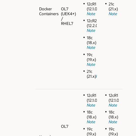
12cR1
21c
Docker
OL7
(12.1.0.2)
(21.x)
Containers
(UEK4+)
Note
Note
/
12cR2
RHEL7
(12.2.0.1)
Note
18c
(18.x)
Note
19c
(19.x)
Note
21c
(21.x)
Note
12cR1
12cR1
(12.1.0.2)
(12.1.0.2)
Note
Note
18c
18c
(18.x)
(18.x)
Note
Note
OL7
19c
19c
(19.x)
(19.x)