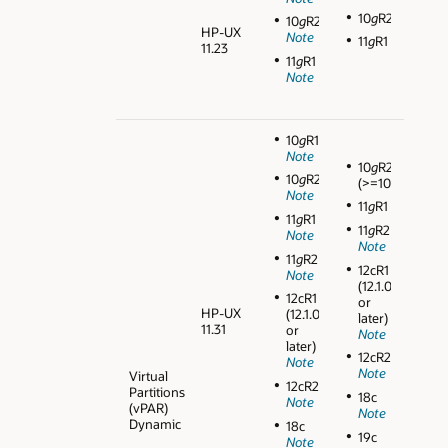
10
g
R2
10
g
R2
HP-UX
Note
11
g
R1
11.23
11
g
R1
Note
10
g
R1
Note
10
g
R2
10
g
R2
(>=10.2.0.3)
Note
11
g
R1
11
g
R1
11
g
R2
Note
Note
11
g
R2
12cR1
Note
(12.1.0.1
12cR1
or
HP-UX
(12.1.0.1
later)
11.31
or
Note
later)
12cR2
Note
Note
Virtual
12cR2
Partitions
18c
Note
(vPAR)
Note
Dynamic
18c
19c
Note