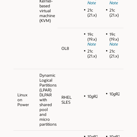
Kernel-
Note
Note
based
21c
21c
virtual
(21.x)
(21.x)
machine
(KVM)
19c
19c
(19.x)
(19.x)
Note
Note
OL8
21c
21c
(21.x)
(21.x)
Dynamic
Logical
Partitions
(LPAR)
10
g
R2
Linux
DLPAR
10
g
R2
RHEL
on
with
SLES
Power
shared
pool
and
micro
partitions
10
g
R2
10
g
R2