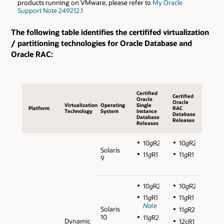
products running on VMware, please refer to
My Oracle
Support Note 249212.1
The following table identifies the certififed virtualization
/ partitioning technologies for Oracle Database and
Oracle RAC:
Certified
Certified
Oracle
Oracle
Virtualization
Operating
Single
Platform
RAC
Technology
System
Instance
Database
Database
Releases
Releases
10
g
R2
10
g
R2
Solaris
11
g
R1
11
g
R1
9
10
g
R2
10
g
R2
11
g
R1
11
g
R1
Note
Solaris
11
g
R2
10
11
g
R2
Dynamic
12cR1