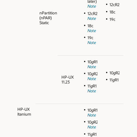
later)
12cR2
Note
18c
nPartition
12cR2
(nPAR)
Note
19c
Static
18c
Note
19c
Note
10
g
R1
Note
10
g
R2
10
g
R2
HP-UX
Note
11
g
R1
11.23
11
g
R1
Note
HP-UX
10
g
R1
Itanium
Note
10
g
R2
Note
11
g
R1