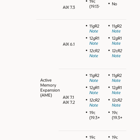
19c
No
(19.13+)
AIX 7.3
11
g
R2
11
g
R2
Note
Note
12
g
R1
12
g
R1
Note
Note
AIX 6.1
12cR2
12cR2
Note
Note
11
g
R2
11
g
R2
Active
Note
Note
Memory
12
g
R1
12
g
R1
Expansion
Note
Note
(AME)
AIX 7.1
12cR2
12cR2
AIX 7.2
Note
Note
19c
19c
(19.3+)
(19.3+)
19c
19c