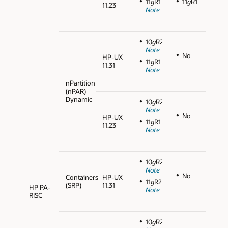
11
g
R1
11
g
R1
11.23
Note
10
g
R2
Note
No
HP-UX
11
g
R1
11.31
Note
nPartition
(nPAR)
Dynamic
10
g
R2
Note
No
HP-UX
11
g
R1
11.23
Note
10
g
R2
Note
No
Containers
HP-UX
11
g
R2
(SRP)
11.31
HP PA-
Note
RISC
10
g
R2