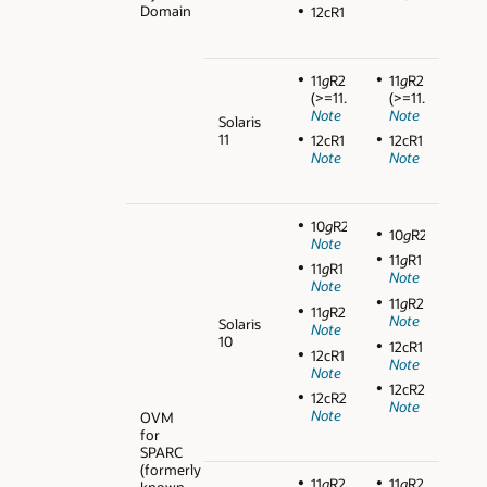
Domain
12cR1
11
g
R2
11
g
R2
(>=11.2.0.3)
(>=11.2.0.3)
Note
Note
Solaris
11
12cR1
12cR1
Note
Note
10
g
R2
10
g
R2
Note
11
g
R1
11
g
R1
Note
Note
11
g
R2
11
g
R2
Note
Solaris
Note
10
12cR1
12cR1
Note
Note
12cR2
12cR2
Note
Note
OVM
for
SPARC
(formerly
11
g
R2
11
g
R2
known