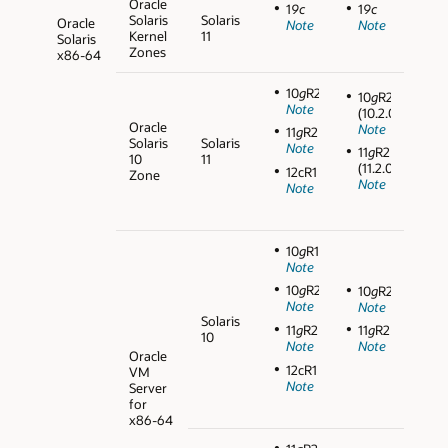
Oracle
1
9c
1
9c
Solaris
Solaris
Oracle
Note
Note
Kernel
11
Solaris
Zones
x86-64
10
g
R2
10
g
R2
Note
(10.2.0.5)
Oracle
Note
11
g
R2
Solaris
Solaris
Note
11
g
R2
10
11
(11.2.0.3)
12cR1
Zone
Note
Note
10
g
R1
Note
10
g
R2
10
g
R2
Note
Note
Solaris
11
g
R2
11
g
R2
10
Note
Note
Oracle
12cR1
VM
Note
Server
for
x86-64