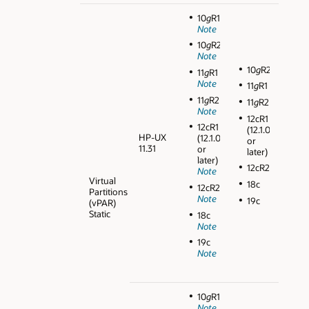
10
g
R1
Note
10
g
R2
Note
10
g
R2
11
g
R1
Note
11
g
R1
11
g
R2
11
g
R2
Note
12cR1
12cR1
(12.1.0.1
HP-UX
(12.1.0.1
or
11.31
or
later)
later)
12cR2
Note
Virtual
18c
12cR2
Partitions
Note
19c
(vPAR)
Static
18c
Note
19c
Note
10
g
R1
Note