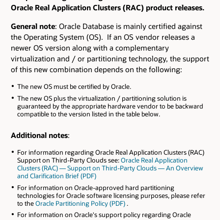
Oracle Real Application Clusters (RAC) product releases.
General note
: Oracle Database is mainly certified against
the Operating System (OS). If an OS vendor releases a
newer OS version along with a complementary
virtualization and / or partitioning technology, the support
of this new combination depends on the following:
The new OS must be certified by Oracle.
The new OS plus the virtualization / partitioning solution is
guaranteed by the appropriate hardware vendor to be backward
compatible to the version listed in the table below.
Additional notes
:
For information regarding Oracle Real Application Clusters (RAC)
Support on Third-Party Clouds see:
Oracle Real Application
Clusters (RAC) — Support on Third-Party Clouds — An Overview
and Clarification Brief (PDF)
For information on Oracle-approved hard partitioning
technologies for Oracle software licensing purposes, please refer
to the
Oracle Partitioning Policy (PDF)
.
For information on Oracle's support policy regarding Oracle