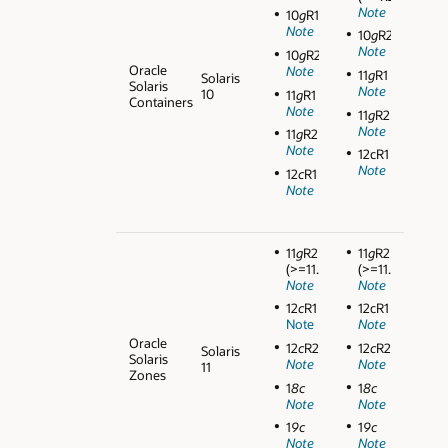
Note
10
g
R1
Note
10
g
R2
Note
10
g
R2
Oracle
Note
11
g
R1
Solaris
Solaris
Note
10
11
g
R1
Containers
Note
11
g
R2
Note
11
g
R2
Note
12cR1
Note
12
c
R1
Note
11
g
R2
11
g
R2
(>=11.2.0.3)
(>=11.2.0.3)
Note
Note
12
c
R1
12cR1
Note
Note
Oracle
12
c
R2
12
c
R2
Solaris
Solaris
Note
Note
11
Zones
1
8c
1
8c
Note
Note
1
9c
1
9c
Note
Note