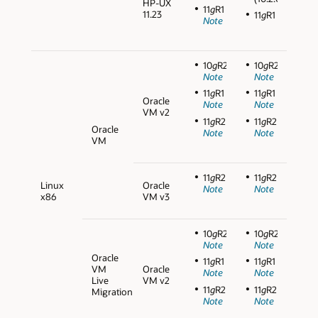
HP-UX
11
g
R1
11.23
11
g
R1
Note
10
g
R2
10
g
R2
Note
Note
11
g
R1
11
g
R1
Oracle
Note
Note
VM v2
11
g
R2
11
g
R2
Oracle
Note
Note
VM
11
g
R2
11
g
R2
Linux
Oracle
Note
Note
x86
VM v3
10
g
R2
10
g
R2
Note
Note
Oracle
11
g
R1
11
g
R1
VM
Oracle
Note
Note
Live
VM v2
11
g
R2
11
g
R2
Migration
Note
Note