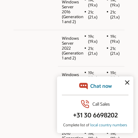
Windows
(19.x)
(19.x)
Server
2016
21c
21c
(Generation
(21.x)
(21.x)
1 and 2)
19c
19c
Windows
(19.x)
(19.x)
Server
2022
21c
21c
(Generation
(21.x)
(21.x)
1 and 2)
19c
19c
Windows
(19.x)
(19.x)
Server
2019
21c
21c
(Generation
(21.x)
(21.x)
1 and 2)
12cR2
12cR2
(12.2.0.1)
(12.2.0.1)
18c
18c
Windows
(18.x)
(18.x)
Server
2016
19c
19c
(Generation