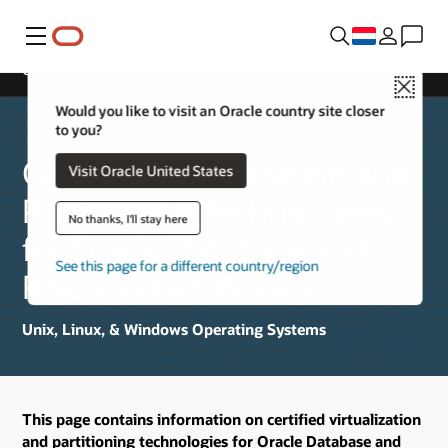
Menu
Oracle Database and RAC Product Releases
Close
Would you like to visit an Oracle country site closer
to you?
Certified Virtualization and
Visit Oracle United States
Partitioning Technologies
No thanks, I'll stay here
for Oracle Database and
See this page for a different country/region
RAC Product Releases
Unix, Linux, & Windows Operating Systems
This page contains information on certified virtualization
and partitioning technologies for Oracle Database and