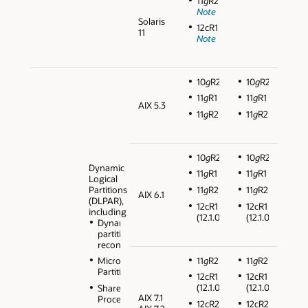
11
g
R2
Note
Solaris
12cR1
11
Note
10
g
R2
10
g
R2
11
g
R1
11
g
R1
AIX 5.3
11
g
R2
11
g
R2
10
g
R2
10
g
R2
Dynamic
11
g
R1
11
g
R1
Logical
Partitions
11
g
R2
11
g
R2
AIX 6.1
(DLPAR),
12cR1
12cR1
including
(12.1.0.2)
(12.1.0.2)
Dynamic
partition
reconfiguration
11
g
R2
11
g
R2
Micro
Partitions
12cR1
12cR1
(12.1.0.2)
(12.1.0.2)
Shared
AIX 7.1
Processors
12cR2
12cR2