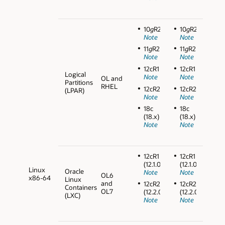
10
g
R2
10
g
R2
Note
Note
11
g
R2
11
g
R2
Note
Note
12cR1
12cR1
Logical
Note
Note
OL and
Partitions
RHEL
12cR2
12cR2
(LPAR)
Note
Note
18c
18c
(18.x)
(18.x)
Note
Note
12cR1
12cR1
(12.1.0.2)
(12.1.0.2)
Linux
Oracle
Note
Note
OL6
x86-64
Linux
and
12cR2
12cR2
Containers
OL7
(12.2.0.1)
(12.2.0.1)
(LXC)
Note
Note