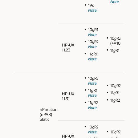
Note
19c
Note
10
g
R1
Note
10
g
R2
10
g
R2
(>=10.2.0.3)
HP-UX
Note
11.23
11
g
R1
11
g
R1
Note
10
g
R2
Note
10
g
R2
11
g
R1
11
g
R1
HP-UX
Note
11.31
11
g
R2
11
g
R2
Note
nPartition
(nPAR)
Static
10
g
R2
Note
10
g
R2
HP-UX