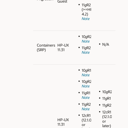
Guest
11
g
R2
(>=HPVM
4.2)
Note
10
g
R2
Note
N/A
Containers
HP-UX
11
g
R2
(SRP)
11.31
Note
10
g
R1
Note
10
g
R2
Note
10
g
R2
11
g
R1
Note
11
g
R1
11
g
R2
11
g
R2
Note
12cR1
12cR1
(12.1.0.1
HP-UX
(12.1.0.1
or
11.31
or
later)