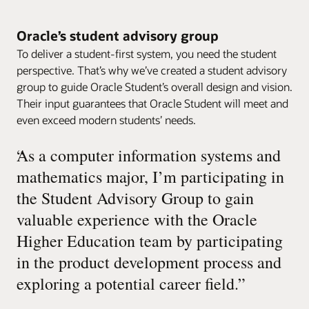
Oracle’s student advisory group
To deliver a student-first system, you need the student
perspective. That’s why we’ve created a student advisory
group to guide Oracle Student’s overall design and vision.
Their input guarantees that Oracle Student will meet and
even exceed modern students’ needs.
“
As a computer information systems and
mathematics major, I’m participating in
the Student Advisory Group to gain
valuable experience with the Oracle
Higher Education team by participating
in the product development process and
exploring a potential career field.
”