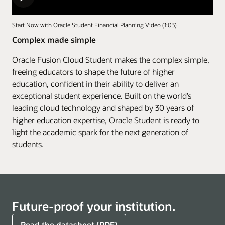
Start Now with Oracle Student Financial Planning Video (1:03)
Complex made simple
Oracle Fusion Cloud Student makes the complex simple,
freeing educators to shape the future of higher
education, confident in their ability to deliver an
exceptional student experience. Built on the world’s
leading cloud technology and shaped by 30 years of
higher education expertise, Oracle Student is ready to
light the academic spark for the next generation of
students.
Future-proof your institution.
Read the datasheet (PDF)