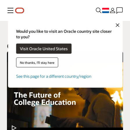
Menu
Close
Higher Education
Would you like to visit an Oracle country site closer
to you?
Oracle Student Cloud
Visit Oracle United States
No thanks, I'll stay here
See this page for a different country/region