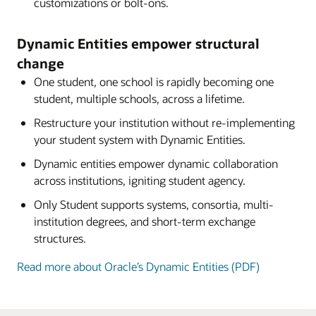
customizations or bolt-ons.
Dynamic Entities empower structural
change
One student, one school is rapidly becoming one
student, multiple schools, across a lifetime.
Restructure your institution without re-implementing
your student system with Dynamic Entities.
Dynamic entities empower dynamic collaboration
across institutions, igniting student agency.
Only Student supports systems, consortia, multi-
institution degrees, and short-term exchange
structures.
Read more about Oracle’s Dynamic Entities (PDF)