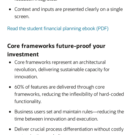
Context and inputs are presented clearly on a single
screen.
Read the student financial planning ebook (PDF)
Core frameworks future-proof your
investment
Core frameworks represent an architectural
revolution, delivering sustainable capacity for
innovation.
60% of features are delivered through core
frameworks, reducing the inflexibility of hard-coded
functionality.
Business users set and maintain rules—reducing the
time between innovation and execution.
Deliver crucial process differentiation without costly