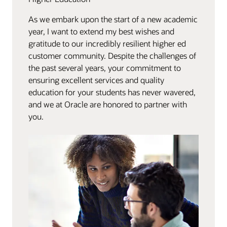
As we embark upon the start of a new academic
year, I want to extend my best wishes and
gratitude to our incredibly resilient higher ed
customer community. Despite the challenges of
the past several years, your commitment to
ensuring excellent services and quality
education for your students has never wavered,
and we at Oracle are honored to partner with
you.