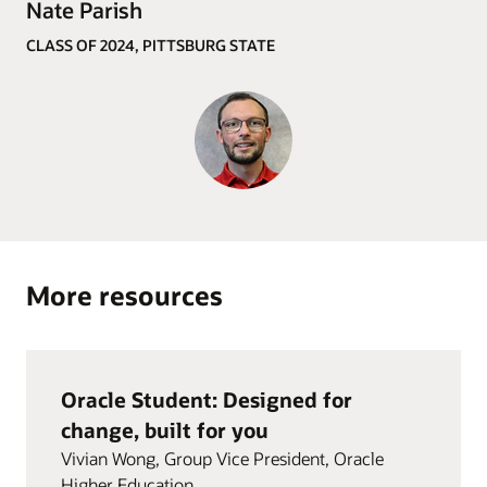
Nate Parish
CLASS OF 2024, PITTSBURG STATE
More resources
Oracle Student: Designed for
change, built for you
Vivian Wong, Group Vice President, Oracle
Higher Education