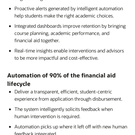
Proactive alerts generated by intelligent automation
help students make the right academic choices.
Integrated dashboards improve retention by bringing
course planning, academic performance, and
financial aid together.
Real-time insights enable interventions and advisors
to be more impactful and cost-effective.
Automation of 90% of the financial aid
lifecycle
Deliver a transparent, efficient, student-centric
experience from application through disbursement.
The system intelligently solicits feedback when
human intervention is required.
Automation picks up where it left off with new human
feedback integrated.