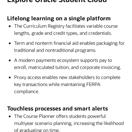
automation tools, self-correcting capabilities, and
Datasheet: Oracle Student Management (PDF)
real-time integration with external data sources,
Lifelong learning on a single platform
Oracle SFP empowers institutions to deliver an
The Curriculum Registry facilitates variable course
efficient and student-centric experience from
lengths, grade and credit types, and credentials.
application through disbursement.
Term and nonterm financial aid enables packaging for
Datasheet: Oracle Student Financial Planning
traditional and nontraditional programs.
(PDF)
A modern payments ecosystem supports pay to
Brief: Oracle Student Aid Eligibility (PDF)
enroll, matriculated tuition, and corporate invoicing.
Webcast: Ensuring Affordability in Higher Ed
Proxy access enables new stakeholders to complete
key transactions while maintaining FERPA
compliance.
Touchless processes and smart alerts
The Course Planner offers students powerful
multiyear scenario planning, increasing the likelihood
of graduating on time.