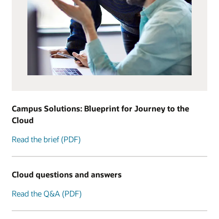
Campus Solutions: Blueprint for Journey to the
Cloud
Read the brief (PDF)
Cloud questions and answers
Read the Q&A (PDF)