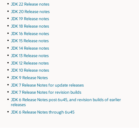
JDK 22 Release notes
JDK 20 Release notes
JDK 19 Release notes
JDK 18 Release notes
JDK 16 Release notes
JDK 15 Release notes
JDK 14 Release notes
JDK 13 Release notes
JDK 12 Release notes
JDK 10 Release notes
JDK 9 Release Notes
JDK 7 Release Notes for update releases
JDK 7 Release Notes for revision builds
JDK 6 Release Notes post 6u45, and revision builds of earlier
releases
JDK 6 Release Notes through 6u45