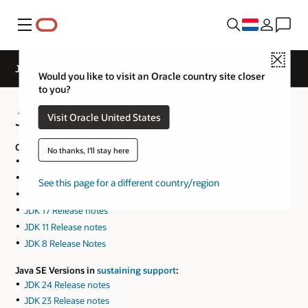
Menu
Close
JDK Release Notes
Would you like to visit an Oracle country site closer
to you?
JDK Release Notes
Visit Oracle United States
Current Java SE Versions:
No thanks, I'll stay here
JDK 26 Release notes
JDK 25 Release notes
See this page for a different country/region
JDK 21 Release notes
JDK 17 Release notes
JDK 11 Release notes
JDK 8 Release Notes
Java SE Versions in
sustaining support
:
JDK 24 Release notes
JDK 23 Release notes