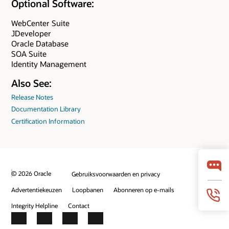
Optional Software:
WebCenter Suite
JDeveloper
Oracle Database
SOA Suite
Identity Management
Also See:
Release Notes
Documentation Library
Certification Information
© 2026 Oracle
Gebruiksvoorwaarden en privacy
Advertentiekeuzen
Loopbanen
Abonneren op e-mails
Integrity Helpline
Contact
Facebook
X
LinkedIn
YouTube