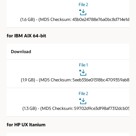
File 2
(1.6 GB) - (MD5 Checksum: 43b0e24788e76a0bc8d714e1d806
for IBM AIX 64-bit
Download
File 1
(1.9 GB) - (MD5 Checksum: 5eeb336e01318bc4709359ab8c9f
File 2
(1.3 GB) - (MD5 Checksum: 59702d9ce3df98af7312dcb05112
for HP UX Itanium