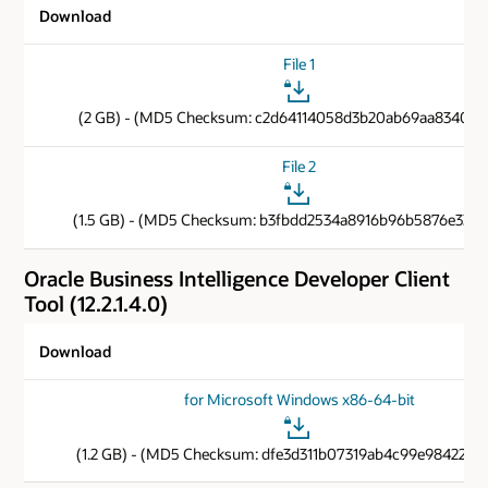
Download
File 1
(2 GB) - (MD5 Checksum: c2d64114058d3b20ab69aa83401d
File 2
(1.5 GB) - (MD5 Checksum: b3fbdd2534a8916b96b5876e33b1
Oracle Business Intelligence Developer Client
Tool (12.2.1.4.0)
Download
for Microsoft Windows x86-64-bit
(1.2 GB) - (MD5 Checksum: dfe3d311b07319ab4c99e9842269