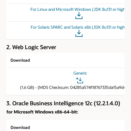
For Linux and Microsoft Windows (JDK 8u131 or higher)
For Solaris SPARC and Solaris x86 (JDK 8u131 or higher)
2. Web Logic Server
Download
Generic
(1.6 GB) - (MD5 Checksum: 04285a574f18767335da15a9d40c
3. Oracle Business Intelligence 12c (12.2.1.4.0)
for Microsoft Windows x86-64-bit:
Download