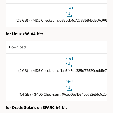
File 1
(2.8 GB) - (MD5 Checksum: 09ebcb4672798b843dec9c99b6b
for Linux x86-64-bit:
Download
File 1
(2 GB) - (MD5 Checksum: f1aa5f43db385d77529c6ddfe76e4
File 2
(1.4 GB) - (MD5 Checksum: 19ceb0e813a4bb7a2ebfc1c2c6cf1
for Oracle Solaris on SPARC 64-bit