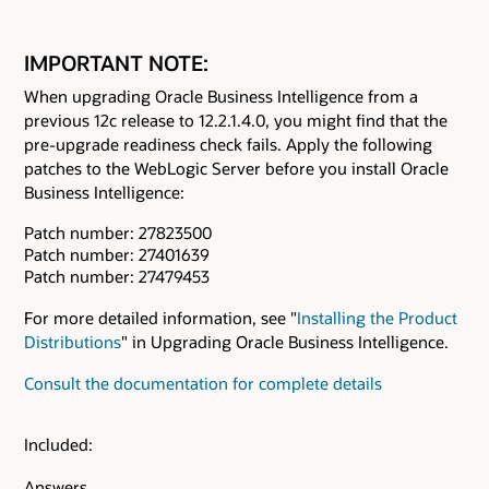
IMPORTANT NOTE:
When upgrading Oracle Business Intelligence from a
previous 12c release to 12.2.1.4.0, you might find that the
pre-upgrade readiness check fails. Apply the following
patches to the WebLogic Server before you install Oracle
Business Intelligence:
Patch number: 27823500
Patch number: 27401639
Patch number: 27479453
For more detailed information, see "
Installing the Product
Distributions
" in Upgrading Oracle Business Intelligence.
Consult the documentation for complete details
Included:
Answers