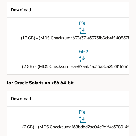
Download
File 1
(1.7 GB) - (MD5 Checksum: 633e371e3573fb5cbef540867f89
File 2
(2 GB) - (MD5 Checksum: eae87aab4ad15a8ca25281f656b85
for Oracle Solaris on x86 64-bit
Download
File 1
(2 GB) - (MD5 Checksum: 168bdbd2ac04e9c1f4a378014f6cb