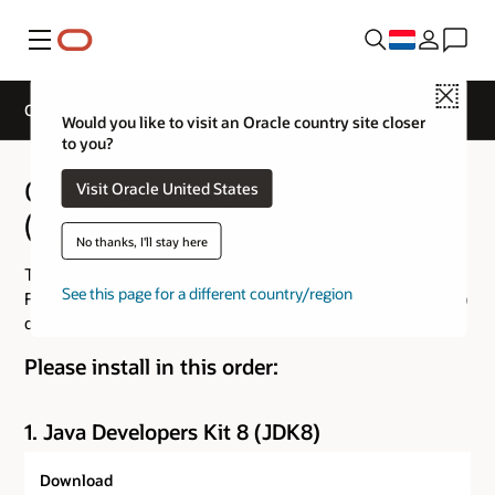
Menu
Close
Oracle Business Intelligence 12c (12.2.1.4.0) Downloads
Would you like to visit an Oracle country site closer
to you?
Oracle Business Intelligence 12c
Visit Oracle United States
(12.2.1.4.0) Downloads
No thanks, I'll stay here
The Oracle Business Intelligence 12.2.1.4 Installer for
See this page for a different country/region
Fusion Middleware 12.2.1.4 is now available, please refer to
details in Doc ID
3004029.1
Please install in this order:
1. Java Developers Kit 8 (JDK8)
Download