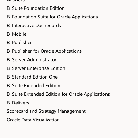
BI Suite Foundation Edition
BI Foundation Suite for Oracle Applications
BI Interactive Dashboards
BI Mobile
BI Publisher
BI Publisher for Oracle Applications
BI Server Administrator
BI Server Enterprise Edition
BI Standard Edition One
BI Suite Extended Edition
BI Suite Extended Edition for Oracle Applications
BI Delivers
Scorecard and Strategy Management
Oracle Data Visualization