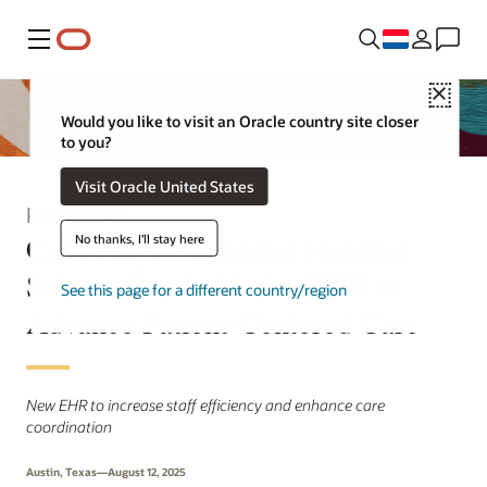
Menu
Close
Would you like to visit an Oracle country site closer
to you?
Visit Oracle United States
Persbericht
Cambridge Memorial Hospital
No thanks, I'll stay here
Selects Oracle Health EHR to
See this page for a different country/region
Advance Patient-Centered Care
New EHR to increase staff efficiency and enhance care
coordination
Austin, Texas—August 12, 2025