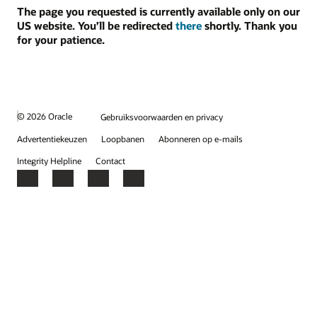
The page you requested is currently available only on our
US website. You’ll be redirected
there
shortly. Thank you
for your patience.
© 2026 Oracle
Gebruiksvoorwaarden en privacy
Advertentiekeuzen
Loopbanen
Abonneren op e-mails
Integrity Helpline
Contact
Facebook
X
LinkedIn
YouTube