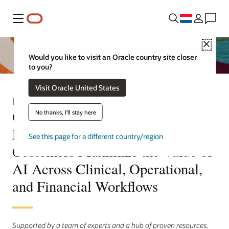
Menu
Close
Would you like to visit an Oracle country site closer
to you?
Visit Oracle United States
Persbericht
Oracle Launches an AI Center of
No thanks, I'll stay here
Excellence for Healthcare to Help
See this page for a different country/region
Customers Maximize the Value of
AI Across Clinical, Operational,
and Financial Workflows
Supported by a team of experts and a hub of proven resources,