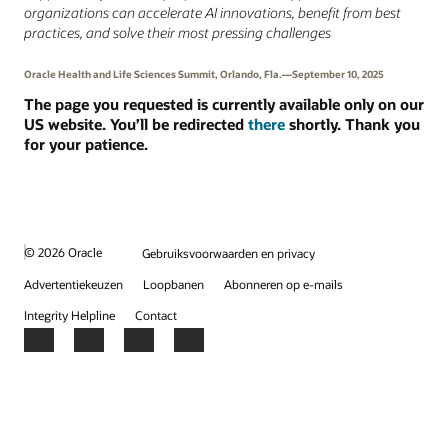
organizations can accelerate AI innovations, benefit from best
practices, and solve their most pressing challenges
Oracle Health and Life Sciences Summit, Orlando, Fla.—September 10, 2025
The page you requested is currently available only on our
US website. You’ll be redirected
there
shortly. Thank you
for your patience.
© 2026 Oracle
Gebruiksvoorwaarden en privacy
Advertentiekeuzen
Loopbanen
Abonneren op e-mails
Integrity Helpline
Contact
Facebook
X
LinkedIn
YouTube