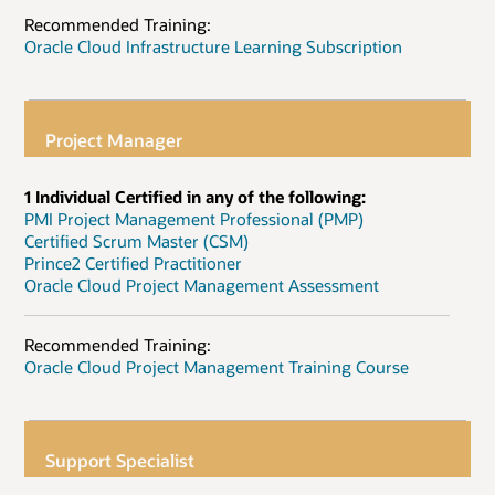
Recommended Training:
Oracle Cloud Infrastructure Learning Subscription
Project Manager
1 Individual Certified in any of the following:
PMI Project Management Professional (PMP)
Certified Scrum Master (CSM)
Prince2 Certified Practitioner
Oracle Cloud Project Management Assessment
Recommended Training:
Oracle Cloud Project Management Training Course
Support Specialist