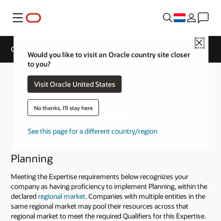
Menu
Close
Cloud Service Track Expertise
Would you like to visit an Oracle country site closer
to you?
Visit Oracle United States
No thanks, I'll stay here
See this page for a different country/region
Planning
Meeting the Expertise requirements below recognizes your
company as having proficiency to implement Planning, within the
declared
regional market
. Companies with multiple entities in the
same regional market may pool their resources across that
regional market to meet the required Qualifiers for this Expertise.