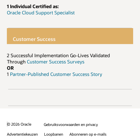
1 Individual Certified as:
Oracle Cloud Support Specialist
Customer Success
2 Successful Implementation Go-Lives Validated
Through
Customer Success Surveys
OR
1
Partner-Published Customer Success Story
© 2026 Oracle
Gebruiksvoorwaarden en privacy
Advertentiekeuzen
Loopbanen
Abonneren op e-mails