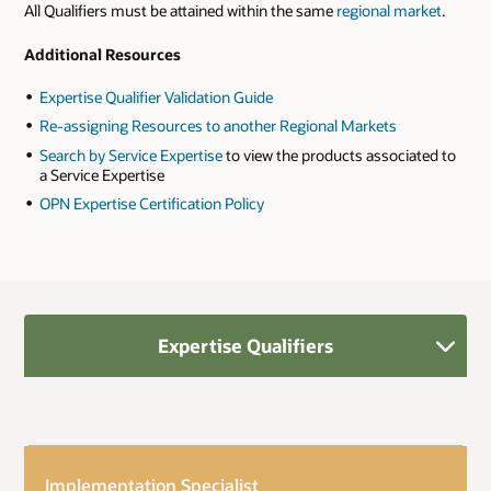
All Qualifiers must be attained within the same
regional market
.
Additional Resources
Expertise Qualifier Validation Guide
Re-assigning Resources to another Regional Markets
Search by Service Expertise
to view the products associated to
a Service Expertise
OPN Expertise Certification Policy
Expertise Qualifiers
Implementation Specialist