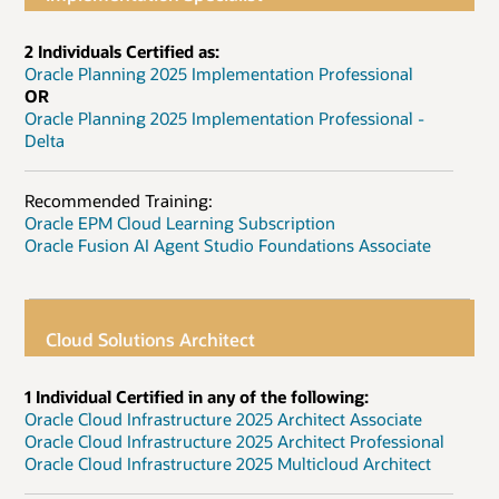
2 Individuals Certified as:
Oracle Planning 2025 Implementation Professional
OR
Oracle Planning 2025 Implementation Professional -
Delta
Recommended Training:
Oracle EPM Cloud Learning Subscription
Oracle Fusion AI Agent Studio Foundations Associate
Cloud Solutions Architect
1 Individual Certified in any of the following:
Oracle Cloud Infrastructure 2025 Architect Associate
Oracle Cloud Infrastructure 2025 Architect Professional
Oracle Cloud Infrastructure 2025 Multicloud Architect