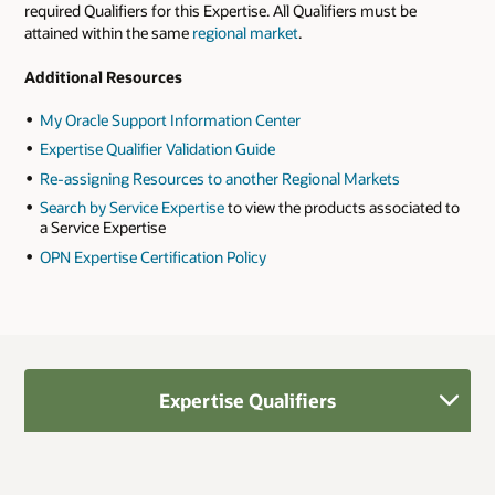
required Qualifiers for this Expertise. All Qualifiers must be
attained within the same
regional market
.
Additional Resources
My Oracle Support Information Center
Expertise Qualifier Validation Guide
Re-assigning Resources to another Regional Markets
Search by Service Expertise
to view the products associated to
a Service Expertise
OPN Expertise Certification Policy
Expertise Qualifiers