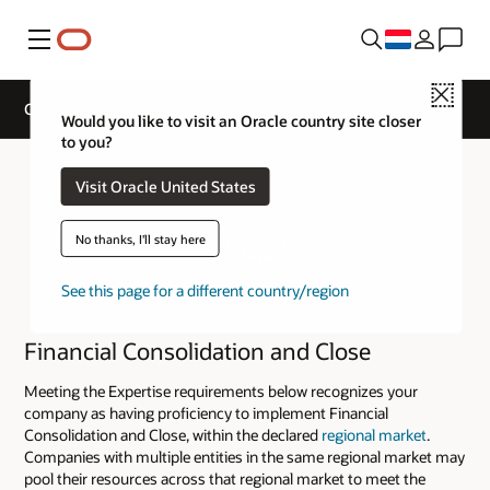
Menu
Close
Cloud Service Track Expertise
Would you like to visit an Oracle country site closer
to you?
Visit Oracle United States
No thanks, I'll stay here
See this page for a different country/region
Financial Consolidation and Close
Meeting the Expertise requirements below recognizes your
company as having proficiency to implement Financial
Consolidation and Close, within the declared
regional market
.
Companies with multiple entities in the same regional market may
pool their resources across that regional market to meet the