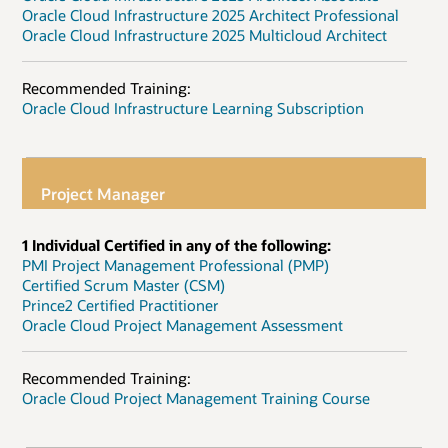
Oracle Cloud Infrastructure 2025 Architect Professional
Oracle Cloud Infrastructure 2025 Multicloud Architect
Recommended Training:
Oracle Cloud Infrastructure Learning Subscription
Project Manager
1 Individual Certified in any of the following:
PMI Project Management Professional (PMP)
Certified Scrum Master (CSM)
Prince2 Certified Practitioner
Oracle Cloud Project Management Assessment
Recommended Training:
Oracle Cloud Project Management Training Course