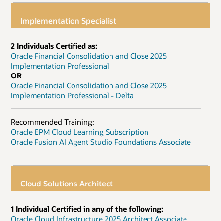
Implementation Specialist
2 Individuals Certified as:
Oracle Financial Consolidation and Close 2025
Implementation Professional
OR
Oracle Financial Consolidation and Close 2025
Implementation Professional - Delta
Recommended Training:
Oracle EPM Cloud Learning Subscription
Oracle Fusion AI Agent Studio Foundations Associate
Cloud Solutions Architect
1 Individual Certified in any of the following:
Oracle Cloud Infrastructure 2025 Architect Associate