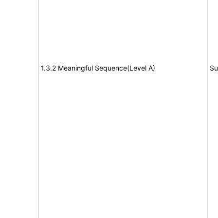
1.3.2 Meaningful Sequence(Level A)
Su