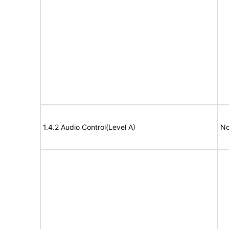
1.4.2 Audio Control(Level A)
No