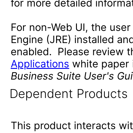
for more detailed informat
For non-Web UI, the user
Engine (JRE) installed an
enabled. Please review 
Applications
white paper i
Business Suite User's Gu
Dependent Products
This product interacts wit