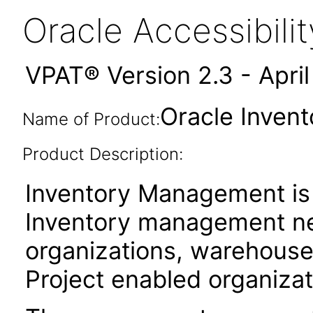
Oracle Accessibil
VPAT® Version 2.3 - Apri
Oracle Inven
Name of Product:
Product Description:
Inventory Management is
Inventory management ne
organizations, warehouse 
Project enabled organizat