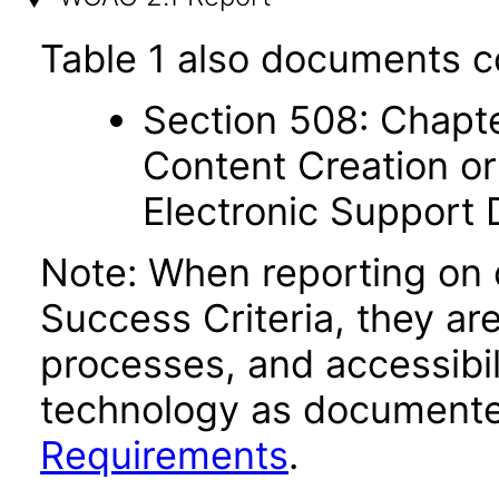
Table 1 also documents c
Section 508: Chapte
Content Creation or
Electronic Support
Note: When reporting on
Success Criteria, they ar
processes, and accessibi
technology as documente
Requirements
.