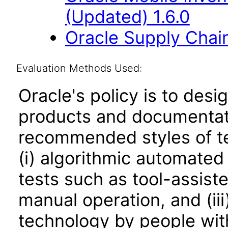
(Updated) 1.6.0
Oracle Supply Chain
Evaluation Methods Used:
Oracle's policy is to desi
products and documentati
recommended styles of tes
(i) algorithmic automated
tests such as tool-assiste
manual operation, and (iii
technology by people with