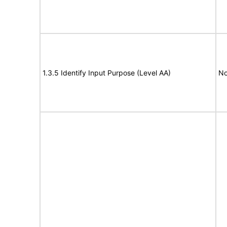
1.3.5 Identify Input Purpose (Level AA)
No