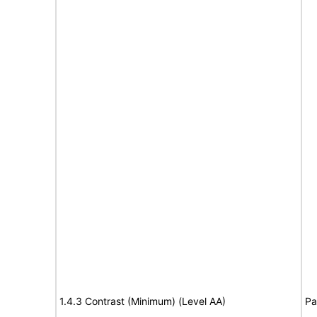
1.4.3 Contrast (Minimum) (Level AA)
Pa