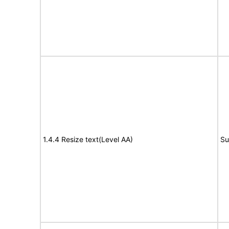
1.4.4 Resize text(Level AA)
Su