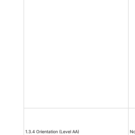
1.3.4 Orientation (Level AA)
No