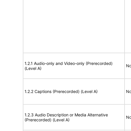
1.2.1 Audio-only and Video-only (Prerecorded)
No
(Level A)
1.2.2 Captions (Prerecorded) (Level A)
No
1.2.3 Audio Description or Media Alternative
No
(Prerecorded) (Level A)