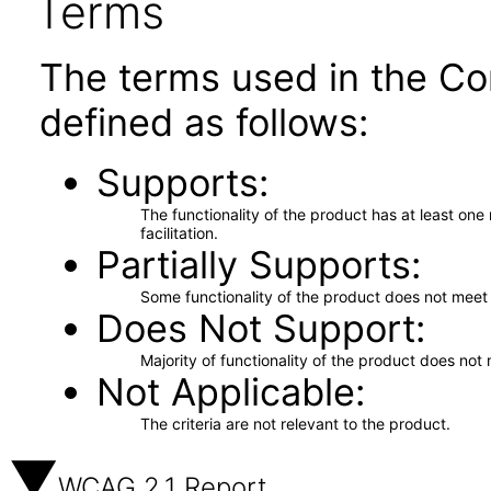
Terms
The terms used in the Co
defined as follows:
Supports
The functionality of the product has at least on
facilitation.
Partially Supports
Some functionality of the product does not meet t
Does Not Support
Majority of functionality of the product does not 
Not Applicable
The criteria are not relevant to the product.
WCAG 2.1 Report