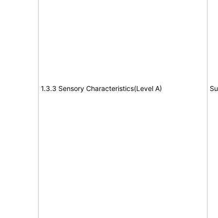
1.3.3 Sensory Characteristics(Level A)
Su