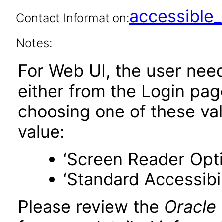
accessibl
Contact Information:
Notes:
For Web UI, the user nee
either from the Login pa
choosing one of these valu
value:
‘Screen Reader Opt
‘Standard Accessibil
Please review the
Oracle