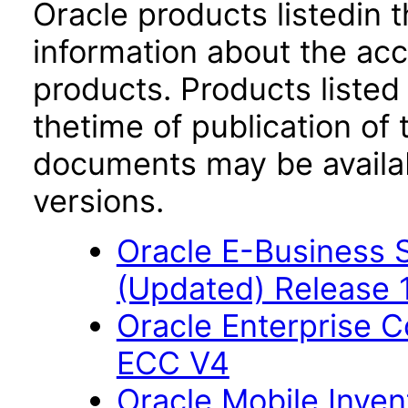
Oracle products listedin t
information about the acc
products. Products listed 
thetime of publication of
documents may be availa
versions.
Oracle E-Business S
(Updated) Release 
Oracle Enterprise
ECC V4
Oracle Mobile Inven