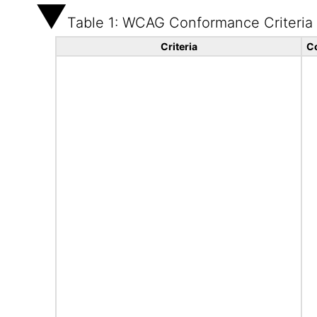
Table 1: WCAG Conformance Criteria
Criteria
C