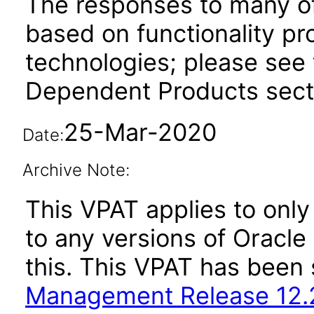
The responses to many of
based on functionality pr
technologies; please see 
Dependent Products secti
25-Mar-2020
Date:
Archive Note:
This VPAT applies to only 
to any versions of Oracl
this. This VPAT has bee
Management Release 12.