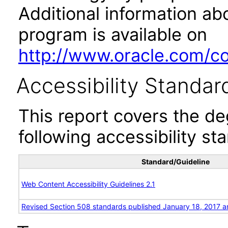
Additional information abo
program is available on
http://www.oracle.com/cor
Accessibility Standar
This report covers the d
following accessibility st
Standard/Guideline
Web Content Accessibility Guidelines 2.1
Revised Section 508 standards published January 18, 2017 a