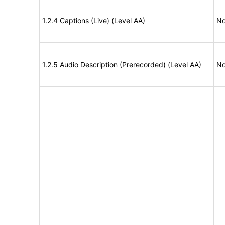
1.2.4 Captions (Live) (Level AA)
No
1.2.5 Audio Description (Prerecorded) (Level AA)
No