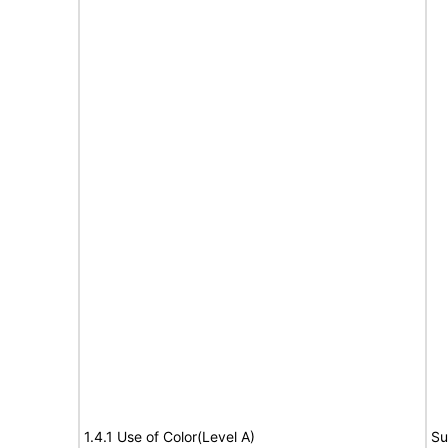
1.4.1 Use of Color(Level A)
Su