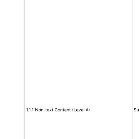
1.1.1 Non-text Content (Level A)
Su