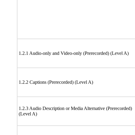
1.2.1 Audio-only and Video-only (Prerecorded) (Level A)
1.2.2 Captions (Prerecorded) (Level A)
1.2.3 Audio Description or Media Alternative (Prerecorded)
(Level A)