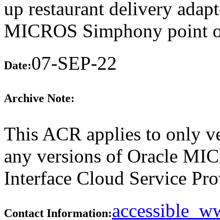
up restaurant delivery adapt
MICROS Simphony point of 
07-SEP-22
Date:
Archive Note:
This ACR applies to only ve
any versions of Oracle M
Interface Cloud Service Prov
accessible_
Contact Information: