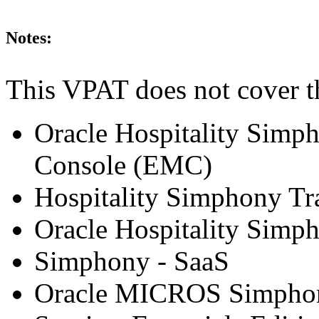
Notes:
This VPAT does not cover t
Oracle Hospitality Simp
Console (EMC)
Hospitality Simphony Tr
Oracle Hospitality Simp
Simphony - SaaS
Oracle MICROS Simphony