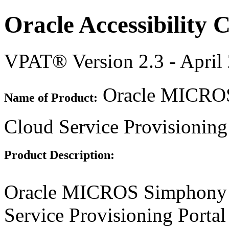
Oracle Accessibility
VPAT® Version 2.3 - April
Oracle MICROS 
Name of Product:
Cloud Service Provisioning 
Product Description:
Oracle MICROS Simphony D
Service Provisioning Portal 