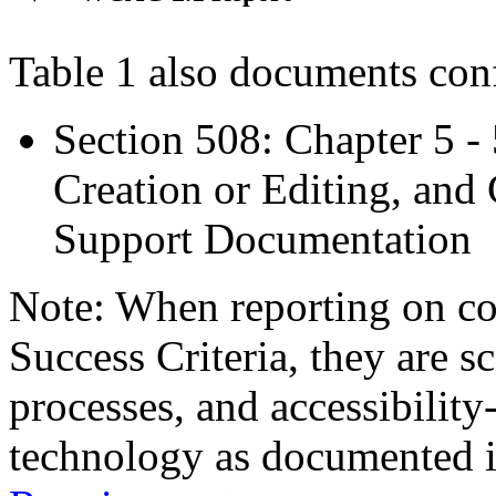
Table 1 also documents con
Section 508: Chapter 5 -
Creation or Editing, and 
Support Documentation
Note: When reporting on 
Success Criteria, they are s
processes, and accessibilit
technology as documented 