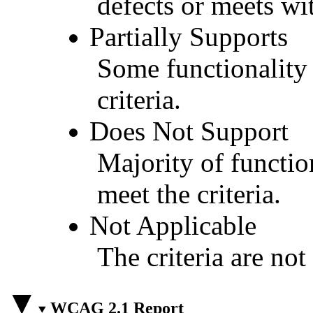
defects or meets wit
Partially Supports
Some functionality 
criteria.
Does Not Support
Majority of functio
meet the criteria.
Not Applicable
The criteria are not
WCAG 2.1 Report