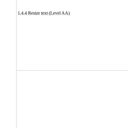
1.4.4 Resize text (Level AA)