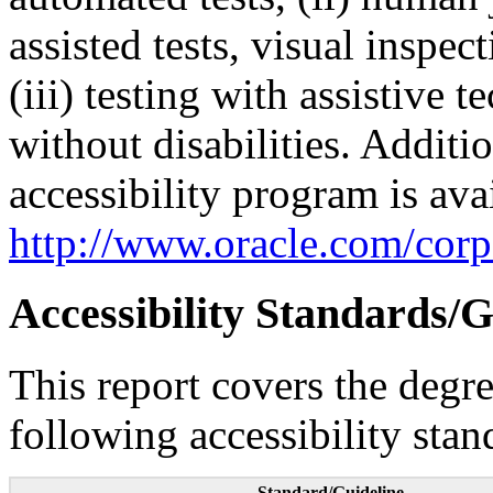
assisted tests, visual inspe
(iii) testing with assistive
without disabilities. Additi
accessibility program is ava
http://www.oracle.com/corpo
Accessibility Standards/G
This report covers the degr
following accessibility stan
Standard/Guideline