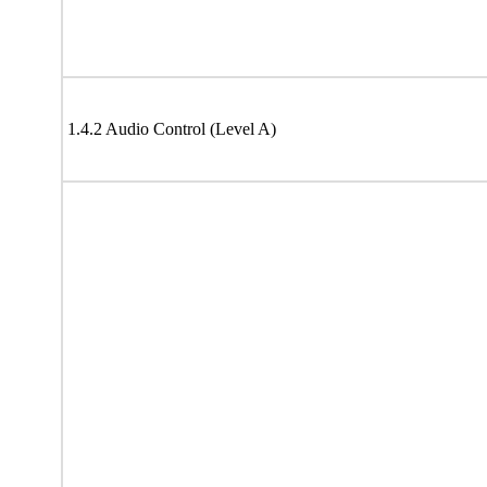
1.4.2 Audio Control (Level A)