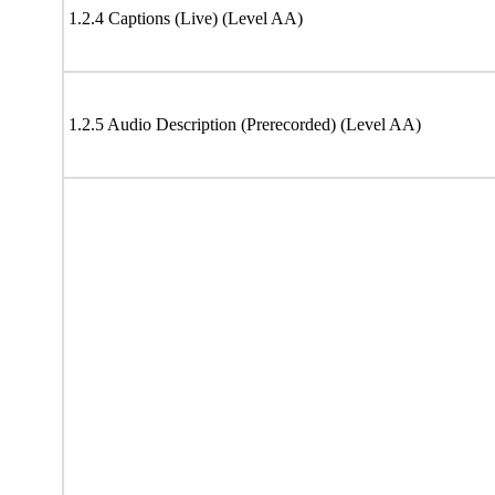
1.2.4 Captions (Live) (Level AA)
1.2.5 Audio Description (Prerecorded) (Level AA)