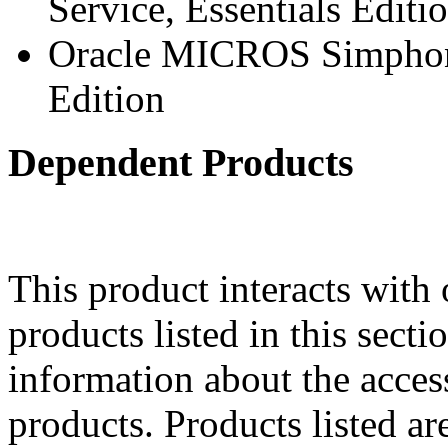
Service, Essentials Editi
Oracle MICROS Simphony
Edition
Dependent Products
This product interacts with 
products listed in this sect
information about the acces
products. Products listed are