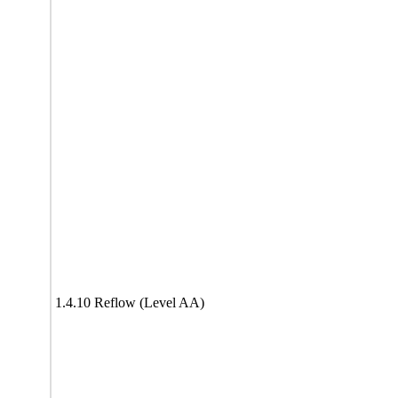
1.4.10 Reflow (Level AA)