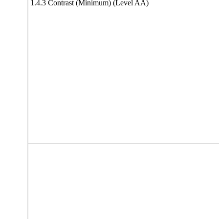
1.4.3 Contrast (Minimum) (Level AA)