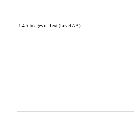
1.4.5 Images of Text (Level AA)