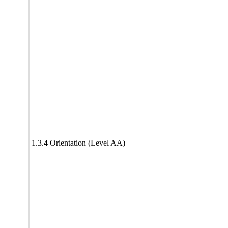
1.3.4 Orientation (Level AA)