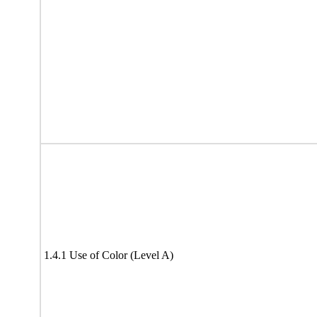
1.4.1 Use of Color (Level A)