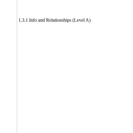
1.3.1 Info and Relationships (Level A)