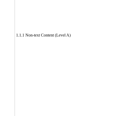
1.1.1 Non-text Content (Level A)