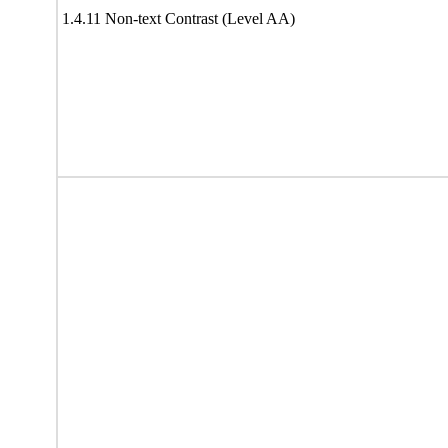
1.4.11 Non-text Contrast (Level AA)