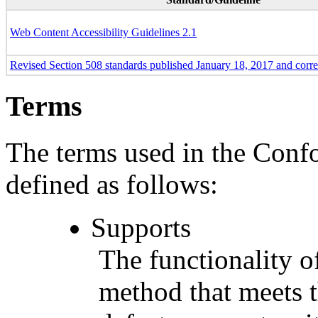
Web Content Accessibility Guidelines 2.1
Revised Section 508 standards published January 18, 2017 and corr
Terms
The terms used in the Conf
defined as follows:
Supports
The functionality of
method that meets t