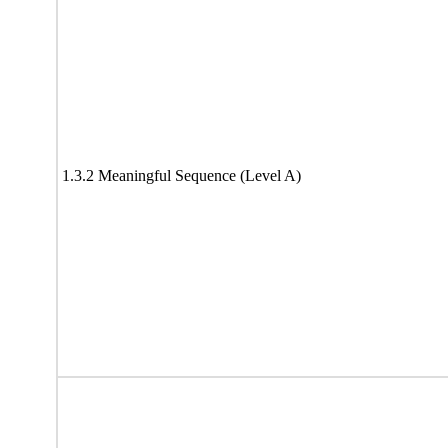
1.3.2 Meaningful Sequence (Level A)