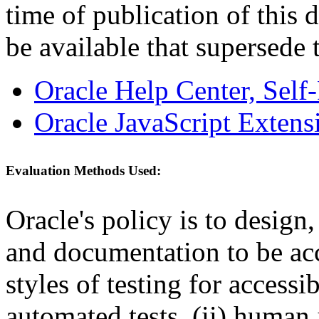
time of publication of thi
be available that supersede 
Oracle Help Center, Self
Oracle JavaScript Extens
Evaluation Methods Used:
Oracle's policy is to design
and documentation to be a
styles of testing for accessi
automated tests, (ii) human 