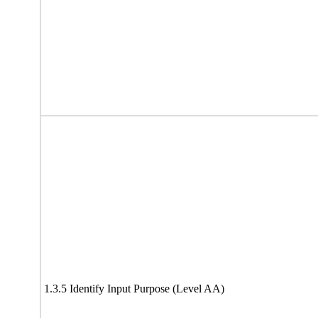
1.3.5 Identify Input Purpose (Level AA)