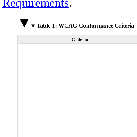
Requirements
.
Table 1: WCAG Conformance Criteria
Criteria