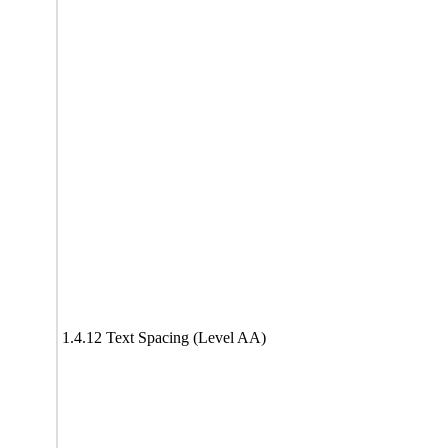
1.4.12 Text Spacing (Level AA)