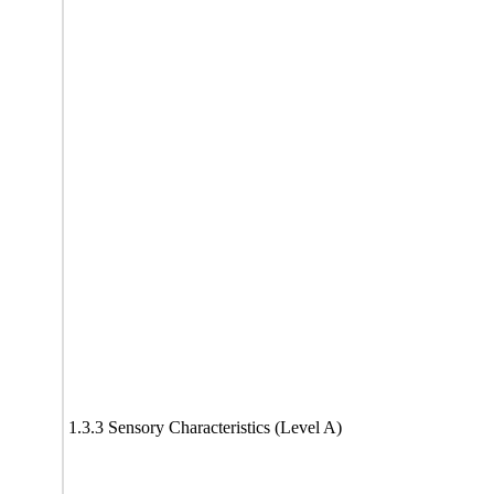
1.3.3 Sensory Characteristics (Level A)