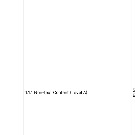
S
1.1.1 Non-text Content (Level A)
E