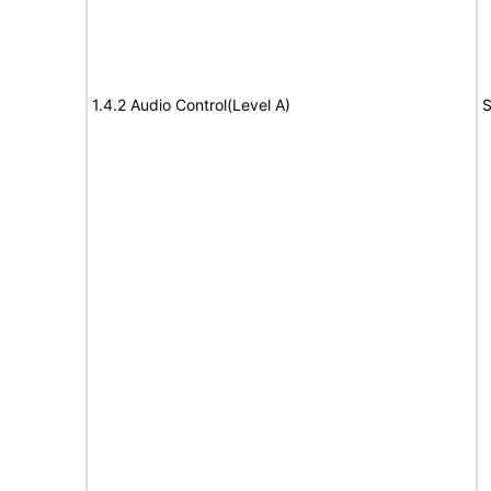
1.4.2 Audio Control(Level A)
S