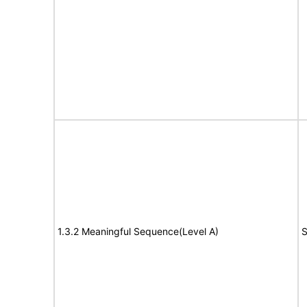
1.3.2 Meaningful Sequence(Level A)
S