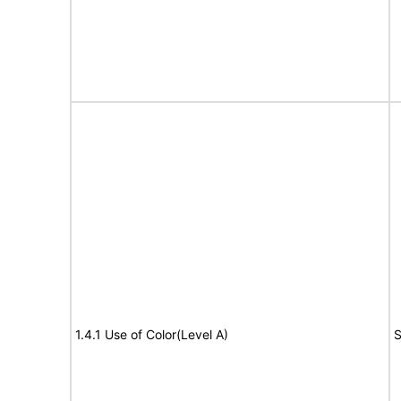
1.4.1 Use of Color(Level A)
S