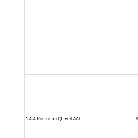
1.4.4 Resize text(Level AA)
S