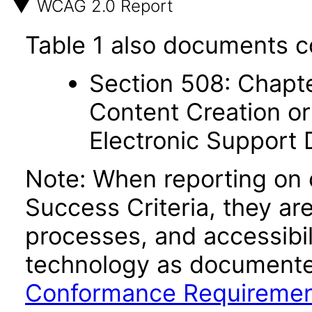
WCAG 2.0 Report
Table 1 also documents c
Section 508: Chapte
Content Creation or
Electronic Support
Note: When reporting on
Success Criteria, they ar
processes, and accessibi
technology as documente
Conformance Requireme