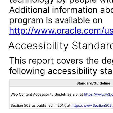
Additional information abo
program is available on
http://www.oracle.com/us/
Accessibility Standar
This report covers the d
following accessibility st
Standard/Guideline
Web Content Accessibility Guidelines 2.0, at
https://www.w3
Section 508 as published in 2017, at
https://www.Section508