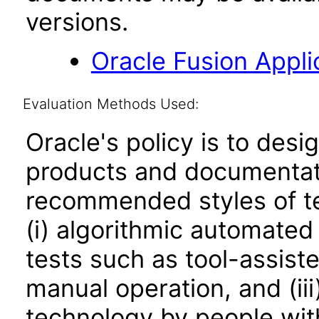
versions.
Oracle Fusion Applic
Evaluation Methods Used:
Oracle's policy is to desi
products and documentati
recommended styles of tes
(i) algorithmic automated
tests such as tool-assiste
manual operation, and (iii
technology by people with