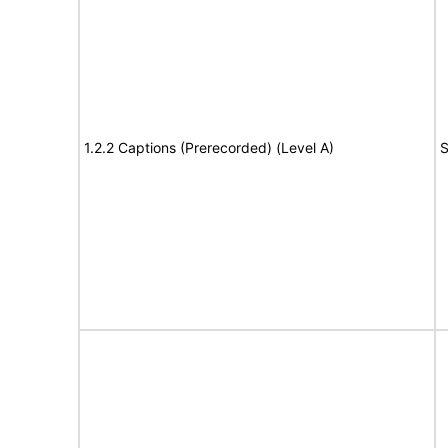
1.2.2 Captions (Prerecorded) (Level A)
S