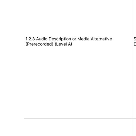
1.2.3 Audio Description or Media Alternative
S
(Prerecorded) (Level A)
E