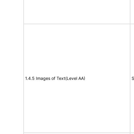
1.4.5 Images of Text(Level AA)
S