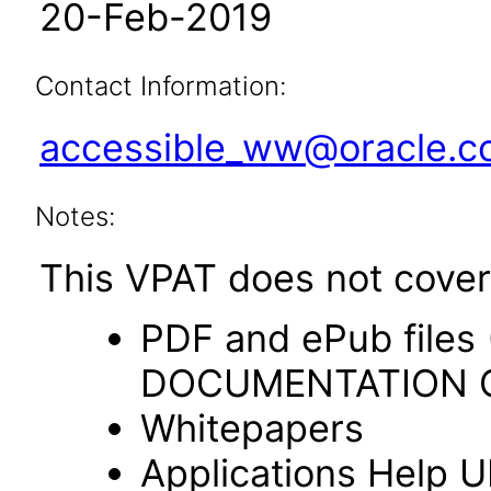
20-Feb-2019
Contact Information:
accessible_ww@oracle.
Notes:
This VPAT does not cover 
PDF and ePub file
DOCUMENTATION O
Whitepapers
Applications Help U