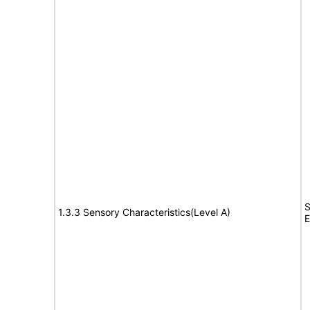
S
1.3.3 Sensory Characteristics(Level A)
E