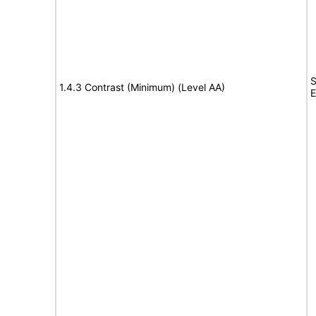
S
1.4.3 Contrast (Minimum) (Level AA)
E