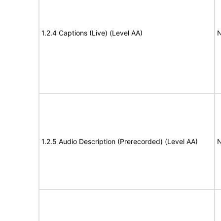
1.2.4 Captions (Live) (Level AA)
N
1.2.5 Audio Description (Prerecorded) (Level AA)
N