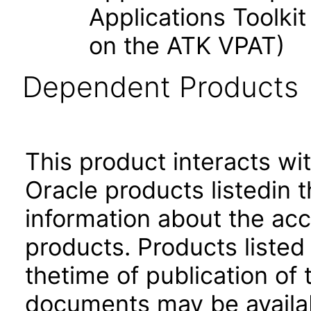
Applications Toolk
on the ATK VPAT)
Dependent Products
This product interacts wit
Oracle products listedin t
information about the acc
products. Products listed 
thetime of publication of
documents may be availa