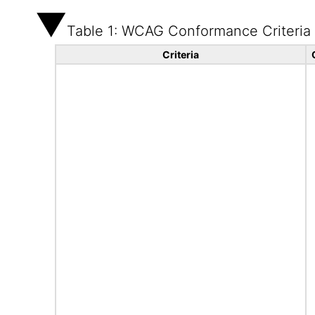
Table 1: WCAG Conformance Criteria
Criteria