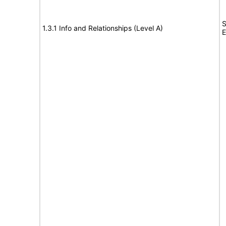
S
1.3.1 Info and Relationships (Level A)
E