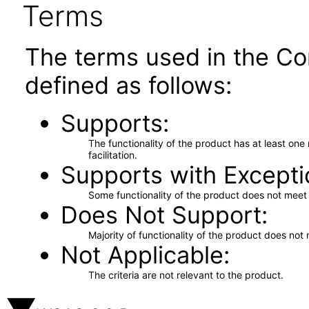
Terms
The terms used in the Co
defined as follows:
Supports
The functionality of the product has at least on
facilitation.
Supports with Excepti
Some functionality of the product does not meet t
Does Not Support
Majority of functionality of the product does not 
Not Applicable
The criteria are not relevant to the product.