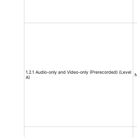
1.2.1 Audio-only and Video-only (Prerecorded) (Level
N
A)