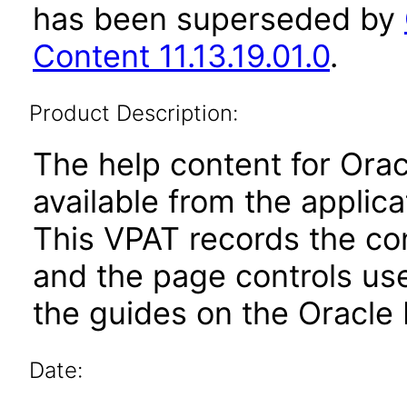
has been superseded by
Content 11.13.19.01.0
.
Product Description:
The help content for Orac
available from the applic
This VPAT records the co
and the page controls use
the guides on the Oracle 
Date: