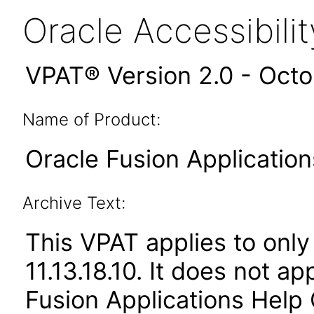
Oracle Accessibil
VPAT® Version 2.0 - Oct
Name of Product:
Oracle Fusion Application
Archive Text:
This VPAT applies to only 
11.13.18.10. It does not a
Fusion Applications Help 