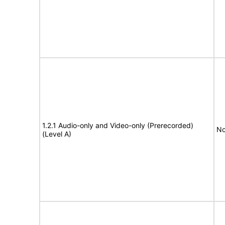
1.2.1 Audio-only and Video-only (Prerecorded)
No
(Level A)