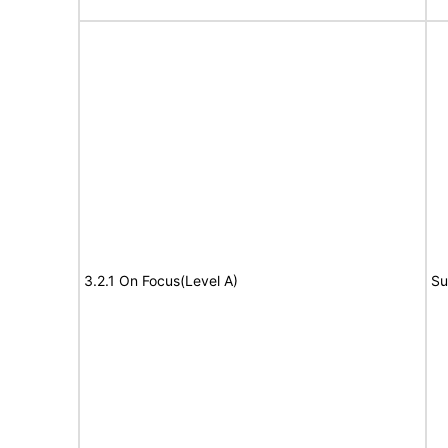
3.2.1 On Focus(Level A)
Su