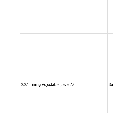
2.2.1 Timing Adjustable(Level A)
Su