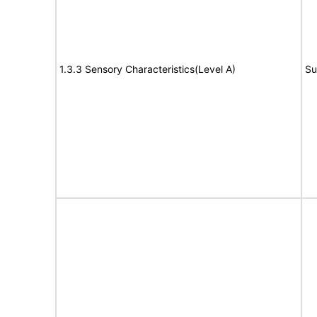
1.3.3 Sensory Characteristics(Level A)
Su