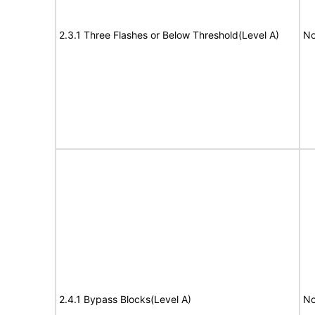
2.3.1 Three Flashes or Below Threshold(Level A)
No
2.4.1 Bypass Blocks(Level A)
No