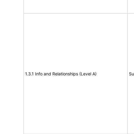
1.3.1 Info and Relationships (Level A)
Su