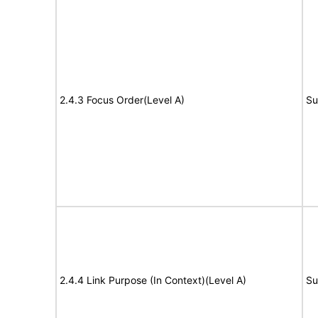
2.4.3 Focus Order(Level A)
Su
2.4.4 Link Purpose (In Context)(Level A)
Su