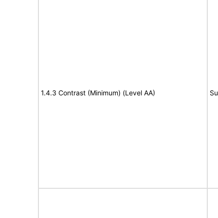
1.4.3 Contrast (Minimum) (Level AA)
Su