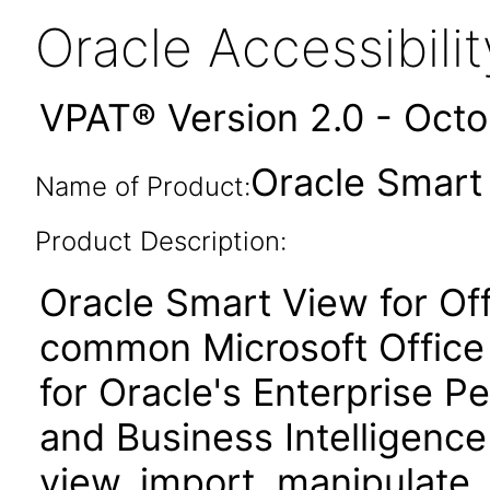
Oracle Accessibil
VPAT® Version 2.0 - Oct
Oracle Smart 
Name of Product:
Product Description:
Oracle Smart View for Of
common Microsoft Office 
for Oracle's Enterprise
and Business Intelligence
view, import, manipulate, 