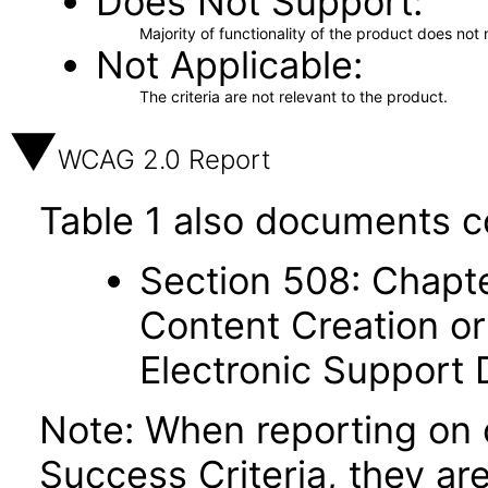
Does Not Support
Majority of functionality of the product does not 
Not Applicable
The criteria are not relevant to the product.
WCAG 2.0 Report
Table 1 also documents c
Section 508: Chapte
Content Creation or
Electronic Support
Note: When reporting on
Success Criteria, they ar