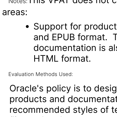
Notes:
areas:
Support for produc
and EPUB format. Th
documentation is als
HTML format.
Evaluation Methods Used:
Oracle's policy is to desi
products and documentati
recommended styles of tes