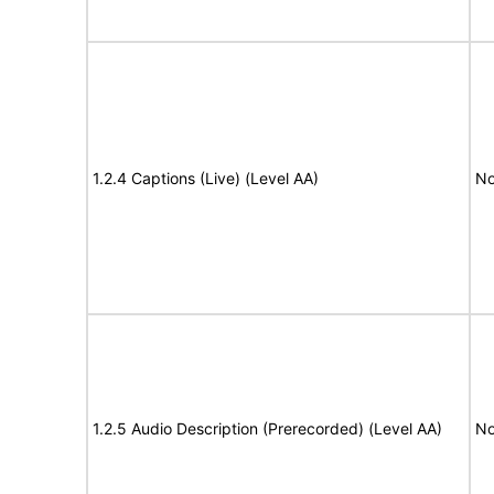
1.2.4 Captions (Live) (Level AA)
No
1.2.5 Audio Description (Prerecorded) (Level AA)
No