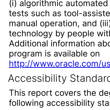
(i) algorithmic automated
tests such as tool-assiste
manual operation, and (iii
technology by people with
Additional information abo
program is available on
http://www.oracle.com/us/
Accessibility Standar
This report covers the d
following accessibility st