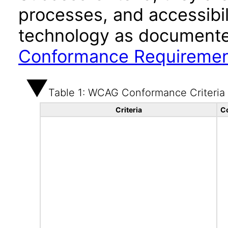
processes, and accessibi
technology as documente
Conformance Requireme
Table 1: WCAG Conformance Criteria
Criteria
C