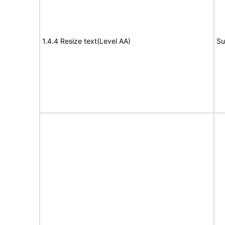
1.4.4 Resize text(Level AA)
Su