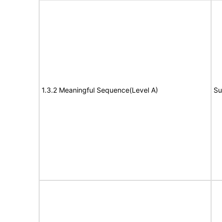
1.3.2 Meaningful Sequence(Level A)
Su