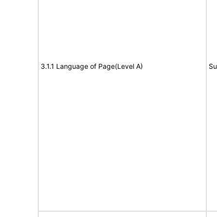
3.1.1 Language of Page(Level A)
Su