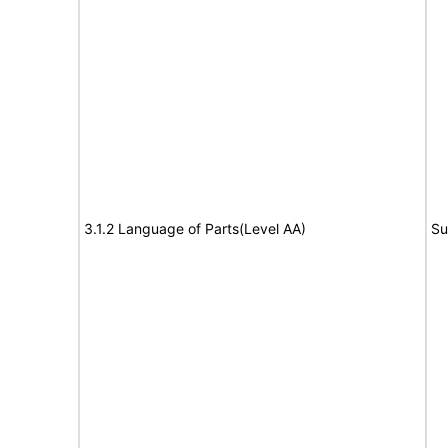
3.1.2 Language of Parts(Level AA)
Su