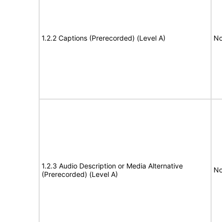
1.2.2 Captions (Prerecorded) (Level A)
No
1.2.3 Audio Description or Media Alternative
No
(Prerecorded) (Level A)