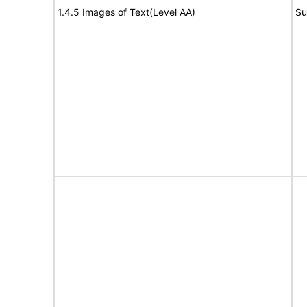
1.4.5 Images of Text(Level AA)
Su