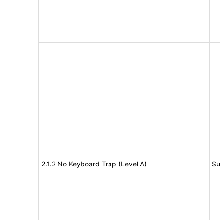
2.1.2 No Keyboard Trap (Level A)
Su