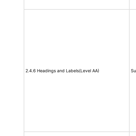
2.4.6 Headings and Labels(Level AA)
Su