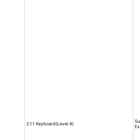
Su
2.1.1 Keyboard(Level A)
Ex