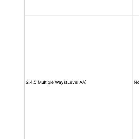
2.4.5 Multiple Ways(Level AA)
No