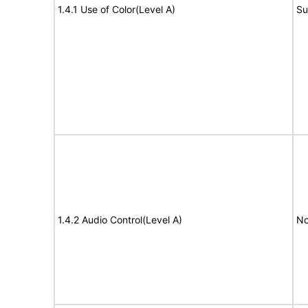
1.4.1 Use of Color(Level A)
Su
1.4.2 Audio Control(Level A)
No