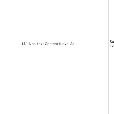
Su
1.1.1 Non-text Content (Level A)
Ex