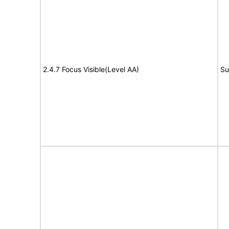
2.4.7 Focus Visible(Level AA)
Su