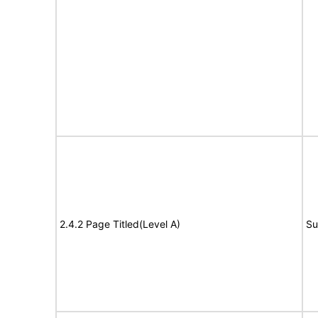
2.4.2 Page Titled(Level A)
Su