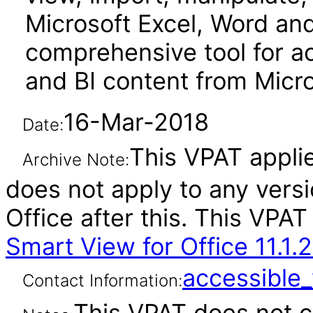
Microsoft Excel, Word and 
comprehensive tool for a
and BI content from Micro
16-Mar-2018
Date:
This VPAT applies
Archive Note:
does not apply to any vers
Office after this. This VP
Smart View for Office 11.1.2
accessibl
Contact Information:
This VPAT does not c