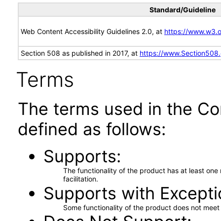
Standard/Guideline
Web Content Accessibility Guidelines 2.0, at
https://www.w3
Section 508 as published in 2017, at
https://www.Section508
Terms
The terms used in the Co
defined as follows:
Supports
The functionality of the product has at least on
facilitation.
Supports with Excepti
Some functionality of the product does not meet t