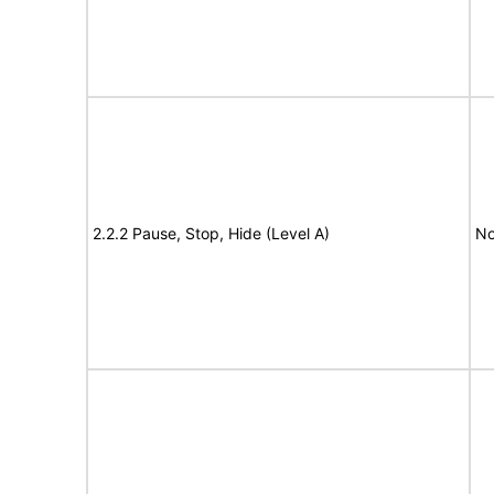
2.2.2 Pause, Stop, Hide (Level A)
No