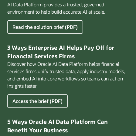
AI Data Platform provides a trusted, governed
environment to help build accurate AI at scale.
for
Read the solution brief (PDF)
Build
AI
That
3 Ways Enterprise AI Helps Pay Off for
Works
Financial Services Firms
for
Discover how Oracle AI Data Platform helps financial
Business
services firms unify trusted data, apply industry models,
and embed AI into core workflows so teams can act on
insights faster.
for
Access the brief (PDF)
3
Ways
Enterprise
5 Ways Oracle AI Data Platform Can
AI
Benefit Your Business
Helps