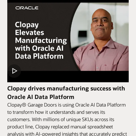
Clopay drives manufacturing success with
Oracle AI Data Platform
Clopay® Garage Doors is using Oracle AI Data Platform
to transform how it understands and serves its
customers. With millions of unique SKUs across its
product line, Clopay replaced manual spreadsheet
analysis with AI-powered insights that accurately predict