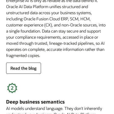
Enterprise AI is only as reliable as the data behind it.
Oracle AI Data Platform unifies structured and
unstructured data across your business systems,
including Oracle Fusion Cloud ERP, SCM, HCM,
customer experience (CX), and non-Oracle sources, into
a single foundation. Data can stay secure and support
your compliance requirements, accessed in place or
moved through trusted, lineage-tracked pipelines, so AI
operates on complete, accurate information rather than
fragmented copies.
for
Read the blog
trusted
enterprise
data
Deep business semantics
AI models understand language. They don't inherently