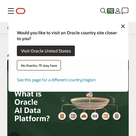
Menu
Close
Overview
Would you like to visit an Oracle country site closer
to you?
Visit Oracle United States
AI Data Platform
No thanks, I'll stay here
See this page for a different country/region