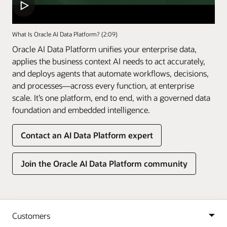
What Is Oracle AI Data Platform? (2:09)
Oracle AI Data Platform unifies your enterprise data,
applies the business context AI needs to act accurately,
and deploys agents that automate workflows, decisions,
and processes—across every function, at enterprise
scale. It’s one platform, end to end, with a governed data
foundation and embedded intelligence.
Contact an AI Data Platform expert
Join the Oracle AI Data Platform community