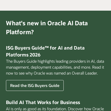
What's new in Oracle AI Data
Platform?
ISG Buyers Guide™ for AI and Data
Platforms 2026
The Buyers Guide highlights leading providers in AI, data
management, deployment capabilities, and more. Read it
now to see why Oracle was named an Overall Leader.
Read the ISG Buyers Guide
Build AI That Works for Business
AI is only as good as its foundation. Discover how Oracle