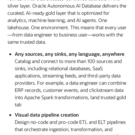
silver layer. Oracle Autonomous AI Database delivers the
curated, AI-ready gold layer that is optimized for
analytics, machine learning, and AI agents. One
lakehouse. One environment. This means that every user
—from data engineer to business user—works with the
same trusted data.
Any sources, any sinks, any language, anywhere
Catalog and connect to more than 100 sources and
sinks, including relational databases, SaaS
applications, streaming feeds, and third-party data
providers. For example, a data engineer can combine
ERP records, customer events, and clickstream data
into Apache Spark transformations, land trusted gold
tab
Visual data pipeline creation
Design no-code and pro-code ETL and ELT pipelines
that orchestrate ingestion, transformation, and