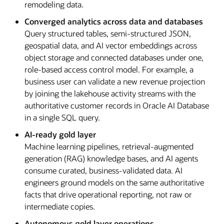
remodeling data.
Converged analytics across data and databases
Query structured tables, semi-structured JSON,
geospatial data, and AI vector embeddings across
object storage and connected databases under one,
role-based access control model. For example, a
business user can validate a new revenue projection
by joining the lakehouse activity streams with the
authoritative customer records in Oracle AI Database
in a single SQL query.
AI-ready gold layer
Machine learning pipelines, retrieval-augmented
generation (RAG) knowledge bases, and AI agents
consume curated, business-validated data. AI
engineers ground models on the same authoritative
facts that drive operational reporting, not raw or
intermediate copies.
Autonomous gold layer operations