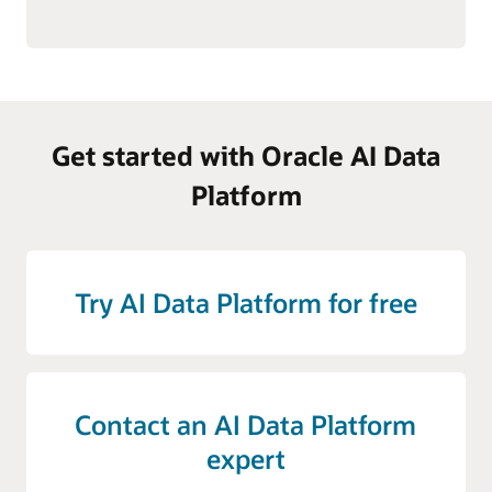
Get started with Oracle AI Data
Platform
Try AI Data Platform for free
Contact an AI Data Platform
expert