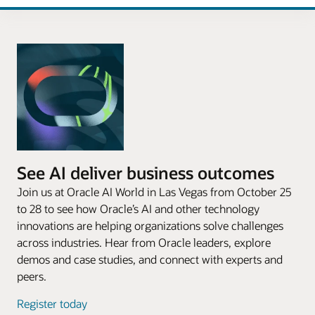
See AI deliver business outcomes
Join us at Oracle AI World in Las Vegas from October 25
to 28 to see how Oracle’s AI and other technology
innovations are helping organizations solve challenges
across industries. Hear from Oracle leaders, explore
demos and case studies, and connect with experts and
peers.
Register today