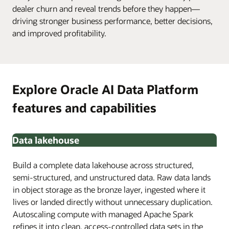
dealer churn and reveal trends before they happen—
driving stronger business performance, better decisions,
and improved profitability.
Explore Oracle AI Data Platform
features and capabilities
Data lakehouse
Build a complete data lakehouse across structured,
semi-structured, and unstructured data. Raw data lands
in object storage as the bronze layer, ingested where it
lives or landed directly without unnecessary duplication.
Autoscaling compute with managed Apache Spark
refines it into clean, access-controlled data sets in the