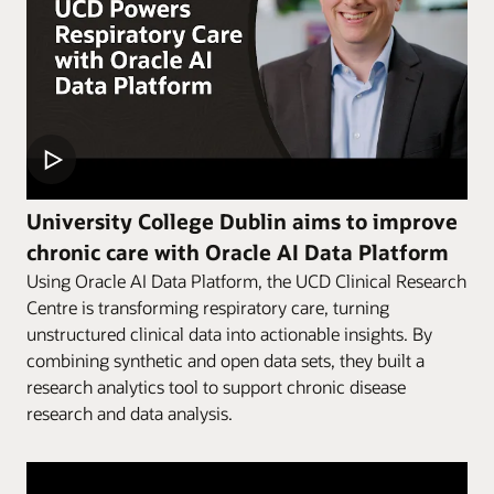
University College Dublin aims to improve
chronic care with Oracle AI Data Platform
Using Oracle AI Data Platform, the UCD Clinical Research
Centre is transforming respiratory care, turning
unstructured clinical data into actionable insights. By
combining synthetic and open data sets, they built a
research analytics tool to support chronic disease
research and data analysis.