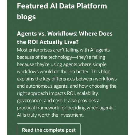
Deep integration with OCI Vault for secrets
Featured AI Data Platform
replication from any source database for high-
management, OCI Certificates for TLS, and OCI
throughput streaming ingestion directly into the
blogs
Security Advisor for posture recommendations
lakehouse. Data is cataloged and AI-ready the
provides a unified security control plane across data,
moment it lands.
AI, and infrastructure.
Agents vs. Workflows: Where Does
Volumes:
Volumes store unstructured data alongside
the ROI Actually Live?
data assets in the catalog. Attach to knowledge bases
Most enterprises aren’t failing with AI agents
to help enable agents and applications to securely
because of the technology—they’re failing
retrieve unstructured content, such as documents,
because they’re using agents where simple
PDFs, and images.
workflows would do the job better. This blog
Data lineage:
Visualize end-to-end data lineage,
explains the key differences between workflows
including raw ingestion through transformations, ML
and autonomous agents, and how choosing the
feature engineering, model training, and AI
right approach impacts ROI, scalability,
application serving. Instantly understand the impact
governance, and cost. It also provides a
of upstream changes across the full data and AI
practical framework for deciding when agentic
pipeline.
AI is truly worth the investment.
Read the complete post