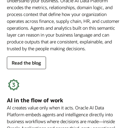
understand your business. Oracle AI Data Platform
encodes the metrics, relationships, domain logic, and
process context that define how your organization
operates across finance, supply chain, HR, and customer
operations. Agents and analytics built on this semantic
layer can reason in your business language and can
produce outputs that are consistent, explainable, and
trusted by the people making decisions.
for
Read the blog
deep
business
semantics
AI in the flow of work
AI creates value only when it acts. Oracle AI Data
Platform embeds agents and intelligence directly into
business workflows where decisions are made—inside