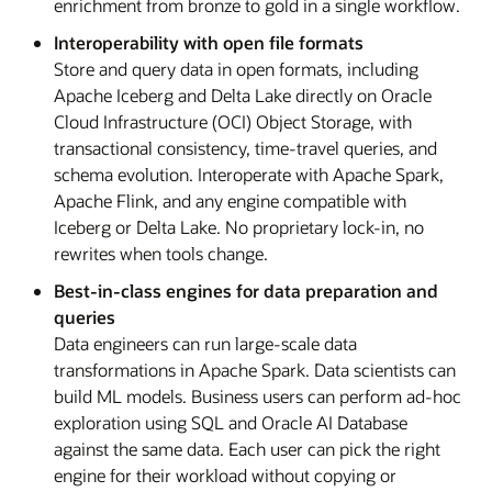
enrichment from bronze to gold in a single workflow.
Interoperability with open file formats
Store and query data in open formats, including
Apache Iceberg and Delta Lake directly on Oracle
Cloud Infrastructure (OCI) Object Storage, with
transactional consistency, time-travel queries, and
schema evolution. Interoperate with Apache Spark,
Apache Flink, and any engine compatible with
Iceberg or Delta Lake. No proprietary lock-in, no
rewrites when tools change.
Best-in-class engines for data preparation and
queries
Data engineers can run large-scale data
transformations in Apache Spark. Data scientists can
build ML models. Business users can perform ad-hoc
exploration using SQL and Oracle AI Database
against the same data. Each user can pick the right
engine for their workload without copying or