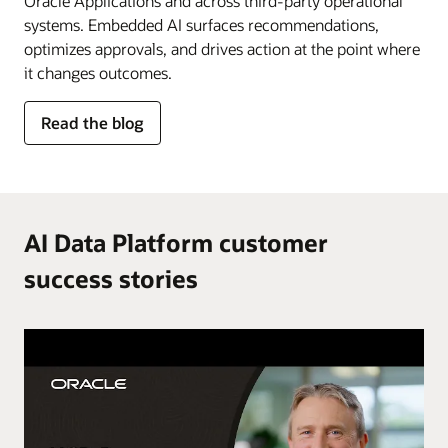
Oracle Applications and across third-party operational
systems. Embedded AI surfaces recommendations,
optimizes approvals, and drives action at the point where
it changes outcomes.
for
Read the blog
AI
in
the
flow
of
AI Data Platform customer
work
success stories