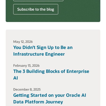
Subscribe to the blog
May 12, 2026
You Didn’t Sign Up to Be an
Infrastructure Engineer
February 13, 2026
The 3 Building Blocks of Enterprise
AI
December 8, 2025
Getting Started on your Oracle AI
Data Platform Journey