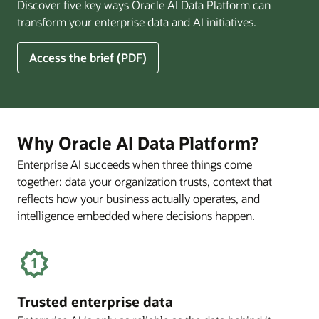
Discover five key ways Oracle AI Data Platform can
Pay
transform your enterprise data and AI initiatives.
Off
for
5
Access the brief (PDF)
Financial
Ways
Services
Oracle
Firms
AI
Data
Platform
Why Oracle AI Data Platform?
Can
Enterprise AI succeeds when three things come
Benefit
together: data your organization trusts, context that
Your
Business
reflects how your business actually operates, and
intelligence embedded where decisions happen.
Trusted enterprise data