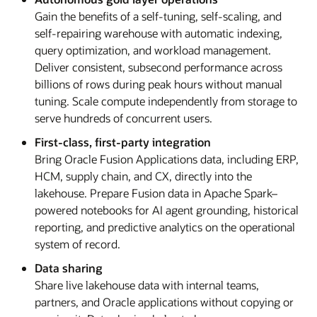
Gain the benefits of a self-tuning, self-scaling, and
self-repairing warehouse with automatic indexing,
query optimization, and workload management.
Deliver consistent, subsecond performance across
billions of rows during peak hours without manual
tuning. Scale compute independently from storage to
serve hundreds of concurrent users.
First-class, first-party integration
Bring Oracle Fusion Applications data, including ERP,
HCM, supply chain, and CX, directly into the
lakehouse. Prepare Fusion data in Apache Spark–
powered notebooks for AI agent grounding, historical
reporting, and predictive analytics on the operational
system of record.
Data sharing
Share live lakehouse data with internal teams,
partners, and Oracle applications without copying or