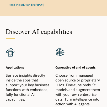
Read the solution brief (PDF)
Discover AI capabilities
Applications
Generative AI and AI agents
Surface insights directly
Choose from managed
inside the apps that
open source or proprietary
support your key business
LLMs. Fine-tune prebuilt
functions with embedded,
models and augment them
fully functional AI
with your own enterprise
capabilities.
data. Turn intelligence into
action with AI agents.