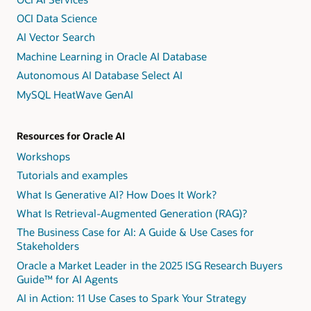
OCI Data Science
AI Vector Search
Machine Learning in Oracle AI Database
Autonomous AI Database Select AI
MySQL HeatWave GenAI
Resources for Oracle AI
Workshops
Tutorials and examples
What Is Generative AI? How Does It Work?
What Is Retrieval-Augmented Generation (RAG)?
The Business Case for AI: A Guide & Use Cases for
Stakeholders
Oracle a Market Leader in the 2025 ISG Research Buyers
Guide™ for AI Agents
AI in Action: 11 Use Cases to Spark Your Strategy