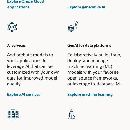
Explore Oracle Cloud
Applications
Explore generative AI
AI services
GenAI for data platforms
Add prebuilt models to
Collaboratively build, train,
your applications to
deploy, and manage
leverage AI that can be
machine learning (ML)
customized with your own
models with your favorite
data for improved model
open source frameworks,
quality.
or leverage in-database ML.
Explore AI services
Explore machine learning