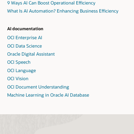
9 Ways AI Can Boost Operational Efficiency
What Is AI Automation? Enhancing Business Efficiency
AI documentation
OCI Enterprise AI
OCI Data Science
Oracle Digital Assistant
OCI Speech
OCI Language
OCI Vision
OCI Document Understanding
Machine Learning in Oracle AI Database