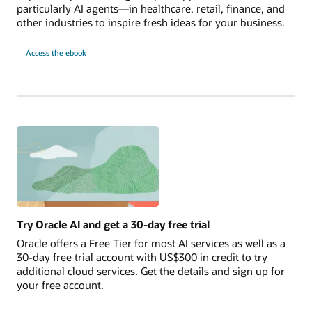
particularly AI agents—in healthcare, retail, finance, and
other industries to inspire fresh ideas for your business.
10
Access the
ebook
AI
Use
Cases
to
Launch
Today
Try Oracle AI and get a 30-day free trial
Oracle offers a Free Tier for most AI services as well as a
30-day free trial account with US$300 in credit to try
additional cloud services. Get the details and sign up for
your free account.