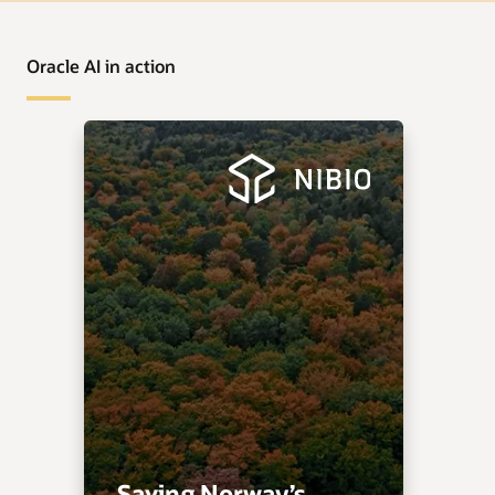
Oracle AI in action
Saving Norway’s