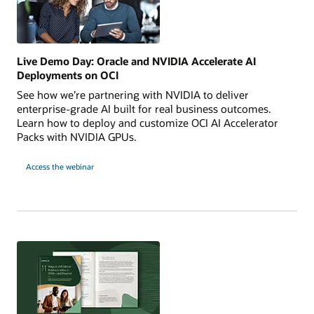
Live Demo Day: Oracle and NVIDIA Accelerate AI
Deployments on OCI
See how we’re partnering with NVIDIA to deliver
enterprise-grade AI built for real business outcomes.
Learn how to deploy and customize OCI AI Accelerator
Packs with NVIDIA GPUs.
for
Access the webinar
Live
Demo
Day:
Oracle
and
NVIDIA
Accelerate
AI
Deployments
on
OCI