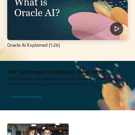
Oracle AI Explained (1:26)
The "AI Changes Everything" video series
Watch leaders and innovators explore how AI is transforming
business, technology, and the future of work.
Watch the episodes