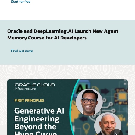
Start for free
Oracle and DeepLearning.AI Launch New Agent
Memory Course for AI Developers
Find out more