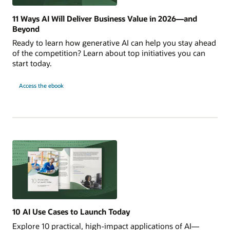
11 Ways AI Will Deliver Business Value in 2026—and
Beyond
Ready to learn how generative AI can help you stay ahead
of the competition? Learn about top initiatives you can
start today.
for
Access the ebook
11
Ways
AI
Will
Deliver
Business
Value
in
2026
—
and
Beyond
10 AI Use Cases to Launch Today
Explore 10 practical, high-impact applications of AI—