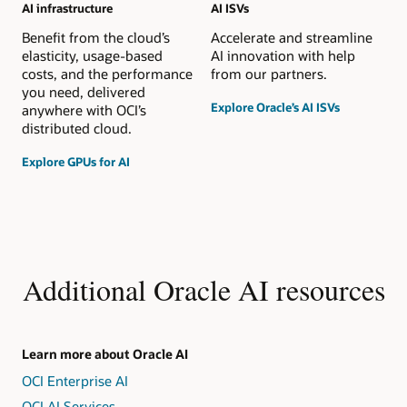
AI infrastructure
AI ISVs
Benefit from the cloud’s
Accelerate and streamline
elasticity, usage-based
AI innovation with help
costs, and the performance
from our partners.
you need, delivered
Explore Oracle’s AI ISVs
anywhere with OCI’s
distributed cloud.
Explore GPUs for AI
Additional Oracle AI resources
Learn more about Oracle AI
OCI Enterprise AI
OCI AI Services