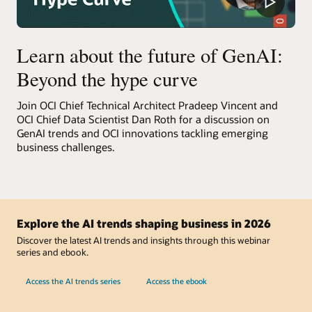
Learn about the future of GenAI:
Beyond the hype curve
Join OCI Chief Technical Architect Pradeep Vincent and
OCI Chief Data Scientist Dan Roth for a discussion on
GenAI trends and OCI innovations tackling emerging
business challenges.
Explore the AI trends shaping business in 2026
Discover the latest AI trends and insights through this webinar
series and ebook.
Access the AI trends series
Access the ebook