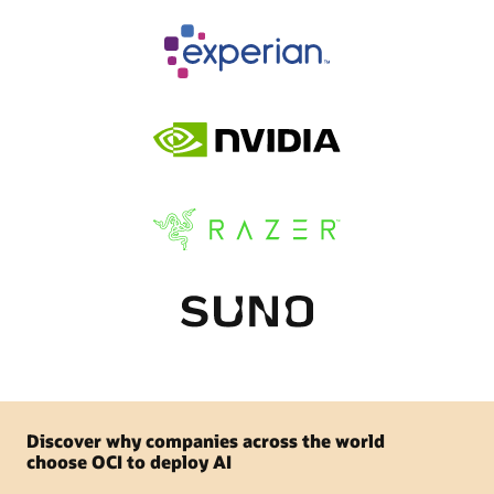
Discover why companies across the world
choose OCI to deploy AI