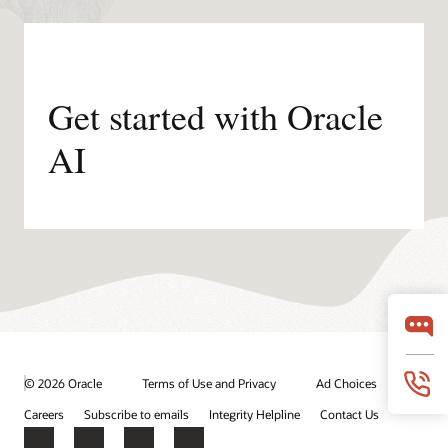
Get started with Oracle
AI
© 2026 Oracle
Terms of Use and Privacy
Ad Choices
Careers
Subscribe to emails
Integrity Helpline
Contact Us
Facebook
X
LinkedIn
YouTube