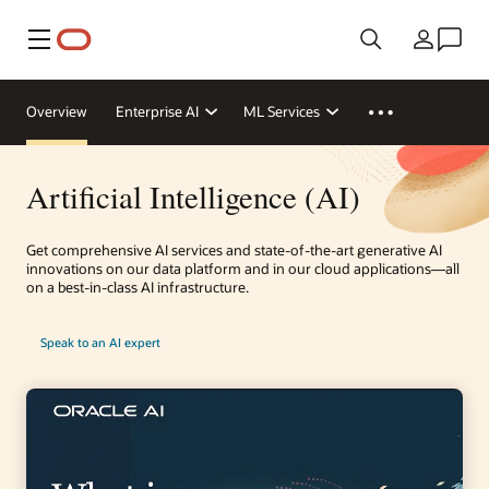
Menu
Country
Overview
Enterprise AI
ML Services
Artificial Intelligence (AI)
Get comprehensive AI services and state-of-the-art generative AI
innovations on our data platform and in our cloud applications—all
on a best-in-class AI infrastructure.
Speak to an AI expert