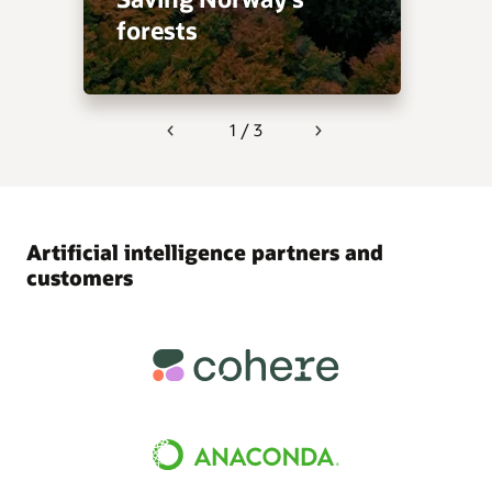
forests
1 / 3
Previous
Next
Artificial intelligence partners and
customers