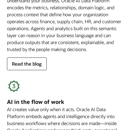
understand your business. Oracle AI Data Platform
encodes the metrics, relationships, domain logic, and
process context that define how your organization
operates across finance, supply chain, HR, and customer
operations. Agents and analytics built on this semantic
layer can reason in your business language and can
produce outputs that are consistent, explainable, and
trusted by the people making decisions.
for
Read the blog
deep
business
semantics
AI in the flow of work
AI creates value only when it acts. Oracle AI Data
Platform embeds agents and intelligence directly into
business workflows where decisions are made—inside