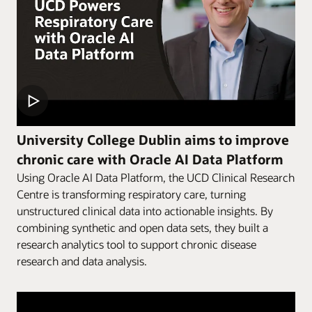
University College Dublin aims to improve
chronic care with Oracle AI Data Platform
Using Oracle AI Data Platform, the UCD Clinical Research
Centre is transforming respiratory care, turning
unstructured clinical data into actionable insights. By
combining synthetic and open data sets, they built a
research analytics tool to support chronic disease
research and data analysis.