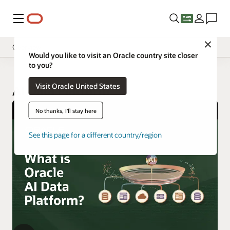
Menu
Close
Overview
Would you like to visit an Oracle country site closer
to you?
Visit Oracle United States
AI Data Platform
No thanks, I'll stay here
See this page for a different country/region