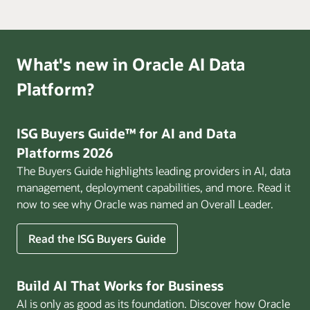
What's new in Oracle AI Data
Platform?
ISG Buyers Guide™ for AI and Data
Platforms 2026
The Buyers Guide highlights leading providers in AI, data
management, deployment capabilities, and more. Read it
now to see why Oracle was named an Overall Leader.
Read the ISG Buyers Guide
Build AI That Works for Business
AI is only as good as its foundation. Discover how Oracle