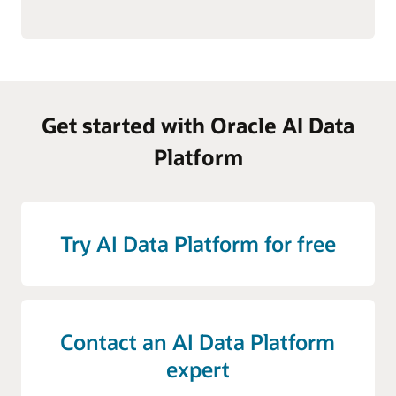
Get started with Oracle AI Data
Platform
Try AI Data Platform for free
Contact an AI Data Platform
expert