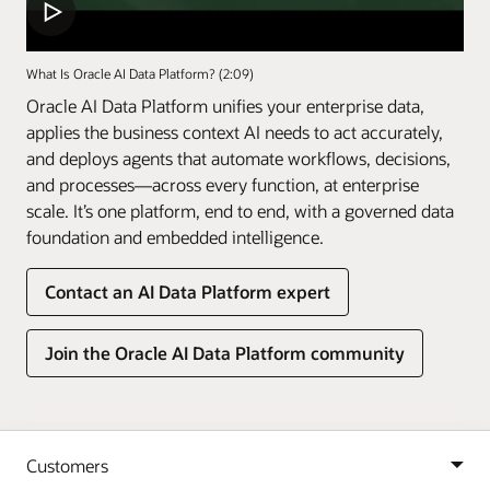
What Is Oracle AI Data Platform? (2:09)
Oracle AI Data Platform unifies your enterprise data,
applies the business context AI needs to act accurately,
and deploys agents that automate workflows, decisions,
and processes—across every function, at enterprise
scale. It’s one platform, end to end, with a governed data
foundation and embedded intelligence.
Contact an AI Data Platform expert
Join the Oracle AI Data Platform community