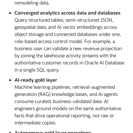
remodeling data.
Converged analytics across data and databases
Query structured tables, semi-structured JSON,
geospatial data, and AI vector embeddings across
object storage and connected databases under one,
role-based access control model. For example, a
business user can validate a new revenue projection
by joining the lakehouse activity streams with the
authoritative customer records in Oracle AI Database
in a single SQL query.
AI-ready gold layer
Machine learning pipelines, retrieval-augmented
generation (RAG) knowledge bases, and AI agents
consume curated, business-validated data. AI
engineers ground models on the same authoritative
facts that drive operational reporting, not raw or
intermediate copies.
Autonomous gold layer operations