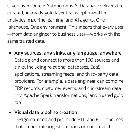
silver layer. Oracle Autonomous AI Database delivers the
curated, AI-ready gold layer that is optimized for
analytics, machine learning, and AI agents. One
lakehouse. One environment. This means that every user
—from data engineer to business user—works with the
same trusted data.
Any sources, any sinks, any language, anywhere
Catalog and connect to more than 100 sources and
sinks, including relational databases, SaaS
applications, streaming feeds, and third-party data
providers. For example, a data engineer can combine
ERP records, customer events, and clickstream data
into Apache Spark transformations, land trusted gold
tab
Visual data pipeline creation
Design no-code and pro-code ETL and ELT pipelines
that orchestrate ingestion, transformation, and