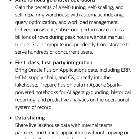
Gain the benefits of a self-tuning, self-scaling, and
self-repairing warehouse with automatic indexing,
query optimization, and workload management.
Deliver consistent, subsecond performance across
billions of rows during peak hours without manual
tuning. Scale compute independently from storage to
serve hundreds of concurrent users.
First-class, first-party integration
Bring Oracle Fusion Applications data, including ERP,
HCM, supply chain, and CX, directly into the
lakehouse. Prepare Fusion data in Apache Spark–
powered notebooks for AI agent grounding, historical
reporting, and predictive analytics on the operational
system of record.
Data sharing
Share live lakehouse data with internal teams,
partners, and Oracle applications without copying or