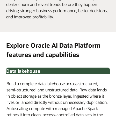
dealer churn and reveal trends before they happen—
driving stronger business performance, better decisions,
and improved profitability.
Explore Oracle AI Data Platform
features and capabilities
Data lakehouse
Build a complete data lakehouse across structured,
semi-structured, and unstructured data. Raw data lands
in object storage as the bronze layer, ingested where it
lives or landed directly without unnecessary duplication.
Autoscaling compute with managed Apache Spark
refines it into clean, access-controlled data sets in the