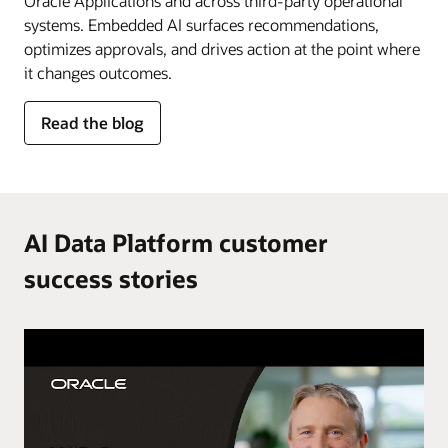
Oracle Applications and across third-party operational
systems. Embedded AI surfaces recommendations,
optimizes approvals, and drives action at the point where
it changes outcomes.
for
Read the blog
AI
in
the
flow
of
AI Data Platform customer
work
success stories