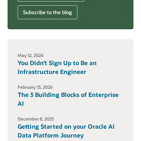
Subscribe to the blog
May 12, 2026
You Didn’t Sign Up to Be an
Infrastructure Engineer
February 13, 2026
The 3 Building Blocks of Enterprise
AI
December 8, 2025
Getting Started on your Oracle AI
Data Platform Journey