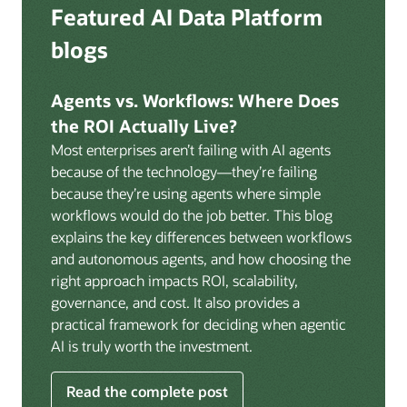
Deep integration with OCI Vault for secrets
Featured AI Data Platform
replication from any source database for high-
management, OCI Certificates for TLS, and OCI
throughput streaming ingestion directly into the
blogs
Security Advisor for posture recommendations
lakehouse. Data is cataloged and AI-ready the
provides a unified security control plane across data,
moment it lands.
AI, and infrastructure.
Agents vs. Workflows: Where Does
Volumes:
Volumes store unstructured data alongside
the ROI Actually Live?
data assets in the catalog. Attach to knowledge bases
Most enterprises aren’t failing with AI agents
to help enable agents and applications to securely
because of the technology—they’re failing
retrieve unstructured content, such as documents,
because they’re using agents where simple
PDFs, and images.
workflows would do the job better. This blog
Data lineage:
Visualize end-to-end data lineage,
explains the key differences between workflows
including raw ingestion through transformations, ML
and autonomous agents, and how choosing the
feature engineering, model training, and AI
right approach impacts ROI, scalability,
application serving. Instantly understand the impact
governance, and cost. It also provides a
of upstream changes across the full data and AI
practical framework for deciding when agentic
pipeline.
AI is truly worth the investment.
Read the complete post