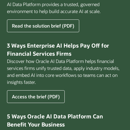
AI Data Platform provides a trusted, governed
environment to help build accurate AI at scale.
for
Read the solution brief (PDF)
Build
AI
That
3 Ways Enterprise AI Helps Pay Off for
Works
Financial Services Firms
for
Discover how Oracle AI Data Platform helps financial
Business
services firms unify trusted data, apply industry models,
and embed AI into core workflows so teams can act on
insights faster.
for
Access the brief (PDF)
3
Ways
Enterprise
5 Ways Oracle AI Data Platform Can
AI
Benefit Your Business
Helps