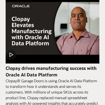
Clopay drives manufacturing success with
Oracle AI Data Platform
Clopay® Garage Doors is using Oracle AI Data Platform
to transform how it understands and serves its
customers. With millions of unique SKUs across its
product line, Clopay replaced manual spreadsheet
analysis with AI-powered insights that accurately predict