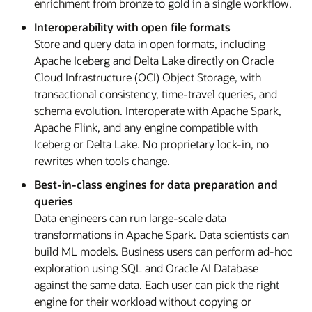
enrichment from bronze to gold in a single workflow.
Interoperability with open file formats
Store and query data in open formats, including
Apache Iceberg and Delta Lake directly on Oracle
Cloud Infrastructure (OCI) Object Storage, with
transactional consistency, time-travel queries, and
schema evolution. Interoperate with Apache Spark,
Apache Flink, and any engine compatible with
Iceberg or Delta Lake. No proprietary lock-in, no
rewrites when tools change.
Best-in-class engines for data preparation and
queries
Data engineers can run large-scale data
transformations in Apache Spark. Data scientists can
build ML models. Business users can perform ad-hoc
exploration using SQL and Oracle AI Database
against the same data. Each user can pick the right
engine for their workload without copying or