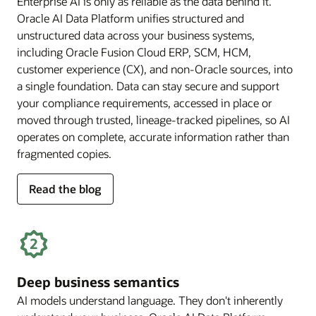
Enterprise AI is only as reliable as the data behind it.
Oracle AI Data Platform unifies structured and
unstructured data across your business systems,
including Oracle Fusion Cloud ERP, SCM, HCM,
customer experience (CX), and non-Oracle sources, into
a single foundation. Data can stay secure and support
your compliance requirements, accessed in place or
moved through trusted, lineage-tracked pipelines, so AI
operates on complete, accurate information rather than
fragmented copies.
for
Read the blog
trusted
enterprise
data
Deep business semantics
AI models understand language. They don't inherently