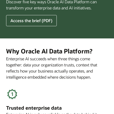
Discover five key ways Oracle AI Data Platform can
Pay
transform your enterprise data and AI initiatives.
Off
for
5
Access the brief (PDF)
Financial
Ways
Services
Oracle
Firms
AI
Data
Platform
Why Oracle AI Data Platform?
Can
Enterprise AI succeeds when three things come
Benefit
together: data your organization trusts, context that
Your
Business
reflects how your business actually operates, and
intelligence embedded where decisions happen.
Trusted enterprise data