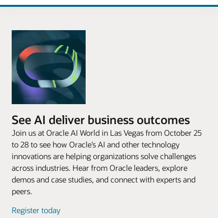
See AI deliver business outcomes
Join us at Oracle AI World in Las Vegas from October 25
to 28 to see how Oracle’s AI and other technology
innovations are helping organizations solve challenges
across industries. Hear from Oracle leaders, explore
demos and case studies, and connect with experts and
peers.
Register today