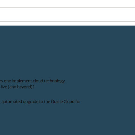
es one implement cloud technology,
o-live (and beyond)?
rst automated upgrade to the Oracle Cloud for