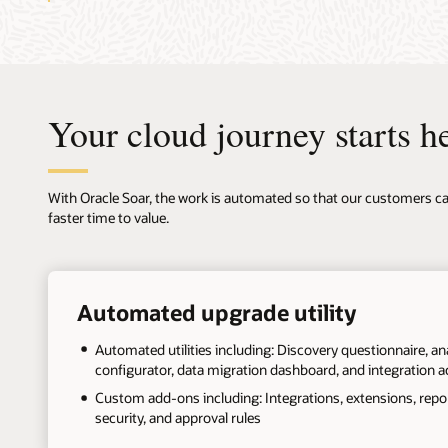
Your cloud journey starts h
With Oracle Soar, the work is automated so that our customers can
faster time to value.
+
Automated upgrade utility
Automated utilities including: Discovery questionnaire, ana
configurator, data migration dashboard, and integration a
Custom add-ons including: Integrations, extensions, report
security, and approval rules