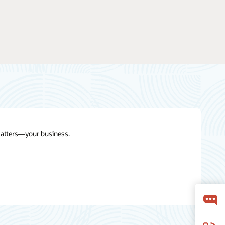
 matters—your business.