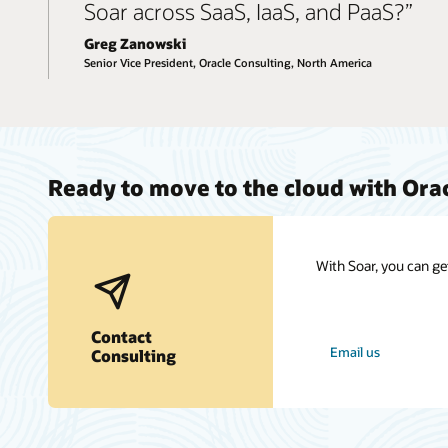
Soar across SaaS, IaaS, and PaaS?”
Greg Zanowski
Senior Vice President, Oracle Consulting, North America
Ready to move to the cloud with Ora
With Soar, you can ge
Contact
Email us
Consulting