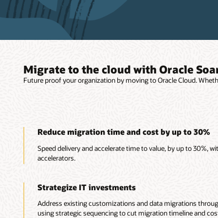
Migrate to the cloud with Oracle Soa
Future proof your organization by moving to Oracle Cloud. Wheth
Reduce migration time and cost by up to 30%
Speed delivery and accelerate time to value, by up to 30%, w
accelerators.
Strategize IT investments
Address existing customizations and data migrations thro
using strategic sequencing to cut migration timeline and cos