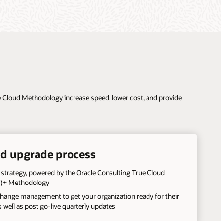
ue Cloud Methodology increase speed, lower cost, and provide
d upgrade process
 strategy, powered by the Oracle Consulting True Cloud
)+ Methodology
change management to get your organization ready for their
as well as post go-live quarterly updates