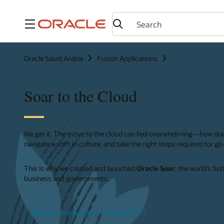
Menu
Oracle Saudi Arabia
Fusion Applications
Soar to the Cloud
We get it. The move to the cloud can feel overwhelming—how do
navigate a shift in culture, and take the right steps required for g
This is why we created and launched
Oracle Soar
, the world’s fi
business and governments.
Read the Soar solution brochure (PDF)