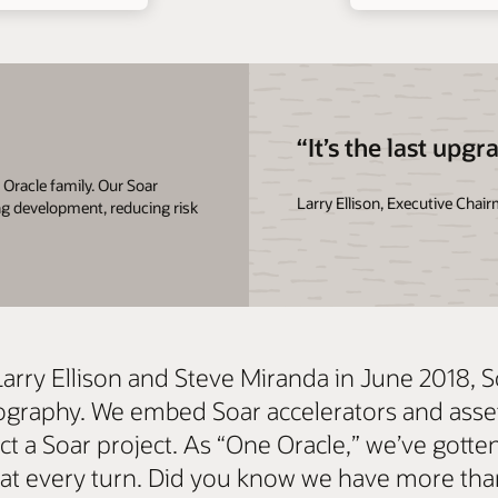
“It’s the last upgr
Oracle family. Our Soar
Larry Ellison, Executive Chai
ng development, reducing risk
Larry Ellison and Steve Miranda in June 2018, 
 geography. We embed Soar accelerators and ass
 a Soar project. As “One Oracle,” we’ve gotten 
s at every turn. Did you know we have more th