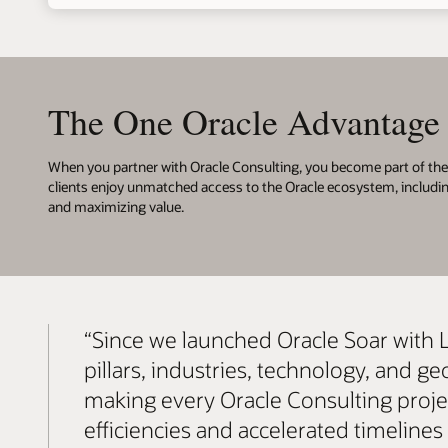
The One Oracle Advantage
When you partner with Oracle Consulting, you become part of the 
clients enjoy unmatched access to the Oracle ecosystem, includi
and maximizing value.
“Since we launched Oracle Soar with 
pillars, industries, technology, and
making every Oracle Consulting project
efficiencies and accelerated timeline