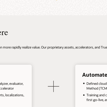
ere
 more rapidly realize value. Our proprietary assets, accelerators, and Tr
Automate
lyzer, evaluator,
Defined cloud
ccelerator
Method (TCM
s, localizations,
Training and 
first go-live, 