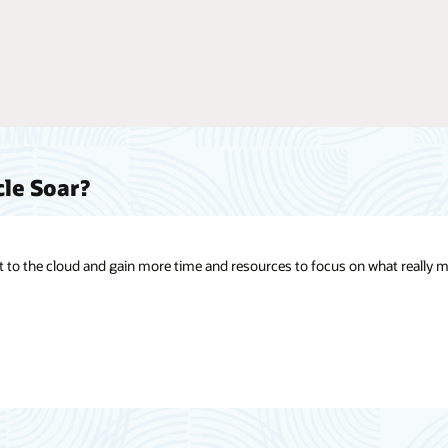
cle Soar?
t to the cloud and gain more time and resources to focus on what really