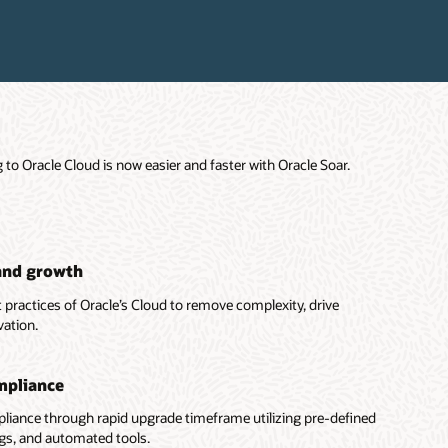
o Oracle Cloud is now easier and faster with Oracle Soar.
and growth
 practices of Oracle’s Cloud to remove complexity, drive
vation.
mpliance
iance through rapid upgrade timeframe utilizing pre-defined
ings, and automated tools.