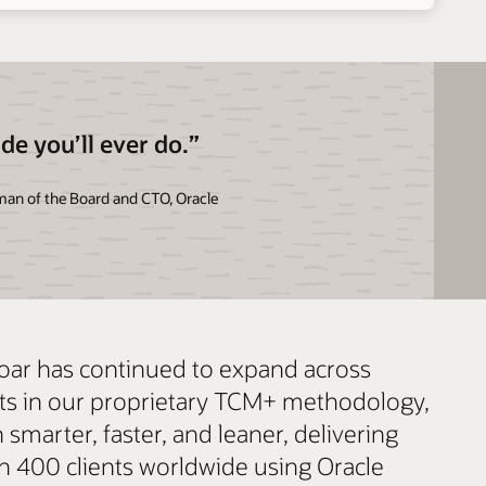
ade you’ll ever do.”
rman of the Board and CTO, Oracle
Soar has continued to expand across
ets in our proprietary TCM+ methodology,
smarter, faster, and leaner, delivering
an 400 clients worldwide using Oracle