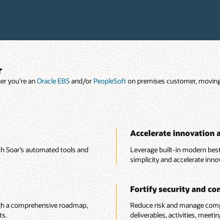
r
er you’re an
Oracle EBS
and/or
PeopleSoft
on premises customer, moving t
Accelerate innovation 
ith Soar’s automated tools and
Leverage built-in modern best
simplicity and accelerate inno
Fortify security and co
ugh a comprehensive roadmap,
Reduce risk and manage compl
ts.
deliverables, activities, meet