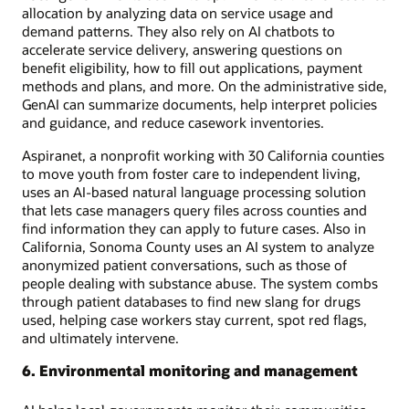
allocation by analyzing data on service usage and
demand patterns. They also rely on AI chatbots to
accelerate service delivery, answering questions on
benefit eligibility, how to fill out applications, payment
methods and plans, and more. On the administrative side,
GenAI can summarize documents, help interpret policies
and guidance, and reduce casework inventories.
Aspiranet, a nonprofit working with 30 California counties
to move youth from foster care to independent living,
uses an AI-based natural language processing solution
that lets case managers query files across counties and
find information they can apply to future cases. Also in
California, Sonoma County uses an AI system to analyze
anonymized patient conversations, such as those of
people dealing with substance abuse. The system combs
through patient databases to find new slang for drugs
used, helping case workers stay current, spot red flags,
and ultimately intervene.
6. Environmental monitoring and management