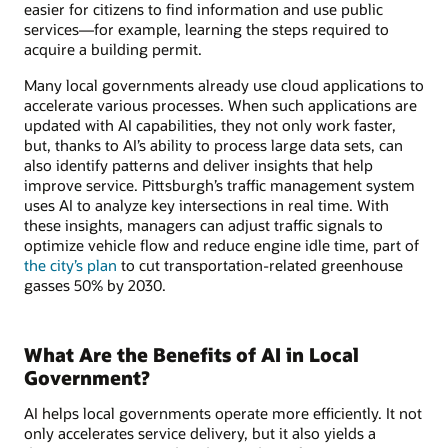
easier for citizens to find information and use public
services—for example, learning the steps required to
acquire a building permit.
Many local governments already use cloud applications to
accelerate various processes. When such applications are
updated with AI capabilities, they not only work faster,
but, thanks to AI’s ability to process large data sets, can
also identify patterns and deliver insights that help
improve service. Pittsburgh’s traffic management system
uses AI to analyze key intersections in real time. With
these insights, managers can adjust traffic signals to
optimize vehicle flow and reduce engine idle time, part of
the city’s plan
to cut transportation-related greenhouse
gasses 50% by 2030.
What Are the Benefits of AI in Local
Government?
AI helps local governments operate more efficiently. It not
only accelerates service delivery, but it also yields a