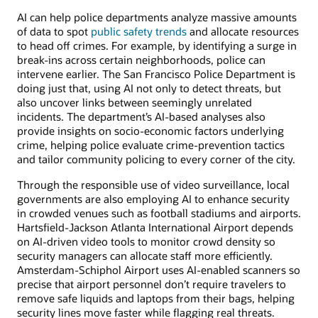
AI can help police departments analyze massive amounts
of data to spot
public safety trends
and allocate resources
to head off crimes. For example, by identifying a surge in
break-ins across certain neighborhoods, police can
intervene earlier. The San Francisco Police Department is
doing just that, using AI not only to detect threats, but
also uncover links between seemingly unrelated
incidents. The department’s AI-based analyses also
provide insights on socio-economic factors underlying
crime, helping police evaluate crime-prevention tactics
and tailor community policing to every corner of the city.
Through the responsible use of video surveillance, local
governments are also employing AI to enhance security
in crowded venues such as football stadiums and airports.
Hartsfield-Jackson Atlanta International Airport depends
on AI-driven video tools to monitor crowd density so
security managers can allocate staff more efficiently.
Amsterdam-Schiphol Airport uses AI-enabled scanners so
precise that airport personnel don’t require travelers to
remove safe liquids and laptops from their bags, helping
security lines move faster while flagging real threats.