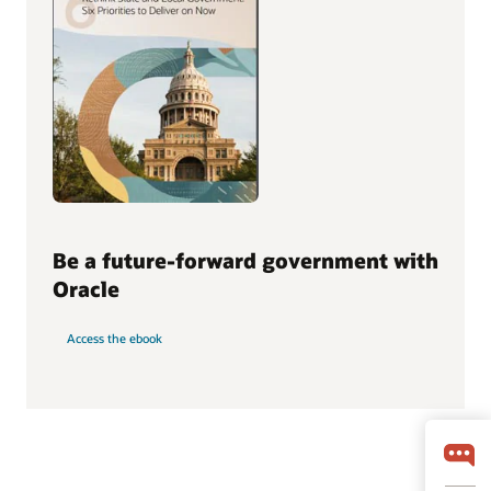
Be a future-forward government with
Oracle
Access the ebook