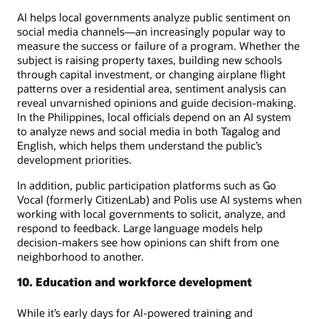
AI helps local governments analyze public sentiment on
social media channels—an increasingly popular way to
measure the success or failure of a program. Whether the
subject is raising property taxes, building new schools
through capital investment, or changing airplane flight
patterns over a residential area, sentiment analysis can
reveal unvarnished opinions and guide decision-making.
In the Philippines, local officials depend on an AI system
to analyze news and social media in both Tagalog and
English, which helps them understand the public’s
development priorities.
In addition, public participation platforms such as Go
Vocal (formerly CitizenLab) and Polis use AI systems when
working with local governments to solicit, analyze, and
respond to feedback. Large language models help
decision-makers see how opinions can shift from one
neighborhood to another.
10. Education and workforce development
While it’s early days for AI-powered training and