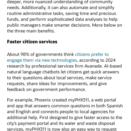
deeper, more nuanced understanding of community
needs. Additionally, it can also automate and simplify
routine administrative tasks, saving time and precious
funds, and perform sophisticated data analyses to help
public managers make smarter decisions. More below on
the three main benefits.
Faster citizen services
About 98% of governments think
citizens prefer to
engage them via new technologies
, according to 2024
research by professional services firm Avanade. AI-based
natural language chatbots let citizens get quick answers
to their questions about local services, make service
requests, share ideas for improvements, and give
feedback on government performance.
For example, Phoenix created myPHX311, a web portal
and app that answers common questions in both Spanish
and English and connects people to local agencies for
additional help. First designed to give faster access to the
city’s payment portal and its water and waste disposal
services, myPHX311 is now also an easy way to request