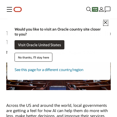
Menu
Close
Would you like to visit an Oracle country site closer
Using AI in Local Government: 10
to you?
Use Cases
Visit Oracle United States
Mark Jackley | Content Strategist | August 7, 2024
No thanks, I'll stay here
See this page for a different country/region
Across the US and around the world, local governments
are getting a feel for how AI can help them do more with
less, make better decisions, and improve their services.