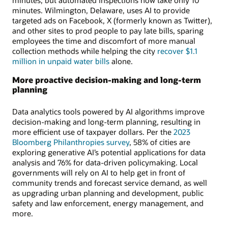
minutes, but automated inspections now take only 10
minutes. Wilmington, Delaware, uses AI to provide
targeted ads on Facebook, X (formerly known as Twitter),
and other sites to prod people to pay late bills, sparing
employees the time and discomfort of more manual
collection methods while helping the city
recover $1.1
million in unpaid water bills
alone.
More proactive decision-making and long-term
planning
Data analytics tools powered by AI algorithms improve
decision-making and long-term planning, resulting in
more efficient use of taxpayer dollars. Per the
2023
Bloomberg Philanthropies survey
, 58% of cities are
exploring generative AI’s potential applications for data
analysis and 76% for data-driven policymaking. Local
governments will rely on AI to help get in front of
community trends and forecast service demand, as well
as upgrading urban planning and development, public
safety and law enforcement, energy management, and
more.