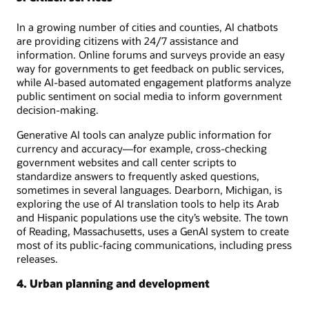
In a growing number of cities and counties, AI chatbots
are providing citizens with 24/7 assistance and
information. Online forums and surveys provide an easy
way for governments to get feedback on public services,
while AI-based automated engagement platforms analyze
public sentiment on social media to inform government
decision-making.
Generative AI tools can analyze public information for
currency and accuracy—for example, cross-checking
government websites and call center scripts to
standardize answers to frequently asked questions,
sometimes in several languages. Dearborn, Michigan, is
exploring the use of AI translation tools to help its Arab
and Hispanic populations use the city’s website. The town
of Reading, Massachusetts, uses a GenAI system to create
most of its public-facing communications, including press
releases.
4. Urban planning and development