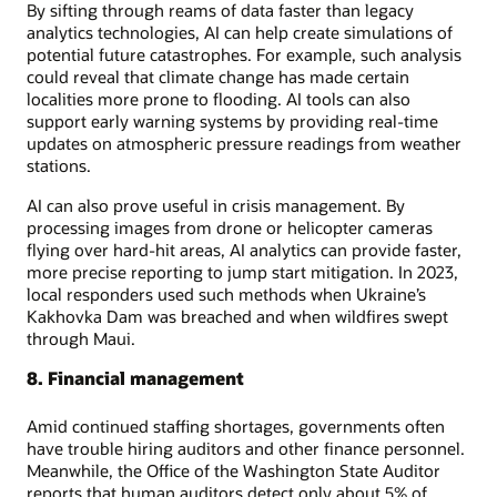
By sifting through reams of data faster than legacy
analytics technologies, AI can help create simulations of
potential future catastrophes. For example, such analysis
could reveal that climate change has made certain
localities more prone to flooding. AI tools can also
support early warning systems by providing real-time
updates on atmospheric pressure readings from weather
stations.
AI can also prove useful in crisis management. By
processing images from drone or helicopter cameras
flying over hard-hit areas, AI analytics can provide faster,
more precise reporting to jump start mitigation. In 2023,
local responders used such methods when Ukraine’s
Kakhovka Dam was breached and when wildfires swept
through Maui.
8. Financial management
Amid continued staffing shortages, governments often
have trouble hiring auditors and other finance personnel.
Meanwhile, the Office of the Washington State Auditor
reports that human auditors detect only about 5% of