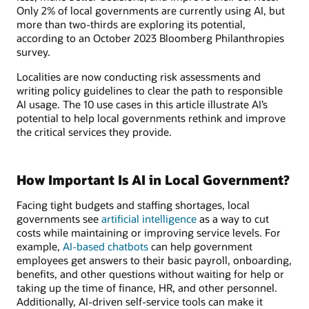
Only 2% of local governments are currently using AI, but
more than two-thirds are exploring its potential,
according to an October 2023 Bloomberg Philanthropies
survey.
Localities are now conducting risk assessments and
writing policy guidelines to clear the path to responsible
AI usage. The 10 use cases in this article illustrate AI’s
potential to help local governments rethink and improve
the critical services they provide.
How Important Is AI in Local Government?
Facing tight budgets and staffing shortages, local
governments see
artificial intelligence
as a way to cut
costs while maintaining or improving service levels. For
example,
AI-based chatbots
can help government
employees get answers to their basic payroll, onboarding,
benefits, and other questions without waiting for help or
taking up the time of finance, HR, and other personnel.
Additionally, AI-driven self-service tools can make it