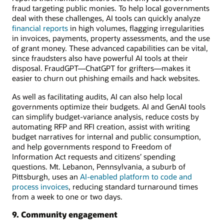
fraud targeting public monies. To help local governments
deal with these challenges, AI tools can quickly analyze
financial reports
in high volumes, flagging irregularities
in invoices, payments, property assessments, and the use
of grant money. These advanced capabilities can be vital,
since fraudsters also have powerful AI tools at their
disposal. FraudGPT—ChatGPT for grifters—makes it
easier to churn out phishing emails and hack websites.
As well as facilitating audits, AI can also help local
governments optimize their budgets. AI and GenAI tools
can simplify budget-variance analysis, reduce costs by
automating RFP and RFI creation, assist with writing
budget narratives for internal and public consumption,
and help governments respond to Freedom of
Information Act requests and citizens’ spending
questions. Mt. Lebanon, Pennsylvania, a suburb of
Pittsburgh, uses an
AI-enabled platform to code and
process invoices
, reducing standard turnaround times
from a week to one or two days.
9. Community engagement