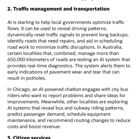
2. Traffic management and transportation
AI is starting to help local governments optimize traffic
flows. It can be used to reveal driving patterns,
dynamically reset traffic signals to prevent long backups,
identify roads that need repairs, and aid in scheduling
road work to minimize traffic disruptions. In Australia,
certain localities that, combined, manage more than
650,000 kilometers of roads are testing an AI system that
provides real-time diagnostics. The system alerts them to
early indications of pavement wear and tear that can
result in potholes.
In Chicago, an AI-powered chatbot engages with city bus
riders who want to report problems and share ideas for
improvements. Meanwhile, other localities are exploring
AI systems that reveal bus and subway riding patterns,
predict passenger demand, schedule equipment
maintenance, and recommend routing changes to reduce
costs and boost revenue.
3. Citizen services