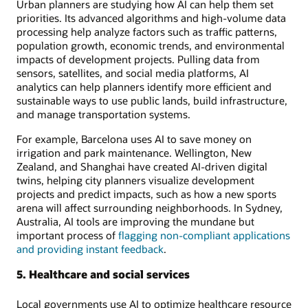
Urban planners are studying how AI can help them set
priorities. Its advanced algorithms and high-volume data
processing help analyze factors such as traffic patterns,
population growth, economic trends, and environmental
impacts of development projects. Pulling data from
sensors, satellites, and social media platforms, AI
analytics can help planners identify more efficient and
sustainable ways to use public lands, build infrastructure,
and manage transportation systems.
For example, Barcelona uses AI to save money on
irrigation and park maintenance. Wellington, New
Zealand, and Shanghai have created AI-driven digital
twins, helping city planners visualize development
projects and predict impacts, such as how a new sports
arena will affect surrounding neighborhoods. In Sydney,
Australia, AI tools are improving the mundane but
important process of
flagging non-compliant applications
and providing instant feedback
.
5. Healthcare and social services
Local governments use AI to optimize healthcare resource