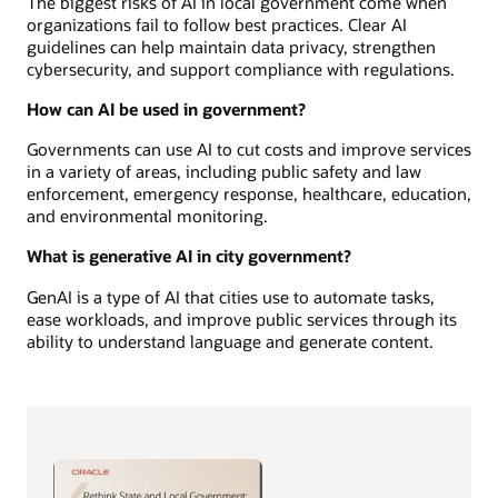
The biggest risks of AI in local government come when
organizations fail to follow best practices. Clear AI
guidelines can help maintain data privacy, strengthen
cybersecurity, and support compliance with regulations.
How can AI be used in government?
Governments can use AI to cut costs and improve services
in a variety of areas, including public safety and law
enforcement, emergency response, healthcare, education,
and environmental monitoring.
What is generative AI in city government?
GenAI is a type of AI that cities use to automate tasks,
ease workloads, and improve public services through its
ability to understand language and generate content.