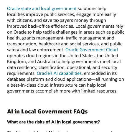
Oracle state and local government
solutions help
localities improve public services, engage more easily
with citizens, and save taxpayers money through
improved back-office efficiencies. Local governments rely
on Oracle to help tackle challenges in areas such as public
health, grants management, traffic management and
transportation, healthcare and social services, and public
safety and law enforcement.
Oracle Government Cloud
operates cloud regions in the United States, the United
Kingdom, and Australia to help governments meet local
data residency, classification, operational, and security
requirements.
Oracle’s AI capabilities
, embedded in its
database platform and cloud applications—all running on
a best-in-class cloud infrastructure can help local
governments accomplish more with limited resources.
AI in Local Government FAQs
What are the risks of AI in local government?