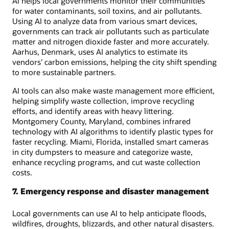
AI helps local governments monitor their communities
for water contaminants, soil toxins, and air pollutants.
Using AI to analyze data from various smart devices,
governments can track air pollutants such as particulate
matter and nitrogen dioxide faster and more accurately.
Aarhus, Denmark, uses AI analytics to estimate its
vendors’ carbon emissions, helping the city shift spending
to more sustainable partners.
AI tools can also make waste management more efficient,
helping simplify waste collection, improve recycling
efforts, and identify areas with heavy littering.
Montgomery County, Maryland, combines infrared
technology with AI algorithms to identify plastic types for
faster recycling. Miami, Florida, installed smart cameras
in city dumpsters to measure and categorize waste,
enhance recycling programs, and cut waste collection
costs.
7. Emergency response and disaster management
Local governments can use AI to help anticipate floods,
wildfires, droughts, blizzards, and other natural disasters.