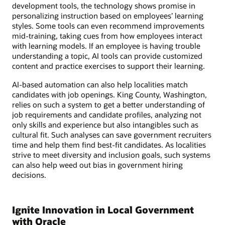
development tools, the technology shows promise in
personalizing instruction based on employees’ learning
styles. Some tools can even recommend improvements
mid-training, taking cues from how employees interact
with learning models. If an employee is having trouble
understanding a topic, AI tools can provide customized
content and practice exercises to support their learning.
AI-based automation can also help localities match
candidates with job openings. King County, Washington,
relies on such a system to get a better understanding of
job requirements and candidate profiles, analyzing not
only skills and experience but also intangibles such as
cultural fit. Such analyses can save government recruiters
time and help them find best-fit candidates. As localities
strive to meet diversity and inclusion goals, such systems
can also help weed out bias in government hiring
decisions.
Ignite Innovation in Local Government
with Oracle