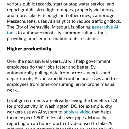
various public records, start or stop water service, and
report graffiti, streetlight outages, property violations,
and more. Like Pittsburgh and other cities, Cambridge,
Massachusetts, uses AI analytics to reduce traffic gridlock.
The City of Wentzville, Missouri, is piloting
generative AI
tools
to automate most city communications, thus
providing timelier information to its residents.
Higher productivity
Over the next several years, AI will help government
employees do their jobs faster and better. By
automatically pulling data from across agencies and
departments, AI can expedite routine processes and free
employees from time-consuming, error-prone manual
work.
Local governments are already seeing the benefits of AI
for productivity. In Washington, DC, for example, city
workers use an AI system to
analyze video
that helps
them inspect 1,800 miles of sewer pipes. Manually
reporting on an hour’s worth of video used to take 75