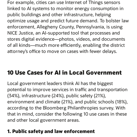
For example, cities can use Internet of Things sensors
linked to AI systems to monitor energy consumption in
public buildings and other infrastructure, helping
optimize usage and predict future demand. To bolster law
enforcement, Allegheny County, Pennsylvania, is using
NICE Justice, an AI-supported tool that processes and
stores digital evidence—photos, videos, and documents
of all kinds—much more efficiently, enabling the district
attorney’s office to move on cases with fewer delays.
10 Use Cases for AI in Local Government
Local government leaders think AI has the biggest
potential to improve services in traffic and transportation
(34%), infrastructure (24%), public safety (21%),
environment and climate (21%), and public schools (18%),
according to the Bloomberg Philanthropies survey. With
that in mind, consider the following 10 use cases in these
and other local government areas.
1. Public safety and law enforcement