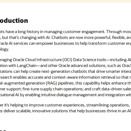
hrough most of that time, customers haven’t found chatbots very
flexible, and interactive, thanks to AI. In this demo, you’ll learn
 customer engagement and streamline operations with cutting-edge
s—including AI Quick Actions and model deployment and its
ch as Oracle AI Database and Oracle Digital Assistant,
smarter interactions and decision-making. Oracle AI Database’s
val so that responses are highly relevant. When integrated into
 enhance the ability of chatbots to deliver natural, context-rich
driven sales strategies. Oracle Digital Assistant further elevates
tegration with enterprise systems.
operations, or driving growth, Oracle’s comprehensive suite of AI
hrive in an AI-driven world.