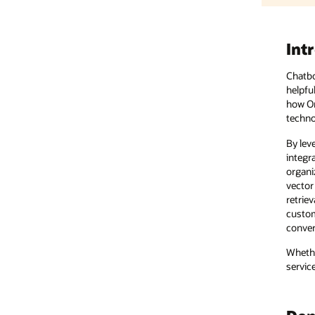
Introduction
Chatbots have a long history in managing customer engagement. T
helpful, but that’s changing with AI. Chatbots are now more powerful, 
how Oracle AI services can empower businesses to help transform
technology.
By leveraging Oracle Cloud Infrastructure (OCI) Data Science tool
integration with LangChain—and other Oracle advanced solutions, su
organizations can help create next-generation chatbots that drive 
vector search enables accurate and context-aware information retrie
retrieval-augmented generation (RAG) pipelines, this capability helps
customer support; fine-tune supply chain operations; and craft data-
conversational AI by enabling intuitive dialogue management and in
Whether it’s helping to improve customer experiences, streamlining 
services deliver scalable, innovative solutions that help businesses t