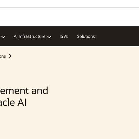
Wo
Se