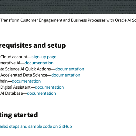
racle AI Solutions (2:06)