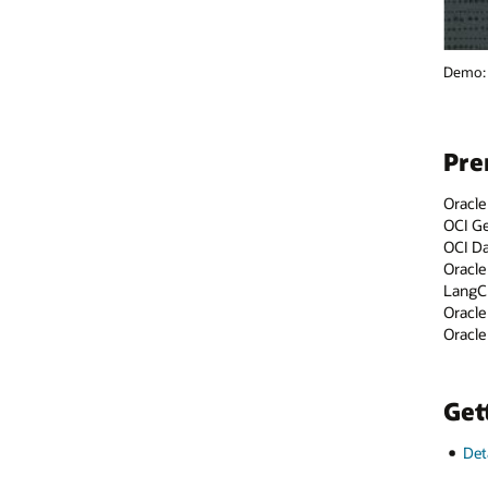
Demo: Transform Customer Engagement and Business Processes with O
Prerequisites and setup
Oracle Cloud account—
sign-up page
OCI Generative AI—
documentation
OCI Data Science AI Quick Actions—
documentation
Oracle Accelerated Data Science—
documentation
LangChain—
documentation
Oracle Digital Assistant—
documentation
Oracle AI Database—
documentation
Getting started
Detailed steps and sample code on GitHub