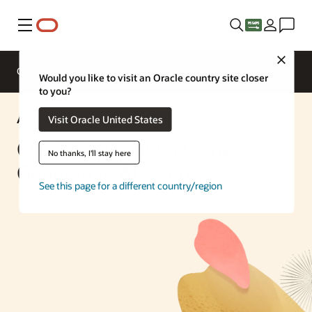
Menu
Close
Overview
Enterprise AI
ML Services
Would you like to visit an Oracle country site closer
to you?
AI Solution
Visit Oracle United States
Chatbot with RAG Using OCI
No thanks, I'll stay here
Generative AI Agents
See this page for a different country/region