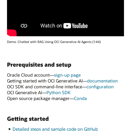
Demo: Chatbot with RAG Using OCI Generative AI Agents (1:44)
Prerequisites and setup
Oracle Cloud account—
sign-up page
Getting started with OCI Generative AI—
documentation
OCI SDK and command-line interface—
configuration
OCI Generative AI—
Python SDK
Open source package manager—
Conda
Getting started
Detailed steps and sample code on GitHub