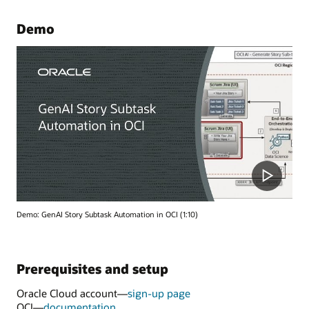
Demo
Demo: GenAI Story Subtask Automation in OCI (1:10)
Prerequisites and setup
Oracle Cloud account—
sign-up page
OCI—
documentation