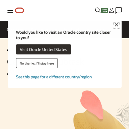
Menu
Close
Overview
Enterprise AI
ML Services
Would you like to visit an Oracle country site closer
to you?
AI Solution
Visit Oracle United States
GenAI Story Subtask
No thanks, I'll stay here
Automation in OCI
See this page for a different country/region