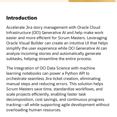
Introduction
Accelerate Jira story management with Oracle Cloud
Infrastructure (OCI) Generative AI and help make work
easier and more efficient for Scrum Masters. Leveraging
Oracle Visual Builder can create an intuitive UI that helps
simplify the user experience while OCI Generative AI can
analyze incoming stories and automatically generate
subtasks, helping streamline the entire process.
The integration of OCI Data Science with machine
learning notebooks can power a Python API to
orchestrate seamless Jira ticket creation, eliminating
manual steps and reducing errors. This solution helps
Scrum Masters save time, standardize workflows, and
scale projects efficiently, enabling faster task
decomposition, cost savings, and continuous progress
tracking—all while supporting agile development without
overloading human resources.