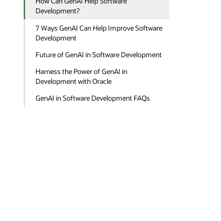
How Can GenAI Help Software
Development?
7 Ways GenAI Can Help Improve Software
Development
Future of GenAI in Software Development
Harness the Power of GenAI in
Development with Oracle
GenAI in Software Development FAQs