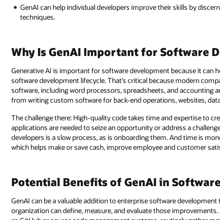
GenAI can help individual developers improve their skills by disc
techniques.
Why Is GenAI Important for Software 
Generative AI is important for software development because it can 
software development lifecycle. That’s critical because modern comp
software, including word processors, spreadsheets, and accounting an
from writing custom software for back-end operations, websites, dat
The challenge there: High-quality code takes time and expertise to cr
applications are needed to seize an opportunity or address a challenge
developers is a slow process, as is onboarding them. And time is mon
which helps make or save cash, improve employee and customer satisfa
Potential Benefits of GenAI in Softwa
GenAI can be a valuable addition to enterprise software development 
organization can define, measure, and evaluate those improvements.