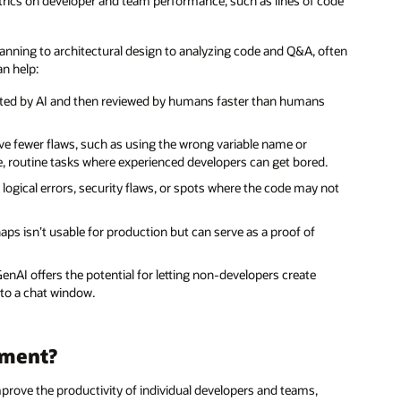
ics on developer and team performance, such as lines of code
planning to architectural design to analyzing code and Q&A, often
an help:
rated by AI and then reviewed by humans faster than humans
e fewer flaws, such as using the wrong variable name or
itive, routine tasks where experienced developers can get bored.
 logical errors, security flaws, or spots where the code may not
ps isn’t usable for production but can serve as a proof of
GenAI offers the potential for letting non-developers create
nto a chat window.
pment?
prove the productivity of individual developers and teams,