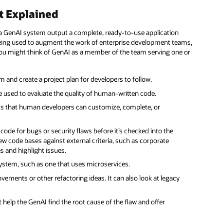
t Explained
 a GenAI system output a complete, ready-to-use application
being used to augment the work of enterprise development teams,
 You might think of GenAI as a member of the team serving one or
and create a project plan for developers to follow.
 used to evaluate the quality of human-written code.
ts that human developers can customize, complete, or
code for bugs or security flaws before it’s checked into the
code bases against external criteria, such as corporate
ies and highlight issues.
ystem, such as one that uses microservices.
ments or other refactoring ideas. It can also look at legacy
help the GenAI find the root cause of the flaw and offer