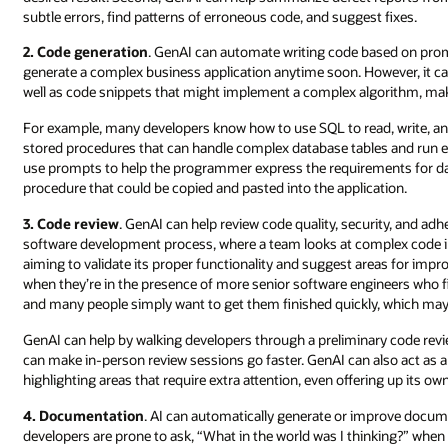
subtle errors, find patterns of erroneous code, and suggest fixes.
2. Code generation
. GenAI can automate writing code based on prompt
generate a complex business application anytime soon. However, it ca
well as code snippets that might implement a complex algorithm, make 
For example, many developers know how to use SQL to read, write, and
stored procedures that can handle complex database tables and run eff
use prompts to help the programmer express the requirements for da
procedure that could be copied and pasted into the application.
3. Code review
. GenAI can help review code quality, security, and adh
software development process, where a team looks at complex code i
aiming to validate its proper functionality and suggest areas for impr
when they’re in the presence of more senior software engineers who f
and many people simply want to get them finished quickly, which may re
GenAI can help by walking developers through a preliminary code revie
can make in-person review sessions go faster. GenAI can also act as 
highlighting areas that require extra attention, even offering up its
4. Documentation
. AI can automatically generate or improve docume
developers are prone to ask, “What in the world was I thinking?” when