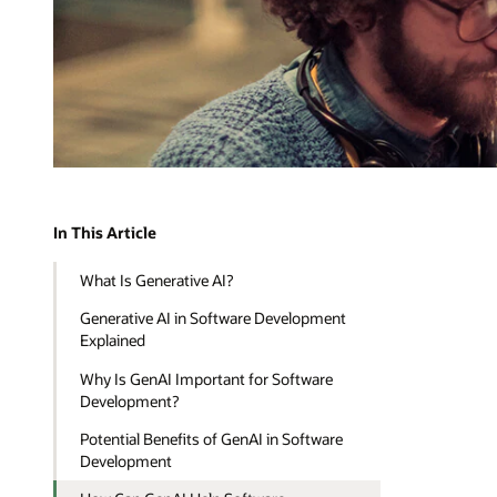
In This Article
What Is Generative AI?
Generative AI in Software Development
Explained
Why Is GenAI Important for Software
Development?
Potential Benefits of GenAI in Software
Development