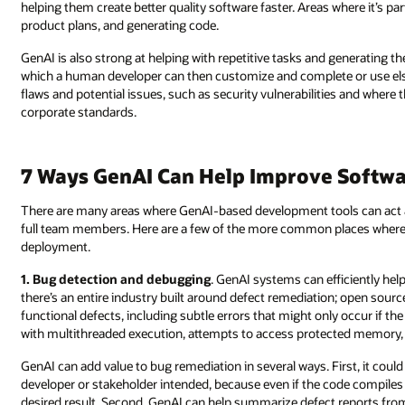
helping them create better quality software faster. Areas where it’s pa
product plans, and generating code.
GenAI is also strong at helping with repetitive tasks and generating t
which a human developer can then customize and complete or use els
flaws and potential issues, such as security vulnerabilities and where
corporate standards.
7 Ways GenAI Can Help Improve Softw
There are many areas where GenAI-based development tools can act as
full team members. Here are a few of the more common places where 
deployment.
1. Bug detection and debugging
. GenAI systems can efficiently help 
there’s an entire industry built around defect remediation; open sour
functional defects, including subtle errors that might only occur if the
with multithreaded execution, attempts to access protected memory
GenAI can add value to bug remediation in several ways. First, it coul
developer or stakeholder intended, because even if the code compiles a
desired result. Second, GenAI can help summarize defect reports from