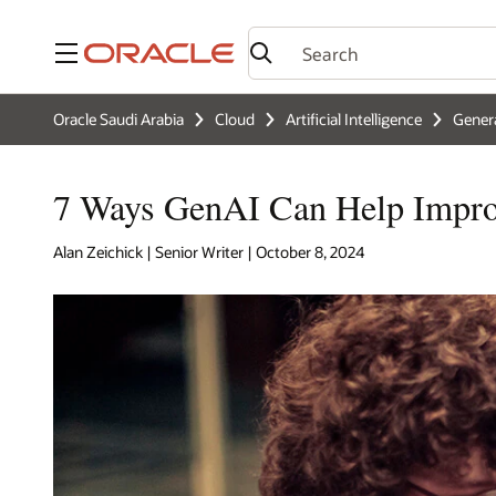
Menu
Oracle Saudi Arabia
Cloud
Artificial Intelligence
Genera
7 Ways GenAI Can Help Impro
Alan Zeichick | Senior Writer | October 8, 2024