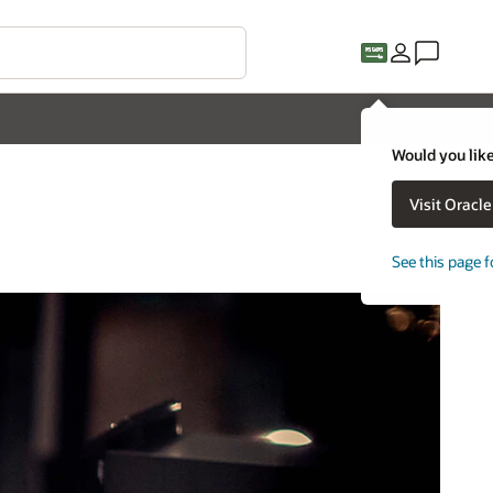
Would you like
Visit Oracl
See this page f