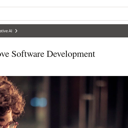
tive AI
ve Software Development