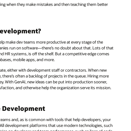
erning when they make mistakes and then teaching them better
Development?
help make dev teams more productive at every stage of the
anies run on software—there’s no doubt about that. Lots of that
d HR systems, is off the shelf. But a competitive edge comes
abases, mobile apps, and more.
eate, either with development staff or contractors. When new
, there’s often a backlog of projects in the queue. Hiring more
ey. With GenAI, new ideas can be put into production sooner,
ction, and otherwise help the organization serve its mission.
re Development
teams and, as is common with tools that help developers, your
 All development platforms that use modern technologies, such