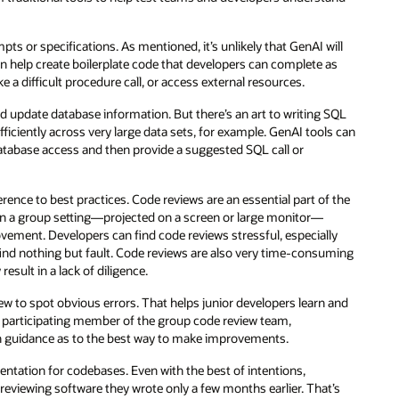
s or specifications. As mentioned, it’s unlikely that GenAI will
n help create boilerplate code that developers can complete as
a difficult procedure call, or access external resources.
 update database information. But there’s an art to writing SQL
iciently across very large data sets, for example. GenAI tools can
tabase access and then provide a suggested SQL call or
erence to best practices. Code reviews are an essential part of the
n a group setting—projected on a screen or large monitor—
ovement. Developers can find code reviews stressful, especially
ind nothing but fault. Code reviews are also very time-consuming
sult in a lack of diligence.
w to spot obvious errors. That helps junior developers learn and
a participating member of the group code review team,
 own guidance as to the best way to make improvements.
ntation for codebases. Even with the best of intentions,
 reviewing software they wrote only a few months earlier. That’s