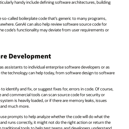
rticularly handy include defining software architectures, building
he so-called boilerplate code that’s generic to many programs,
ewhere. GenAI can also help review software source code for
 the code’s functionality may deviate from user requirements or
are Development
 assistants to individual enterprise software developers or as
the technology can help today, from software design to software
to identify and fix, or suggest fixes for, errors in code. Of course,
ce and commercial tools can scan source code for security or
 system is heavily loaded, or if there are memory leaks, issues
, and much more.
d use prompts to help analyze whether the code will do what the
nd runs correctly, it might not do the right action or return the
 traditional tools to help test teams and developers understand