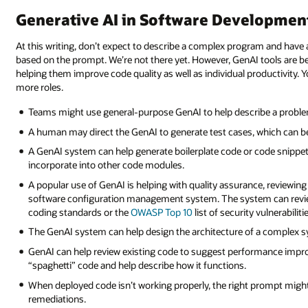
Generative AI in Software Developmen
At this writing, don’t expect to describe a complex program and have
based on the prompt. We’re not there yet. However, GenAI tools are 
helping them improve code quality as well as individual productivity.
more roles.
Teams might use general-purpose GenAI to help describe a problem 
A human may direct the GenAI to generate test cases, which can be
A GenAI system can help generate boilerplate code or code snippe
incorporate into other code modules.
A popular use of GenAI is helping with quality assurance, reviewing 
software configuration management system. The system can review 
coding standards or the
OWASP Top 10
list of security vulnerabilit
The GenAI system can help design the architecture of a complex s
GenAI can help review existing code to suggest performance improve
“spaghetti” code and help describe how it functions.
When deployed code isn’t working properly, the right prompt might 
remediations.