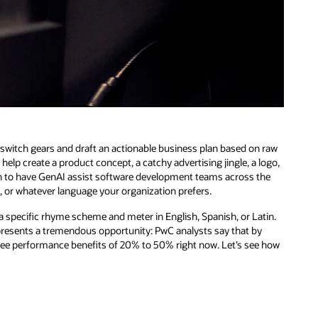
n switch gears and draft an actionable business plan based on raw
help create a product concept, a catchy advertising jingle, a logo,
tch to have GenAI assist software development teams across the
L, or whatever language your organization prefers.
a specific rhyme scheme and meter in English, Spanish, or Latin.
presents a tremendous opportunity: PwC analysts say that by
ee performance benefits of 20% to 50% right now. Let’s see how