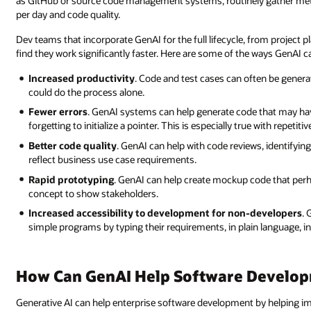
as GitHub or source code management systems, routinely gather metr
per day and code quality.
Dev teams that incorporate GenAI for the full lifecycle, from project 
find they work significantly faster. Here are some of the ways GenAI c
Increased productivity
. Code and test cases can often be gene
could do the process alone.
Fewer errors
. GenAI systems can help generate code that may hav
forgetting to initialize a pointer. This is especially true with repet
Better code quality
. GenAI can help with code reviews, identifying
reflect business use case requirements.
Rapid prototyping
. GenAI can help create mockup code that perha
concept to show stakeholders.
Increased accessibility to development for non-developers
. 
simple programs by typing their requirements, in plain language, i
How Can GenAI Help Software Develo
Generative AI can help enterprise software development by helping im