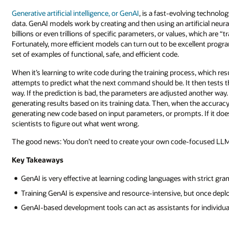
Generative artificial intelligence, or GenAI
, is a fast-evolving technolo
data. GenAI models work by creating and then using an artificial neu
billions or even trillions of specific parameters, or values, which are 
Fortunately, more efficient models can turn out to be excellent progr
set of examples of functional, safe, and efficient code.
When it’s learning to write code during the training process, which re
attempts to predict what the next command should be. It then tests tha
way. If the prediction is bad, the parameters are adjusted another way
generating results based on its training data. Then, when the accuracy
generating new code based on input parameters, or prompts. If it does a g
scientists to figure out what went wrong.
The good news: You don’t need to create your own code-focused LLM. I
Key Takeaways
GenAI is very effective at learning coding languages with strict gr
Training GenAI is expensive and resource-intensive, but once depl
GenAI-based development tools can act as assistants for individua