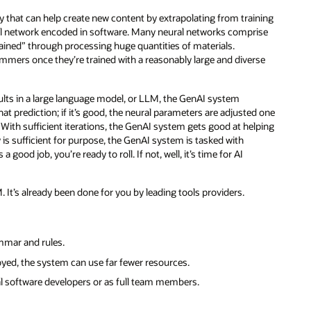
gy that can help create new content by extrapolating from training
ral network encoded in software. Many neural networks comprise
“trained” through processing huge quantities of materials.
ammers once they’re trained with a reasonably large and diverse
sults in a large language model, or LLM, the GenAI system
t prediction; if it’s good, the neural parameters are adjusted one
. With sufficient iterations, the GenAI system gets good at helping
 is sufficient for purpose, the GenAI system is tasked with
ood job, you’re ready to roll. If not, well, it’s time for AI
t’s already been done for you by leading tools providers.
ammar and rules.
oyed, the system can use far fewer resources.
l software developers or as full team members.