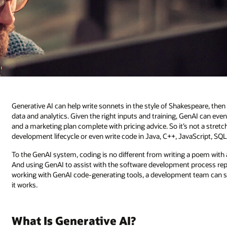
Generative AI can help write sonnets in the style of Shakespeare, the
data and analytics. Given the right inputs and training, GenAI can even 
and a marketing plan complete with pricing advice. So it’s not a stre
development lifecycle or even write code in Java, C++, JavaScript, SQ
To the GenAI system, coding is no different from writing a poem with 
And using GenAI to assist with the software development process re
working with GenAI code-generating tools, a development team can s
it works.
What Is Generative AI?