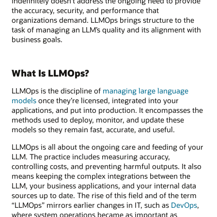
indefinitely doesn’t address the ongoing need to provide
the accuracy, security, and performance that
organizations demand. LLMOps brings structure to the
task of managing an LLM’s quality and its alignment with
business goals.
What Is LLMOps?
LLMOps is the discipline of
managing large language
models
once they’re licensed, integrated into your
applications, and put into production. It encompasses the
methods used to deploy, monitor, and update these
models so they remain fast, accurate, and useful.
LLMOps is all about the ongoing care and feeding of your
LLM. The practice includes measuring accuracy,
controlling costs, and preventing harmful outputs. It also
means keeping the complex integrations between the
LLM, your business applications, and your internal data
sources up to date. The rise of this field and of the term
“LLMOps” mirrors earlier changes in IT, such as
DevOps
,
where system operations became as important as