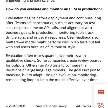
engineering and data science.
How do you evaluate and monitor an LLM in production?
Evaluation begins before deployment and continues long
after. Teams set benchmarks, such as accuracy on test
sets, response time on API calls, and alignment with
business goals. In production, monitoring tools track
drift, errors, and unusual responses. User feedback also
matters—a model might perform well in lab tests but fail
with end users because of its tone or style.
Evaluation often mixes quantitative metrics with
qualitative checks. Some companies create review boards
for outputs. Others run A/B tests to compare the
iterations of large language models. The goal isn’t just to
measure, but to adapt using an evaluation-monitoring-
remediating loop to keep the model effective over time.
© 2026 Oracle
Terms of Use and Privacy
Ad Choices