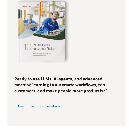
Ready to use LLMs, AI agents, and advanced
machine learning to automate workflows, win
customers, and make people more productive?
Learn how in our free ebook