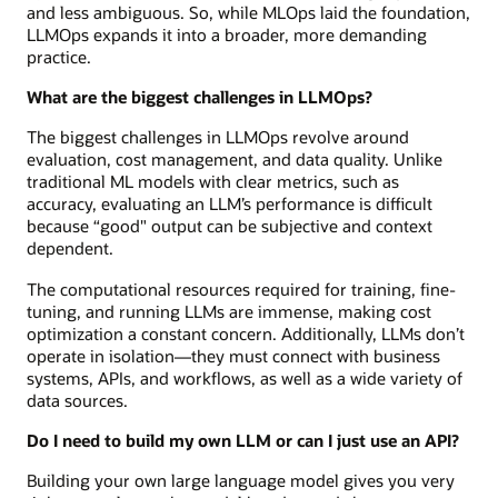
and less ambiguous. So, while MLOps laid the foundation,
LLMOps expands it into a broader, more demanding
practice.
What are the biggest challenges in LLMOps?
The biggest challenges in LLMOps revolve around
evaluation, cost management, and data quality. Unlike
traditional ML models with clear metrics, such as
accuracy, evaluating an LLM’s performance is difficult
because “good" output can be subjective and context
dependent.
The computational resources required for training, fine-
tuning, and running LLMs are immense, making cost
optimization a constant concern. Additionally, LLMs don’t
operate in isolation—they must connect with business
systems, APIs, and workflows, as well as a wide variety of
data sources.
Do I need to build my own LLM or can I just use an API?
Building your own large language model gives you very