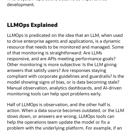
development.
LLMOps Explained
LLMOps is predicated on the idea that an LLM, when used
to drive enterprise agents and applications, is a dynamic
resource that needs to be monitored and managed. Some
of that monitoring is straightforward: Are LLMs
responsive, and are APIs meeting performance goals?
Other monitoring is more subjective: Is the LLM giving
answers that satisfy users? Are responses staying
compliant with corporate guidelines and guardrails? Is the
model showing signs of bias, or is data becoming stale?
Manual observation, analytics dashboards, and AI-driven
monitoring tools can help spot problems early.
Half of LLMOps is observation, and the other half is
action. When a data source becomes outdated, or the LLM
slows down, or answers are wrong, LLMOps tools can
help the operations team update the model or fix a
problem with the underlying platform. For example, if an