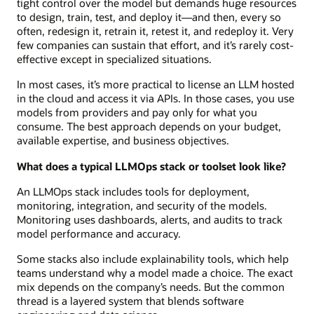
tight control over the model but demands huge resources
to design, train, test, and deploy it—and then, every so
often, redesign it, retrain it, retest it, and redeploy it. Very
few companies can sustain that effort, and it’s rarely cost-
effective except in specialized situations.
In most cases, it’s more practical to license an LLM hosted
in the cloud and access it via APIs. In those cases, you use
models from providers and pay only for what you
consume. The best approach depends on your budget,
available expertise, and business objectives.
What does a typical LLMOps stack or toolset look like?
An LLMOps stack includes tools for deployment,
monitoring, integration, and security of the models.
Monitoring uses dashboards, alerts, and audits to track
model performance and accuracy.
Some stacks also include explainability tools, which help
teams understand why a model made a choice. The exact
mix depends on the company’s needs. But the common
thread is a layered system that blends software