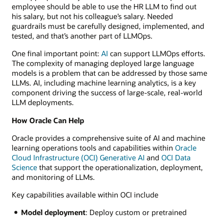
employee should be able to use the HR LLM to find out
his salary, but not his colleague’s salary. Needed
guardrails must be carefully designed, implemented, and
tested, and that’s another part of LLMOps.
One final important point:
AI
can support LLMOps efforts.
The complexity of managing deployed large language
models is a problem that can be addressed by those same
LLMs. AI, including machine learning analytics, is a key
component driving the success of large-scale, real-world
LLM deployments.
How Oracle Can Help
Oracle provides a comprehensive suite of AI and machine
learning operations tools and capabilities within
Oracle
Cloud Infrastructure (OCI) Generative AI
and
OCI Data
Science
that support the operationalization, deployment,
and monitoring of LLMs.
Key capabilities available within OCI include
Model deployment
: Deploy custom or pretrained