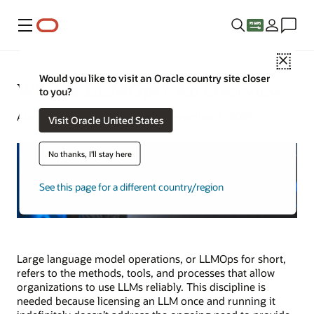
Menu
Close
Would you like to visit an Oracle country site closer
What Is LLMOps? An Overview
to you?
Alan Zeichick | Senior Writer | November 6, 2025
Visit Oracle United States
No thanks, I'll stay here
See this page for a different country/region
Large language model operations, or LLMOps for short,
refers to the methods, tools, and processes that allow
organizations to use LLMs reliably. This discipline is
needed because licensing an LLM once and running it