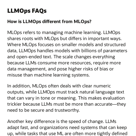
LLMOps FAQs
How is LLMOps different from MLOps?
MLOps refers to managing machine learning. LLMOps
shares roots with MLOps but differs in important ways.
Where MLOps focuses on smaller models and structured
data, LLMOps handles models with billions of parameters
and open-ended text. The scale changes everything
because LLMs consume more resources, require more
data management, and pose higher risks of bias or
misuse than machine learning systems.
In addition, MLOps often deals with clear numeric
outputs, while LLMOps must track natural language text
that can vary in tone or meaning. This makes evaluation
trickier because LLMs must be more than accurate—they
need to be secure and trustworthy.
Another key difference is the speed of change. LLMs
adapt fast, and organizations need systems that can keep
up, while tasks that use ML are often more tightly defined