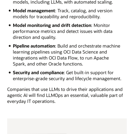
models, including LLMs, with automated scaling.
Model management
: Track, catalog, and version
models for traceability and reproducibility.
Model monitoring and drift detection
: Monitor
performance metrics and detect issues with data
direction and quality.
Pipeline automation
: Build and orchestrate machine
learning pipelines using OCI Data Science and
integrations with OCI Data Flow, to run Apache
Spark, and other Oracle functions.
Security and compliance
: Get built-in support for
enterprise-grade security and lifecycle management.
Companies that use LLMs to drive their applications and
agentic AI will find LLMOps an essential, valuable part of
everyday IT operations.