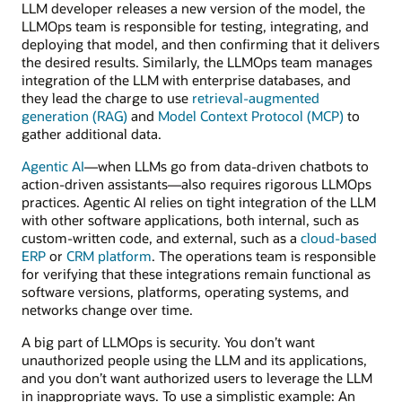
LLM developer releases a new version of the model, the
LLMOps team is responsible for testing, integrating, and
deploying that model, and then confirming that it delivers
the desired results. Similarly, the LLMOps team manages
integration of the LLM with enterprise databases, and
they lead the charge to use
retrieval-augmented
generation (RAG)
and
Model Context Protocol (MCP)
to
gather additional data.
Agentic AI
—when LLMs go from data-driven chatbots to
action-driven assistants—also requires rigorous LLMOps
practices. Agentic AI relies on tight integration of the LLM
with other software applications, both internal, such as
custom-written code, and external, such as a
cloud-based
ERP
or
CRM platform
. The operations team is responsible
for verifying that these integrations remain functional as
software versions, platforms, operating systems, and
networks change over time.
A big part of LLMOps is security. You don’t want
unauthorized people using the LLM and its applications,
and you don’t want authorized users to leverage the LLM
in inappropriate ways. To use a simplistic example: An