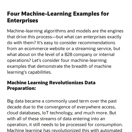
Four Machine-Learning Examples for
Enterprises
Machine-learning algorithms and models are the engines
that drive this process—but what can enterprises exactly
do with them? It's easy to consider recommendations
from an ecommerce website or a streaming service, but
what about on the level of a B2B company or internal
operations? Let's consider four machine-learning
examples that demonstrate the breadth of machine
learning's capabilities.
Machine Learning Revolutionizes Data
Preparation:
Big data became a commonly used term over the past
decade due to the convergence of everywhere access,
cloud databases, IoT technology, and much more. But
with all of these streams of data entering into an
operation, it still needs to be processed for consumption.
Machine learning has revolutionized this with automated