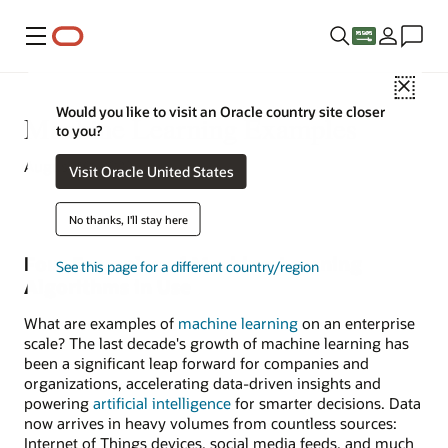
Menu
Close
Would you like to visit an Oracle country site closer
Machine Learning Examples
to you?
August 10, 2022
Visit Oracle United States
No thanks, I'll stay here
Four Examples of Machine-Learning
See this page for a different country/region
Algorithms in Use
What are examples of
machine learning
on an enterprise
scale? The last decade's growth of machine learning has
been a significant leap forward for companies and
organizations, accelerating data-driven insights and
powering
artificial intelligence
for smarter decisions. Data
now arrives in heavy volumes from countless sources:
Internet of Things devices, social media feeds, and much