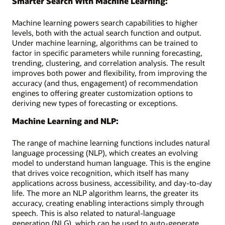
Smarter Search With Machine Learning:
Machine learning powers search capabilities to higher
levels, both with the actual search function and output.
Under machine learning, algorithms can be trained to
factor in specific parameters while running forecasting,
trending, clustering, and correlation analysis. The result
improves both power and flexibility, from improving the
accuracy (and thus, engagement) of recommendation
engines to offering greater customization options to
deriving new types of forecasting or exceptions.
Machine Learning and NLP:
The range of machine learning functions includes natural
language processing (NLP), which creates an evolving
model to understand human language. This is the engine
that drives voice recognition, which itself has many
applications across business, accessibility, and day-to-day
life. The more an NLP algorithm learns, the greater its
accuracy, creating enabling interactions simply through
speech. This is also related to natural-language
generation (NLG), which can be used to auto-generate