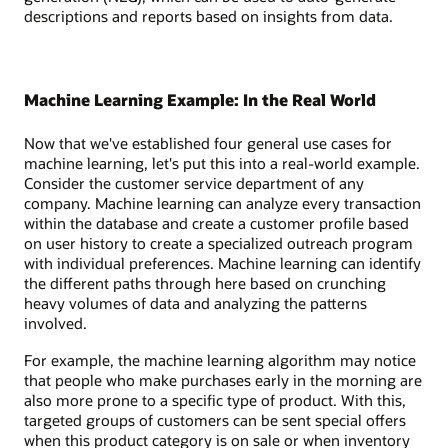
descriptions and reports based on insights from data.
Machine Learning Example: In the Real World
Now that we've established four general use cases for
machine learning, let's put this into a real-world example.
Consider the customer service department of any
company. Machine learning can analyze every transaction
within the database and create a customer profile based
on user history to create a specialized outreach program
with individual preferences. Machine learning can identify
the different paths through here based on crunching
heavy volumes of data and analyzing the patterns
involved.
For example, the machine learning algorithm may notice
that people who make purchases early in the morning are
also more prone to a specific type of product. With this,
targeted groups of customers can be sent special offers
when this product category is on sale or when inventory