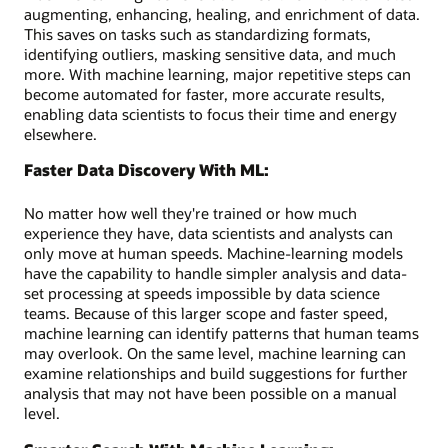
augmenting, enhancing, healing, and enrichment of data.
This saves on tasks such as standardizing formats,
identifying outliers, masking sensitive data, and much
more. With machine learning, major repetitive steps can
become automated for faster, more accurate results,
enabling data scientists to focus their time and energy
elsewhere.
Faster Data Discovery With ML:
No matter how well they're trained or how much
experience they have, data scientists and analysts can
only move at human speeds. Machine-learning models
have the capability to handle simpler analysis and data-
set processing at speeds impossible by data science
teams. Because of this larger scope and faster speed,
machine learning can identify patterns that human teams
may overlook. On the same level, machine learning can
examine relationships and build suggestions for further
analysis that may not have been possible on a manual
level.