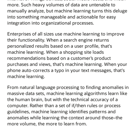
more. Such heavy volumes of data are untenable to
manually analyze, but machine learning turns this deluge
into something manageable and actionable for easy
integration into organizational processes.
Enterprises of all sizes use machine learning to improve
their functionality. When a search engine returns
personalized results based on a user profile, that's
machine learning. When a shopping site loads
recommendations based on a customer’s product
purchases and views, that's machine learning. When your
phone auto-corrects a typo in your text messages, that's
machine learning.
From natural language processing to finding anomalies in
massive data sets, machine learning algorithms learn like
the human brain, but with the technical accuracy of a
computer. Rather than a set of if/then rules or process
guidelines, machine learning identifies patterns and
anomalies while learning the context around those–the
more volume, the more to learn from.