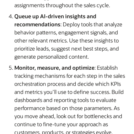
assignments throughout the sales cycle.
Queue up AI-driven insights and
recommendations
: Deploy tools that analyze
behavior patterns, engagement signals, and
other relevant metrics. Use these insights to
prioritize leads, suggest next best steps, and
generate personalized content.
Monitor, measure, and optimize
: Establish
tracking mechanisms for each step in the sales
orchestration process and decide which KPIs
and metrics you’ll use to define success. Build
dashboards and reporting tools to evaluate
performance based on those parameters. As
you move ahead, look out for bottlenecks and
continue to fine-tune your approach as
customers, products, or strategies evolve.