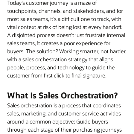
Today’s customer journey is a maze of
touchpoints, channels, and stakeholders, and for
most sales teams, it’s a difficult one to track, with
vital context at risk of being lost at every handoff.
A disjointed process doesn’t just frustrate internal
sales teams, it creates a poor experience for
buyers. The solution? Working smarter, not harder,
with a sales orchestration strategy that aligns
people, process, and technology to guide the
customer from first click to final signature.
What Is Sales Orchestration?
Sales orchestration is a process that coordinates
sales, marketing, and customer service activities
around a common objective: Guide buyers
through each stage of their purchasing journeys