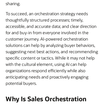
sharing.
To succeed, an orchestration strategy needs
thoughtfully structured processes; timely,
accessible, and accurate data; and clear direction
for and buy-in from everyone involved in the
customer journey. AI-powered orchestration
solutions can help by analyzing buyer behaviors,
suggesting next best actions, and recommending
specific content or tactics. While it may not help
with the cultural element, using AI can help
organizations respond efficiently while also
anticipating needs and proactively engaging
potential buyers.
Why Is Sales Orchestration