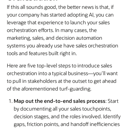
If this all sounds good, the better news is that, if
your company has started adopting AI, you can
leverage that experience to launch your sales
orchestration efforts. In many cases, the
marketing, sales, and decision automation
systems you already use have sales orchestration
tools and features built right in.
Here are five top-level steps to introduce sales
orchestration into a typical business—you’ll want
to pull in stakeholders at the outset to get ahead
of the aforementioned turf-guarding.
Map out the end-to-end sales process
: Start
by documenting all your sales touchpoints,
decision stages, and the roles involved. Identify
gaps, friction points, and handoff inefficiencies