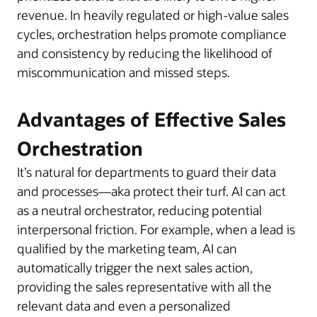
revenue. In heavily regulated or high-value sales
cycles, orchestration helps promote compliance
and consistency by reducing the likelihood of
miscommunication and missed steps.
Advantages of Effective Sales
Orchestration
It’s natural for departments to guard their data
and processes—aka protect their turf. AI can act
as a neutral orchestrator, reducing potential
interpersonal friction. For example, when a lead is
qualified by the marketing team, AI can
automatically trigger the next sales action,
providing the sales representative with all the
relevant data and even a personalized