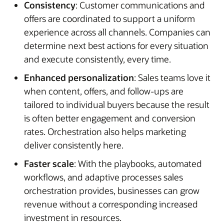
Consistency
: Customer communications and
offers are coordinated to support a uniform
experience across all channels. Companies can
determine next best actions for every situation
and execute consistently, every time.
Enhanced personalization
: Sales teams love it
when content, offers, and follow-ups are
tailored to individual buyers because the result
is often better engagement and conversion
rates. Orchestration also helps marketing
deliver consistently here.
Faster scale
: With the playbooks, automated
workflows, and adaptive processes sales
orchestration provides, businesses can grow
revenue without a corresponding increased
investment in resources.