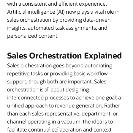
with a consistent and efficient experience.
Artificial intelligence (AI) now plays a vital role in
sales orchestration by providing data-driven
insights, automated task assignments, and
personalized content.
Sales Orchestration Explained
Sales orchestration goes beyond automating
repetitive tasks or providing basic workflow
support, though both are important. Sales
orchestration is all about designing
interconnected processes to achieve one goal: a
unified approach to revenue generation. Rather
than each sales representative, department, or
channel operating in a vacuum, the idea is to
facilitate continual collaboration and context