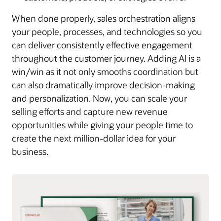
When done properly, sales orchestration aligns
your people, processes, and technologies so you
can deliver consistently effective engagement
throughout the customer journey. Adding AI is a
win/win as it not only smooths coordination but
can also dramatically improve decision-making
and personalization. Now, you can scale your
selling efforts and capture new revenue
opportunities while giving your people time to
create the next million-dollar idea for your
business.