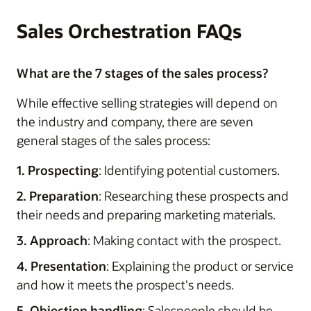
Sales Orchestration FAQs
What are the 7 stages of the sales process?
While effective selling strategies will depend on
the industry and company, there are seven
general stages of the sales process:
1. Prospecting
: Identifying potential customers.
2. Preparation
: Researching these prospects and
their needs and preparing marketing materials.
3. Approach
: Making contact with the prospect.
4. Presentation
: Explaining the product or service
and how it meets the prospect's needs.
5. Objection handling
: Salespeople should be