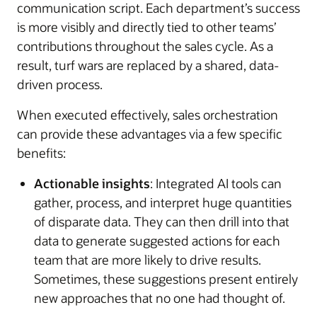
communication script. Each department’s success
is more visibly and directly tied to other teams’
contributions throughout the sales cycle. As a
result, turf wars are replaced by a shared, data-
driven process.
When executed effectively, sales orchestration
can provide these advantages via a few specific
benefits:
Actionable insights
: Integrated AI tools can
gather, process, and interpret huge quantities
of disparate data. They can then drill into that
data to generate suggested actions for each
team that are more likely to drive results.
Sometimes, these suggestions present entirely
new approaches that no one had thought of.