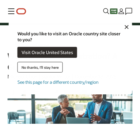
Menu
Close
Would you like to visit an Oracle country site closer
to you?
Artificial Intelligence
Visit Oracle United States
What Is Sales Orchestration? A
Guide
No thanks, I'll stay here
Michael Chen | Senior Writer | December 18, 2025
See this page for a different country/region