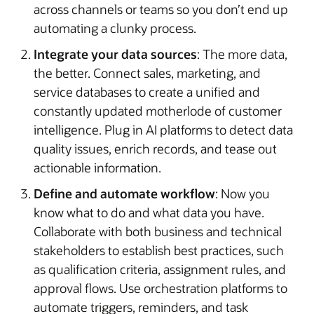
across channels or teams so you don’t end up
automating a clunky process.
Integrate your data sources
: The more data,
the better. Connect sales, marketing, and
service databases to create a unified and
constantly updated motherlode of customer
intelligence. Plug in AI platforms to detect data
quality issues, enrich records, and tease out
actionable information.
Define and automate workflow
: Now you
know what to do and what data you have.
Collaborate with both business and technical
stakeholders to establish best practices, such
as qualification criteria, assignment rules, and
approval flows. Use orchestration platforms to
automate triggers, reminders, and task