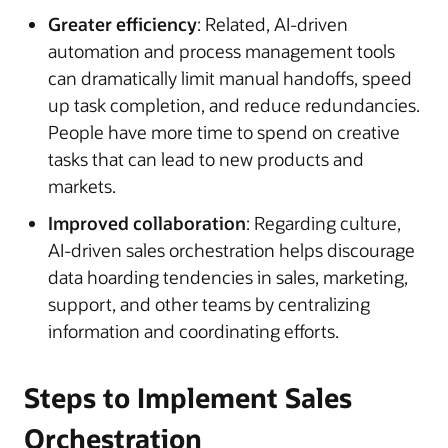
Greater efficiency
: Related, AI-driven
automation and process management tools
can dramatically limit manual handoffs, speed
up task completion, and reduce redundancies.
People have more time to spend on creative
tasks that can lead to new products and
markets.
Improved collaboration
: Regarding culture,
AI-driven sales orchestration helps discourage
data hoarding tendencies in sales, marketing,
support, and other teams by centralizing
information and coordinating efforts.
Steps to Implement Sales
Orchestration