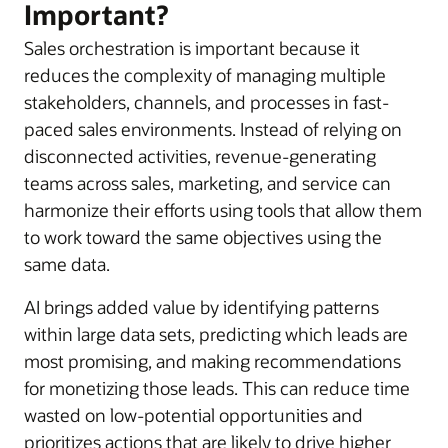
Important?
Sales orchestration is important because it
reduces the complexity of managing multiple
stakeholders, channels, and processes in fast-
paced sales environments. Instead of relying on
disconnected activities, revenue-generating
teams across sales, marketing, and service can
harmonize their efforts using tools that allow them
to work toward the same objectives using the
same data.
AI brings added value by identifying patterns
within large data sets, predicting which leads are
most promising, and making recommendations
for monetizing those leads. This can reduce time
wasted on low-potential opportunities and
prioritizes actions that are likely to drive higher