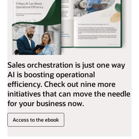
Sales orchestration is just one way
AI is boosting operational
efficiency. Check out nine more
initiatives that can move the needle
for your business now.
Access to the ebook