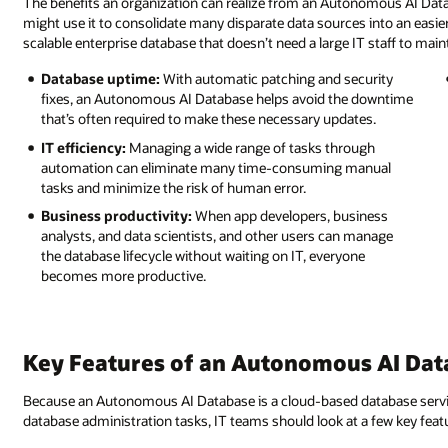
The benefits an organization can realize from an Autonomous AI Da
might use it to consolidate many disparate data sources into an easie
scalable enterprise database that doesn’t need a large IT staff to maint
Database uptime:
With automatic patching and security
fixes, an Autonomous AI Database helps avoid the downtime
that’s often required to make these necessary updates.
IT efficiency:
Managing a wide range of tasks through
automation can eliminate many time-consuming manual
tasks and minimize the risk of human error.
Business productivity:
When app developers, business
analysts, and data scientists, and other users can manage
the database lifecycle without waiting on IT, everyone
becomes more productive.
Key Features of an Autonomous AI Dat
Because an Autonomous AI Database is a cloud-based database service
database administration tasks, IT teams should look at a few key fea