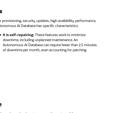
s
ovisioning, security, updates, high availability, performance,
tonomous AI Database has specific characteristics.
It is self-repairing:
These features work to minimize
downtime, including unplanned maintenance. An
Autonomous AI Database can require fewer than 2.5 minutes
of downtime per month, even accounting for patching.
e