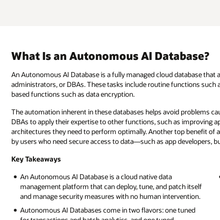
What Is an Autonomous AI Database?
An Autonomous AI Database is a fully managed cloud database that a
administrators, or DBAs. These tasks include routine functions such a
based functions such as data encryption.
The automation inherent in these databases helps avoid problems caus
DBAs to apply their expertise to other functions, such as improving ap
architectures they need to perform optimally. Another top benefit of 
by users who need secure access to data—such as app developers, bus
Key Takeaways
An Autonomous AI Database is a cloud native data
management platform that can deploy, tune, and patch itself
and manage security measures with no human intervention.
Autonomous AI Databases come in two flavors: one tuned
for transactions and batch analytics, and one tuned