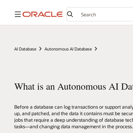
Menu
AI Database
Autonomous AI Database
What is an Autonomous AI Da
Before a database can log transactions or support analyt
up, and patched, and the data it contains must be secu
jobs that require a deep understanding of database tec
tasks—and changing data management in the process. L