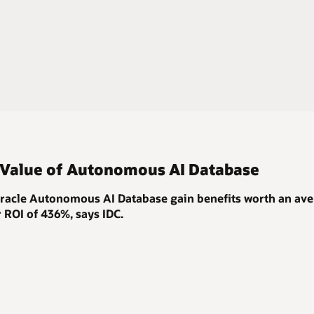
 Value of Autonomous AI Database
acle Autonomous AI Database gain benefits worth an ave
r ROI of 436%
, says IDC.