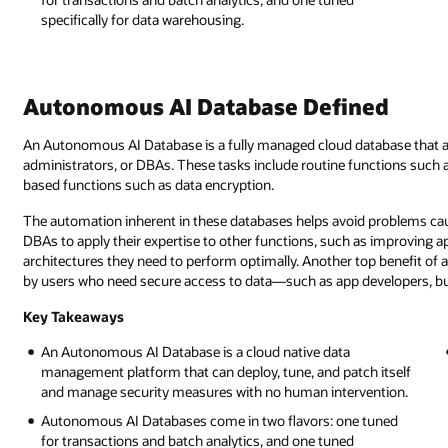
specifically for data warehousing.
Autonomous AI Database Defined
An Autonomous AI Database is a fully managed cloud database that a
administrators, or DBAs. These tasks include routine functions such a
based functions such as data encryption.
The automation inherent in these databases helps avoid problems caus
DBAs to apply their expertise to other functions, such as improving ap
architectures they need to perform optimally. Another top benefit of 
by users who need secure access to data—such as app developers, bus
Key Takeaways
An Autonomous AI Database is a cloud native data
management platform that can deploy, tune, and patch itself
and manage security measures with no human intervention.
Autonomous AI Databases come in two flavors: one tuned
for transactions and batch analytics, and one tuned