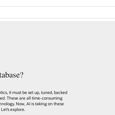
tabase?
ics, it must be set up, tuned, backed
red. These are all time-consuming
hnology. Now, AI is taking on these
et’s explore.