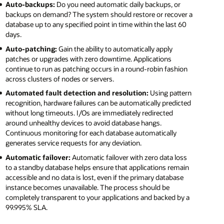
Auto-backups:
Do you need automatic daily backups, or
backups on demand? The system should restore or recover a
database up to any specified point in time within the last 60
days.
Auto-patching:
Gain the ability to automatically apply
patches or upgrades with zero downtime. Applications
continue to run as patching occurs in a round-robin fashion
across clusters of nodes or servers.
Automated fault detection and resolution:
Using pattern
recognition, hardware failures can be automatically predicted
without long timeouts. I/Os are immediately redirected
around unhealthy devices to avoid database hangs.
Continuous monitoring for each database automatically
generates service requests for any deviation.
Automatic failover:
Automatic failover with zero data loss
to a standby database helps ensure that applications remain
accessible and no data is lost, even if the primary database
instance becomes unavailable. The process should be
completely transparent to your applications and backed by a
99.995% SLA.