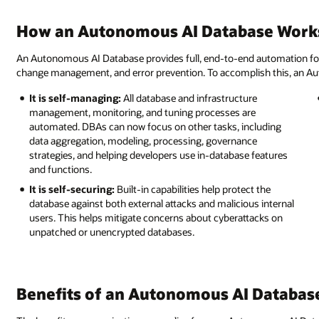
How an Autonomous AI Database Work
An Autonomous AI Database provides full, end-to-end automation for pr
change management, and error prevention. To accomplish this, an Au
It is self-managing:
All database and infrastructure
management, monitoring, and tuning processes are
automated. DBAs can now focus on other tasks, including
data aggregation, modeling, processing, governance
strategies, and helping developers use in-database features
and functions.
It is self-securing:
Built-in capabilities help protect the
database against both external attacks and malicious internal
users. This helps mitigate concerns about cyberattacks on
unpatched or unencrypted databases.
Benefits of an Autonomous AI Databas