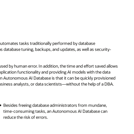
utomates tasks traditionally performed by database
s database tuning, backups, and updates, as well as security-
ed by human error. In addition, the time and effort saved allows
plication functionality and providing AI models with the data
an Autonomous AI Database is that it can be quickly provisioned
iness analysts, or data scientists—without the help of a DBA.
Besides freeing database administrators from mundane,
time-consuming tasks, an Autonomous AI Database can
reduce the risk of errors.