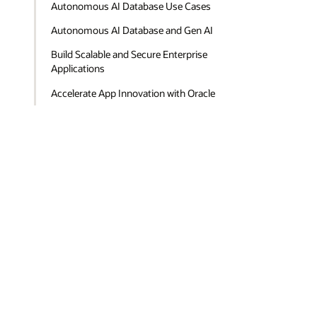
Autonomous AI Database Use Cases
Autonomous AI Database and Gen AI
Build Scalable and Secure Enterprise
Applications
Accelerate App Innovation with Oracle