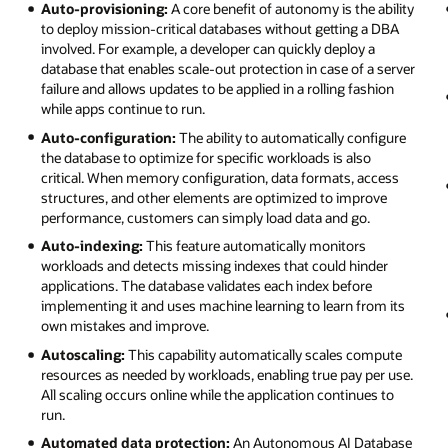
Auto-provisioning:
A core benefit of autonomy is the ability
to deploy mission-critical databases without getting a DBA
involved. For example, a developer can quickly deploy a
database that enables scale-out protection in case of a server
failure and allows updates to be applied in a rolling fashion
while apps continue to run.
Auto-configuration:
The ability to automatically configure
the database to optimize for specific workloads is also
critical. When memory configuration, data formats, access
structures, and other elements are optimized to improve
performance, customers can simply load data and go.
Auto-indexing:
This feature automatically monitors
workloads and detects missing indexes that could hinder
applications. The database validates each index before
implementing it and uses machine learning to learn from its
own mistakes and improve.
Autoscaling:
This capability automatically scales compute
resources as needed by workloads, enabling true pay per use.
All scaling occurs online while the application continues to
run.
Automated data protection:
An Autonomous AI Database