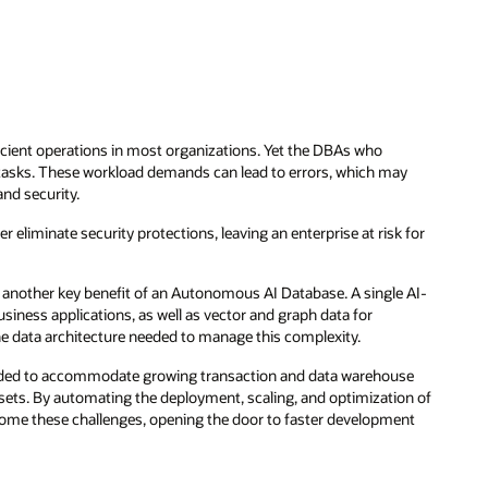
ficient operations in most organizations. Yet the DBAs who
sks. These workload demands can lead to errors, which may
nd security.
r eliminate security protections, leaving an enterprise at risk for
another key benefit of an Autonomous AI Database. A single AI-
siness applications, as well as vector and graph data for
e data architecture needed to manage this complexity.
eeded to accommodate growing transaction and data warehouse
sets. By automating the deployment, scaling, and optimization of
me these challenges, opening the door to faster development