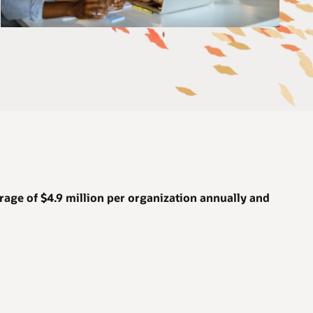
rage of
$4.9 million
per organization annually and