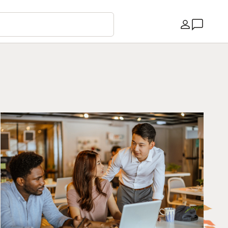
Country