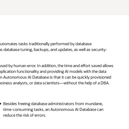
utomates tasks traditionally performed by database
s database tuning, backups, and updates, as well as security-
ed by human error. In addition, the time and effort saved allows
plication functionality and providing AI models with the data
an Autonomous AI Database is that it can be quickly provisioned
iness analysts, or data scientists—without the help of a DBA.
Besides freeing database administrators from mundane,
time-consuming tasks, an Autonomous AI Database can
reduce the risk of errors.