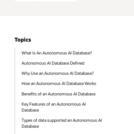
Topics
What Is An Autonomous AI Database?
Autonomous AI Database Defined
Why Use an Autonomous AI Database?
How an Autonomous AI Database Works
Benefits of an Autonomous AI Database
Key Features of an Autonomous AI
Database
Types of data supported an Autonomous AI
Database