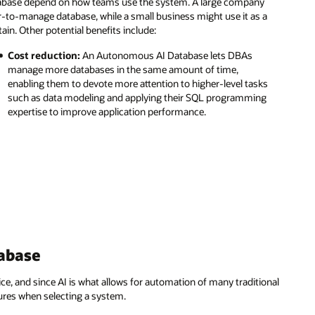
tabase depend on how teams use the system. A large company
r-to-manage database, while a small business might use it as a
ain. Other potential benefits include:
Cost reduction:
An Autonomous AI Database lets DBAs
manage more databases in the same amount of time,
enabling them to devote more attention to higher-level tasks
such as data modeling and applying their SQL programming
expertise to improve application performance.
abase
, and since AI is what allows for automation of many traditional
tures when selecting a system.