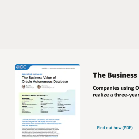
The Business
Companies using Or
realize a
three-yea
Find out how (PDF)