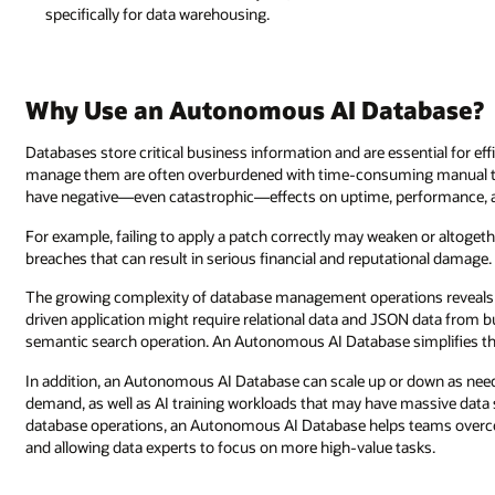
specifically for data warehousing.
Why Use an Autonomous AI Database?
Databases store critical business information and are essential for ef
manage them are often overburdened with time-consuming manual ta
have negative—even catastrophic—effects on uptime, performance, a
For example, failing to apply a patch correctly may weaken or altogethe
breaches that can result in serious financial and reputational damage.
The growing complexity of database management operations reveals 
driven application might require relational data and JSON data from bu
semantic search operation. An Autonomous AI Database simplifies th
In addition, an Autonomous AI Database can scale up or down as n
demand, as well as AI training workloads that may have massive data 
database operations, an Autonomous AI Database helps teams overco
and allowing data experts to focus on more high-value tasks.