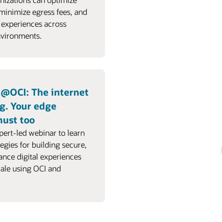
 minimize egress fees, and
 experiences across
nvironments.
e@OCI: The internet
g. Your edge
must too
pert-led webinar to learn
tegies for building secure,
nce digital experiences
cale using OCI and