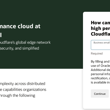
mance cloud at
I
oudflare’s global edge network
security, and simplified
mplexity across distributed
e capabilities organizations
through the following