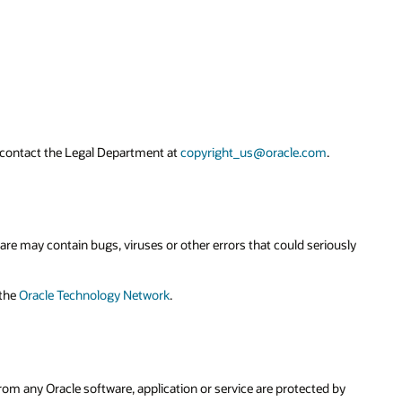
ously
 by