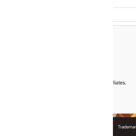
liates.
Trademarks
Logos
Law Enforcement Requests Report