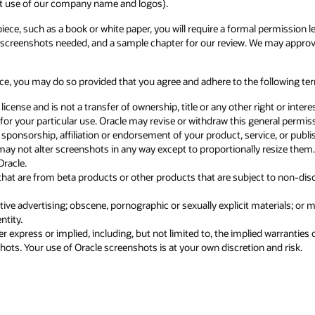
 permission letter from Oracle. Please contact our Copyright team at
 may approve your request if the screenshot content does not constitute
following terms:
right or interest in Oracle’s screenshots. Oracle may terminate permission a
neral permission at any time without notice.
ice, or published piece.
 resize them. All added commentary and analysis relating to Oracle
t to non-disclosure obligations or that have not yet been commercially
rials; or materials which are, in Oracle’s sole opinion, disparaging or
d warranties of merchantability, fitness for a particular purpose and non-
 and risk.