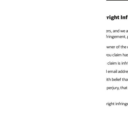
yright Infringement
hers, and we ask our individuals using Oracle Web sites to do the same. If
nfringement, please send a Notice to our Copyright Agent providing the fo
owner of the copyright or the person authorized to act on the owner’s beha
ou claim has been infringed and a description of the infringing activity
claim is infringing is located, such as the URL where it is posted
 email address
h belief that the disputed use of the material is not authorized by the copy
erjury, that the above information in your Notice is accurate and that you
right infringement can be reached as follows. Note: This contact informati