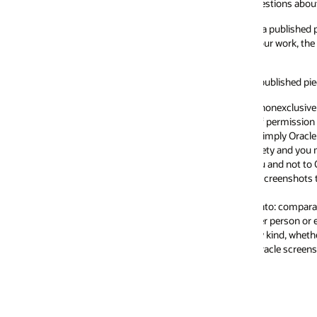
estions about use of our company name and logos).
a published piece, such as a book or white paper, you will require a formal
ur work, the screenshots needed, and a sample chapter for our review. We
 published piece, you may do so provided that you agree and adhere to the 
nonexclusive license and is not a transfer of ownership, title or any other 
 permission for your particular use. Oracle may revise or withdraw this ge
r imply Oracle sponsorship, affiliation or endorsement of your product, serv
ty and you may not alter screenshots in any way except to proportionally
 and not to Oracle.
creenshots that are from beta products or other products that are subjec
: comparative advertising; obscene, pornographic or sexually explicit mate
r person or entity.
 kind, whether express or implied, including, but not limited to, the implie
acle screenshots. Your use of Oracle screenshots is at your own discretion