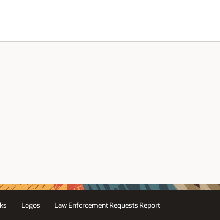
Wo
Se