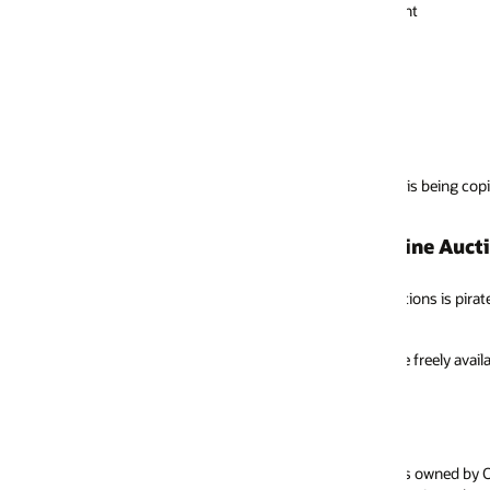
nt
is being copied, sold or distributed without licenses or permission from 
ine Auctions
ns is pirated or otherwise unauthorized. In addition to being sold illegal
 freely available for trial downloads in the
Oracle Store
or through free me
 owned by Oracle. Screenshots constituting an image of an individual scre