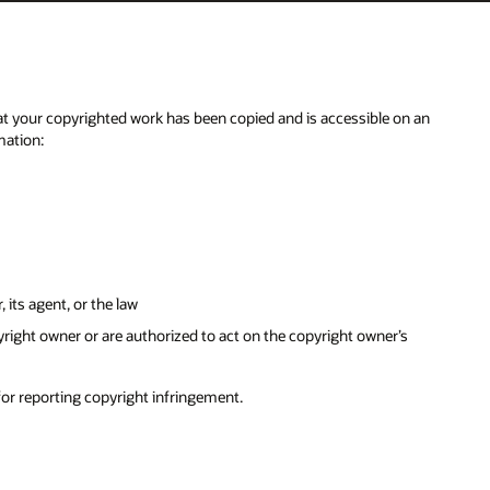
n an
s