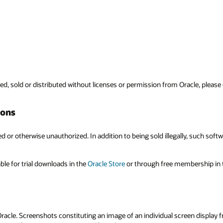
Oracle, please contact the Legal Department at
copyright_us@oracle.com
.
ly, such software may contain bugs, viruses or other errors that could seri
mbership in the
Oracle Technology Network
.
en display from any Oracle software, application or service are protected