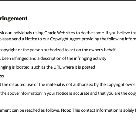
 you believe that your copyrighted work has been copied and is accessible o
llowing information:
lf
right owner, its agent, or the law
 are the copyright owner or are authorized to act on the copyright owner’
on is solely for reporting copyright infringement.