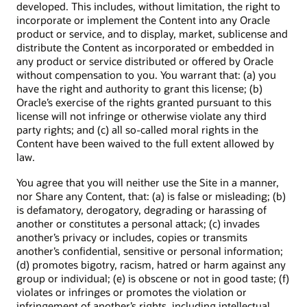
developed. This includes, without limitation, the right to
incorporate or implement the Content into any Oracle
product or service, and to display, market, sublicense and
distribute the Content as incorporated or embedded in
any product or service distributed or offered by Oracle
without compensation to you. You warrant that: (a) you
have the right and authority to grant this license; (b)
Oracle’s exercise of the rights granted pursuant to this
license will not infringe or otherwise violate any third
party rights; and (c) all so-called moral rights in the
Content have been waived to the full extent allowed by
law.
You agree that you will neither use the Site in a manner,
nor Share any Content, that: (a) is false or misleading; (b)
is defamatory, derogatory, degrading or harassing of
another or constitutes a personal attack; (c) invades
another’s privacy or includes, copies or transmits
another’s confidential, sensitive or personal information;
(d) promotes bigotry, racism, hatred or harm against any
group or individual; (e) is obscene or not in good taste; (f)
violates or infringes or promotes the violation or
infringement of another’s rights, including intellectual