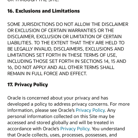
16. Exclusions and Limitations
SOME JURISDICTIONS DO NOT ALLOW THE DISCLAIMER
OR EXCLUSION OF CERTAIN WARRANTIES OR THE
DISCLAIMER, EXCLUSION OR LIMITATION OF CERTAIN
LIABILITIES. TO THE EXTENT THAT THEY ARE HELD TO
BE LEGALLY INVALID, DISCLAIMERS, EXCLUSIONS AND
LIMITATIONS SET FORTH IN THESE TERMS OF USE,
INCLUDING THOSE SET FORTH IN SECTIONS 14, 15 AND
16, DO NOT APPLY AND ALL OTHER TERMS SHALL
REMAIN IN FULL FORCE AND EFFECT.
17. Privacy Policy
Oracle is concerned about your privacy and has
developed a policy to address privacy concerns. For more
information, please see Oracle’s
Privacy Policy
. Any
personal information collected on this Site may be
accessed and stored globally and will be treated in
accordance with Oracle’s
Privacy Policy
. You understand
that Oracle collects, uses, processes, possesses, and