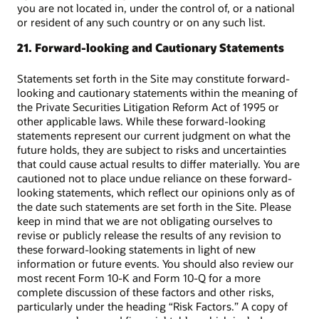
you are not located in, under the control of, or a national
or resident of any such country or on any such list.
21. Forward-looking and Cautionary Statements
Statements set forth in the Site may constitute forward-
looking and cautionary statements within the meaning of
the Private Securities Litigation Reform Act of 1995 or
other applicable laws. While these forward-looking
statements represent our current judgment on what the
future holds, they are subject to risks and uncertainties
that could cause actual results to differ materially. You are
cautioned not to place undue reliance on these forward-
looking statements, which reflect our opinions only as of
the date such statements are set forth in the Site. Please
keep in mind that we are not obligating ourselves to
revise or publicly release the results of any revision to
these forward-looking statements in light of new
information or future events. You should also review our
most recent Form 10-K and Form 10-Q for a more
complete discussion of these factors and other risks,
particularly under the heading “Risk Factors.” A copy of