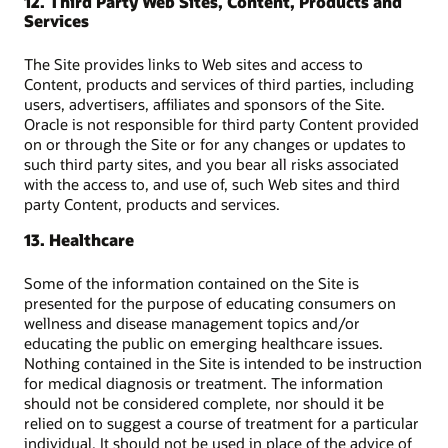
12. Third Party Web Sites, Content, Products and
Services
The Site provides links to Web sites and access to
Content, products and services of third parties, including
users, advertisers, affiliates and sponsors of the Site.
Oracle is not responsible for third party Content provided
on or through the Site or for any changes or updates to
such third party sites, and you bear all risks associated
with the access to, and use of, such Web sites and third
party Content, products and services.
13. Healthcare
Some of the information contained on the Site is
presented for the purpose of educating consumers on
wellness and disease management topics and/or
educating the public on emerging healthcare issues.
Nothing contained in the Site is intended to be instruction
for medical diagnosis or treatment. The information
should not be considered complete, nor should it be
relied on to suggest a course of treatment for a particular
individual. It should not be used in place of the advice of