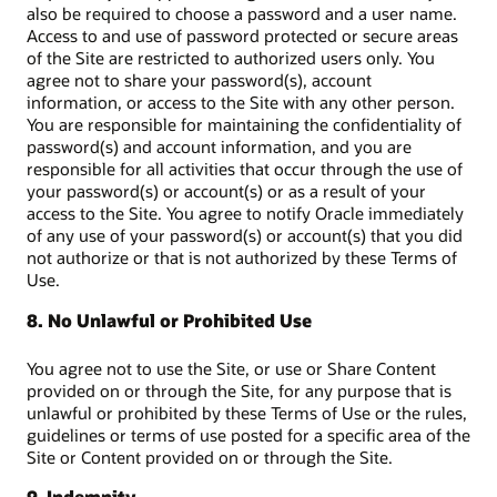
also be required to choose a password and a user name.
Access to and use of password protected or secure areas
of the Site are restricted to authorized users only. You
agree not to share your password(s), account
information, or access to the Site with any other person.
You are responsible for maintaining the confidentiality of
password(s) and account information, and you are
responsible for all activities that occur through the use of
your password(s) or account(s) or as a result of your
access to the Site. You agree to notify Oracle immediately
of any use of your password(s) or account(s) that you did
not authorize or that is not authorized by these Terms of
Use.
8. No Unlawful or Prohibited Use
You agree not to use the Site, or use or Share Content
provided on or through the Site, for any purpose that is
unlawful or prohibited by these Terms of Use or the rules,
guidelines or terms of use posted for a specific area of the
Site or Content provided on or through the Site.
9. Indemnity