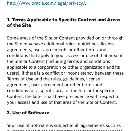
http://www.oracle.com/legal/privacy/
.
1. Terms Applicable to Specific Content and Areas
of the Site
Some areas of the Site or Content provided on or through
the Site may have additional rules, guidelines, license
agreements, user agreements or other terms and
conditions that apply to your access or use of that area of
the Site or Content (including terms and conditions
applicable to a corporation or other organization and its
users). If there is a conflict or inconsistency between these
Terms of Use and the rules, guidelines, license
agreement, user agreement or other terms and
conditions for a specific area of the Site or for specific
Content, the latter shall have precedence with respect to
your access and use of that area of the Site or Content.
2. Use of Software
Your use of Software is subject to all agreements such as