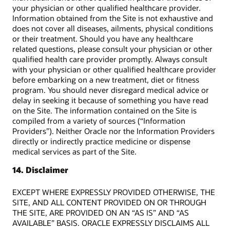
your physician or other qualified healthcare provider.
Information obtained from the Site is not exhaustive and
does not cover all diseases, ailments, physical conditions
or their treatment. Should you have any healthcare
related questions, please consult your physician or other
qualified health care provider promptly. Always consult
with your physician or other qualified healthcare provider
before embarking on a new treatment, diet or fitness
program. You should never disregard medical advice or
delay in seeking it because of something you have read
on the Site. The information contained on the Site is
compiled from a variety of sources (“Information
Providers”). Neither Oracle nor the Information Providers
directly or indirectly practice medicine or dispense
medical services as part of the Site.
14. Disclaimer
EXCEPT WHERE EXPRESSLY PROVIDED OTHERWISE, THE
SITE, AND ALL CONTENT PROVIDED ON OR THROUGH
THE SITE, ARE PROVIDED ON AN “AS IS” AND “AS
AVAILABLE” BASIS. ORACLE EXPRESSLY DISCLAIMS ALL