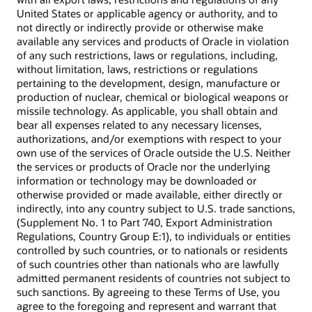
United States or applicable agency or authority, and to
not directly or indirectly provide or otherwise make
available any services and products of Oracle in violation
of any such restrictions, laws or regulations, including,
without limitation, laws, restrictions or regulations
pertaining to the development, design, manufacture or
production of nuclear, chemical or biological weapons or
missile technology. As applicable, you shall obtain and
bear all expenses related to any necessary licenses,
authorizations, and/or exemptions with respect to your
own use of the services of Oracle outside the U.S. Neither
the services or products of Oracle nor the underlying
information or technology may be downloaded or
otherwise provided or made available, either directly or
indirectly, into any country subject to U.S. trade sanctions,
(Supplement No. 1 to Part 740, Export Administration
Regulations, Country Group E:1), to individuals or entities
controlled by such countries, or to nationals or residents
of such countries other than nationals who are lawfully
admitted permanent residents of countries not subject to
such sanctions. By agreeing to these Terms of Use, you
agree to the foregoing and represent and warrant that