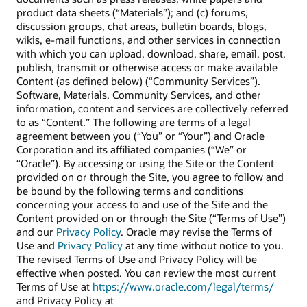
product data sheets (“Materials”); and (c) forums,
discussion groups, chat areas, bulletin boards, blogs,
wikis, e-mail functions, and other services in connection
with which you can upload, download, share, email, post,
publish, transmit or otherwise access or make available
Content (as defined below) (“Community Services”).
Software, Materials, Community Services, and other
information, content and services are collectively referred
to as “Content.” The following are terms of a legal
agreement between you (“You” or “Your”) and Oracle
Corporation and its affiliated companies (“We” or
“Oracle”). By accessing or using the Site or the Content
provided on or through the Site, you agree to follow and
be bound by the following terms and conditions
concerning your access to and use of the Site and the
Content provided on or through the Site (“Terms of Use”)
and our
Privacy Policy
. Oracle may revise the Terms of
Use and
Privacy Policy
at any time without notice to you.
The revised Terms of Use and Privacy Policy will be
effective when posted. You can review the most current
Terms of Use at
https://www.oracle.com/legal/terms/
and Privacy Policy at