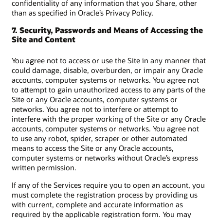
confidentiality of any information that you Share, other
than as specified in Oracle’s Privacy Policy.
7. Security, Passwords and Means of Accessing the
Site and Content
You agree not to access or use the Site in any manner that
could damage, disable, overburden, or impair any Oracle
accounts, computer systems or networks. You agree not
to attempt to gain unauthorized access to any parts of the
Site or any Oracle accounts, computer systems or
networks. You agree not to interfere or attempt to
interfere with the proper working of the Site or any Oracle
accounts, computer systems or networks. You agree not
to use any robot, spider, scraper or other automated
means to access the Site or any Oracle accounts,
computer systems or networks without Oracle’s express
written permission.
If any of the Services require you to open an account, you
must complete the registration process by providing us
with current, complete and accurate information as
required by the applicable registration form. You may