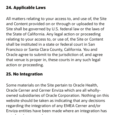
24. Applicable Laws
All matters relating to your access to, and use of, the Site
and Content provided on or through or uploaded to the
Site shall be governed by U.S. federal law or the laws of
the State of California. Any legal action or proceeding
relating to your access to, or use of, the Site or Content
shall be instituted in a state or federal court in San
Francisco or Santa Clara County, California. You and
Oracle agree to submit to the jurisdiction of, and agree
that venue is proper in, these courts in any such legal
action or proceeding.
25. No Integration
Some materials on the Site pertain to Oracle Health,
Oracle Cerner and Cerner Enviza which are all wholly-
owned subsidiaries of Oracle Corporation. Nothing on this
website should be taken as indicating that any decisions
regarding the integration of any EMEA Cerner and/or
Enviza entities have been made where an integration has