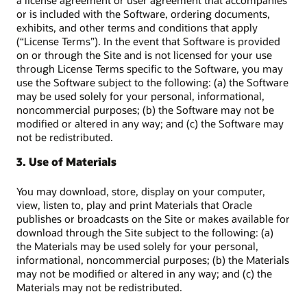
a license agreement or user agreement that accompanies
or is included with the Software, ordering documents,
exhibits, and other terms and conditions that apply
(“License Terms”). In the event that Software is provided
on or through the Site and is not licensed for your use
through License Terms specific to the Software, you may
use the Software subject to the following: (a) the Software
may be used solely for your personal, informational,
noncommercial purposes; (b) the Software may not be
modified or altered in any way; and (c) the Software may
not be redistributed.
3. Use of Materials
You may download, store, display on your computer,
view, listen to, play and print Materials that Oracle
publishes or broadcasts on the Site or makes available for
download through the Site subject to the following: (a)
the Materials may be used solely for your personal,
informational, noncommercial purposes; (b) the Materials
may not be modified or altered in any way; and (c) the
Materials may not be redistributed.