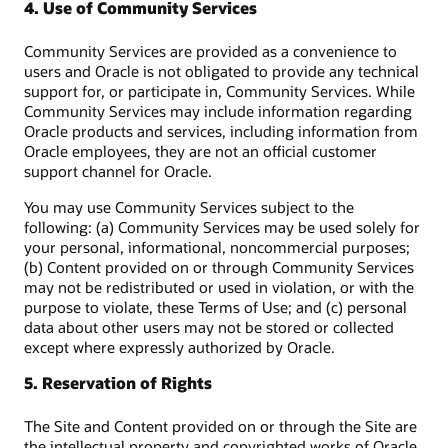
4. Use of Community Services
Community Services are provided as a convenience to
users and Oracle is not obligated to provide any technical
support for, or participate in, Community Services. While
Community Services may include information regarding
Oracle products and services, including information from
Oracle employees, they are not an official customer
support channel for Oracle.
You may use Community Services subject to the
following: (a) Community Services may be used solely for
your personal, informational, noncommercial purposes;
(b) Content provided on or through Community Services
may not be redistributed or used in violation, or with the
purpose to violate, these Terms of Use; and (c) personal
data about other users may not be stored or collected
except where expressly authorized by Oracle.
5. Reservation of Rights
The Site and Content provided on or through the Site are
the intellectual property and copyrighted works of Oracle