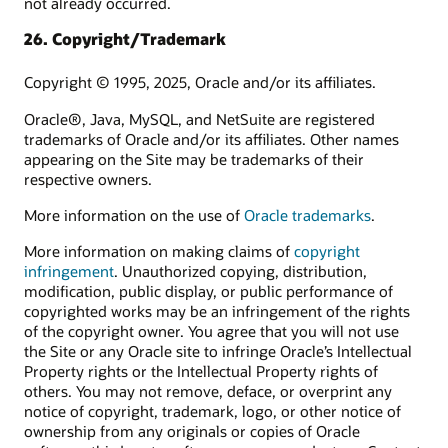
not already occurred.
26. Copyright/Trademark
Copyright © 1995, 2025, Oracle and/or its affiliates.
Oracle®, Java, MySQL, and NetSuite are registered
trademarks of Oracle and/or its affiliates. Other names
appearing on the Site may be trademarks of their
respective owners.
More information on the use of
Oracle trademarks
.
More information on making claims of
copyright
infringement
. Unauthorized copying, distribution,
modification, public display, or public performance of
copyrighted works may be an infringement of the rights
of the copyright owner. You agree that you will not use
the Site or any Oracle site to infringe Oracle’s Intellectual
Property rights or the Intellectual Property rights of
others. You may not remove, deface, or overprint any
notice of copyright, trademark, logo, or other notice of
ownership from any originals or copies of Oracle