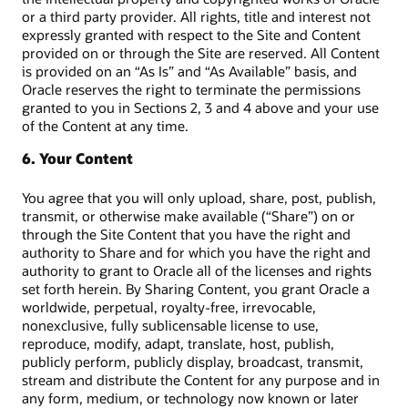
or a third party provider. All rights, title and interest not
expressly granted with respect to the Site and Content
provided on or through the Site are reserved. All Content
is provided on an “As Is” and “As Available” basis, and
Oracle reserves the right to terminate the permissions
granted to you in Sections 2, 3 and 4 above and your use
of the Content at any time.
6. Your Content
You agree that you will only upload, share, post, publish,
transmit, or otherwise make available (“Share”) on or
through the Site Content that you have the right and
authority to Share and for which you have the right and
authority to grant to Oracle all of the licenses and rights
set forth herein. By Sharing Content, you grant Oracle a
worldwide, perpetual, royalty-free, irrevocable,
nonexclusive, fully sublicensable license to use,
reproduce, modify, adapt, translate, host, publish,
publicly perform, publicly display, broadcast, transmit,
stream and distribute the Content for any purpose and in
any form, medium, or technology now known or later