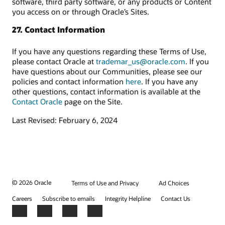
software, third party software, or any products or Content
you access on or through Oracle’s Sites.
27. Contact Information
If you have any questions regarding these Terms of Use,
please contact Oracle at
trademar_us@oracle.com
. If you
have questions about our Communities, please see our
policies and contact information
here
. If you have any
other questions, contact information is available at the
Contact Oracle
page on the Site.
Last Revised: February 6, 2024
© 2026 Oracle
Terms of Use and Privacy
Ad Choices
Careers
Subscribe to emails
Integrity Helpline
Contact Us
Facebook
X
LinkedIn
YouTube