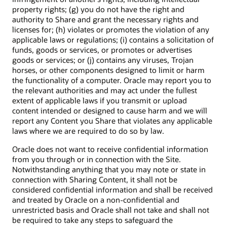
property rights; (g) you do not have the right and
authority to Share and grant the necessary rights and
licenses for; (h) violates or promotes the violation of any
applicable laws or regulations; (i) contains a solicitation of
funds, goods or services, or promotes or advertises
goods or services; or (j) contains any viruses, Trojan
horses, or other components designed to limit or harm
the functionality of a computer. Oracle may report you to
the relevant authorities and may act under the fullest
extent of applicable laws if you transmit or upload
content intended or designed to cause harm and we will
report any Content you Share that violates any applicable
laws where we are required to do so by law.
Oracle does not want to receive confidential information
from you through or in connection with the Site.
Notwithstanding anything that you may note or state in
connection with Sharing Content, it shall not be
considered confidential information and shall be received
and treated by Oracle on a non-confidential and
unrestricted basis and Oracle shall not take and shall not
be required to take any steps to safeguard the