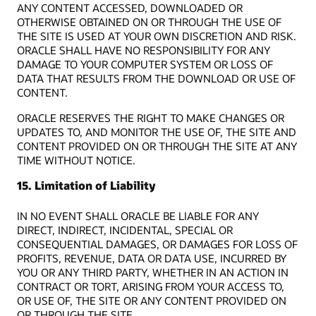
ANY CONTENT ACCESSED, DOWNLOADED OR
OTHERWISE OBTAINED ON OR THROUGH THE USE OF
THE SITE IS USED AT YOUR OWN DISCRETION AND RISK.
ORACLE SHALL HAVE NO RESPONSIBILITY FOR ANY
DAMAGE TO YOUR COMPUTER SYSTEM OR LOSS OF
DATA THAT RESULTS FROM THE DOWNLOAD OR USE OF
CONTENT.
ORACLE RESERVES THE RIGHT TO MAKE CHANGES OR
UPDATES TO, AND MONITOR THE USE OF, THE SITE AND
CONTENT PROVIDED ON OR THROUGH THE SITE AT ANY
TIME WITHOUT NOTICE.
15. Limitation of Liability
IN NO EVENT SHALL ORACLE BE LIABLE FOR ANY
DIRECT, INDIRECT, INCIDENTAL, SPECIAL OR
CONSEQUENTIAL DAMAGES, OR DAMAGES FOR LOSS OF
PROFITS, REVENUE, DATA OR DATA USE, INCURRED BY
YOU OR ANY THIRD PARTY, WHETHER IN AN ACTION IN
CONTRACT OR TORT, ARISING FROM YOUR ACCESS TO,
OR USE OF, THE SITE OR ANY CONTENT PROVIDED ON
OR THROUGH THE SITE.