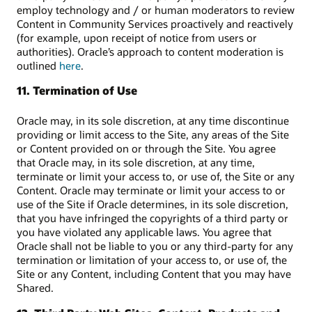
employ technology and / or human moderators to review
Content in Community Services proactively and reactively
(for example, upon receipt of notice from users or
authorities). Oracle’s approach to content moderation is
outlined
here
.
11. Termination of Use
Oracle may, in its sole discretion, at any time discontinue
providing or limit access to the Site, any areas of the Site
or Content provided on or through the Site. You agree
that Oracle may, in its sole discretion, at any time,
terminate or limit your access to, or use of, the Site or any
Content. Oracle may terminate or limit your access to or
use of the Site if Oracle determines, in its sole discretion,
that you have infringed the copyrights of a third party or
you have violated any applicable laws. You agree that
Oracle shall not be liable to you or any third-party for any
termination or limitation of your access to, or use of, the
Site or any Content, including Content that you may have
Shared.