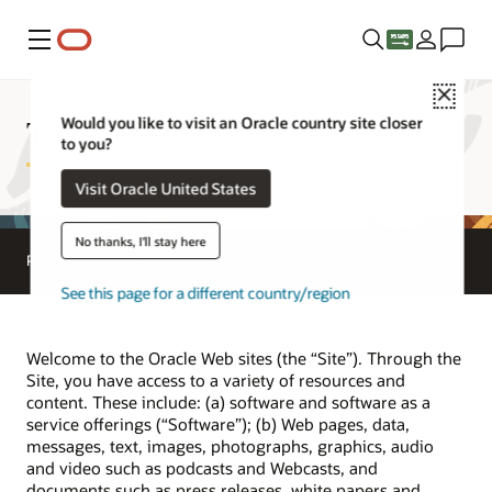
Menu
Close
Terms of Use
Would you like to visit an Oracle country site closer
to you?
Visit Oracle United States
No thanks, I'll stay here
Privacy Policies
Terms of Use
Copyright
See this page for a different country/region
Welcome to the Oracle Web sites (the “Site”). Through the
Site, you have access to a variety of resources and
content. These include: (a) software and software as a
service offerings (“Software”); (b) Web pages, data,
messages, text, images, photographs, graphics, audio
and video such as podcasts and Webcasts, and
documents such as press releases, white papers and