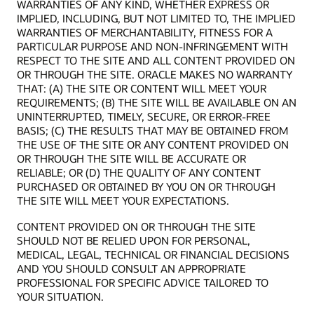
WARRANTIES OF ANY KIND, WHETHER EXPRESS OR
IMPLIED, INCLUDING, BUT NOT LIMITED TO, THE IMPLIED
WARRANTIES OF MERCHANTABILITY, FITNESS FOR A
PARTICULAR PURPOSE AND NON-INFRINGEMENT WITH
RESPECT TO THE SITE AND ALL CONTENT PROVIDED ON
OR THROUGH THE SITE. ORACLE MAKES NO WARRANTY
THAT: (A) THE SITE OR CONTENT WILL MEET YOUR
REQUIREMENTS; (B) THE SITE WILL BE AVAILABLE ON AN
UNINTERRUPTED, TIMELY, SECURE, OR ERROR-FREE
BASIS; (C) THE RESULTS THAT MAY BE OBTAINED FROM
THE USE OF THE SITE OR ANY CONTENT PROVIDED ON
OR THROUGH THE SITE WILL BE ACCURATE OR
RELIABLE; OR (D) THE QUALITY OF ANY CONTENT
PURCHASED OR OBTAINED BY YOU ON OR THROUGH
THE SITE WILL MEET YOUR EXPECTATIONS.
CONTENT PROVIDED ON OR THROUGH THE SITE
SHOULD NOT BE RELIED UPON FOR PERSONAL,
MEDICAL, LEGAL, TECHNICAL OR FINANCIAL DECISIONS
AND YOU SHOULD CONSULT AN APPROPRIATE
PROFESSIONAL FOR SPECIFIC ADVICE TAILORED TO
YOUR SITUATION.