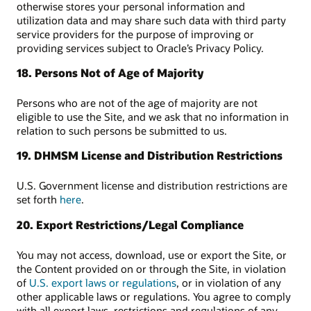
otherwise stores your personal information and
utilization data and may share such data with third party
service providers for the purpose of improving or
providing services subject to Oracle’s Privacy Policy.
18. Persons Not of Age of Majority
Persons who are not of the age of majority are not
eligible to use the Site, and we ask that no information in
relation to such persons be submitted to us.
19. DHMSM License and Distribution Restrictions
U.S. Government license and distribution restrictions are
set forth
here
.
20. Export Restrictions/Legal Compliance
You may not access, download, use or export the Site, or
the Content provided on or through the Site, in violation
of
U.S. export laws or regulations
, or in violation of any
other applicable laws or regulations. You agree to comply
with all export laws, restrictions and regulations of any