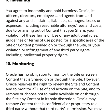
You agree to indemnify and hold harmless Oracle, its
officers, directors, employees and agents from and
against any and all claims, liabilities, damages, losses or
expenses, including reasonable attorneys’ fees and costs,
due to or arising out of Content that you Share, your
violation of these Terms of Use or any additional rules,
guidelines or terms of use posted for a specific area of the
Site or Content provided on or through the Site, or your
violation or infringement of any third party rights,
including intellectual property rights.
10. Monitoring
Oracle has no obligation to monitor the Site or screen
Content that is Shared on or through the Site. However,
Oracle reserves the right to review the Site and Content
and to monitor all use of and activity on the Site, and to
remove or choose not to make available on or through
the Site any Content in its sole discretion. Oracle may
remove Content that is confidential or proprietary to a
third party without that third party’s permission. We may