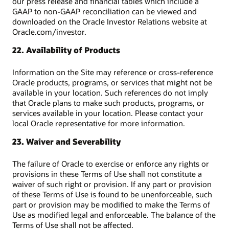
our press release and financial tables which include a
GAAP to non-GAAP reconciliation can be viewed and
downloaded on the Oracle Investor Relations website at
Oracle.com/investor.
22. Availability of Products
Information on the Site may reference or cross-reference
Oracle products, programs, or services that might not be
available in your location. Such references do not imply
that Oracle plans to make such products, programs, or
services available in your location. Please contact your
local Oracle representative for more information.
23. Waiver and Severability
The failure of Oracle to exercise or enforce any rights or
provisions in these Terms of Use shall not constitute a
waiver of such right or provision. If any part or provision
of these Terms of Use is found to be unenforceable, such
part or provision may be modified to make the Terms of
Use as modified legal and enforceable. The balance of the
Terms of Use shall not be affected.