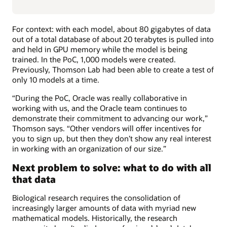
For context: with each model, about 80 gigabytes of data
out of a total database of about 20 terabytes is pulled into
and held in GPU memory while the model is being
trained. In the PoC, 1,000 models were created.
Previously, Thomson Lab had been able to create a test of
only 10 models at a time.
“During the PoC, Oracle was really collaborative in
working with us, and the Oracle team continues to
demonstrate their commitment to advancing our work,”
Thomson says. “Other vendors will offer incentives for
you to sign up, but then they don’t show any real interest
in working with an organization of our size.”
Next problem to solve: what to do with all
that data
Biological research requires the consolidation of
increasingly larger amounts of data with myriad new
mathematical models. Historically, the research