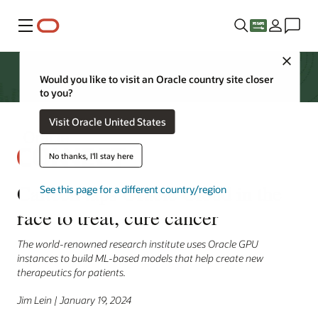
Menu
Close
Would you like to visit an Oracle country site closer
to you?
Visit Oracle United States
No thanks, I'll stay here
Caltech taps Oracle Cloud in the
See this page for a different country/region
race to treat, cure cancer
The world-renowned research institute uses Oracle GPU
instances to build ML-based models that help create new
therapeutics for patients.
Jim Lein | January 19, 2024