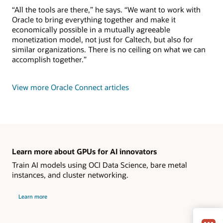
“All the tools are there,” he says. “We want to work with
Oracle to bring everything together and make it
economically possible in a mutually agreeable
monetization model, not just for Caltech, but also for
similar organizations. There is no ceiling on what we can
accomplish together.”
View more Oracle Connect articles
Learn more about GPUs for AI innovators
Train AI models using OCI Data Science, bare metal
instances, and cluster networking.
Learn more