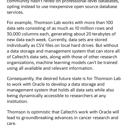
community hasn’t relied on professional-level databases,
opting instead to use inexpensive open source database
services.
For example, Thomson Lab works with more than 100
data sets consisting of as much as 10 million rows and
30,000 columns each, generating about 20 terabytes of
new data each week. Currently, data sets are stored
individually as CSV files on local hard drives. But without
a data storage and management system that can store all
of Caltech’s data sets, along with those of other research
organizations, machine learning models can’t be trained
using all available and relevant information.
Consequently, the desired future state is for Thomson Lab
to work with Oracle to develop a data storage and
management system that holds all data sets while also
being dynamically accessible to researchers at any
institution.
Thomson is optimistic that Caltech’s work with Oracle will
lead to groundbreaking advances in cancer research and
care.