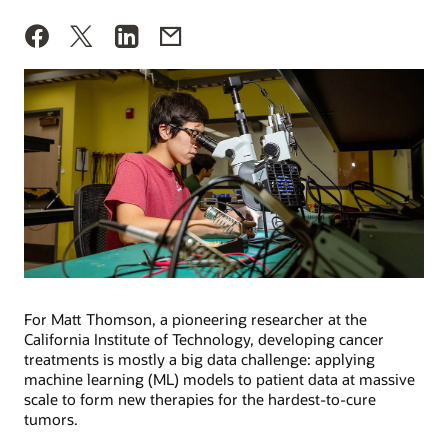
For Matt Thomson, a pioneering researcher at the
California Institute of Technology, developing cancer
treatments is mostly a big data challenge: applying
machine learning (ML) models to patient data at massive
scale to form new therapies for the hardest-to-cure
tumors.