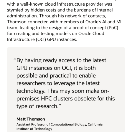
with a well-known cloud infrastructure provider was
stymied by hidden costs and the burdens of internal
administration. Through his network of contacts,
Thomson connected with members of Oracle’s AI and ML
team, leading to the design of a proof of concept (PoC)
for creating and testing models on Oracle Cloud
Infrastructure (OCI) GPU instances.
“
By having ready access to the latest
GPU instances on OCI, it is both
possible and practical to enable
researchers to leverage the latest
technology. This may soon make on-
premises HPC clusters obsolete for this
type of research.”
Matt Thomson
Assistant Professor of Computational Biology, California
Institute of Technology