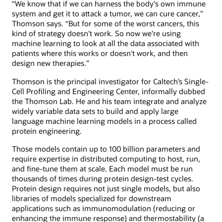
“We know that if we can harness the body's own immune
system and get it to attack a tumor, we can cure cancer,”
Thomson says. “But for some of the worst cancers, this
kind of strategy doesn't work. So now we're using
machine learning to look at all the data associated with
patients where this works or doesn't work, and then
design new therapies.”
Thomson is the principal investigator for Caltech’s Single-
Cell Profiling and Engineering Center, informally dubbed
the Thomson Lab. He and his team integrate and analyze
widely variable data sets to build and apply large
language machine learning models in a process called
protein engineering.
Those models contain up to 100 billion parameters and
require expertise in distributed computing to host, run,
and fine-tune them at scale. Each model must be run
thousands of times during protein design-test cycles.
Protein design requires not just single models, but also
libraries of models specialized for downstream
applications such as immunomodulation (reducing or
enhancing the immune response) and thermostability (a