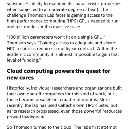
substance’s ability to maintain its characteristic properties
when subjected to a moderate degree of heat). The
challenge Thomson Lab faces is gaining access to the
high performance computing (HPC) GPUs needed to run
and test models at this massive scale.
“100 billion parameters won't fit on a single GPU,”
Thomson says. “Gaining access to adequate and elastic
HPC resources requires a multiyear contract. Within the
academic community it is almost impossible to gain that
level of funding.”
Cloud computing powers the quest for
new cures
Historically, individual researchers and organizations built
their own one-off computers for this kind of work, but
those became obsolete in a matter of months. More
recently, the lab has used Caltech’s own HPC cluster, but
as its research progressed, even those powerful resources
proved inadequate.
So Thomson turned to the cloud. The lab’s first attempt