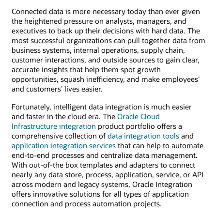
Connected data is more necessary today than ever given
the heightened pressure on analysts, managers, and
executives to back up their decisions with hard data. The
most successful organizations can pull together data from
business systems, internal operations, supply chain,
customer interactions, and outside sources to gain clear,
accurate insights that help them spot growth
opportunities, squash inefficiency, and make employees’
and customers’ lives easier.
Fortunately, intelligent data integration is much easier
and faster in the cloud era. The
Oracle Cloud
Infrastructure integration
product portfolio offers a
comprehensive collection of
data integration tools
and
application integration services
that can help to automate
end-to-end processes and centralize data management.
With out-of-the box templates and adapters to connect
nearly any data store, process, application, service, or API
across modern and legacy systems, Oracle Integration
offers innovative solutions for all types of application
connection and process automation projects.