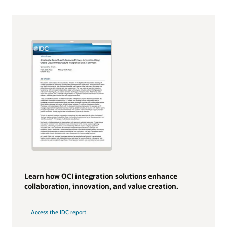
Learn how OCI integration solutions enhance
collaboration, innovation, and value creation.
Access the IDC report