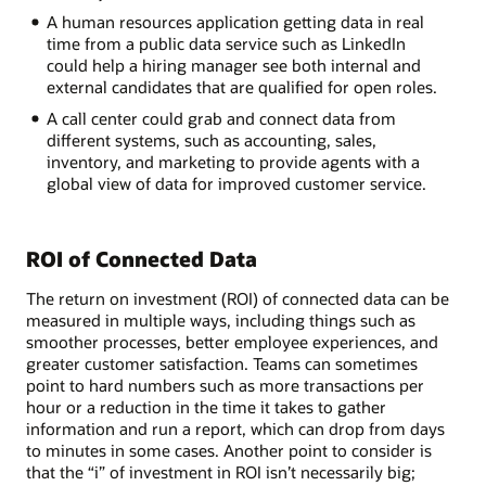
A human resources application getting data in real
time from a public data service such as LinkedIn
could help a hiring manager see both internal and
external candidates that are qualified for open roles.
A call center could grab and connect data from
different systems, such as accounting, sales,
inventory, and marketing to provide agents with a
global view of data for improved customer service.
ROI of Connected Data
The return on investment (ROI) of connected data can be
measured in multiple ways, including things such as
smoother processes, better employee experiences, and
greater customer satisfaction. Teams can sometimes
point to hard numbers such as more transactions per
hour or a reduction in the time it takes to gather
information and run a report, which can drop from days
to minutes in some cases. Another point to consider is
that the “i” of investment in ROI isn’t necessarily big;