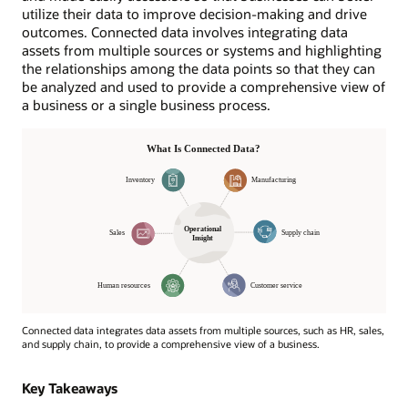
utilize their data to improve decision-making and drive
outcomes. Connected data involves integrating data
assets from multiple sources or systems and highlighting
the relationships among the data points so that they can
be analyzed and used to provide a comprehensive view of
a business or a single business process.
Connected data integrates data assets from multiple sources, such as HR, sales,
and supply chain, to provide a comprehensive view of a business.
Operational
Insight
Key Takeaways