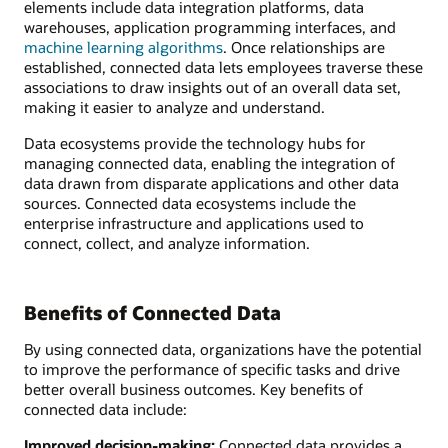
elements include data integration platforms, data
warehouses, application programming interfaces, and
machine learning algorithms
. Once relationships are
established, connected data lets employees traverse these
associations to draw insights out of an overall data set,
making it easier to analyze and understand.
Data ecosystems provide the technology hubs for
managing connected data, enabling the integration of
data drawn from disparate applications and other data
sources. Connected data ecosystems include the
enterprise infrastructure and applications used to
connect, collect, and analyze information.
Benefits of Connected Data
By using connected data, organizations have the potential
to improve the performance of specific tasks and drive
better overall business outcomes. Key benefits of
connected data include:
Improved decision-making:
Connected data provides a