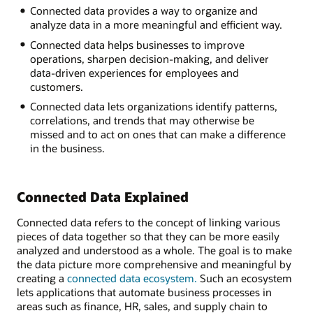
Connected data provides a way to organize and
Inventory
analyze data in a more meaningful and efficient way.
Sales
Human
Connected data helps businesses to improve
resources
operations, sharpen decision-making, and deliver
Manufacturing
data-driven experiences for employees and
Supply
customers.
chain
Connected data lets organizations identify patterns,
Customer
correlations, and trends that may otherwise be
service
missed and to act on ones that can make a difference
in the business.
Connected Data Explained
Connected data refers to the concept of linking various
pieces of data together so that they can be more easily
analyzed and understood as a whole. The goal is to make
the data picture more comprehensive and meaningful by
creating a
connected data ecosystem.
Such an ecosystem
lets applications that automate business processes in
areas such as finance, HR, sales, and supply chain to