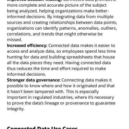
more complete and accurate picture of the subject
being analyzed, helping organizations make better-
informed decisions. By integrating data from multiple
sources and creating relationships between data points,
organizations can identify patterns, anomalies, outliers,
correlations, and trends that might otherwise be
missed.
Increased efficiency:
Connected data makes it easier to
access and analyze data, so employees spend less time
hunting for data and building spreadsheets that house
all the data pieces they need. Having connected data
thus reduces the time and effort required to make
informed decisions.
Stronger data governance:
Connecting data makes it
possible to know where and how it originated and that
it hasn’t been tampered with. This is especially
important in regulated industries, where it’s necessary
to prove the data’s lineage or provenance to guarantee
integrity.
Connected Data Use Cases