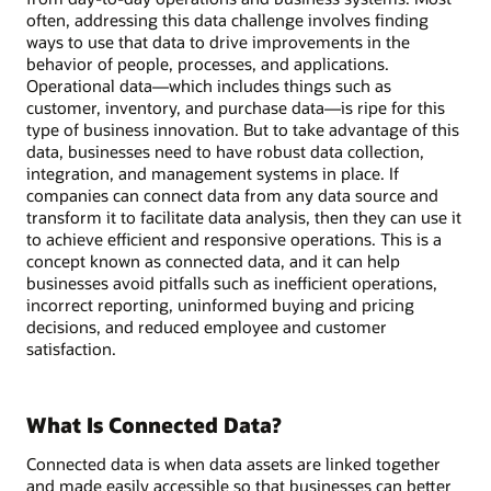
often, addressing this data challenge involves finding
ways to use that data to drive improvements in the
behavior of people, processes, and applications.
Operational data—which includes things such as
customer, inventory, and purchase data—is ripe for this
type of business innovation. But to take advantage of this
data, businesses need to have robust data collection,
integration, and management systems in place. If
companies can connect data from any data source and
transform it to facilitate data analysis, then they can use it
to achieve efficient and responsive operations. This is a
concept known as connected data, and it can help
businesses avoid pitfalls such as inefficient operations,
incorrect reporting, uninformed buying and pricing
decisions, and reduced employee and customer
satisfaction.
What Is Connected Data?
Connected data is when data assets are linked together
and made easily accessible so that businesses can better