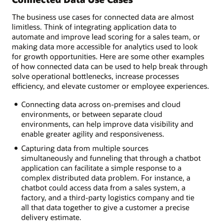
The business use cases for connected data are almost
limitless. Think of integrating application data to
automate and improve lead scoring for a sales team, or
making data more accessible for analytics used to look
for growth opportunities. Here are some other examples
of how connected data can be used to help break through
solve operational bottlenecks, increase processes
efficiency, and elevate customer or employee experiences.
Connecting data across on-premises and cloud
environments, or between separate cloud
environments, can help improve data visibility and
enable greater agility and responsiveness.
Capturing data from multiple sources
simultaneously and funneling that through a chatbot
application can facilitate a simple response to a
complex distributed data problem. For instance, a
chatbot could access data from a sales system, a
factory, and a third-party logistics company and tie
all that data together to give a customer a precise
delivery estimate.