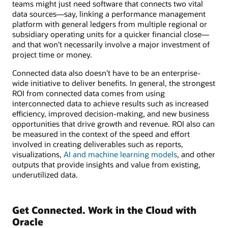
teams might just need software that connects two vital
data sources—say, linking a performance management
platform with general ledgers from multiple regional or
subsidiary operating units for a quicker financial close—
and that won’t necessarily involve a major investment of
project time or money.
Connected data also doesn’t have to be an enterprise-
wide initiative to deliver benefits. In general, the strongest
ROI from connected data comes from using
interconnected data to achieve results such as increased
efficiency, improved decision-making, and new business
opportunities that drive growth and revenue. ROI also can
be measured in the context of the speed and effort
involved in creating deliverables such as reports,
visualizations,
AI and machine learning models
, and other
outputs that provide insights and value from existing,
underutilized data.
Get Connected. Work in the Cloud with
Oracle