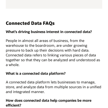
Connected Data FAQs
What’s driving business interest in connected data?
People in almost all areas of business, from the
warehouse to the boardroom, are under growing
pressure to back up their decisions with hard data.
Connected data refers to linking various pieces of data
together so that they can be analyzed and understood as
a whole.
What is a connected data platform?
A connected data platform lets businesses to manage,
store, and analyze data from multiple sources in a unified
and integrated manner.
How does connected data help companies be more
efficient?