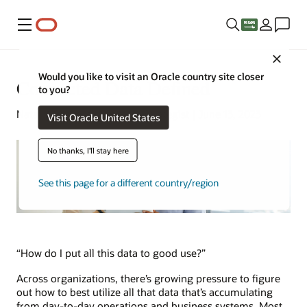
Menu
Close
Would you like to visit an Oracle country site closer
Connected Data Defined
to you?
Natalie Gagliordi | Content Strategist | June 13, 2023
Visit Oracle United States
No thanks, I'll stay here
See this page for a different country/region
“How do I put all this data to good use?”
Across organizations, there’s growing pressure to figure
out how to best utilize all that data that’s accumulating
from day-to-day operations and business systems. Most