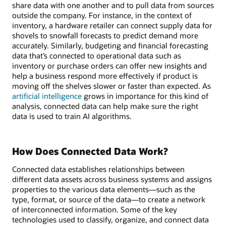
share data with one another and to pull data from sources
outside the company. For instance, in the context of
inventory, a hardware retailer can connect supply data for
shovels to snowfall forecasts to predict demand more
accurately. Similarly, budgeting and financial forecasting
data that’s connected to operational data such as
inventory or purchase orders can offer new insights and
help a business respond more effectively if product is
moving off the shelves slower or faster than expected. As
artificial intelligence
grows in importance for this kind of
analysis, connected data can help make sure the right
data is used to train AI algorithms.
How Does Connected Data Work?
Connected data establishes relationships between
different data assets across business systems and assigns
properties to the various data elements—such as the
type, format, or source of the data—to create a network
of interconnected information. Some of the key
technologies used to classify, organize, and connect data