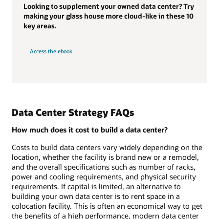
Looking to supplement your owned data center? Try
making your glass house more cloud-like in these 10
key areas.
Access the ebook
Data Center Strategy FAQs
How much does it cost to build a data center?
Costs to build data centers vary widely depending on the
location, whether the facility is brand new or a remodel,
and the overall specifications such as number of racks,
power and cooling requirements, and physical security
requirements. If capital is limited, an alternative to
building your own data center is to rent space in a
colocation facility. This is often an economical way to get
the benefits of a high performance, modern data center