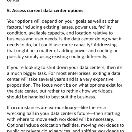
5. Assess current data center options
Your options will depend on your goals as well as other
factors, including existing leases, power use, facility
condition, available capacity, and location relative to
business and user needs. Is the data center doing what it
needs to do, but could use more capacity? Addressing
that might be a matter of adding power and cooling or
possibly simply using existing cooling differently.
If you’re looking to shut down your data centers, then it’s
a much bigger task. For most enterprises, exiting a data
center will take several years and is a very expensive
proposition. The focus won’t be on what options exist for
the data center, but rather to rethink how workloads
should be handled to best suit the business.
If circumstances are extraordinary—like there’s a
wrecking ball in your data center’s future—then starting
with where to move each workload will be necessary.
Options include colocation facilities, moving workloads to
public or private cloud services, and shifting workloads to