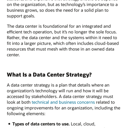
on the organization, but as technology’s importance to a
business grows, so does the need for a solid plan to
support goals.
The data center is foundational for an integrated and
efficient tech operation, but it’s no longer the sole focus.
Rather, the data center and the systems within it need to
fit into a larger picture, which often includes cloud-based
resources that must mesh with those in an owned data
center.
What Is a Data Center Strategy?
A data center strategy is a plan that details where an
organization’s technology will run and how it will be
accessed by stakeholders. A data center strategy must
look at both
technical and business concerns
related to
ongoing improvements for an organization, including the
following elements:
Types of data centers to use.
Local, cloud,