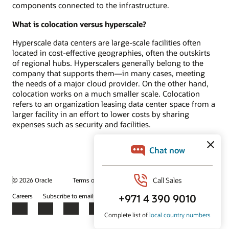
components connected to the infrastructure.
What is colocation versus hyperscale?
Hyperscale data centers are large-scale facilities often
located in cost-effective geographies, often the outskirts
of regional hubs. Hyperscalers generally belong to the
company that supports them—in many cases, meeting
the needs of a major cloud provider. On the other hand,
colocation works on a much smaller scale. Colocation
refers to an organization leasing data center space from a
larger facility in an effort to lower costs by sharing
expenses such as security and facilities.
© 2026 Oracle
Terms of Use and Privacy
Ad Choices
Careers
Subscribe to emails
Integrity Helpline
Contact Us
Facebook
X
LinkedIn
YouTube