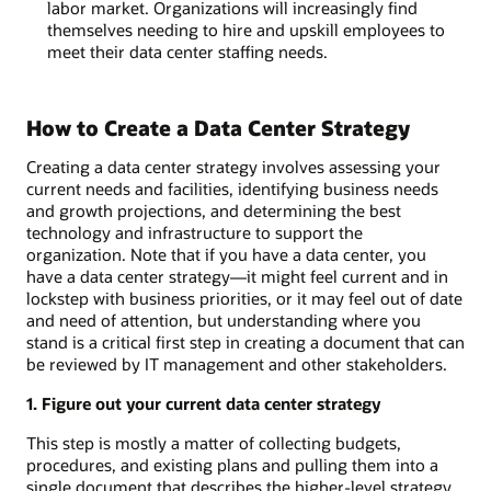
labor market. Organizations will increasingly find
themselves needing to hire and upskill employees to
meet their data center staffing needs.
How to Create a Data Center Strategy
Creating a data center strategy involves assessing your
current needs and facilities, identifying business needs
and growth projections, and determining the best
technology and infrastructure to support the
organization. Note that if you have a data center, you
have a data center strategy—it might feel current and in
lockstep with business priorities, or it may feel out of date
and need of attention, but understanding where you
stand is a critical first step in creating a document that can
be reviewed by IT management and other stakeholders.
1. Figure out your current data center strategy
This step is mostly a matter of collecting budgets,
procedures, and existing plans and pulling them into a
single document that describes the higher-level strategy