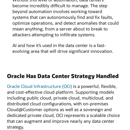
become incredibly difficult to manage. The step
beyond automation involves working toward
systems that can autonomously find and fix faults,
optimize operations, and detect anomalies that could
mean anything, from a server about to break to
attackers attempting to infiltrate systems.
AI and how it’s used in the data center is a fast-
evolving area that will drive significant innovation.
Oracle Has Data Center Strategy Handled
Oracle Cloud Infrastructure (OCI)
is a powerful, flexible,
and cost-effective cloud platform. Supporting models
including public cloud, private cloud, multicloud, and
distributed cloud configurations, with on-premises
Cloud@Customer options as well as a sovereign and
dedicated private cloud, OCI represents a scalable choice
that can augment and improve nearly any data center
strategy.