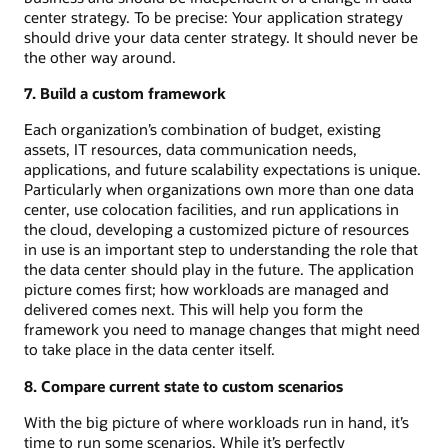
center strategy. To be precise: Your application strategy
should drive your data center strategy. It should never be
the other way around.
7. Build a custom framework
Each organization’s combination of budget, existing
assets, IT resources, data communication needs,
applications, and future scalability expectations is unique.
Particularly when organizations own more than one data
center, use colocation facilities, and run applications in
the cloud, developing a customized picture of resources
in use is an important step to understanding the role that
the data center should play in the future. The application
picture comes first; how workloads are managed and
delivered comes next. This will help you form the
framework you need to manage changes that might need
to take place in the data center itself.
8. Compare current state to custom scenarios
With the big picture of where workloads run in hand, it’s
time to run some scenarios. While it’s perfectly