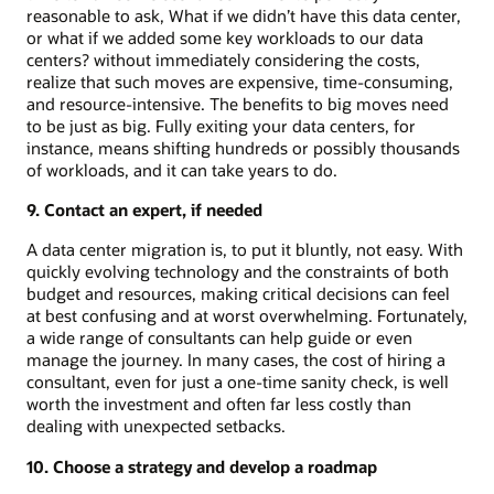
reasonable to ask, What if we didn’t have this data center,
or what if we added some key workloads to our data
centers? without immediately considering the costs,
realize that such moves are expensive, time-consuming,
and resource-intensive. The benefits to big moves need
to be just as big. Fully exiting your data centers, for
instance, means shifting hundreds or possibly thousands
of workloads, and it can take years to do.
9. Contact an expert, if needed
A data center migration is, to put it bluntly, not easy. With
quickly evolving technology and the constraints of both
budget and resources, making critical decisions can feel
at best confusing and at worst overwhelming. Fortunately,
a wide range of consultants can help guide or even
manage the journey. In many cases, the cost of hiring a
consultant, even for just a one-time sanity check, is well
worth the investment and often far less costly than
dealing with unexpected setbacks.
10. Choose a strategy and develop a roadmap