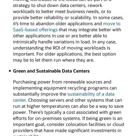
strategy to shut down data centers, rework
workloads to better meet business needs, or to
provide better reliability or scalability. In some cases,
it’s time to abandon older applications and
move to
SaaS-based offerings
that may integrate better with
other applications in use or are better able to
intrinsically handle variations in load. In any case,
understanding the ROI of moving workloads is
important. For older applications, the best option
may be to let them run where they are.
Green and Sustainable Data Centers
Purchasing power from renewable sources and
implementing equipment recycling programs can
substantially improve the
sustainability of a data
center
. Choosing servers and other systems that can
run at higher temperatures can also be a way to save
power. There’s typically a cost associated with green
efforts for on-premises systems. If being green is an
important goal, consider colocation facilities or cloud
providers that have made significant investments in