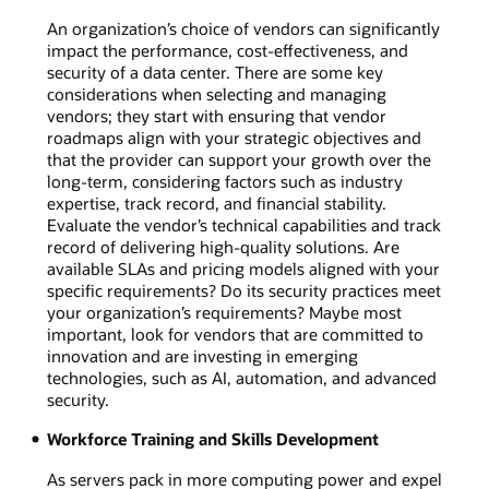
An organization’s choice of vendors can significantly
impact the performance, cost-effectiveness, and
security of a data center. There are some key
considerations when selecting and managing
vendors; they start with ensuring that vendor
roadmaps align with your strategic objectives and
that the provider can support your growth over the
long-term, considering factors such as industry
expertise, track record, and financial stability.
Evaluate the vendor’s technical capabilities and track
record of delivering high-quality solutions. Are
available SLAs and pricing models aligned with your
specific requirements? Do its security practices meet
your organization’s requirements? Maybe most
important, look for vendors that are committed to
innovation and are investing in emerging
technologies, such as AI, automation, and advanced
security.
Workforce Training and Skills Development
As servers pack in more computing power and expel