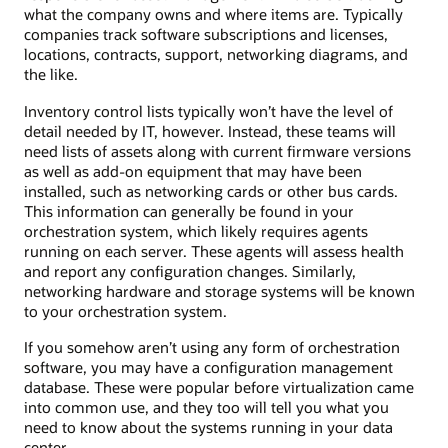
what the company owns and where items are. Typically
companies track software subscriptions and licenses,
locations, contracts, support, networking diagrams, and
the like.
Inventory control lists typically won’t have the level of
detail needed by IT, however. Instead, these teams will
need lists of assets along with current firmware versions
as well as add-on equipment that may have been
installed, such as networking cards or other bus cards.
This information can generally be found in your
orchestration system, which likely requires agents
running on each server. These agents will assess health
and report any configuration changes. Similarly,
networking hardware and storage systems will be known
to your orchestration system.
If you somehow aren’t using any form of orchestration
software, you may have a configuration management
database. These were popular before virtualization came
into common use, and they too will tell you what you
need to know about the systems running in your data
center.