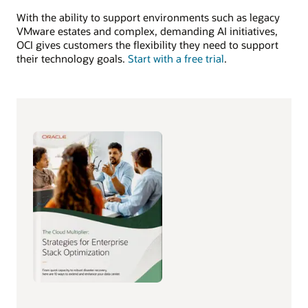
With the ability to support environments such as legacy
VMware estates and complex, demanding AI initiatives,
OCI gives customers the flexibility they need to support
their technology goals.
Start with a free trial
.