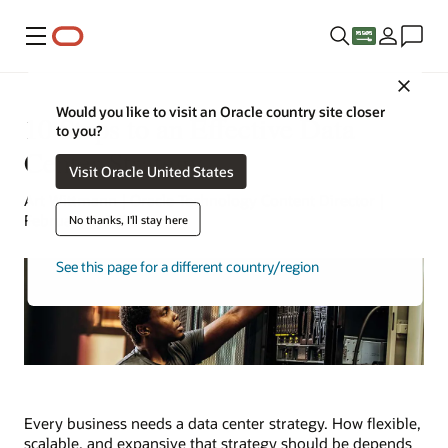
Menu
Close
Would you like to visit an Oracle country site closer
10 Steps to an Effective Data
to you?
Center Strategy
Visit Oracle United States
Art Wittmann | Oracle Technology Content Director |
February 9, 2025
No thanks, I'll stay here
See this page for a different country/region
Every business needs a data center strategy. How flexible,
scalable, and expansive that strategy should be depends