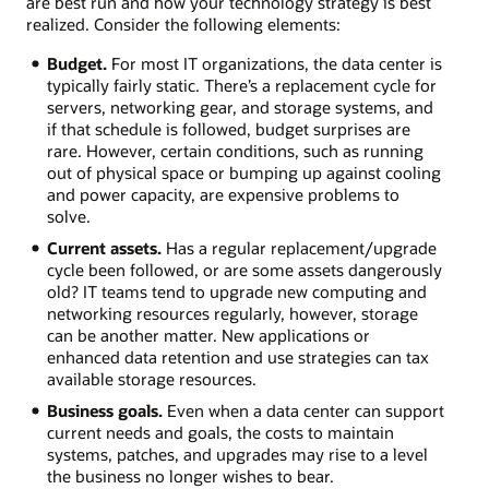
are best run and how your technology strategy is best
realized. Consider the following elements:
Budget.
For most IT organizations, the data center is
typically fairly static. There’s a replacement cycle for
servers, networking gear, and storage systems, and
if that schedule is followed, budget surprises are
rare. However, certain conditions, such as running
out of physical space or bumping up against cooling
and power capacity, are expensive problems to
solve.
Current assets.
Has a regular replacement/upgrade
cycle been followed, or are some assets dangerously
old? IT teams tend to upgrade new computing and
networking resources regularly, however, storage
can be another matter. New applications or
enhanced data retention and use strategies can tax
available storage resources.
Business goals.
Even when a data center can support
current needs and goals, the costs to maintain
systems, patches, and upgrades may rise to a level
the business no longer wishes to bear.