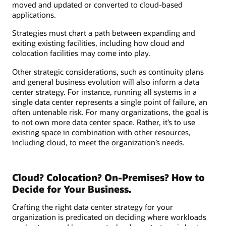
moved and updated or converted to cloud-based
applications.
Strategies must chart a path between expanding and
exiting existing facilities, including how cloud and
colocation facilities may come into play.
Other strategic considerations, such as continuity plans
and general business evolution will also inform a data
center strategy. For instance, running all systems in a
single data center represents a single point of failure, an
often untenable risk. For many organizations, the goal is
to not own more data center space. Rather, it’s to use
existing space in combination with other resources,
including cloud, to meet the organization’s needs.
Cloud? Colocation? On-Premises? How to
Decide for Your Business.
Crafting the right data center strategy for your
organization is predicated on deciding where workloads