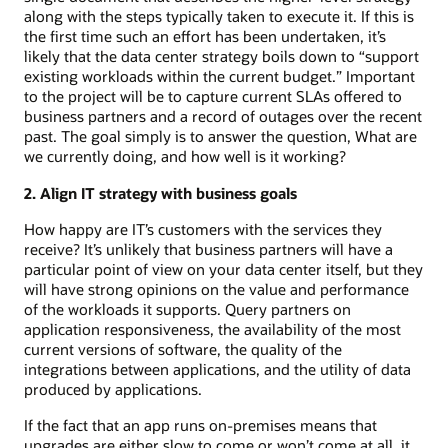
along with the steps typically taken to execute it. If this is
the first time such an effort has been undertaken, it’s
likely that the data center strategy boils down to “support
existing workloads within the current budget.” Important
to the project will be to capture current SLAs offered to
business partners and a record of outages over the recent
past. The goal simply is to answer the question, What are
we currently doing, and how well is it working?
2. Align IT strategy with business goals
How happy are IT’s customers with the services they
receive? It’s unlikely that business partners will have a
particular point of view on your data center itself, but they
will have strong opinions on the value and performance
of the workloads it supports. Query partners on
application responsiveness, the availability of the most
current versions of software, the quality of the
integrations between applications, and the utility of data
produced by applications.
If the fact that an app runs on-premises means that
upgrades are either slow to come or won’t come at all, it