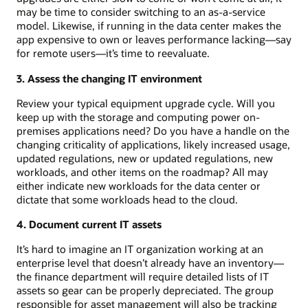
may be time to consider switching to an as-a-service
model. Likewise, if running in the data center makes the
app expensive to own or leaves performance lacking—say
for remote users—it’s time to reevaluate.
3. Assess the changing IT environment
Review your typical equipment upgrade cycle. Will you
keep up with the storage and computing power on-
premises applications need? Do you have a handle on the
changing criticality of applications, likely increased usage,
updated regulations, new or updated regulations, new
workloads, and other items on the roadmap? All may
either indicate new workloads for the data center or
dictate that some workloads head to the cloud.
4. Document current IT assets
It’s hard to imagine an IT organization working at an
enterprise level that doesn’t already have an inventory—
the finance department will require detailed lists of IT
assets so gear can be properly depreciated. The group
responsible for asset management will also be tracking