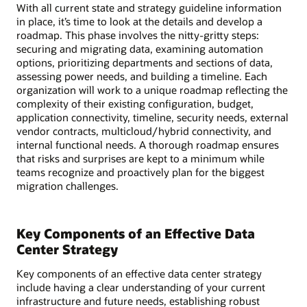
With all current state and strategy guideline information
in place, it’s time to look at the details and develop a
roadmap. This phase involves the nitty-gritty steps:
securing and migrating data, examining automation
options, prioritizing departments and sections of data,
assessing power needs, and building a timeline. Each
organization will work to a unique roadmap reflecting the
complexity of their existing configuration, budget,
application connectivity, timeline, security needs, external
vendor contracts, multicloud/hybrid connectivity, and
internal functional needs. A thorough roadmap ensures
that risks and surprises are kept to a minimum while
teams recognize and proactively plan for the biggest
migration challenges.
Key Components of an Effective Data
Center Strategy
Key components of an effective data center strategy
include having a clear understanding of your current
infrastructure and future needs, establishing robust