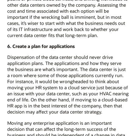
other data centers owned by the company. Assessing the
cost and time associated with each option will be
important if the wrecking ball is imminent, but in most
cases, it’s wiser to start with what the business needs out
of its IT infrastructure and work back to whether your
current data center fits that long-term plan.
6. Create a plan for applications
Dispensation of the data center should never drive
application plans. The applications and how they serve
the business are what’s important. The data center is just
a room where some of those applications currently run.
For instance, it would be wrongheaded to think about
moving your HR system to a cloud service just because of
an issue with your data center, such as your HVAC nearing
end of life. On the other hand, if moving to a cloud-based
HR app is in the best interest of the company, then that
decision may affect your data center strategy.
Moving any enterprise application is an important
decision that can affect the long-term success of the
business and should be independent of a change in data