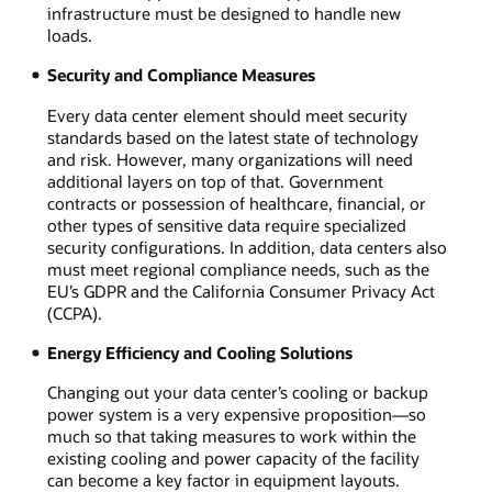
infrastructure must be designed to handle new
loads.
Security and Compliance Measures
Every data center element should meet security
standards based on the latest state of technology
and risk. However, many organizations will need
additional layers on top of that. Government
contracts or possession of healthcare, financial, or
other types of sensitive data require specialized
security configurations. In addition, data centers also
must meet regional compliance needs, such as the
EU’s GDPR and the California Consumer Privacy Act
(CCPA).
Energy Efficiency and Cooling Solutions
Changing out your data center’s cooling or backup
power system is a very expensive proposition—so
much so that taking measures to work within the
existing cooling and power capacity of the facility
can become a key factor in equipment layouts.