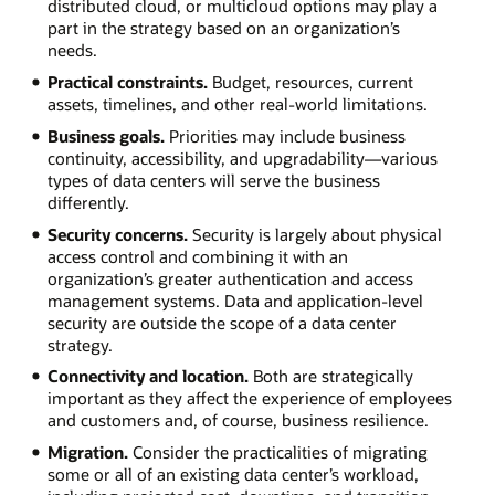
distributed cloud, or multicloud options may play a
part in the strategy based on an organization’s
needs.
Practical constraints.
Budget, resources, current
assets, timelines, and other real-world limitations.
Business goals.
Priorities may include business
continuity, accessibility, and upgradability—various
types of data centers will serve the business
differently.
Security concerns.
Security is largely about physical
access control and combining it with an
organization’s greater authentication and access
management systems. Data and application-level
security are outside the scope of a data center
strategy.
Connectivity and location.
Both are strategically
important as they affect the experience of employees
and customers and, of course, business resilience.
Migration.
Consider the practicalities of migrating
some or all of an existing data center’s workload,