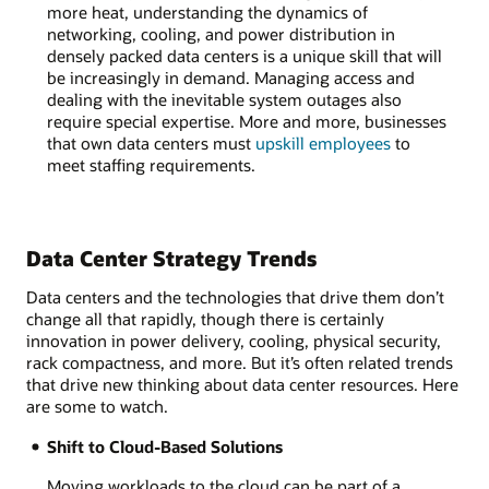
more heat, understanding the dynamics of
networking, cooling, and power distribution in
densely packed data centers is a unique skill that will
be increasingly in demand. Managing access and
dealing with the inevitable system outages also
require special expertise. More and more, businesses
that own data centers must
upskill employees
to
meet staffing requirements.
Data Center Strategy Trends
Data centers and the technologies that drive them don’t
change all that rapidly, though there is certainly
innovation in power delivery, cooling, physical security,
rack compactness, and more. But it’s often related trends
that drive new thinking about data center resources. Here
are some to watch.
Shift to Cloud-Based Solutions
Moving workloads to the cloud can be part of a