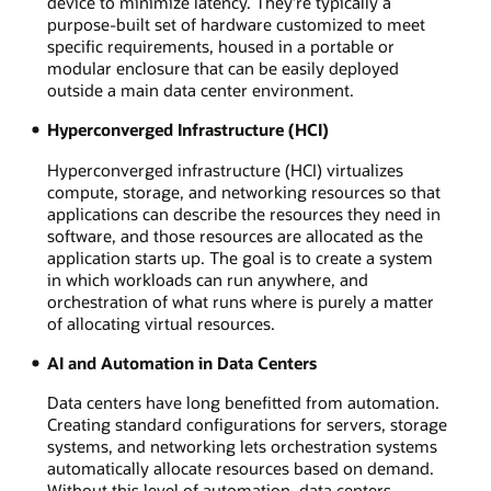
device to minimize latency. They’re typically a
purpose-built set of hardware customized to meet
specific requirements, housed in a portable or
modular enclosure that can be easily deployed
outside a main data center environment.
Hyperconverged Infrastructure (HCI)
Hyperconverged infrastructure (HCI) virtualizes
compute, storage, and networking resources so that
applications can describe the resources they need in
software, and those resources are allocated as the
application starts up. The goal is to create a system
in which workloads can run anywhere, and
orchestration of what runs where is purely a matter
of allocating virtual resources.
AI and Automation in Data Centers
Data centers have long benefitted from automation.
Creating standard configurations for servers, storage
systems, and networking lets orchestration systems
automatically allocate resources based on demand.
Without this level of automation, data centers