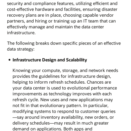
security and compliance features, utilizing efficient and
cost-effective hardware and facilities, ensuring disaster
recovery plans are in place, choosing capable vendor
partners, and hiring or training up an IT team that can
effectively manage and maintain the data center
infrastructure.
The following breaks down specific pieces of an effective
data strategy:
Infrastructure Design and Scalability
Knowing your compute, storage, and network needs
provides the guidelines for infrastructure design,
helping to inform refresh schedules. Chances are
your data center is used to evolutional performance
improvements as technology improves with each
refresh cycle. New uses and new applications may
not fit in that evolutionary pattern. In particular,
modifying systems to respond to customer queries
—say around inventory availability, new orders, or
delivery schedules—may result in much greater
demand on applications. Both apps and