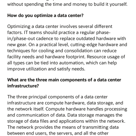
without spending the time and money to build it yourself.
How do you optimize a data center?
Optimizing a data center involves several different
factors. IT teams should practice a regular phase-
in/phase-out cadence to replace outdated hardware with
new gear. On a practical level, cutting-edge hardware and
techniques for cooling and consolidation can reduce
facility needs and hardware footprint. Resource usage of
all types can be tied into automation, which can help
improve utilization and satisfy needs.
What are the three main components of a data center
infrastructure?
The three principal components of a data center
infrastructure are compute hardware, data storage, and
the network itself. Compute hardware handles processing
and communication of data. Data storage manages the
storage of data files and applications within the network.
The network provides the means of transmitting data
between end users, the servers, and all the other