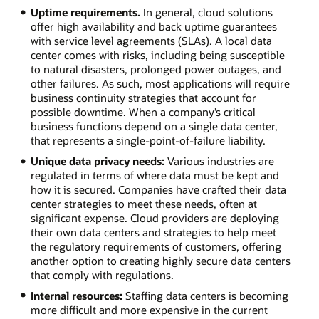
Uptime requirements.
In general, cloud solutions
offer high availability and back uptime guarantees
with service level agreements (SLAs). A local data
center comes with risks, including being susceptible
to natural disasters, prolonged power outages, and
other failures. As such, most applications will require
business continuity strategies that account for
possible downtime. When a company’s critical
business functions depend on a single data center,
that represents a single-point-of-failure liability.
Unique data privacy needs:
Various industries are
regulated in terms of where data must be kept and
how it is secured. Companies have crafted their data
center strategies to meet these needs, often at
significant expense. Cloud providers are deploying
their own data centers and strategies to help meet
the regulatory requirements of customers, offering
another option to creating highly secure data centers
that comply with regulations.
Internal resources:
Staffing data centers is becoming
more difficult and more expensive in the current