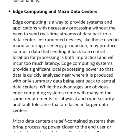
sustainability.
Edge Computing and Micro Data Centers
Edge computing is a way to provide systems and
applications with necessary processing without the
need to send real-time streams of data back to a
data center. Instrumented devices, like those used in
manufacturing or energy production, may produce
so much data that sending it back to a central
location for processing is both impractical and will
incur too much latency. Edge computing systems
provide significant local processing power so that
data is quickly analyzed near where it is produced,
with only summary data being sent back to central
data centers. While the advantages are obvious,
edge computing systems come with many of the
same requirements for physical and cybersecurity
and fault tolerance that are faced in larger data
centers.
Micro data centers are self-contained systems that
bring processing power closer to the end user or