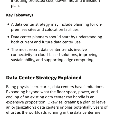
including projected cost, downtime, and transition
plan.
Key Takeaways
A data center strategy may include planning for on-
premises sites and colocation facilities.
Data center planners should start by understanding
both current and future data center use.
The most recent data center trends involve
connectivity to cloud-based solutions, improving
sustainability, and supporting edge computing.
Data Center Strategy Explained
Being physical structures, data centers have limitations.
Expanding beyond what the floor space, power, and
cooling of an existing data center can handle is an
expensive proposition. Likewise, creating a plan to leave
an organization’s data centers implies potentially years of
effort as the workloads running in the data center are