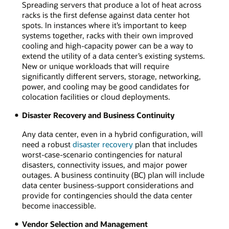
Spreading servers that produce a lot of heat across
racks is the first defense against data center hot
spots. In instances where it’s important to keep
systems together, racks with their own improved
cooling and high-capacity power can be a way to
extend the utility of a data center’s existing systems.
New or unique workloads that will require
significantly different servers, storage, networking,
power, and cooling may be good candidates for
colocation facilities or cloud deployments.
Disaster Recovery and Business Continuity
Any data center, even in a hybrid configuration, will
need a robust
disaster recovery
plan that includes
worst-case-scenario contingencies for natural
disasters, connectivity issues, and major power
outages. A business continuity (BC) plan will include
data center business-support considerations and
provide for contingencies should the data center
become inaccessible.
Vendor Selection and Management