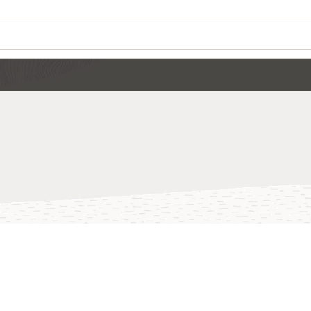
Wo
Se