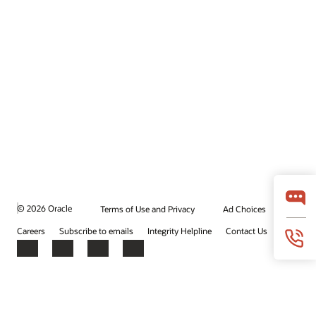
© 2026 Oracle
Terms of Use and Privacy
Ad Choices
Careers
Subscribe to emails
Integrity Helpline
Contact Us
Facebook
X
LinkedIn
YouTube