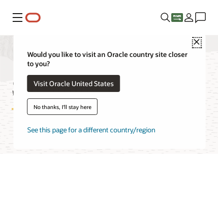
Menu
Close
Would you like to visit an Oracle country site closer
to you?
Streaming Pricing
Visit Oracle United States
No thanks, I'll stay here
See this page for a different country/region