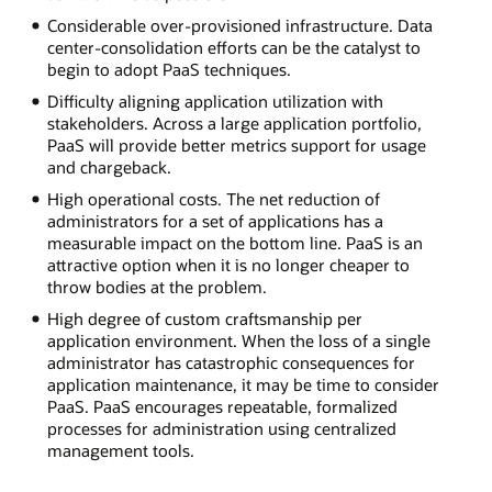
Considerable over-provisioned infrastructure. Data
center-consolidation efforts can be the catalyst to
begin to adopt PaaS techniques.
Difficulty aligning application utilization with
stakeholders. Across a large application portfolio,
PaaS will provide better metrics support for usage
and chargeback.
High operational costs. The net reduction of
administrators for a set of applications has a
measurable impact on the bottom line. PaaS is an
attractive option when it is no longer cheaper to
throw bodies at the problem.
High degree of custom craftsmanship per
application environment. When the loss of a single
administrator has catastrophic consequences for
application maintenance, it may be time to consider
PaaS. PaaS encourages repeatable, formalized
processes for administration using centralized
management tools.