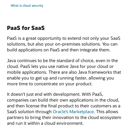
What is cloud security
PaaS for SaaS
PaaS is a great opportunity to extend not only your SaaS
solutions, but also your on-premises solutions. You can
build applications on PaaS and then integrate them.
Java continues to be the standard of choice, even in the
cloud. PaaS lets you use native Java for your cloud or
mobile applications. There are also Java frameworks that
enable you to get up and running faster, allowing you
more time to concentrate on your product.
It doesn’t just end with development. With PaaS,
companies can build their own applications in the cloud,
and then license the final product to their customers as a
SaaS solution through
Oracle’s Marketplace
. This allows
partners to bring their innovation to the cloud ecosystem
and run it within a cloud environment.