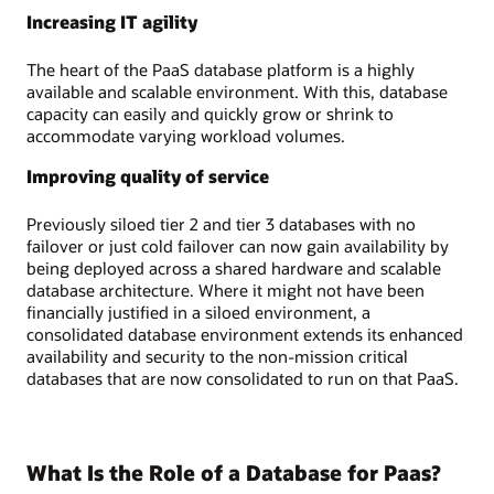
Increasing IT agility
The heart of the PaaS database platform is a highly
available and scalable environment. With this, database
capacity can easily and quickly grow or shrink to
accommodate varying workload volumes.
Improving quality of service
Previously siloed tier 2 and tier 3 databases with no
failover or just cold failover can now gain availability by
being deployed across a shared hardware and scalable
database architecture. Where it might not have been
financially justified in a siloed environment, a
consolidated database environment extends its enhanced
availability and security to the non-mission critical
databases that are now consolidated to run on that PaaS.
What Is the Role of a Database for Paas?