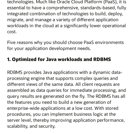
technologies. Much like Oracle Cloud Platform (PaaS), it is
essential to have a comprehensive, standards-based, fully
integrated combination of technologies to build, deploy,
migrate, and manage a variety of different application
workloads in the cloud at a significantly lower operational
cost.
Five reasons why you should choose PaaS environments
for your application development needs.
1. Optimized for Java workloads and RDBMS
RDBMS provides Java applications with a dynamic data-
processing engine that supports complex queries and
different views of the same data. All client requests are
assembled as data queries for immediate processing, and
query results are generated on the fly. The RDBMS has all
the features you need to build a new generation of
enterprise-wide applications at a low cost. With stored
procedures, you can implement business logic at the
server level, thereby improving application performance,
scalability, and security.