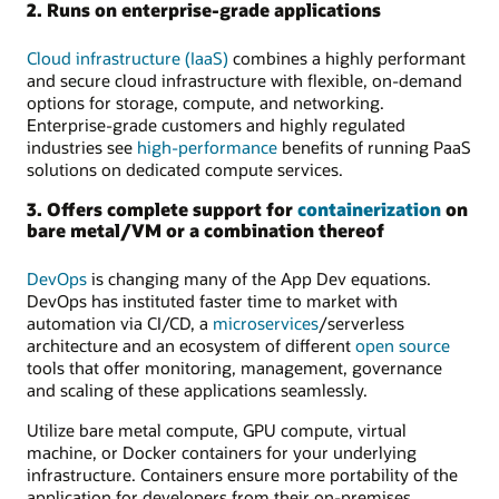
2. Runs on enterprise-grade applications
Cloud infrastructure (IaaS)
combines a highly performant
and secure cloud infrastructure with flexible, on-demand
options for storage, compute, and networking.
Enterprise-grade customers and highly regulated
industries see
high-performance
benefits of running PaaS
solutions on dedicated compute services.
3. Offers complete support for
containerization
on
bare metal/VM or a combination thereof
DevOps
is changing many of the App Dev equations.
DevOps has instituted faster time to market with
automation via CI/CD, a
microservices
/serverless
architecture and an ecosystem of different
open source
tools that offer monitoring, management, governance
and scaling of these applications seamlessly.
Utilize bare metal compute, GPU compute, virtual
machine, or Docker containers for your underlying
infrastructure. Containers ensure more portability of the
application for developers from their on-premises