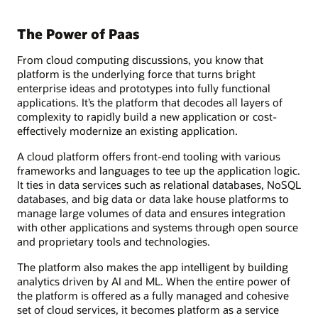
The Power of Paas
From cloud computing discussions, you know that
platform is the underlying force that turns bright
enterprise ideas and prototypes into fully functional
applications. It’s the platform that decodes all layers of
complexity to rapidly build a new application or cost-
effectively modernize an existing application.
A cloud platform offers front-end tooling with various
frameworks and languages to tee up the application logic.
It ties in data services such as relational databases, NoSQL
databases, and big data or data lake house platforms to
manage large volumes of data and ensures integration
with other applications and systems through open source
and proprietary tools and technologies.
The platform also makes the app intelligent by building
analytics driven by AI and ML. When the entire power of
the platform is offered as a fully managed and cohesive
set of cloud services, it becomes platform as a service