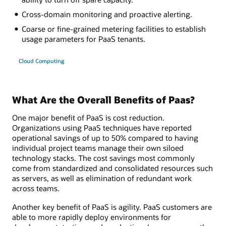
Cross-domain monitoring and proactive alerting.
Coarse or fine-grained metering facilities to establish
usage parameters for PaaS tenants.
Cloud Computing
What Are the Overall Benefits of Paas?
One major benefit of PaaS is cost reduction.
Organizations using PaaS techniques have reported
operational savings of up to 50% compared to having
individual project teams manage their own siloed
technology stacks. The cost savings most commonly
come from standardized and consolidated resources such
as servers, as well as elimination of redundant work
across teams.
Another key benefit of PaaS is agility. PaaS customers are
able to more rapidly deploy environments for