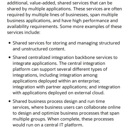
additional, value-added, shared services that can be
shared by multiple applications. These services are often
required by multiple lines of businesses, span multiple
business applications, and have high performance and
availability requirements. Some more examples of these
services include:
Shared services for storing and managing structured
and unstructured content.
Shared centralized integration backbone services to
integrate applications. The central integration
platform can support several different types of
integrations, including integration among
applications deployed within an enterprise;
integration with partner applications; and integration
with applications deployed on external cloud.
Shared business process design and run time
services, where business users can collaborate online
to design and optimize business processes that span
multiple groups. When complete, these processes
would run on a central IT platform.