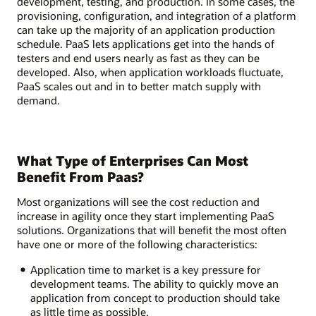
development, testing, and production. In some cases, the
provisioning, configuration, and integration of a platform
can take up the majority of an application production
schedule. PaaS lets applications get into the hands of
testers and end users nearly as fast as they can be
developed. Also, when application workloads fluctuate,
PaaS scales out and in to better match supply with
demand.
What Type of Enterprises Can Most
Benefit From Paas?
Most organizations will see the cost reduction and
increase in agility once they start implementing PaaS
solutions. Organizations that will benefit the most often
have one or more of the following characteristics:
Application time to market is a key pressure for
development teams. The ability to quickly move an
application from concept to production should take
as little time as possible.