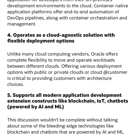
development environments to the cloud. Container native
application platforms offer end-to-end automation of
DevOps pipelines, along with container orchestration and
management.
4. Operates as a cloud-agnostic solution with
flexible deployment options
Unlike many cloud computing vendors, Oracle offers
complete flexibility to move and operate workloads
between different clouds. Offering various deployment
options with public or private clouds or cloud @customer
is critical to providing customers with architecture
choices.
5. Supports all modern application development
extension constructs like blockchain, IoT, chatbots
(powered by AI and ML)
This discussion wouldn’t be complete without talking
about some of the bleeding-edge technologies like
blockchain and chatbots that are powered by AI and ML.