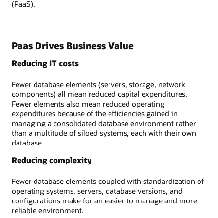
(PaaS).
Paas Drives Business Value
Reducing IT costs
Fewer database elements (servers, storage, network
components) all mean reduced capital expenditures.
Fewer elements also mean reduced operating
expenditures because of the efficiencies gained in
managing a consolidated database environment rather
than a multitude of siloed systems, each with their own
database.
Reducing complexity
Fewer database elements coupled with standardization of
operating systems, servers, database versions, and
configurations make for an easier to manage and more
reliable environment.