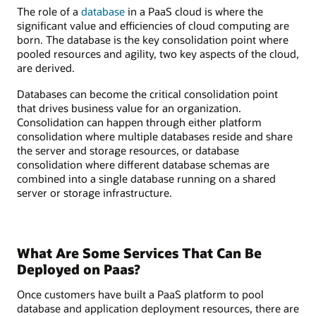
The role of a
database
in a PaaS cloud is where the
significant value and efficiencies of cloud computing are
born. The database is the key consolidation point where
pooled resources and agility, two key aspects of the cloud,
are derived.
Databases can become the critical consolidation point
that drives business value for an organization.
Consolidation can happen through either platform
consolidation where multiple databases reside and share
the server and storage resources, or database
consolidation where different database schemas are
combined into a single database running on a shared
server or storage infrastructure.
What Are Some Services That Can Be
Deployed on Paas?
Once customers have built a PaaS platform to pool
database and application deployment resources, there are