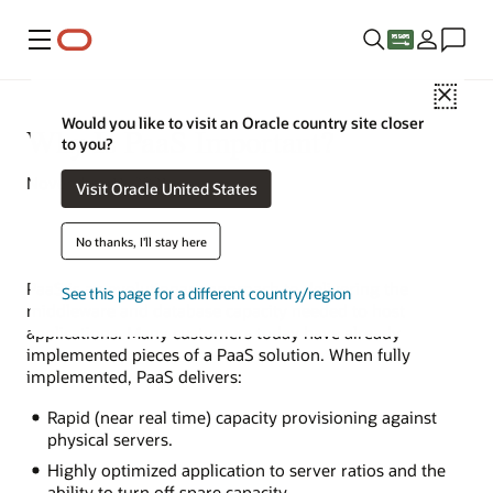
Menu
Close
Would you like to visit an Oracle country site closer
Why Is PaaS Important?
to you?
November 11, 2021
Visit Oracle United States
No thanks, I'll stay here
PaaS is an evolutionary approach to delivering the
See this page for a different country/region
middleware and database capacity needed to host
applications. Many customers today have already
implemented pieces of a PaaS solution. When fully
implemented, PaaS delivers:
Rapid (near real time) capacity provisioning against
physical servers.
Highly optimized application to server ratios and the
ability to turn off spare capacity.