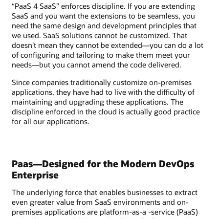
“PaaS 4 SaaS” enforces discipline. If you are extending
SaaS and you want the extensions to be seamless, you
need the same design and development principles that
we used. SaaS solutions cannot be customized. That
doesn’t mean they cannot be extended—you can do a lot
of configuring and tailoring to make them meet your
needs—but you cannot amend the code delivered.
Since companies traditionally customize on-premises
applications, they have had to live with the difficulty of
maintaining and upgrading these applications. The
discipline enforced in the cloud is actually good practice
for all our applications.
Paas—Designed for the Modern DevOps
Enterprise
The underlying force that enables businesses to extract
even greater value from SaaS environments and on-
premises applications are platform-as-a -service (PaaS)